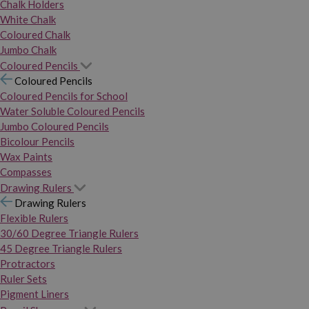
Chalk Holders
White Chalk
Coloured Chalk
Jumbo Chalk
Coloured Pencils
Coloured Pencils
Coloured Pencils for School
Water Soluble Coloured Pencils
Jumbo Coloured Pencils
Bicolour Pencils
Wax Paints
Compasses
Drawing Rulers
Drawing Rulers
Flexible Rulers
30/60 Degree Triangle Rulers
45 Degree Triangle Rulers
Protractors
Ruler Sets
Pigment Liners