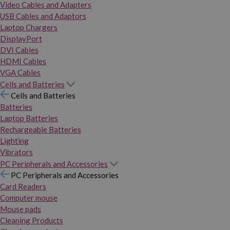
Video Cables and Adapters
USB Cables and Adaptors
Laptop Chargers
DisplayPort
DVI Cables
HDMI Cables
VGA Cables
Cells and Batteries
Cells and Batteries
Batteries
Laptop Batteries
Rechargeable Batteries
Lighting
Vibrators
PC Peripherals and Accessories
PC Peripherals and Accessories
Card Readers
Computer mouse
Mouse pads
Cleaning Products