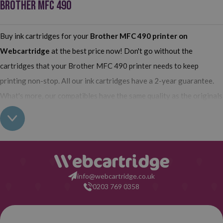
BROTHER MFC 490
Buy ink cartridges for your
Brother MFC 490 printer
on
Webcartridge
at the best price now! Don't go without the
cartridges that your Brother MFC 490 printer needs to keep
printing non-stop. All our ink cartridges have a 2-year guarantee.
What's more, our compatibles have the same quality as the originals
and their use does not interfere with the guarantee of your printer.
So, having found out all this: what are you waiting for to make your
purchase on Webcartridge?
info@webcartridge.co.uk
0203 769 0358