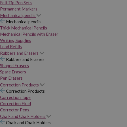
Felt Tip Pen Sets
Permanent Markers
Mechanical pencils
Mechanical pencils
Thick Mechanical Pencils
Mechanical Pencils with Eraser
Writing Supplies
Lead Refills
Rubbers and Erasers
Rubbers and Erasers
Shaped Erasers
Spare Erasers
Pen Erasers
Correction Products
Correction Products
Correction Tape
Correction Fluid
Corrector Pens
Chalk and Chalk Holders
Chalk and Chalk Holders