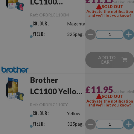
LC1100
VAT include
SOLD OUT
Magenta
Activate the notification
Ref.:
ORBRLC1100M
and we'll let you know!
Original
Colour :
Magenta
Yield :
325pag.
ADD TO
CART
Brother
£11.95
LC1100 Yellow
VAT include
SOLD OUT
Original
Activate the notification
Ref.:
ORBRLC1100Y
and we'll let you know!
Colour :
Yellow
Yield :
325pag.