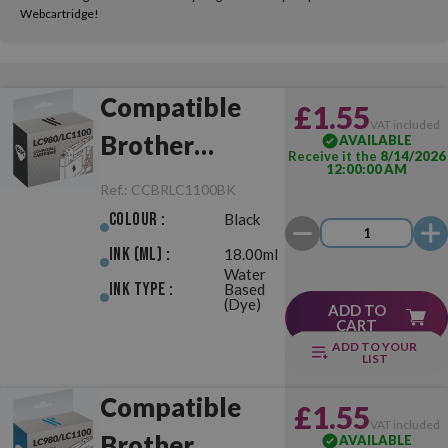
Webcartridge!
Compatible
£1.55
VAT included
Brother
AVAILABLE
Receive it the
8/14/2026
12:00:00 AM
LC980/LC1100
Ref.:
CCBRLC1100BK
Black
Colour :
Black
Ink (ml) :
18.00ml
Water
Ink Type :
Based
(Dye)
ADD TO
CART
ADD TO YOUR
LIST
Compatible
£1.55
VAT included
Brother
AVAILABLE