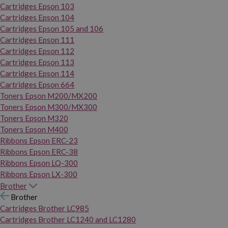
Cartridges Epson 103
Cartridges Epson 104
Cartridges Epson 105 and 106
Cartridges Epson 111
Cartridges Epson 112
Cartridges Epson 113
Cartridges Epson 114
Cartridges Epson 664
Toners Epson M200/MX200
Toners Epson M300/MX300
Toners Epson M320
Toners Epson M400
Ribbons Epson ERC-23
Ribbons Epson ERC-38
Ribbons Epson LQ-300
Ribbons Epson LX-300
Brother
Brother
Cartridges Brother LC985
Cartridges Brother LC1240 and LC1280