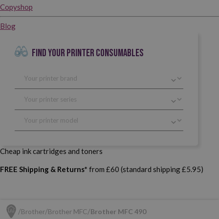
Copyshop
Blog
FIND YOUR PRINTER CONSUMABLES
Cheap ink cartridges and toners
FREE Shipping & Returns*
from £60 (standard shipping £5.95)
Brother
Brother MFC
Brother MFC 490