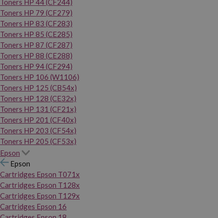
Toners HP 44 (CF244)
Toners HP 79 (CF279)
Toners HP 83 (CF283)
Toners HP 85 (CE285)
Toners HP 87 (CF287)
Toners HP 88 (CE288)
Toners HP 94 (CF294)
Toners HP 106 (W1106)
Toners HP 125 (CB54x)
Toners HP 128 (CE32x)
Toners HP 131 (CF21x)
Toners HP 201 (CF40x)
Toners HP 203 (CF54x)
Toners HP 205 (CF53x)
Epson
Epson
Cartridges Epson T071x
Cartridges Epson T128x
Cartridges Epson T129x
Cartridges Epson 16
Cartridges Epson 18