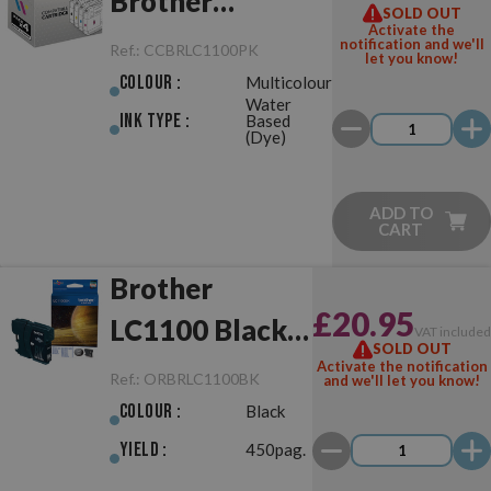
Brother
SOLD OUT
Activate the
LC980/LC1100
notification and we'll
Ref.:
CCBRLC1100PK
let you know!
Pack
Colour :
Multicolour
Water
Ink Type :
Based
(Dye)
ADD TO
CART
Brother
£20.95
LC1100 Black
VAT include
SOLD OUT
Original
Activate the notification
Ref.:
ORBRLC1100BK
and we'll let you know!
Colour :
Black
Yield :
450pag.