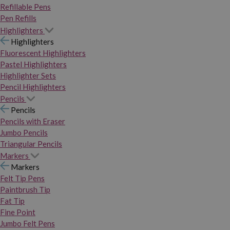
Refillable Pens
Pen Refills
Highlighters
Highlighters
Fluorescent Highlighters
Pastel Highlighters
Highlighter Sets
Pencil Highlighters
Pencils
Pencils
Pencils with Eraser
Jumbo Pencils
Triangular Pencils
Markers
Markers
Felt Tip Pens
Paintbrush Tip
Fat Tip
Fine Point
Jumbo Felt Pens