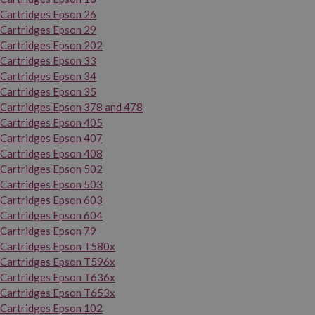
Cartridges Epson 26
Cartridges Epson 29
Cartridges Epson 202
Cartridges Epson 33
Cartridges Epson 34
Cartridges Epson 35
Cartridges Epson 378 and 478
Cartridges Epson 405
Cartridges Epson 407
Cartridges Epson 408
Cartridges Epson 502
Cartridges Epson 503
Cartridges Epson 603
Cartridges Epson 604
Cartridges Epson 79
Cartridges Epson T580x
Cartridges Epson T596x
Cartridges Epson T636x
Cartridges Epson T653x
Cartridges Epson 102