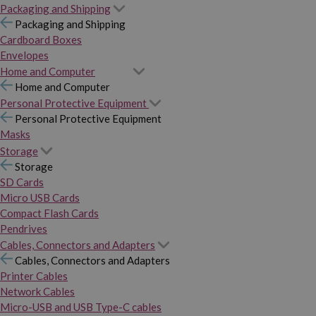
Packaging and Shipping
Packaging and Shipping
Cardboard Boxes
Envelopes
Home and Computer
Home and Computer
Personal Protective Equipment
Personal Protective Equipment
Masks
Storage
Storage
SD Cards
Micro USB Cards
Compact Flash Cards
Pendrives
Cables, Connectors and Adapters
Cables, Connectors and Adapters
Printer Cables
Network Cables
Micro-USB and USB Type-C cables