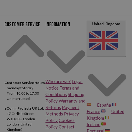
Customer service
Information
United Kingdom
Who are we?
Legal
Customer Service Hours
Notice
Terms and
monday to friday
From 10:00 to 17:00
Conditions
Shipping
Uninterrupted
Policy
Warranty and
España
Returns
Payment
eCommProjects UK Ltd.
France
United
Methods
Privacy
17 Carlisle Street
Kingdom
W1D 3BU London
Policy
Cookies
Ireland
London (United
Policy
Contact
Kingdom)
Portugal