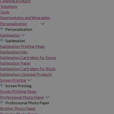
Cleaning products
Telephony
Tools
Smartwatches and Wearables
Personalisation
Personalisation
Sublimation
Sublimation
Sublimation Printing Mugs
Sublimation Inks
Sublimation Cartridges for Epson
Sublimation Paper
Sublimation Cartridges for Ricoh
Sublimation Cleaning Products
Screen Printing
Screen Printing
Screen Printing Mugs
Professional Photo Paper
Professional Photo Paper
Brother Photo Paper