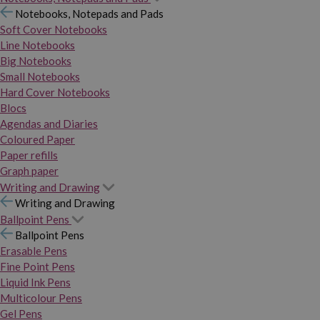
Notebooks, Notepads and Pads
Soft Cover Notebooks
Line Notebooks
Big Notebooks
Small Notebooks
Hard Cover Notebooks
Blocs
Agendas and Diaries
Coloured Paper
Paper refills
Graph paper
Writing and Drawing
Writing and Drawing
Ballpoint Pens
Ballpoint Pens
Erasable Pens
Fine Point Pens
Liquid Ink Pens
Multicolour Pens
Gel Pens