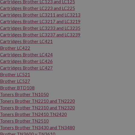
Cartridges Brother LC123 and LC125
Cartridges Brother LC223 and LC225
Cartridges Brother LC3211 and LC3213
Cartridges Brother LC3217 and LC3219
Cartridges Brother LC3233 and LC3235
Cartridges Brother LC3237 and LC3239
Cartridges Brother LC421
Brother LC422
Cartridges Brother LC424
Cartridges Brother LC426
Cartridges Brother LC427
Brother LC521
Brother LC527
Brother BTD108
Toners Brother TN1050
Toners Brother TN2210 and TN2220
Toners Brother TN2310 and TN2320
Toners Brother TN2410 TN2420
Toners Brother TN2510
Toners Brother TN3430 and TN3480
Brother TN3600 y TN3610