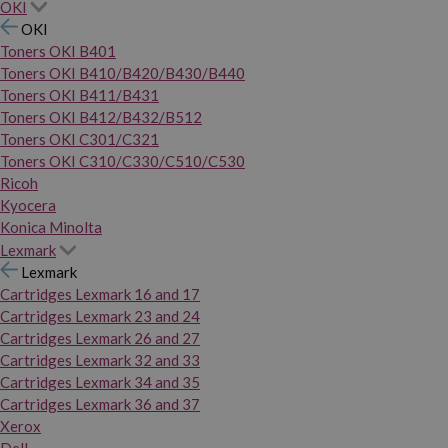
OKI
OKI
Toners OKI B401
Toners OKI B410/B420/B430/B440
Toners OKI B411/B431
Toners OKI B412/B432/B512
Toners OKI C301/C321
Toners OKI C310/C330/C510/C530
Ricoh
Kyocera
Konica Minolta
Lexmark
Lexmark
Cartridges Lexmark 16 and 17
Cartridges Lexmark 23 and 24
Cartridges Lexmark 26 and 27
Cartridges Lexmark 32 and 33
Cartridges Lexmark 34 and 35
Cartridges Lexmark 36 and 37
Xerox
Dell