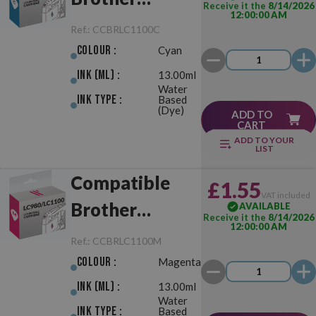
Receive it the
8/14/2026
12:00:00 AM
LC980/LC1100
Ref.:
CCBRLC1100C
Cyan
Colour :
Cyan
Ink (ml) :
13.00ml
Water
Ink Type :
Based
(Dye)
ADD TO
CART
ADD TO YOUR
LIST
Compatible
£1.55
VAT included
Brother
AVAILABLE
Receive it the
8/14/2026
12:00:00 AM
LC980/LC1100
Ref.:
CCBRLC1100M
Magenta
Colour :
Magenta
Ink (ml) :
13.00ml
Water
Ink Type :
Based