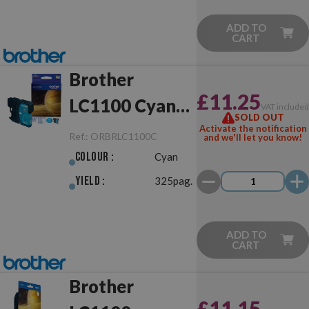
ADD TO
CART
Brother
£11.25
LC1100 Cyan
VAT include
SOLD OUT
Original
Activate the notification
Ref.:
ORBRLC1100C
and we'll let you know!
Colour :
Cyan
Yield :
325pag.
ADD TO
CART
Brother
£11.15