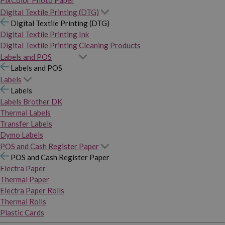
PixColor Photo Paper
Digital Textile Printing (DTG)
Digital Textile Printing (DTG)
Digital Textile Printing Ink
Digital Textile Printing Cleaning Products
Labels and POS
Labels and POS
Labels
Labels
Labels Brother DK
Thermal Labels
Transfer Labels
Dymo Labels
POS and Cash Register Paper
POS and Cash Register Paper
Electra Paper
Thermal Paper
Electra Paper Rolls
Thermal Rolls
Plastic Cards