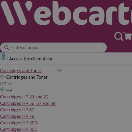
Access the client Area
Cartridges and Toner
Cartridges and Toner
HP
HP
Cartridges HP 21 and 22
Cartridges HP 56, 57 and 58
Cartridges HP 62
Cartridges HP 78
Cartridges HP 300
Cartridges HP 301