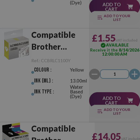
(Dye)
ADD TO
CART
ADD TO YOUR
LIST
Compatible
£1.55
VAT included
Brother
AVAILABLE
Receive it the
8/14/2026
12:00:00 AM
LC980/LC1100
Ref.:
CCBRLC1100Y
Yellow
Colour :
Yellow
Ink (ml) :
13.00ml
Water
Ink Type :
Based
(Dye)
ADD TO
CART
ADD TO YOUR
LIST
Compatible
£14.05
VAT includ