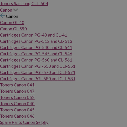
Toners Samsung CLT-504
Canon
Canon
Canon GI-40
Canon GI-590
Cartridges Canon PG-40 and CL-41
Cartridges Canon PG-512 and CL-513
Cartridges Canon PG-540 and CL-541
Cartridges Canon PG-545 and CL-546
Cartridges Canon PG-560 and CL-561
Cartridges Canon PGI-550 and CLI-551
Cartridges Canon PGI-570 and CLI-571
Cartridges Canon PGI-580 and CLI-581
Toners Canon 041
Toners Canon 047
Toners Canon 052
Toners Canon 040
Toners Canon 045
Toners Canon 046
Spare Parts Canon Selphy