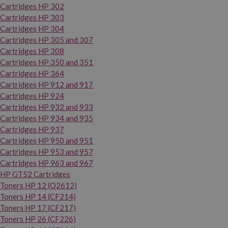
Cartridges HP 302
Cartridges HP 303
Cartridges HP 304
Cartridges HP 305 and 307
Cartridges HP 308
Cartridges HP 350 and 351
Cartridges HP 364
Cartridges HP 912 and 917
Cartridges HP 924
Cartridges HP 932 and 933
Cartridges HP 934 and 935
Cartridges HP 937
Cartridges HP 950 and 951
Cartridges HP 953 and 957
Cartridges HP 963 and 967
HP GT52 Cartridges
Toners HP 12 (Q2612)
Toners HP 14 (CF214)
Toners HP 17 (CF217)
Toners HP 26 (CF226)