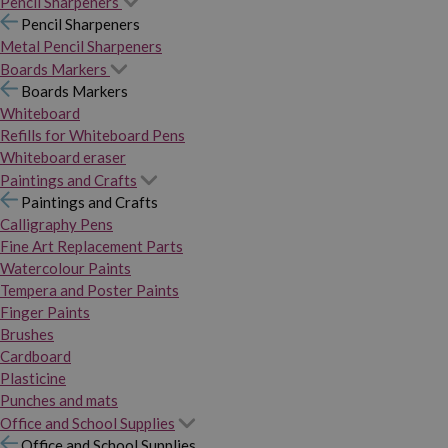
Pencil Sharpeners
Pencil Sharpeners
Metal Pencil Sharpeners
Boards Markers
Boards Markers
Whiteboard
Refills for Whiteboard Pens
Whiteboard eraser
Paintings and Crafts
Paintings and Crafts
Calligraphy Pens
Fine Art Replacement Parts
Watercolour Paints
Tempera and Poster Paints
Finger Paints
Brushes
Cardboard
Plasticine
Punches and mats
Office and School Supplies
Office and School Supplies