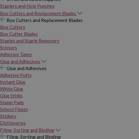
Staplers and Hole Punches
Box Cutters and Replacement Blades
Box Cutters and Replacement Blades
Box Cutters
Box Cutter Blades
Staples and Staple Removers
Scissors
Adhesive Tapes
Glue and Adhesives
Glue and Adhesives
Adhesive Putty
Instant Glue
White Glue
Glue Sticks
Stamp Pads
School Flutes
Stickers
Dictionaries
Filing, Sorting and Binding
Filing, Sorting and Binding