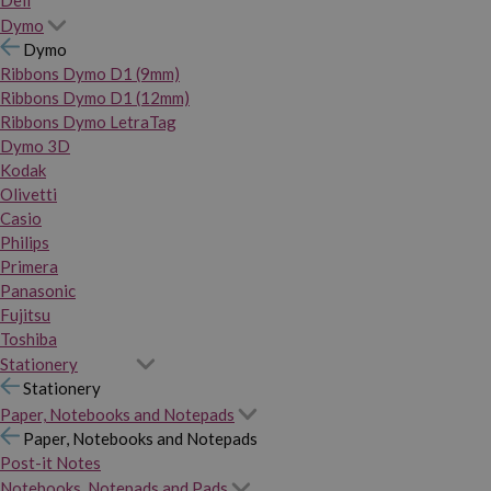
Dymo
Dymo
Ribbons Dymo D1 (9mm)
Ribbons Dymo D1 (12mm)
Ribbons Dymo LetraTag
Dymo 3D
Kodak
Olivetti
Casio
Philips
Primera
Panasonic
Fujitsu
Toshiba
Stationery
Stationery
Paper, Notebooks and Notepads
Paper, Notebooks and Notepads
Post-it Notes
Notebooks, Notepads and Pads