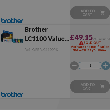
ADD TO
CART
Brother
£49.15
LC1100 Value
VAT include
SOLD OUT
Pack Original
Activate the notification
Ref.:
ORBRLC1100PK
and we'll let you know!
ADD TO
CART