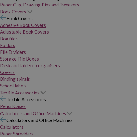
Paper Clip, Drawing Pins and Tweezers
Book Covers
Book Covers
Adhesive Book Covers
Adjustable Book Covers
Box files
Folders
File Dividers
Storage File Boxes
Desk and tabletop organisers
Covers
Binding spirals
School labels
Textile Accessories
Textile Accessories
Pencil Cases
Calculators and Office Machines
Calculators and Office Machines
Calculators
Paper Shredders