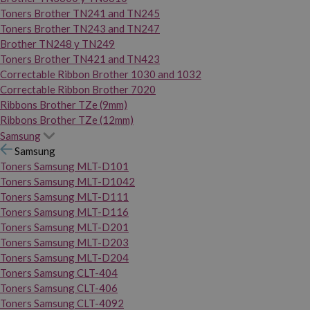
Toners Brother TN241 and TN245
Toners Brother TN243 and TN247
Brother TN248 y TN249
Toners Brother TN421 and TN423
Correctable Ribbon Brother 1030 and 1032
Correctable Ribbon Brother 7020
Ribbons Brother TZe (9mm)
Ribbons Brother TZe (12mm)
Samsung
Samsung
Toners Samsung MLT-D101
Toners Samsung MLT-D1042
Toners Samsung MLT-D111
Toners Samsung MLT-D116
Toners Samsung MLT-D201
Toners Samsung MLT-D203
Toners Samsung MLT-D204
Toners Samsung CLT-404
Toners Samsung CLT-406
Toners Samsung CLT-4092