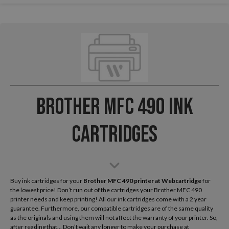
Brother MFC 490 Ink
Cartridges
Buy ink cartridges for your
Brother MFC 490
printer at Webcartridge
for
the lowest price! Don’t run out of the cartridges your Brother MFC 490
printer needs and keep printing! All our ink cartridges come with a 2 year
guarantee. Furthermore, our compatible cartridges are of the same quality
as the originals and using them will not affect the warranty of your printer. So,
after reading that... Don’t wait any longer to make your purchase at