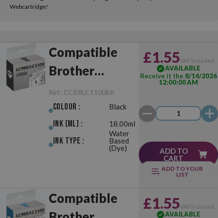
Webcartridge!
Compatible
£1.55
VAT included
Brother
AVAILABLE
Receive it the
8/14/2026
12:00:00 AM
LC980/LC1100
Ref.:
CCBRLC1100BK
Black
Colour :
Black
Ink (ml) :
18.00ml
Water
Ink Type :
Based
(Dye)
ADD TO
CART
ADD TO YOUR
LIST
Compatible
£1.55
VAT included
Brother
AVAILABLE