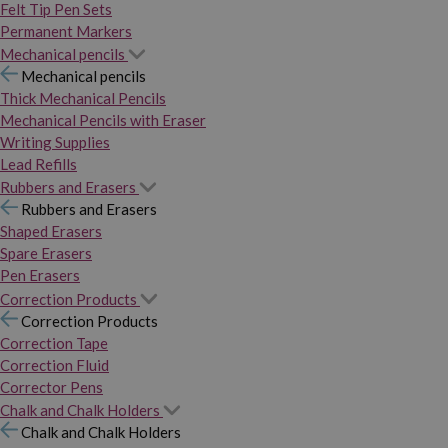
Felt Tip Pen Sets
Permanent Markers
Mechanical pencils
Mechanical pencils
Thick Mechanical Pencils
Mechanical Pencils with Eraser
Writing Supplies
Lead Refills
Rubbers and Erasers
Rubbers and Erasers
Shaped Erasers
Spare Erasers
Pen Erasers
Correction Products
Correction Products
Correction Tape
Correction Fluid
Corrector Pens
Chalk and Chalk Holders
Chalk and Chalk Holders