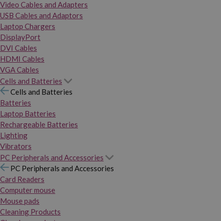
Video Cables and Adapters
USB Cables and Adaptors
Laptop Chargers
DisplayPort
DVI Cables
HDMI Cables
VGA Cables
Cells and Batteries
Cells and Batteries
Batteries
Laptop Batteries
Rechargeable Batteries
Lighting
Vibrators
PC Peripherals and Accessories
PC Peripherals and Accessories
Card Readers
Computer mouse
Mouse pads
Cleaning Products