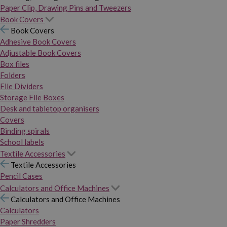
Paper Clip, Drawing Pins and Tweezers
Book Covers
Book Covers
Adhesive Book Covers
Adjustable Book Covers
Box files
Folders
File Dividers
Storage File Boxes
Desk and tabletop organisers
Covers
Binding spirals
School labels
Textile Accessories
Textile Accessories
Pencil Cases
Calculators and Office Machines
Calculators and Office Machines
Calculators
Paper Shredders