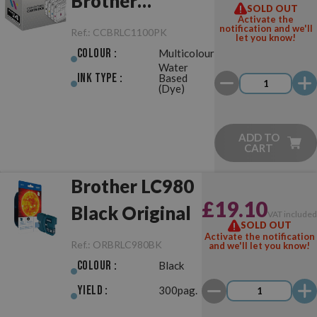
Brother
SOLD OUT
Activate the
LC980/LC1100
notification and we'll
Ref.:
CCBRLC1100PK
let you know!
Pack
Colour :
Multicolour
Water
Ink Type :
Based
(Dye)
ADD TO
CART
Brother LC980
£19.10
Black Original
VAT include
SOLD OUT
Activate the notification
Ref.:
ORBRLC980BK
and we'll let you know!
Colour :
Black
Yield :
300pag.