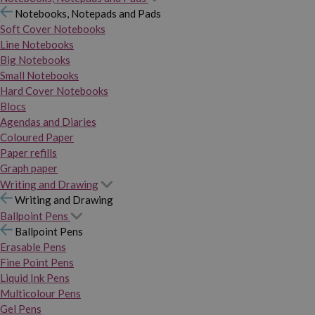
Notebooks, Notepads and Pads
Soft Cover Notebooks
Line Notebooks
Big Notebooks
Small Notebooks
Hard Cover Notebooks
Blocs
Agendas and Diaries
Coloured Paper
Paper refills
Graph paper
Writing and Drawing
Writing and Drawing
Ballpoint Pens
Ballpoint Pens
Erasable Pens
Fine Point Pens
Liquid Ink Pens
Multicolour Pens
Gel Pens