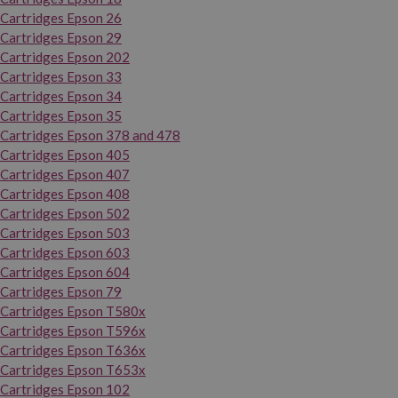
Cartridges Epson 26
Cartridges Epson 29
Cartridges Epson 202
Cartridges Epson 33
Cartridges Epson 34
Cartridges Epson 35
Cartridges Epson 378 and 478
Cartridges Epson 405
Cartridges Epson 407
Cartridges Epson 408
Cartridges Epson 502
Cartridges Epson 503
Cartridges Epson 603
Cartridges Epson 604
Cartridges Epson 79
Cartridges Epson T580x
Cartridges Epson T596x
Cartridges Epson T636x
Cartridges Epson T653x
Cartridges Epson 102