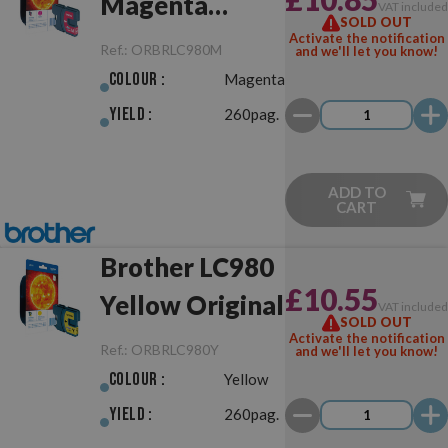
Magenta
VAT include
SOLD OUT
Original
Activate the notification
Ref.:
ORBRLC980M
and we'll let you know!
Colour :
Magenta
Yield :
260pag.
ADD TO
CART
Brother LC980
£10.55
Yellow Original
VAT include
SOLD OUT
Activate the notification
Ref.:
ORBRLC980Y
and we'll let you know!
Colour :
Yellow
Yield :
260pag.