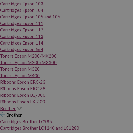
Cartridges Epson 103
Cartridges Epson 104
Cartridges Epson 105 and 106
Cartridges Epson 111
Cartridges Epson 112
Cartridges Epson 113
Cartridges Epson 114
Cartridges Epson 664
Toners Epson M200/MX200
Toners Epson M300/MX300
Toners Epson M320
Toners Epson M400
Ribbons Epson ERC-23
Ribbons Epson ERC-38
Ribbons Epson LQ-300
Ribbons Epson LX-300
Brother
Brother
Cartridges Brother LC985
Cartridges Brother LC1240 and LC1280