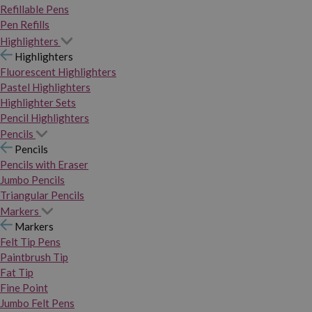
Refillable Pens
Pen Refills
Highlighters
Highlighters
Fluorescent Highlighters
Pastel Highlighters
Highlighter Sets
Pencil Highlighters
Pencils
Pencils
Pencils with Eraser
Jumbo Pencils
Triangular Pencils
Markers
Markers
Felt Tip Pens
Paintbrush Tip
Fat Tip
Fine Point
Jumbo Felt Pens