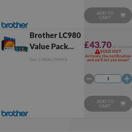
ADD TO
CART
Brother LC980
£43.70
Value Pack
VAT include
SOLD OUT
Original
Activate the notification
Ref.:
ORBRLC980PK
and we'll let you know!
ADD TO
CART