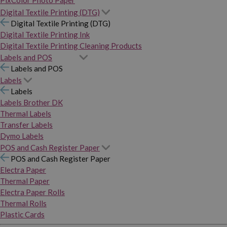
PixColor Photo Paper
Digital Textile Printing (DTG)
Digital Textile Printing (DTG)
Digital Textile Printing Ink
Digital Textile Printing Cleaning Products
Labels and POS
Labels and POS
Labels
Labels
Labels Brother DK
Thermal Labels
Transfer Labels
Dymo Labels
POS and Cash Register Paper
POS and Cash Register Paper
Electra Paper
Thermal Paper
Electra Paper Rolls
Thermal Rolls
Plastic Cards