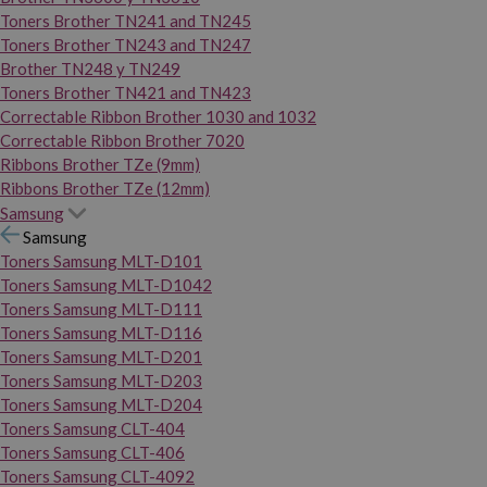
Toners Brother TN241 and TN245
Toners Brother TN243 and TN247
Brother TN248 y TN249
Toners Brother TN421 and TN423
Correctable Ribbon Brother 1030 and 1032
Correctable Ribbon Brother 7020
Ribbons Brother TZe (9mm)
Ribbons Brother TZe (12mm)
Samsung
Samsung
Toners Samsung MLT-D101
Toners Samsung MLT-D1042
Toners Samsung MLT-D111
Toners Samsung MLT-D116
Toners Samsung MLT-D201
Toners Samsung MLT-D203
Toners Samsung MLT-D204
Toners Samsung CLT-404
Toners Samsung CLT-406
Toners Samsung CLT-4092