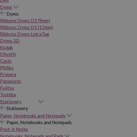
Dymo
Dymo
Ribbons Dymo D1 (9mm)
Ribbons Dymo D1 (12mm)
Ribbons Dymo LetraTag
Dymo 3D
Kodak
Olivetti
Casio
Philips
Primera
Panasonic
Fujitsu
Toshiba
Stationery
Stationery
Paper, Notebooks and Notepads
Paper, Notebooks and Notepads
Post-it Notes
Notebooks, Notepads and Pads