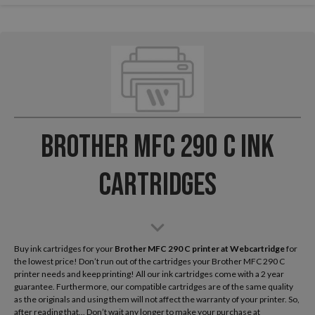
Brother MFC 290 C Ink
Cartridges
Buy ink cartridges for your
Brother MFC 290 C
printer at Webcartridge
for
the lowest price! Don’t run out of the cartridges your Brother MFC 290 C
printer needs and keep printing! All our ink cartridges come with a 2 year
guarantee. Furthermore, our compatible cartridges are of the same quality
as the originals and using them will not affect the warranty of your printer. So,
after reading that... Don’t wait any longer to make your purchase at