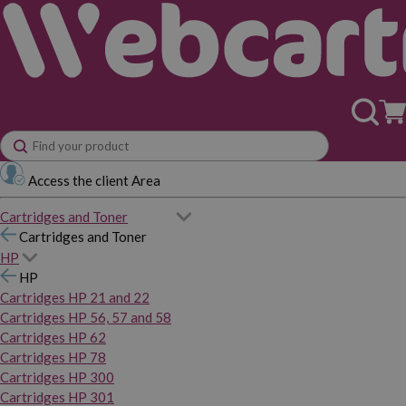
Access the client Area
Cartridges and Toner
Cartridges and Toner
HP
HP
Cartridges HP 21 and 22
Cartridges HP 56, 57 and 58
Cartridges HP 62
Cartridges HP 78
Cartridges HP 300
Cartridges HP 301