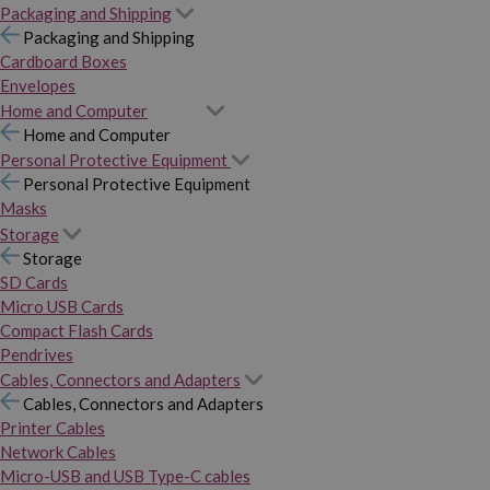
Packaging and Shipping
Packaging and Shipping
Cardboard Boxes
Envelopes
Home and Computer
Home and Computer
Personal Protective Equipment
Personal Protective Equipment
Masks
Storage
Storage
SD Cards
Micro USB Cards
Compact Flash Cards
Pendrives
Cables, Connectors and Adapters
Cables, Connectors and Adapters
Printer Cables
Network Cables
Micro-USB and USB Type-C cables