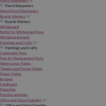
Pencil Sharpeners
Pencil Sharpeners
Metal Pencil Sharpeners
Boards Markers
Boards Markers
Whiteboard
Refills for Whiteboard Pens
Whiteboard eraser
Paintings and Crafts
Paintings and Crafts
Calligraphy Pens
Fine Art Replacement Parts
Watercolour Paints
Tempera and Poster Paints
Finger Paints
Brushes
Cardboard
Plasticine
Punches and mats
Office and School Supplies
Office and School Supplies