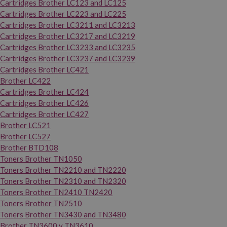
Cartridges Brother LC123 and LC125
Cartridges Brother LC223 and LC225
Cartridges Brother LC3211 and LC3213
Cartridges Brother LC3217 and LC3219
Cartridges Brother LC3233 and LC3235
Cartridges Brother LC3237 and LC3239
Cartridges Brother LC421
Brother LC422
Cartridges Brother LC424
Cartridges Brother LC426
Cartridges Brother LC427
Brother LC521
Brother LC527
Brother BTD108
Toners Brother TN1050
Toners Brother TN2210 and TN2220
Toners Brother TN2310 and TN2320
Toners Brother TN2410 TN2420
Toners Brother TN2510
Toners Brother TN3430 and TN3480
Brother TN3600 y TN3610