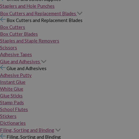
Staplers and Hole Punches
Box Cutters and Replacement Blades
Box Cutters and Replacement Blades
Box Cutters
Box Cutter Blades
Staples and Staple Removers
Scissors
Adhesive Tapes
Glue and Adhesives
Glue and Adhesives
Adhesive Putty
Instant Glue
White Glue
Glue Sticks
Stamp Pads
School Flutes
Stickers
Dictionaries
Filing, Sorting and Binding
Filing, Sorting and Binding