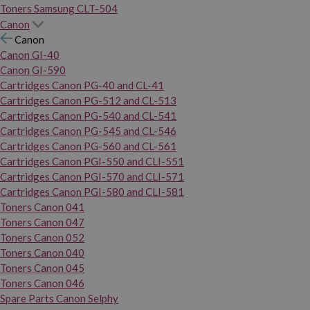
Toners Samsung CLT-504
Canon
Canon
Canon GI-40
Canon GI-590
Cartridges Canon PG-40 and CL-41
Cartridges Canon PG-512 and CL-513
Cartridges Canon PG-540 and CL-541
Cartridges Canon PG-545 and CL-546
Cartridges Canon PG-560 and CL-561
Cartridges Canon PGI-550 and CLI-551
Cartridges Canon PGI-570 and CLI-571
Cartridges Canon PGI-580 and CLI-581
Toners Canon 041
Toners Canon 047
Toners Canon 052
Toners Canon 040
Toners Canon 045
Toners Canon 046
Spare Parts Canon Selphy