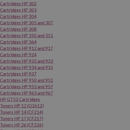
Cartridges HP 302
Cartridges HP 303
Cartridges HP 304
Cartridges HP 305 and 307
Cartridges HP 308
Cartridges HP 350 and 351
Cartridges HP 364
Cartridges HP 912 and 917
Cartridges HP 924
Cartridges HP 932 and 933
Cartridges HP 934 and 935
Cartridges HP 937
Cartridges HP 950 and 951
Cartridges HP 953 and 957
Cartridges HP 963 and 967
HP GT52 Cartridges
Toners HP 12 (Q2612)
Toners HP 14 (CF214)
Toners HP 17 (CF217)
Toners HP 26 (CF226)