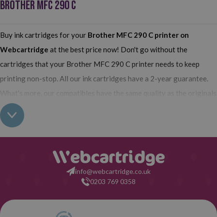
BROTHER MFC 290 C
Buy ink cartridges for your
Brother MFC 290 C printer
on
Webcartridge
at the best price now! Don't go without the
cartridges that your Brother MFC 290 C printer needs to keep
printing non-stop. All our ink cartridges have a 2-year guarantee.
What's more, our compatibles have the same quality as the originals
and their use does not interfere with the guarantee of your printer.
So, having found out all this: what are you waiting for to make your
purchase on Webcartridge?
info@webcartridge.co.uk
0203 769 0358