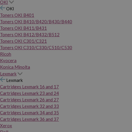
OKI
OKI
Toners OKI B401
Toners OKI B410/B420/B430/B440
Toners OKI B411/B431
Toners OKI B412/B432/B512
Toners OKI C301/C321
Toners OKI C310/C330/C510/C530
Ricoh
Kyocera
Konica Minolta
Lexmark
Lexmark
Cartridges Lexmark 16 and 17
Cartridges Lexmark 23 and 24
Cartridges Lexmark 26 and 27
Cartridges Lexmark 32 and 33
Cartridges Lexmark 34 and 35
Cartridges Lexmark 36 and 37
Xerox
Dell