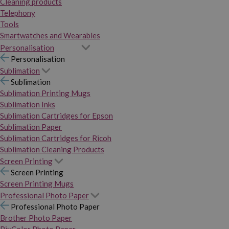
Cleaning products
Telephony
Tools
Smartwatches and Wearables
Personalisation
Personalisation
Sublimation
Sublimation
Sublimation Printing Mugs
Sublimation Inks
Sublimation Cartridges for Epson
Sublimation Paper
Sublimation Cartridges for Ricoh
Sublimation Cleaning Products
Screen Printing
Screen Printing
Screen Printing Mugs
Professional Photo Paper
Professional Photo Paper
Brother Photo Paper