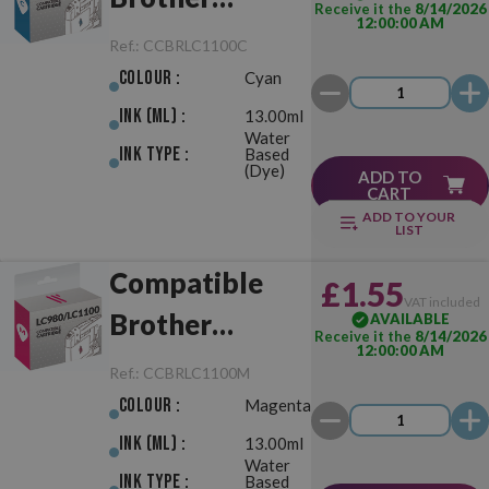
Receive it the
8/14/2026
12:00:00 AM
LC980/LC1100
Ref.:
CCBRLC1100C
Cyan
Colour :
Cyan
Ink (ml) :
13.00ml
Water
Ink Type :
Based
(Dye)
ADD TO
CART
ADD TO YOUR
LIST
Compatible
£1.55
VAT included
Brother
AVAILABLE
Receive it the
8/14/2026
12:00:00 AM
LC980/LC1100
Ref.:
CCBRLC1100M
Magenta
Colour :
Magenta
Ink (ml) :
13.00ml
Water
Ink Type :
Based