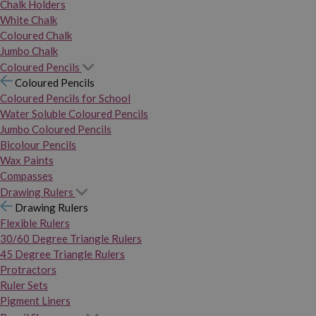
Chalk Holders
White Chalk
Coloured Chalk
Jumbo Chalk
Coloured Pencils
Coloured Pencils
Coloured Pencils for School
Water Soluble Coloured Pencils
Jumbo Coloured Pencils
Bicolour Pencils
Wax Paints
Compasses
Drawing Rulers
Drawing Rulers
Flexible Rulers
30/60 Degree Triangle Rulers
45 Degree Triangle Rulers
Protractors
Ruler Sets
Pigment Liners