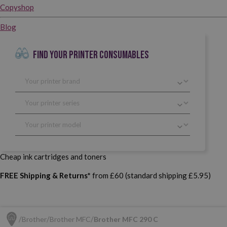
Copyshop
Blog
FIND YOUR PRINTER CONSUMABLES
Cheap ink cartridges and toners
FREE Shipping & Returns*
from £60 (standard shipping £5.95)
Brother
Brother MFC
Brother MFC 290 C