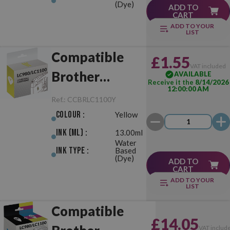
(Dye)
ADD TO
CART
ADD TO YOUR
LIST
Compatible
£1.55
VAT included
Brother
AVAILABLE
Receive it the
8/14/2026
12:00:00 AM
LC980/LC1100
Ref.:
CCBRLC1100Y
Yellow
Colour :
Yellow
Ink (ml) :
13.00ml
Water
Ink Type :
Based
(Dye)
ADD TO
CART
ADD TO YOUR
LIST
Compatible
£14.05
VAT includ