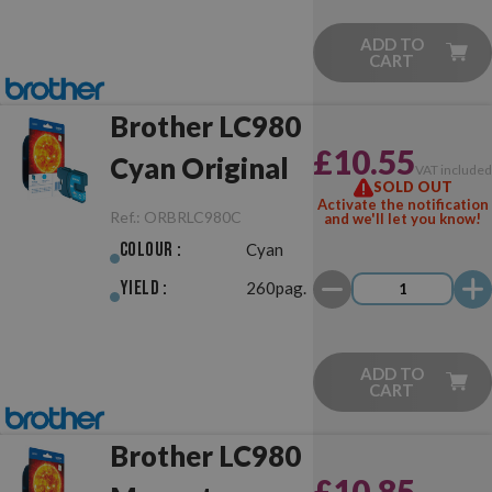
ADD TO
CART
Brother LC980
£10.55
Cyan Original
VAT include
SOLD OUT
Activate the notification
Ref.:
ORBRLC980C
and we'll let you know!
Colour :
Cyan
Yield :
260pag.
ADD TO
CART
Brother LC980
£10.85