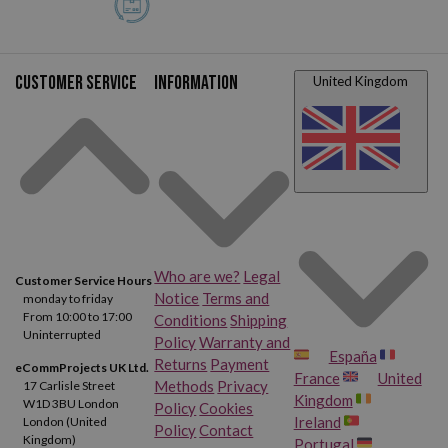
Customer service
Information
United Kingdom
Who are we?
Legal
Customer Service Hours
Notice
Terms and
monday to friday
From 10:00 to 17:00
Conditions
Shipping
Uninterrupted
Policy
Warranty and
España
Returns
Payment
eCommProjects UK Ltd.
France
United
Methods
Privacy
17 Carlisle Street
Kingdom
W1D 3BU London
Policy
Cookies
Ireland
London (United
Policy
Contact
Kingdom)
Portugal