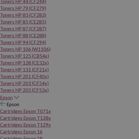
Toners HP 44 (CF244)
Toners HP 79 (CF279)
Toners HP 83 (CF283)
Toners HP 85 (CE285)
Toners HP 87 (CF287)
Toners HP 88 (CE288)
Toners HP 94 (CF294)
Toners HP 106 (W1106)
Toners HP 125 (CB54x)
Toners HP 128 (CE32x)
Toners HP 131 (CF21x)
Toners HP 201 (CF40x)
Toners HP 203 (CF54x)
Toners HP 205 (CF53x)
Epson
Epson
Cartridges Epson T071x
Cartridges Epson T128x
Cartridges Epson T129x
Cartridges Epson 16
Cartridges Epson 18