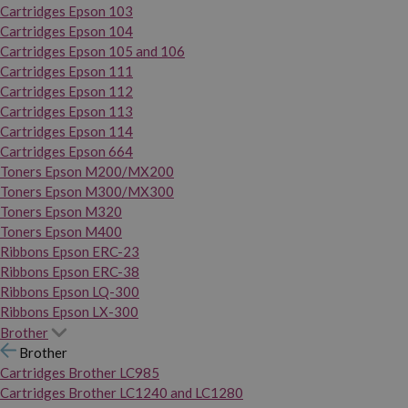
Cartridges Epson 103
Cartridges Epson 104
Cartridges Epson 105 and 106
Cartridges Epson 111
Cartridges Epson 112
Cartridges Epson 113
Cartridges Epson 114
Cartridges Epson 664
Toners Epson M200/MX200
Toners Epson M300/MX300
Toners Epson M320
Toners Epson M400
Ribbons Epson ERC-23
Ribbons Epson ERC-38
Ribbons Epson LQ-300
Ribbons Epson LX-300
Brother
Brother
Cartridges Brother LC985
Cartridges Brother LC1240 and LC1280