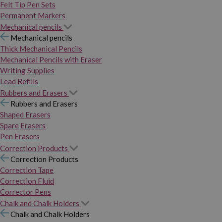
Felt Tip Pen Sets
Permanent Markers
Mechanical pencils
Mechanical pencils
Thick Mechanical Pencils
Mechanical Pencils with Eraser
Writing Supplies
Lead Refills
Rubbers and Erasers
Rubbers and Erasers
Shaped Erasers
Spare Erasers
Pen Erasers
Correction Products
Correction Products
Correction Tape
Correction Fluid
Corrector Pens
Chalk and Chalk Holders
Chalk and Chalk Holders