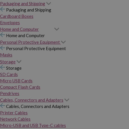
Packaging and Shipping
Packaging and Shipping
Cardboard Boxes
Envelopes
Home and Computer
Home and Computer
Personal Protective Equipment
Personal Protective Equipment
Masks
Storage
Storage
SD Cards
Micro USB Cards
Compact Flash Cards
Pendrives
Cables, Connectors and Adapters
Cables, Connectors and Adapters
Printer Cables
Network Cables
Micro-USB and USB Type-C cables