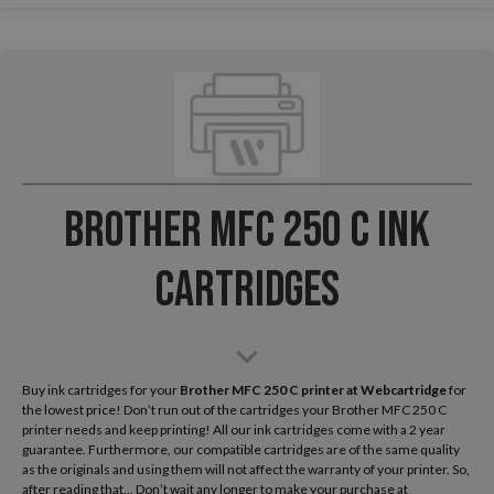
Brother MFC 250 C Ink
Cartridges
Buy ink cartridges for your
Brother MFC 250 C
printer at Webcartridge
for
the lowest price! Don’t run out of the cartridges your Brother MFC 250 C
printer needs and keep printing! All our ink cartridges come with a 2 year
guarantee. Furthermore, our compatible cartridges are of the same quality
as the originals and using them will not affect the warranty of your printer. So,
after reading that... Don’t wait any longer to make your purchase at