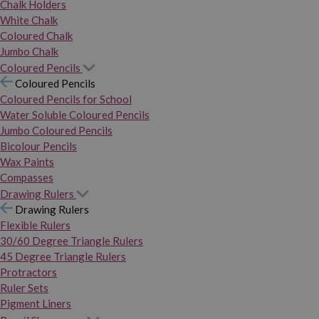
Chalk Holders
White Chalk
Coloured Chalk
Jumbo Chalk
Coloured Pencils
Coloured Pencils
Coloured Pencils for School
Water Soluble Coloured Pencils
Jumbo Coloured Pencils
Bicolour Pencils
Wax Paints
Compasses
Drawing Rulers
Drawing Rulers
Flexible Rulers
30/60 Degree Triangle Rulers
45 Degree Triangle Rulers
Protractors
Ruler Sets
Pigment Liners