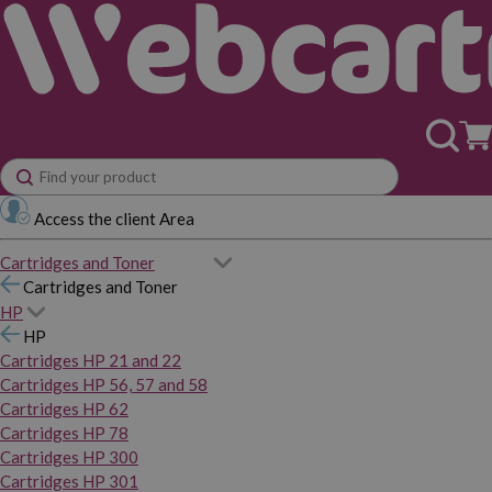
Access the client Area
Cartridges and Toner
Cartridges and Toner
HP
HP
Cartridges HP 21 and 22
Cartridges HP 56, 57 and 58
Cartridges HP 62
Cartridges HP 78
Cartridges HP 300
Cartridges HP 301