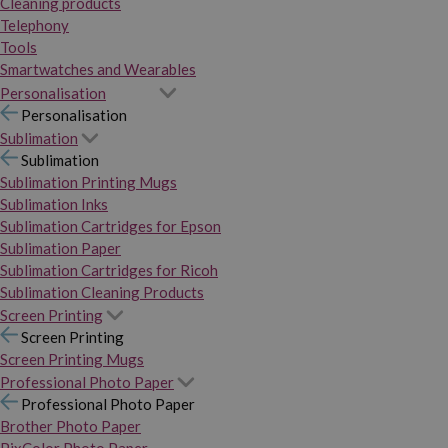
Cleaning products
Telephony
Tools
Smartwatches and Wearables
Personalisation
Personalisation
Sublimation
Sublimation
Sublimation Printing Mugs
Sublimation Inks
Sublimation Cartridges for Epson
Sublimation Paper
Sublimation Cartridges for Ricoh
Sublimation Cleaning Products
Screen Printing
Screen Printing
Screen Printing Mugs
Professional Photo Paper
Professional Photo Paper
Brother Photo Paper