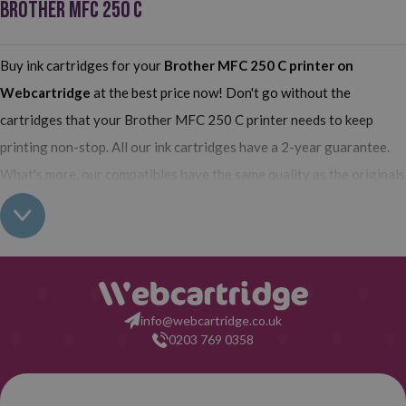
BROTHER MFC 250 C
Buy ink cartridges for your
Brother MFC 250 C printer
on
Webcartridge
at the best price now! Don't go without the
cartridges that your Brother MFC 250 C printer needs to keep
printing non-stop. All our ink cartridges have a 2-year guarantee.
What's more, our compatibles have the same quality as the originals
and their use does not interfere with the guarantee of your printer.
So, having found out all this: what are you waiting for to make your
purchase on Webcartridge?
info@webcartridge.co.uk
0203 769 0358