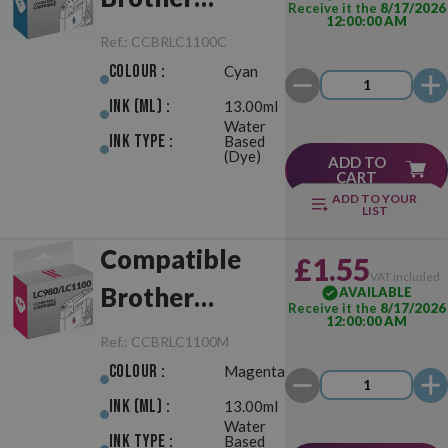
Receive it the
8/17/2026
12:00:00 AM
LC980/LC1100
Ref.:
CCBRLC1100C
Cyan
Colour :
Cyan
Ink (ml) :
13.00ml
Water
Ink Type :
Based
(Dye)
ADD TO
CART
ADD TO YOUR
LIST
Compatible
£1.55
VAT included
Brother
AVAILABLE
Receive it the
8/17/2026
12:00:00 AM
LC980/LC1100
Ref.:
CCBRLC1100M
Magenta
Colour :
Magenta
Ink (ml) :
13.00ml
Water
Ink Type :
Based