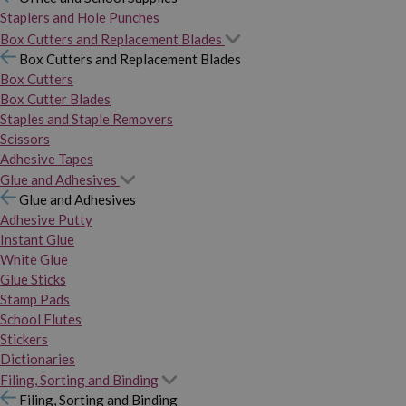
Staplers and Hole Punches
Box Cutters and Replacement Blades
Box Cutters and Replacement Blades
Box Cutters
Box Cutter Blades
Staples and Staple Removers
Scissors
Adhesive Tapes
Glue and Adhesives
Glue and Adhesives
Adhesive Putty
Instant Glue
White Glue
Glue Sticks
Stamp Pads
School Flutes
Stickers
Dictionaries
Filing, Sorting and Binding
Filing, Sorting and Binding