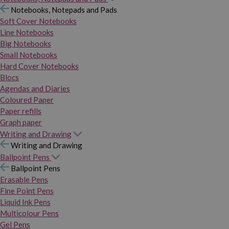
Notebooks, Notepads and Pads
Soft Cover Notebooks
Line Notebooks
Big Notebooks
Small Notebooks
Hard Cover Notebooks
Blocs
Agendas and Diaries
Coloured Paper
Paper refills
Graph paper
Writing and Drawing
Writing and Drawing
Ballpoint Pens
Ballpoint Pens
Erasable Pens
Fine Point Pens
Liquid Ink Pens
Multicolour Pens
Gel Pens