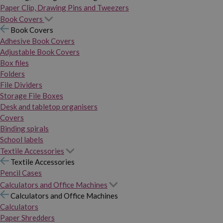
Paper Clip, Drawing Pins and Tweezers
Book Covers
Book Covers
Adhesive Book Covers
Adjustable Book Covers
Box files
Folders
File Dividers
Storage File Boxes
Desk and tabletop organisers
Covers
Binding spirals
School labels
Textile Accessories
Textile Accessories
Pencil Cases
Calculators and Office Machines
Calculators and Office Machines
Calculators
Paper Shredders