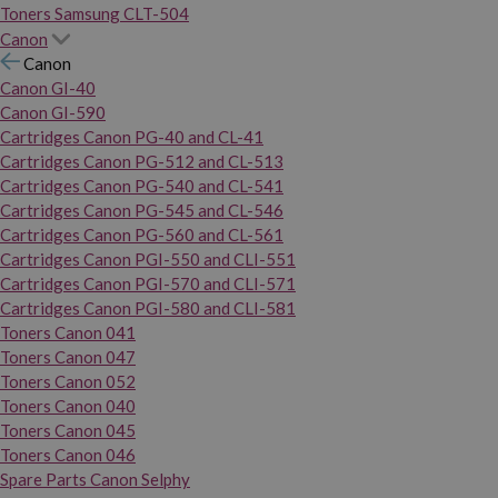
Toners Samsung CLT-504
Canon
Canon
Canon GI-40
Canon GI-590
Cartridges Canon PG-40 and CL-41
Cartridges Canon PG-512 and CL-513
Cartridges Canon PG-540 and CL-541
Cartridges Canon PG-545 and CL-546
Cartridges Canon PG-560 and CL-561
Cartridges Canon PGI-550 and CLI-551
Cartridges Canon PGI-570 and CLI-571
Cartridges Canon PGI-580 and CLI-581
Toners Canon 041
Toners Canon 047
Toners Canon 052
Toners Canon 040
Toners Canon 045
Toners Canon 046
Spare Parts Canon Selphy