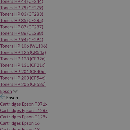
Toners HP 44 (CF244)
Toners HP 79 (CF279)
Toners HP 83 (CF283)
Toners HP 85 (CE285)
Toners HP 87 (CF287)
Toners HP 88 (CE288)
Toners HP 94 (CF294)
Toners HP 106 (W1106)
Toners HP 125 (CB54x)
Toners HP 128 (CE32x)
Toners HP 131 (CF21x)
Toners HP 201 (CF40x)
Toners HP 203 (CF54x)
Toners HP 205 (CF53x)
Epson
Epson
Cartridges Epson T071x
Cartridges Epson T128x
Cartridges Epson T129x
Cartridges Epson 16
Cartridges Epson 18