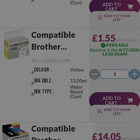
(Dye)
ADD TO
CART
ADD TO YOUR
LIST
Compatible
£1.55
VAT included
Brother
AVAILABLE
Receive it the
8/17/2026
12:00:00 AM
LC980/LC1100
Ref.:
CCBRLC1100Y
Yellow
Colour :
Yellow
Ink (ml) :
13.00ml
Water
Ink Type :
Based
(Dye)
ADD TO
CART
ADD TO YOUR
LIST
Compatible
£14.05
VAT includ