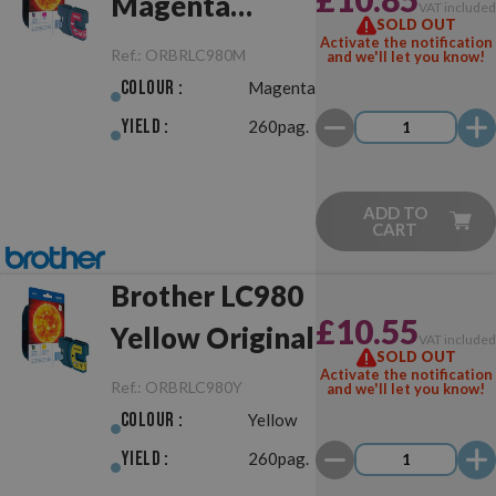
Magenta
VAT include
SOLD OUT
Original
Activate the notification
Ref.:
ORBRLC980M
and we'll let you know!
Colour :
Magenta
Yield :
260pag.
ADD TO
CART
Brother LC980
£10.55
Yellow Original
VAT include
SOLD OUT
Activate the notification
Ref.:
ORBRLC980Y
and we'll let you know!
Colour :
Yellow
Yield :
260pag.