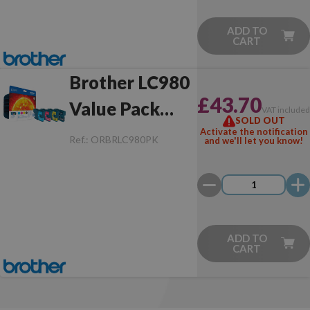
ADD TO
CART
Brother LC980
£43.70
Value Pack
VAT include
SOLD OUT
Original
Activate the notification
Ref.:
ORBRLC980PK
and we'll let you know!
ADD TO
CART