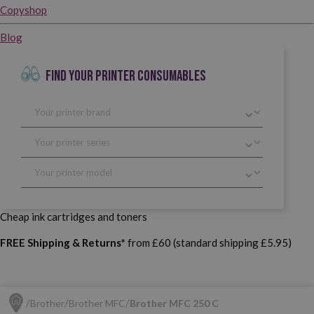
Copyshop
Blog
FIND YOUR PRINTER CONSUMABLES
Cheap ink cartridges and toners
FREE Shipping & Returns*
from £60 (standard shipping £5.95)
Brother
Brother MFC
Brother MFC 250 C