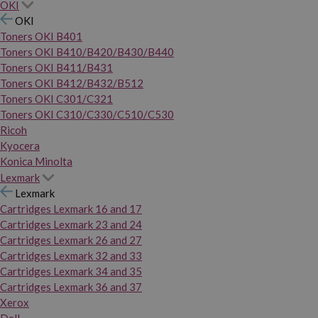
OKI
OKI
Toners OKI B401
Toners OKI B410/B420/B430/B440
Toners OKI B411/B431
Toners OKI B412/B432/B512
Toners OKI C301/C321
Toners OKI C310/C330/C510/C530
Ricoh
Kyocera
Konica Minolta
Lexmark
Lexmark
Cartridges Lexmark 16 and 17
Cartridges Lexmark 23 and 24
Cartridges Lexmark 26 and 27
Cartridges Lexmark 32 and 33
Cartridges Lexmark 34 and 35
Cartridges Lexmark 36 and 37
Xerox
Dell