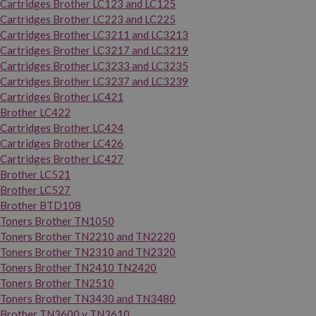
Cartridges Brother LC123 and LC125
Cartridges Brother LC223 and LC225
Cartridges Brother LC3211 and LC3213
Cartridges Brother LC3217 and LC3219
Cartridges Brother LC3233 and LC3235
Cartridges Brother LC3237 and LC3239
Cartridges Brother LC421
Brother LC422
Cartridges Brother LC424
Cartridges Brother LC426
Cartridges Brother LC427
Brother LC521
Brother LC527
Brother BTD108
Toners Brother TN1050
Toners Brother TN2210 and TN2220
Toners Brother TN2310 and TN2320
Toners Brother TN2410 TN2420
Toners Brother TN2510
Toners Brother TN3430 and TN3480
Brother TN3600 y TN3610