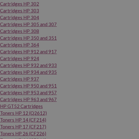
Cartridges HP 302
Cartridges HP 303
Cartridges HP 304
Cartridges HP 305 and 307
Cartridges HP 308
Cartridges HP 350 and 351
Cartridges HP 364
Cartridges HP 912 and 917
Cartridges HP 924
Cartridges HP 932 and 933
Cartridges HP 934 and 935
Cartridges HP 937
Cartridges HP 950 and 951
Cartridges HP 953 and 957
Cartridges HP 963 and 967
HP GT52 Cartridges
Toners HP 12 (Q2612)
Toners HP 14 (CF214)
Toners HP 17 (CF217)
Toners HP 26 (CF226)