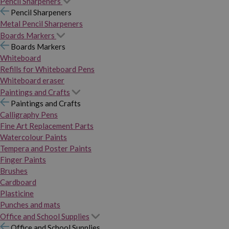
Pencil Sharpeners
Pencil Sharpeners
Metal Pencil Sharpeners
Boards Markers
Boards Markers
Whiteboard
Refills for Whiteboard Pens
Whiteboard eraser
Paintings and Crafts
Paintings and Crafts
Calligraphy Pens
Fine Art Replacement Parts
Watercolour Paints
Tempera and Poster Paints
Finger Paints
Brushes
Cardboard
Plasticine
Punches and mats
Office and School Supplies
Office and School Supplies