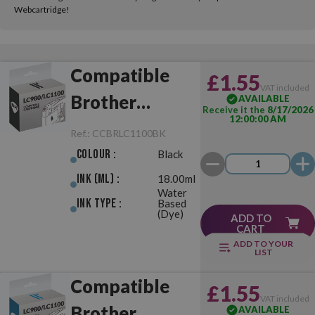
Webcartridge!
Compatible
£1.55
VAT included
Brother
AVAILABLE
Receive it the
8/17/2026
12:00:00 AM
LC980/LC1100
Ref.:
CCBRLC1100BK
Black
Colour :
Black
Ink (ml) :
18.00ml
Water
Ink Type :
Based
(Dye)
ADD TO
CART
ADD TO YOUR
LIST
Compatible
£1.55
VAT included
Brother
AVAILABLE