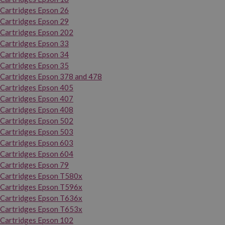
Cartridges Epson 26
Cartridges Epson 29
Cartridges Epson 202
Cartridges Epson 33
Cartridges Epson 34
Cartridges Epson 35
Cartridges Epson 378 and 478
Cartridges Epson 405
Cartridges Epson 407
Cartridges Epson 408
Cartridges Epson 502
Cartridges Epson 503
Cartridges Epson 603
Cartridges Epson 604
Cartridges Epson 79
Cartridges Epson T580x
Cartridges Epson T596x
Cartridges Epson T636x
Cartridges Epson T653x
Cartridges Epson 102