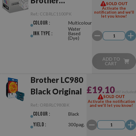
Brother
SOLD OUT
Activate the
LC980/LC1100
notification and we'll
Ref.:
CCBRLC1100PK
let you know!
Pack
Colour :
Multicolour
Water
Ink Type :
Based
(Dye)
ADD TO
CART
Brother LC980
£19.10
Black Original
VAT include
SOLD OUT
Activate the notification
Ref.:
ORBRLC980BK
and we'll let you know!
Colour :
Black
Yield :
300pag.