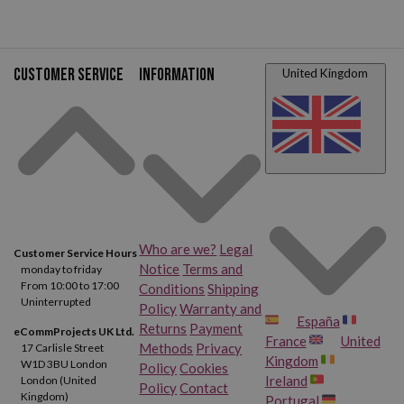
Customer service
Information
United Kingdom
Who are we?
Legal
Customer Service Hours
Notice
Terms and
monday to friday
From 10:00 to 17:00
Conditions
Shipping
Uninterrupted
Policy
Warranty and
España
Returns
Payment
eCommProjects UK Ltd.
France
United
Methods
Privacy
17 Carlisle Street
Kingdom
W1D 3BU London
Policy
Cookies
Ireland
London (United
Policy
Contact
Kingdom)
Portugal