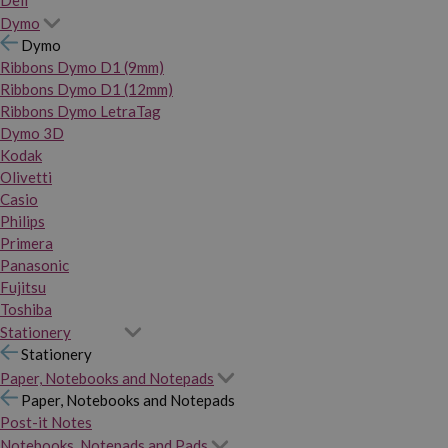
Dymo
Dymo
Ribbons Dymo D1 (9mm)
Ribbons Dymo D1 (12mm)
Ribbons Dymo LetraTag
Dymo 3D
Kodak
Olivetti
Casio
Philips
Primera
Panasonic
Fujitsu
Toshiba
Stationery
Stationery
Paper, Notebooks and Notepads
Paper, Notebooks and Notepads
Post-it Notes
Notebooks, Notepads and Pads