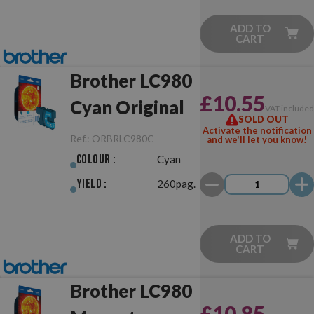
ADD TO
CART
Brother LC980
£10.55
Cyan Original
VAT include
SOLD OUT
Activate the notification
Ref.:
ORBRLC980C
and we'll let you know!
Colour :
Cyan
Yield :
260pag.
ADD TO
CART
Brother LC980
£10.85