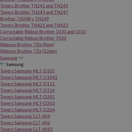
Toners Brother TN241 and TN245
Toners Brother TN243 and TN247
Brother TN248 y TN249
Toners Brother TN421 and TN423
Correctable Ribbon Brother 1030 and 1032
Correctable Ribbon Brother 7020
Ribbons Brother TZe (9mm)
Ribbons Brother TZe (12mm)
Samsung
Samsung
Toners Samsung MLT-D101
Toners Samsung MLT-D1042
Toners Samsung MLT-D111
Toners Samsung MLT-D116
Toners Samsung MLT-D201
Toners Samsung MLT-D203
Toners Samsung MLT-D204
Toners Samsung CLT-404
Toners Samsung CLT-406
Toners Samsung CLT-4092