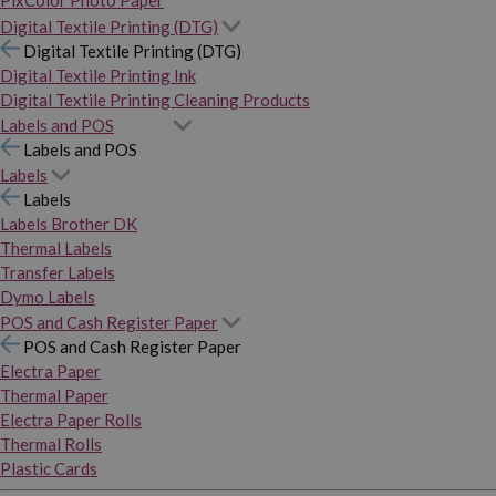
PixColor Photo Paper
Digital Textile Printing (DTG)
Digital Textile Printing (DTG)
Digital Textile Printing Ink
Digital Textile Printing Cleaning Products
Labels and POS
Labels and POS
Labels
Labels
Labels Brother DK
Thermal Labels
Transfer Labels
Dymo Labels
POS and Cash Register Paper
POS and Cash Register Paper
Electra Paper
Thermal Paper
Electra Paper Rolls
Thermal Rolls
Plastic Cards