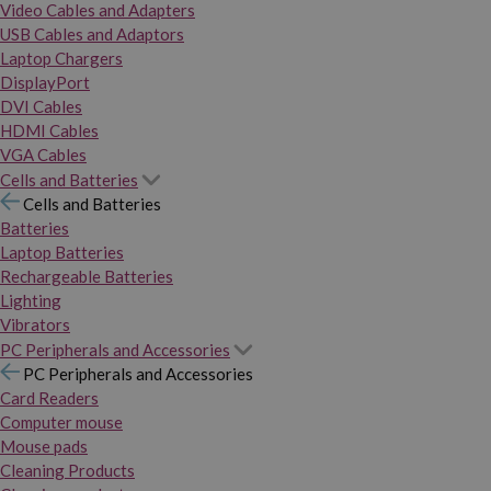
Video Cables and Adapters
USB Cables and Adaptors
Laptop Chargers
DisplayPort
DVI Cables
HDMI Cables
VGA Cables
Cells and Batteries
Cells and Batteries
Batteries
Laptop Batteries
Rechargeable Batteries
Lighting
Vibrators
PC Peripherals and Accessories
PC Peripherals and Accessories
Card Readers
Computer mouse
Mouse pads
Cleaning Products