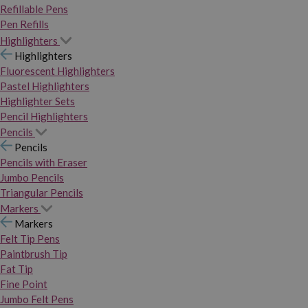
Refillable Pens
Pen Refills
Highlighters
Highlighters
Fluorescent Highlighters
Pastel Highlighters
Highlighter Sets
Pencil Highlighters
Pencils
Pencils
Pencils with Eraser
Jumbo Pencils
Triangular Pencils
Markers
Markers
Felt Tip Pens
Paintbrush Tip
Fat Tip
Fine Point
Jumbo Felt Pens