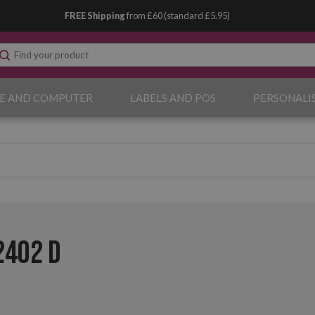
FREE Shipping
from £60 (standard £5.95)
E AND COMPUTER
LABELS AND POS
PERSONALI
2402 D