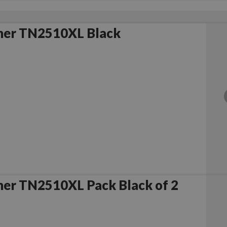
her TN2510XL Black
her TN2510XL Pack Black of 2