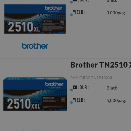
Yield :
3,000pag.
Brother TN2510 X
Ref.:
ORBRTN2510XXL
Colour :
Black
Yield :
5,000pag.