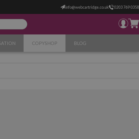
info@webcartridge.co.uk
0203 769 0358
SATION
COPYSHOP
BLOG