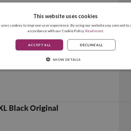
This website uses cookies
lack Original
 uses cookies to improve user experience. By using our website you consent to a
accordance with our Cookie Policy.
Read more
ACCEPT ALL
DECLINE ALL
SHOW DETAILS
L Black Original