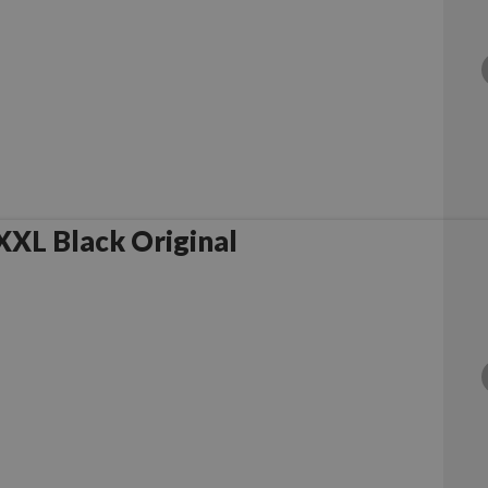
XL Black Original