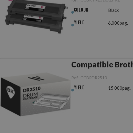
Colour :
Black
Yield :
6,000pag.
Compatible Brot
Ref.:
CCBRDR2510
Yield :
15,000pag.