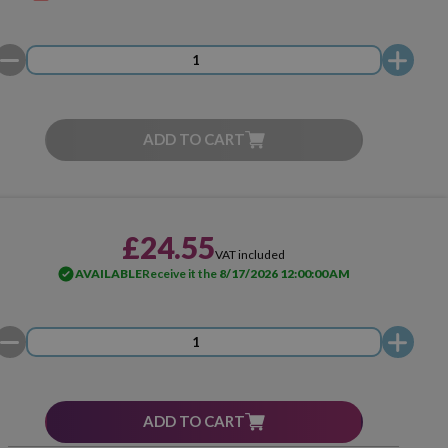
ADD TO CART
£24.55
VAT included
AVAILABLE
Receive it the
8/17/2026 12:00:00 AM
ADD TO CART