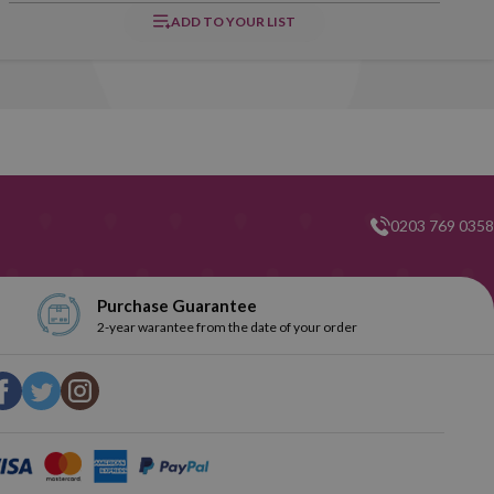
ADD TO YOUR LIST
0203 769 0358
Purchase Guarantee
2-year warantee from the date of your order