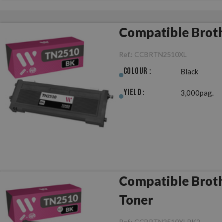
Compatible Brot
Ref.:
CCBRTN2510XL
Colour :
Black
Yield :
3,000pag.
Compatible Brot
Toner
Ref.:
CCBRTN2510XLPK2