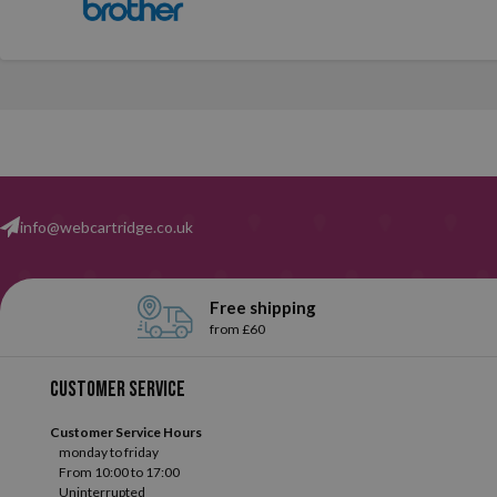
info@webcartridge.co.uk
Free shipping
from £60
Customer service
Customer Service Hours
monday to friday
From 10:00 to 17:00
Uninterrupted