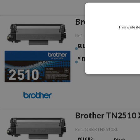
Brother TN2510 B
This website
Ref.:
ORBRTN2510
Colour :
Black
Yield :
1,200pag.
Brother TN2510 X
Ref.:
ORBRTN2510XL
Colour :
Black