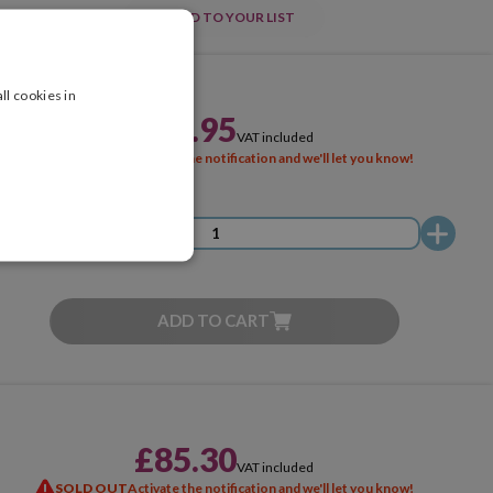
ADD TO YOUR LIST
ll cookies in
£51.95
VAT included
SOLD OUT
Activate the notification and we'll let you know!
ADD TO CART
£85.30
VAT included
SOLD OUT
Activate the notification and we'll let you know!