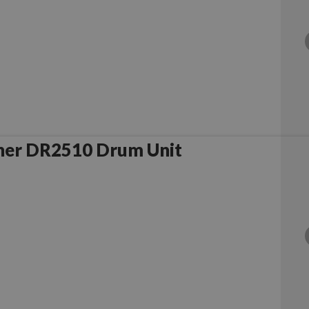
her DR2510 Drum Unit