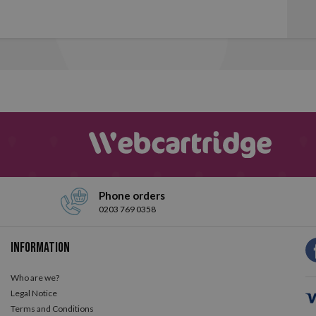
Phone orders
0203 769 0358
Information
Who are we?
Legal Notice
Terms and Conditions