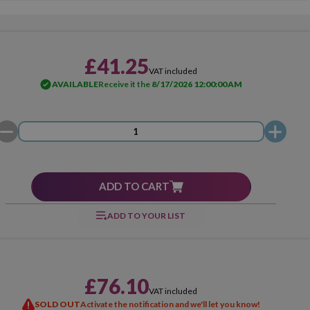
£41.25
VAT included
AVAILABLE
Receive it the
8/17/2026 12:00:00 AM
ADD TO CART
ADD TO YOUR LIST
£76.10
VAT included
SOLD OUT
Activate the notification and we'll let you know!