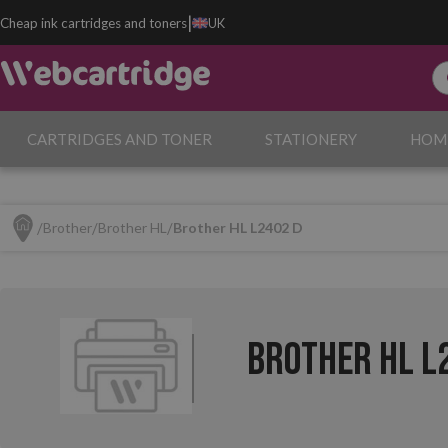
|
Cheap ink cartridges and toners
UK
CARTRIDGES AND TONER
STATIONERY
HOM
Brother
Brother HL
Brother HL L2402 D
Brother HL L