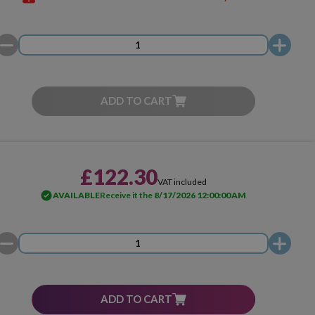
ADD TO CART
£122.30
VAT included
AVAILABLE
Receive it the
8/17/2026 12:00:00 AM
ADD TO CART