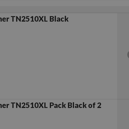
her TN2510XL Black
her TN2510XL Pack Black of 2