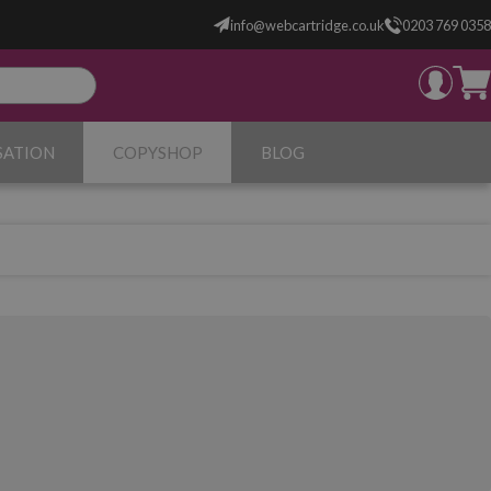
info@webcartridge.co.uk
0203 769 0358
SATION
COPYSHOP
BLOG