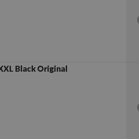
XL Black Original