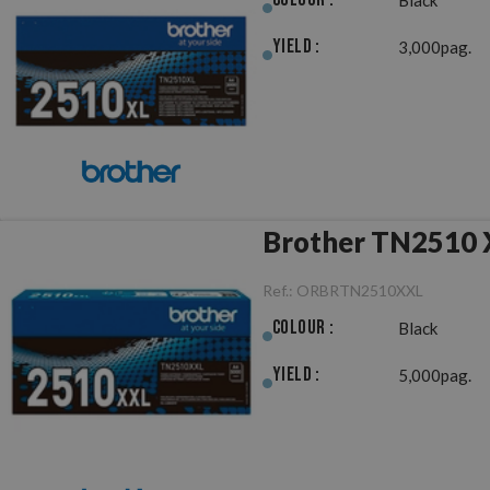
Yield :
3,000pag.
Brother TN2510 X
Ref.:
ORBRTN2510XXL
Colour :
Black
Yield :
5,000pag.