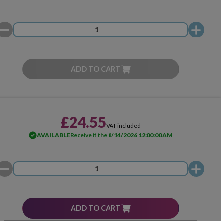
ADD TO CART
£24.55
VAT included
AVAILABLE
Receive it the
8/14/2026 12:00:00 AM
ADD TO CART