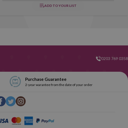
ADD TO YOUR LIST
0203 769 0358
Purchase Guarantee
2-year warantee from the date of your order