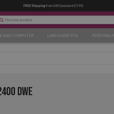
FREE Shipping
from £60 (standard £5.95)
E AND COMPUTER
LABELS AND POS
PERSONALI
2400 DWE