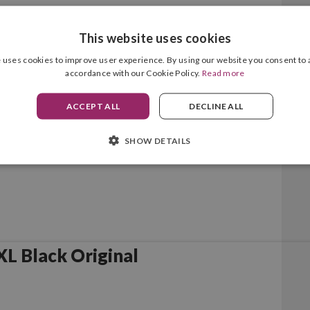
This website uses cookies
lack Original
 uses cookies to improve user experience. By using our website you consent to a
accordance with our Cookie Policy.
Read more
ACCEPT ALL
DECLINE ALL
SHOW DETAILS
L Black Original