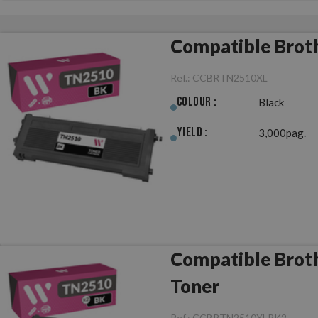
Compatible Brot
Ref.:
CCBRTN2510XL
Colour :
Black
Yield :
3,000pag.
Compatible Brot
Toner
Ref.:
CCBRTN2510XLPK2