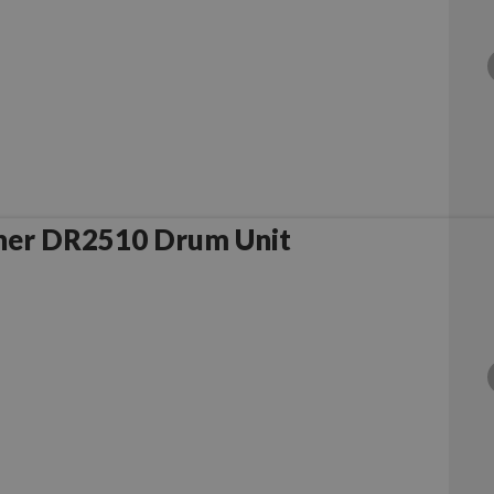
her DR2510 Drum Unit