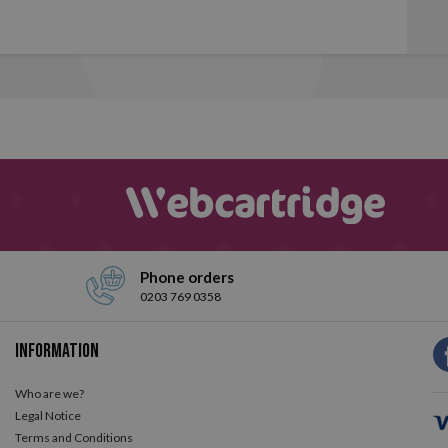
Phone orders
0203 769 0358
Information
Who are we?
Legal Notice
Terms and Conditions