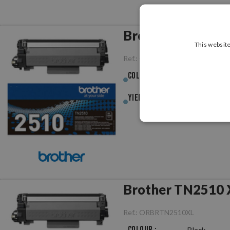
Brother TN2510 B
This website
Ref.:
ORBRTN2510
Colour :
Black
Yield :
1,200pag.
Brother TN2510 X
Ref.:
ORBRTN2510XL
Colour :
Black