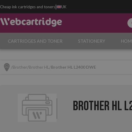
|
Cheap ink cartridges and toners
UK
CARTRIDGES AND TONER
STATIONERY
HOM
Brother
Brother HL
Brother HL L2400 DWE
Brother HL L