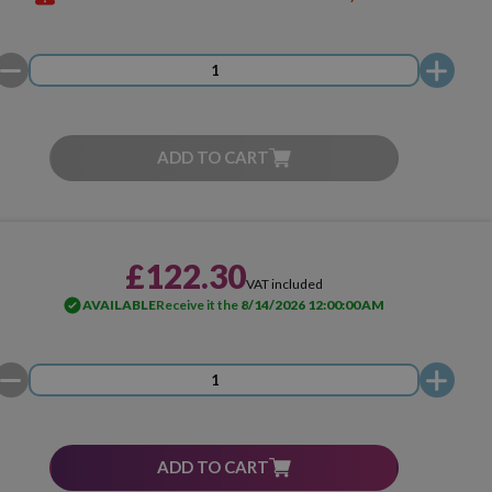
ADD TO CART
£122.30
VAT included
AVAILABLE
Receive it the
8/14/2026 12:00:00 AM
ADD TO CART