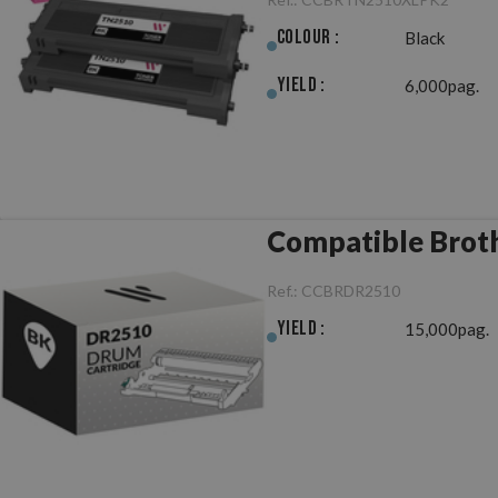
Colour :
Black
Yield :
6,000pag.
Compatible Brot
Ref.:
CCBRDR2510
Yield :
15,000pag.