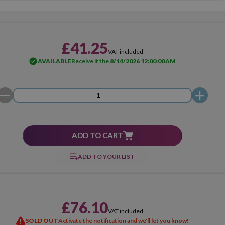
£41.25
VAT included
AVAILABLE
Receive it the
8/14/2026 12:00:00 AM
ADD TO CART
ADD TO YOUR LIST
£76.10
VAT included
SOLD OUT
Activate the notification and we'll let you know!