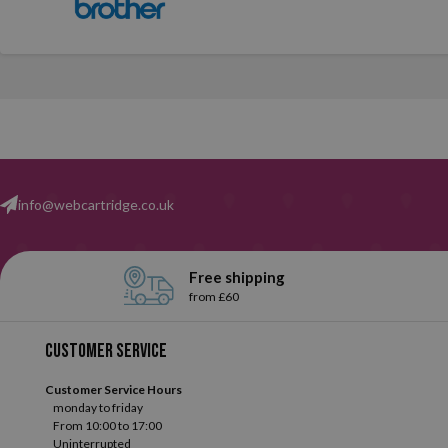
info@webcartridge.co.uk
Free shipping
from £60
Customer service
Customer Service Hours
monday to friday
From 10:00 to 17:00
Uninterrupted