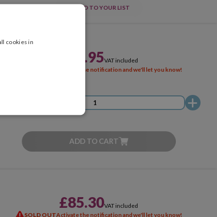
ADD TO YOUR LIST
ll cookies in
£51.95
VAT included
SOLD OUT
Activate the notification and we'll let you know!
ADD TO CART
£85.30
VAT included
SOLD OUT
Activate the notification and we'll let you know!