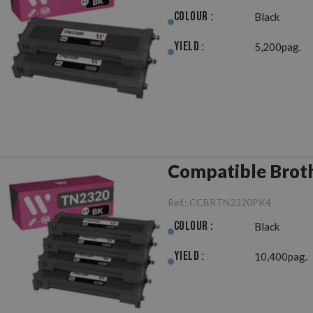
Colour :
Black
Yield :
5,200pag.
Compatible Broth
Ref.:
CCBRTN2320PK4
Colour :
Black
Yield :
10,400pag.