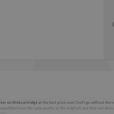
inter on Webcartridge
at the best price now! Don't go without the 
patibles have the same quality as the originals and their use does no
dge?