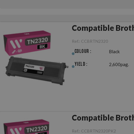
Compatible Brot
Ref.:
CCBRTN2320
Colour :
Black
Yield :
2,600pag.
Compatible Broth
Ref.:
CCBRTN2320PK2