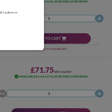
AVAILABLE
Receive it the
8/14/2026 12:00:00 AM
ll cookies in
ADD TO CART
ADD TO YOUR LIST
£71.75
VAT included
AVAILABLE
Receive it the
8/14/2026 12:00:00 AM