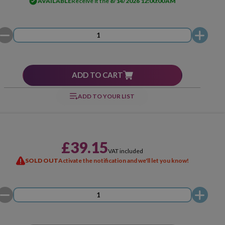
AVAILABLE
Receive it the
8/14/2026 12:00:00 AM
ADD TO CART
ADD TO YOUR LIST
£39.15
VAT included
SOLD OUT
Activate the notification and we'll let you know!