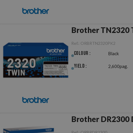
Brother TN2320 T
Ref.:
ORBRTN2320PK2
Colour :
Black
Yield :
2,600pag.
B
Ref.:
ORBRDR2300