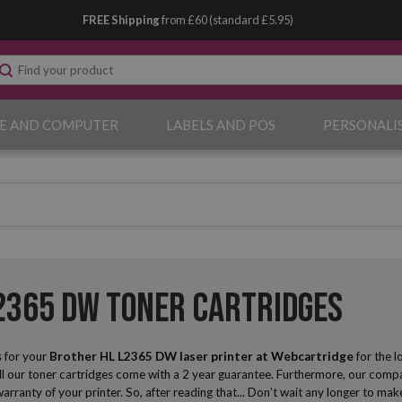
FREE Shipping
from £60 (standard £5.95)
E AND COMPUTER
LABELS AND POS
PERSONALI
2365 DW Toner Cartridges
 for your
Brother HL L2365 DW laser printer
at Webcartridge
for the 
ll our toner cartridges come with a 2 year guarantee. Furthermore, our compat
 warranty of your printer. So, after reading that... Don’t wait any longer to 