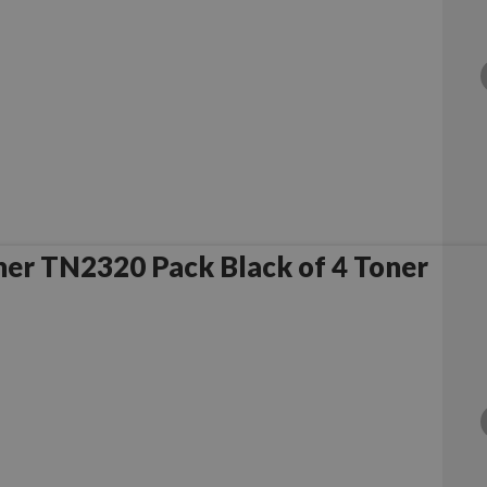
er TN2320 Pack Black of 4 Toner