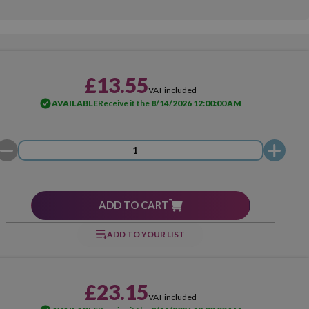
£13.55
VAT included
AVAILABLE
Receive it the
8/14/2026 12:00:00 AM
ADD TO CART
ADD TO YOUR LIST
£23.15
VAT included