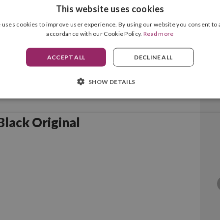
This website uses cookies
 uses cookies to improve user experience. By using our website you consent to a
accordance with our Cookie Policy.
Read more
ACCEPT ALL
DECLINE ALL
SHOW DETAILS
lack Original