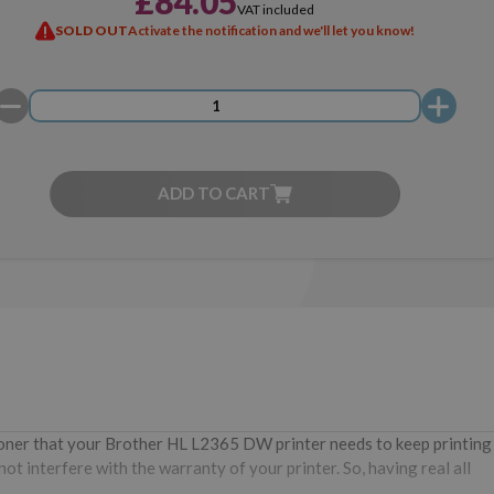
£84.05
VAT included
SOLD OUT
Activate the notification and we'll let you know!
ADD TO CART
toner that your Brother HL L2365 DW printer needs to keep printing
t interfere with the warranty of your printer. So, having real all