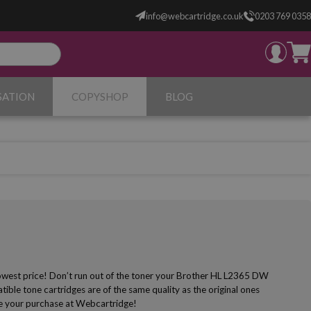
info@webcartridge.co.uk
0203 769 0358
SATION
COPYSHOP
BLOG
lowest price! Don’t run out of the toner your Brother HL L2365 DW
ible tone cartridges are of the same quality as the original ones
make your purchase at Webcartridge!