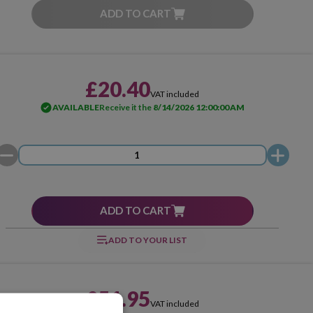
ADD TO CART
£20.40
VAT included
AVAILABLE
Receive it the
8/14/2026 12:00:00 AM
ADD TO CART
ADD TO YOUR LIST
£51.95
VAT included