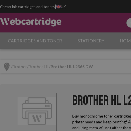
|
Cheap ink cartridges and toners
UK
CARTRIDGES AND TONER
STATIONERY
HOM
Brother
Brother HL
Brother HL L2365 DW
Brother HL L
Buy monochrome toner cartridges
printer needs and keep printing! A
and using them will not affect the