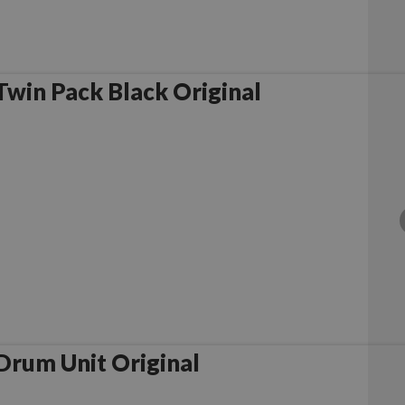
win Pack Black Original
rother DR2300 Drum Unit Original