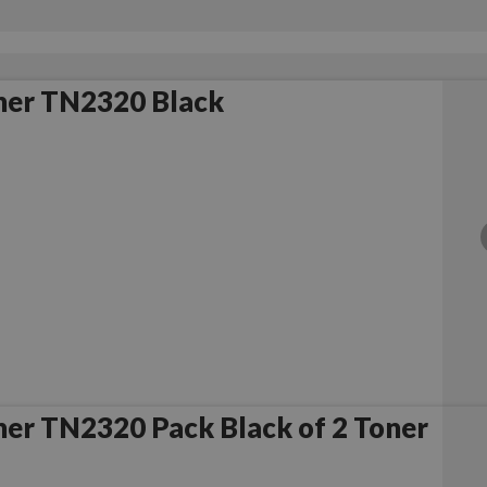
her TN2320 Black
er TN2320 Pack Black of 2 Toner