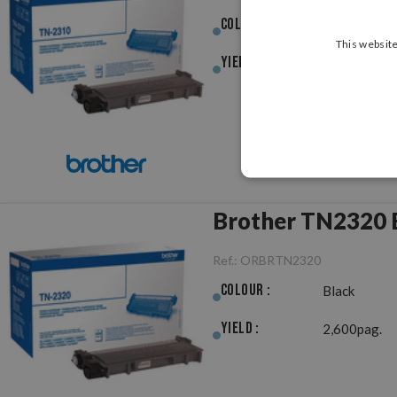
Colour :
Black
This website
Yield :
1,200pag.
Brother TN2320 B
Ref.:
ORBRTN2320
Colour :
Black
Yield :
2,600pag.