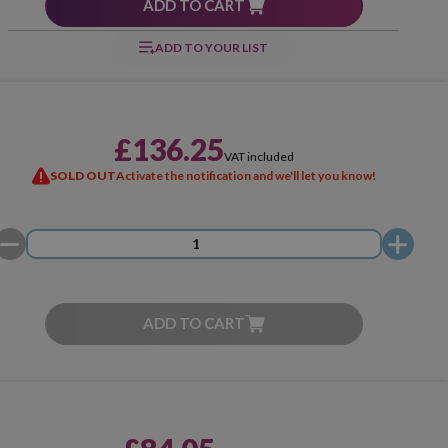
ADD TO CART
ADD TO YOUR LIST
£136.25
VAT included
SOLD OUT
Activate the notification and we'll let you know!
ADD TO CART