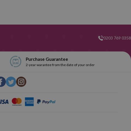
0203 769 0358
Purchase Guarantee
2-year warantee from the date of your order