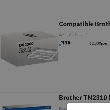
Compatible Brot
Ref.:
CCBRDR2300
Yield :
12,000pag.
Brother TN2310 B
Ref.:
ORBRTN2310