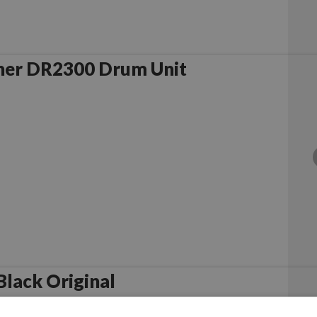
her DR2300 Drum Unit
lack Original