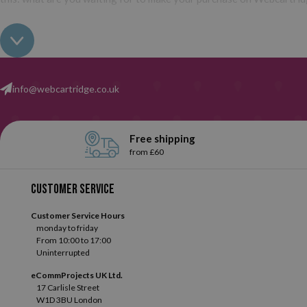
info@webcartridge.co.uk
Free shipping
from £60
Customer service
Customer Service Hours
monday to friday
From 10:00 to 17:00
Uninterrupted
eCommProjects UK Ltd.
17 Carlisle Street
W1D 3BU London