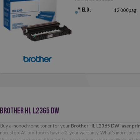
Yield :
12,000pag.
BROTHER HL L2365 DW
Buy a monochrome toner for your
Brother HL L2365 DW
laser pr
non-stop. All our toners have a 2-year warranty. What's more, our com
this: what are you waiting for to make your purchase on Webcartri