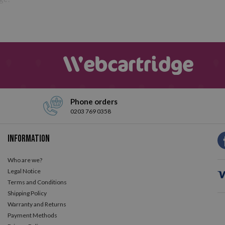
Phone orders
0203 769 0358
Information
Who are we?
Legal Notice
Terms and Conditions
Shipping Policy
Warranty and Returns
Payment Methods