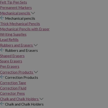
Felt Tip Pen Sets
Permanent Markers
Mechanical pencils
Mechanical pencils
Thick Mechanical Pencils
Mechanical Pencils with Eraser
Writing Supplies
Lead Refills
Rubbers and Erasers
Rubbers and Erasers
Shaped Erasers
Spare Erasers
Pen Erasers
Correction Products
Correction Products
Correction Tape
Correction Fluid
Corrector Pens
Chalk and Chalk Holders
Chalk and Chalk Holders