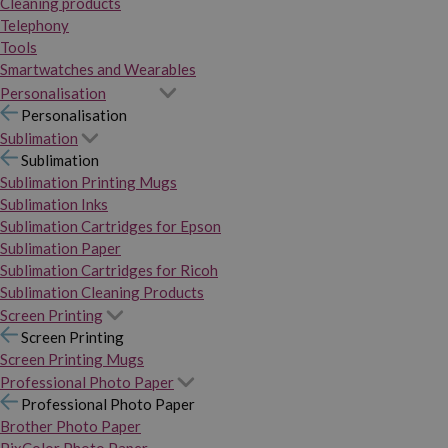
Cleaning products
Telephony
Tools
Smartwatches and Wearables
Personalisation
Personalisation
Sublimation
Sublimation
Sublimation Printing Mugs
Sublimation Inks
Sublimation Cartridges for Epson
Sublimation Paper
Sublimation Cartridges for Ricoh
Sublimation Cleaning Products
Screen Printing
Screen Printing
Screen Printing Mugs
Professional Photo Paper
Professional Photo Paper
Brother Photo Paper