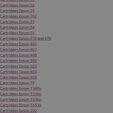
Cartridges Epson 26
Cartridges Epson 29
Cartridges Epson 202
Cartridges Epson 33
Cartridges Epson 34
Cartridges Epson 35
Cartridges Epson 378 and 478
Cartridges Epson 405
Cartridges Epson 407
Cartridges Epson 408
Cartridges Epson 502
Cartridges Epson 503
Cartridges Epson 603
Cartridges Epson 604
Cartridges Epson 79
Cartridges Epson T580x
Cartridges Epson T596x
Cartridges Epson T636x
Cartridges Epson T653x
Cartridges Epson 102