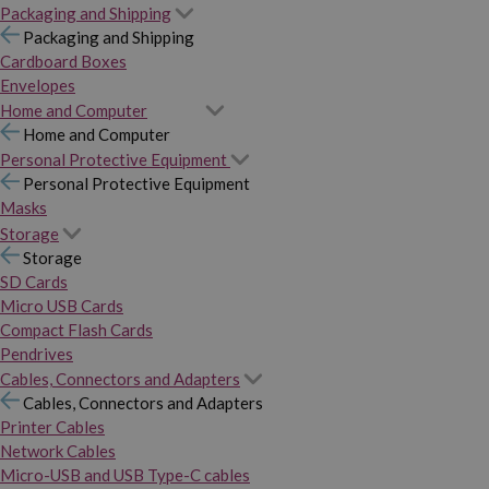
Packaging and Shipping
Packaging and Shipping
Cardboard Boxes
Envelopes
Home and Computer
Home and Computer
Personal Protective Equipment
Personal Protective Equipment
Masks
Storage
Storage
SD Cards
Micro USB Cards
Compact Flash Cards
Pendrives
Cables, Connectors and Adapters
Cables, Connectors and Adapters
Printer Cables
Network Cables
Micro-USB and USB Type-C cables