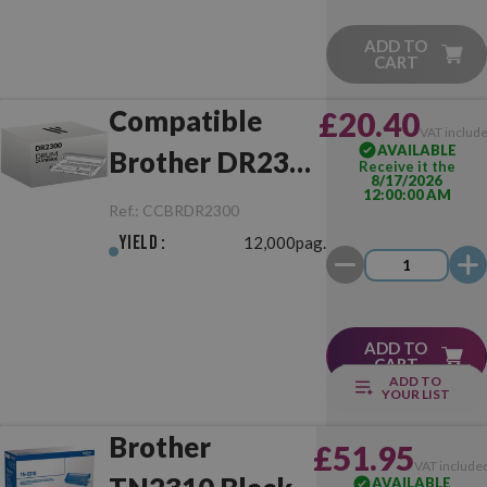
ADD TO
CART
Compatible
£20.40
VAT includ
AVAILABLE
Brother DR2300
Receive it the
8/17/2026
12:00:00 AM
Drum Unit
Ref.:
CCBRDR2300
Yield :
12,000pag.
ADD TO
CART
ADD TO
YOUR LIST
Brother
£51.95
VAT include
AVAILABLE