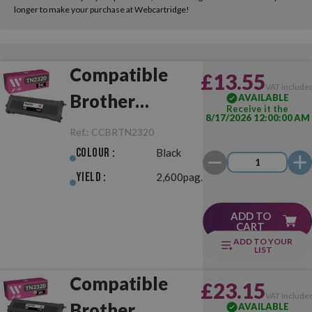
longer to make your purchase at Webcartridge!
Compatible
£13.55
VAT include
Brother
AVAILABLE
Receive it the
8/17/2026 12:00:00 AM
TN2320 Black
Ref.:
CCBRTN2320
Colour :
Black
Yield :
2,600pag.
ADD TO
CART
ADD TO YOUR
LIST
Compatible
£23.15
VAT include
Brother
AVAILABLE