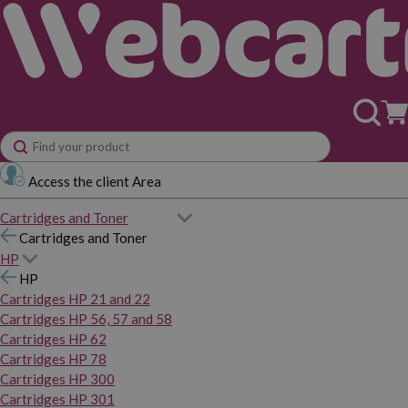
Access the client Area
Cartridges and Toner
Cartridges and Toner
HP
HP
Cartridges HP 21 and 22
Cartridges HP 56, 57 and 58
Cartridges HP 62
Cartridges HP 78
Cartridges HP 300
Cartridges HP 301