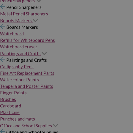
Pencil Sharpeners
Pencil Sharpeners
Metal Pencil Sharpeners
Boards Markers
Boards Markers
Whiteboard
Refills for Whiteboard Pens
Whiteboard eraser
Paintings and Crafts
Paintings and Crafts
Calligraphy Pens
Fine Art Replacement Parts
Watercolour Paints
Tempera and Poster Paints
Finger Paints
Brushes
Cardboard
Plasticine
Punches and mats
Office and School Supplies
Office and School Supplies