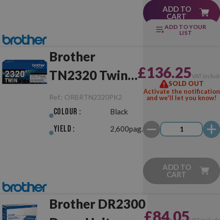
ADD TO
CART
ADD TO YOUR
LIST
Brother
£136.25
TN2320 Twin
VAT includ
SOLD OUT
Pack Black
Activate the notification
Ref.:
ORBRTN2320PK2
and we'll let you know!
Original
Colour :
Black
Yield :
2,600pag.
ADD TO
CART
Brother DR2300
£84.05
VAT includ