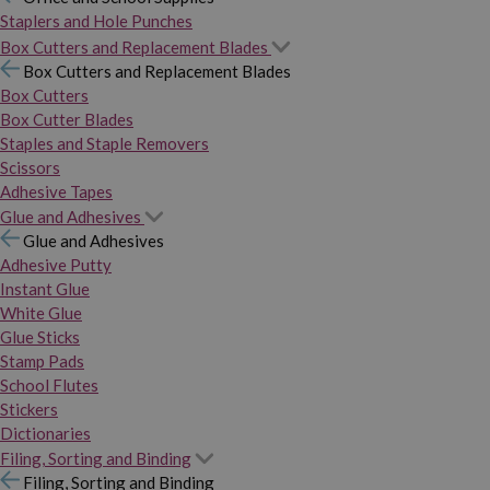
Staplers and Hole Punches
Box Cutters and Replacement Blades
Box Cutters and Replacement Blades
Box Cutters
Box Cutter Blades
Staples and Staple Removers
Scissors
Adhesive Tapes
Glue and Adhesives
Glue and Adhesives
Adhesive Putty
Instant Glue
White Glue
Glue Sticks
Stamp Pads
School Flutes
Stickers
Dictionaries
Filing, Sorting and Binding
Filing, Sorting and Binding