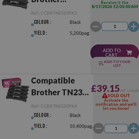
Receive it the
8/17/2026 12:00:00 AM
TN2320 Pack
Ref.:
CCBRTN2320PK2
Black of 2
Colour :
Black
Toner
Yield :
5,200pag.
ADD TO
CART
ADD TO YOUR
LIST
Compatible
£39.15
Brother TN2320
VAT includ
SOLD OUT
Activate the
Pack Black of 4
notification and we'll
Ref.:
CCBRTN2320PK4
let you know!
Toner
Colour :
Black
Yield :
10,400pag.