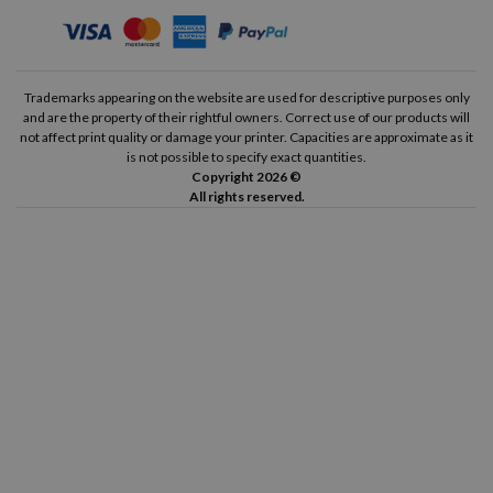
Trademarks appearing on the website are used for descriptive purposes only
and are the property of their rightful owners. Correct use of our products will
not affect print quality or damage your printer. Capacities are approximate as it
is not possible to specify exact quantities.
Copyright 2026 ©
All rights reserved.