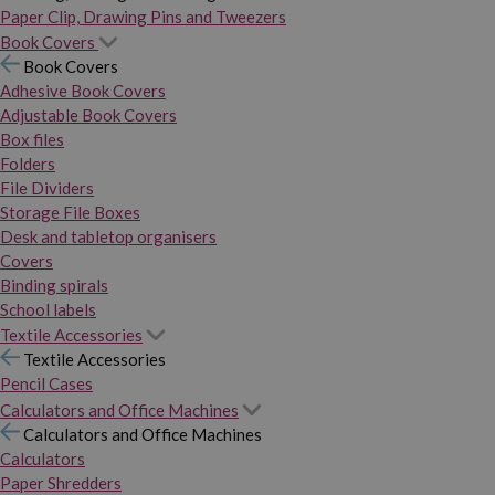
Paper Clip, Drawing Pins and Tweezers
Book Covers
Book Covers
Adhesive Book Covers
Adjustable Book Covers
Box files
Folders
File Dividers
Storage File Boxes
Desk and tabletop organisers
Covers
Binding spirals
School labels
Textile Accessories
Textile Accessories
Pencil Cases
Calculators and Office Machines
Calculators and Office Machines
Calculators
Paper Shredders