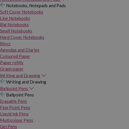
Notebooks, Notepads and Pads
Soft Cover Notebooks
Line Notebooks
Big Notebooks
Small Notebooks
Hard Cover Notebooks
Blocs
Agendas and Diaries
Coloured Paper
Paper refills
Graph paper
Writing and Drawing
Writing and Drawing
Ballpoint Pens
Ballpoint Pens
Erasable Pens
Fine Point Pens
Liquid Ink Pens
Multicolour Pens
Gel Pens