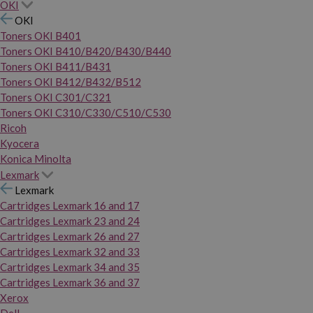
OKI
OKI
Toners OKI B401
Toners OKI B410/B420/B430/B440
Toners OKI B411/B431
Toners OKI B412/B432/B512
Toners OKI C301/C321
Toners OKI C310/C330/C510/C530
Ricoh
Kyocera
Konica Minolta
Lexmark
Lexmark
Cartridges Lexmark 16 and 17
Cartridges Lexmark 23 and 24
Cartridges Lexmark 26 and 27
Cartridges Lexmark 32 and 33
Cartridges Lexmark 34 and 35
Cartridges Lexmark 36 and 37
Xerox
Dell