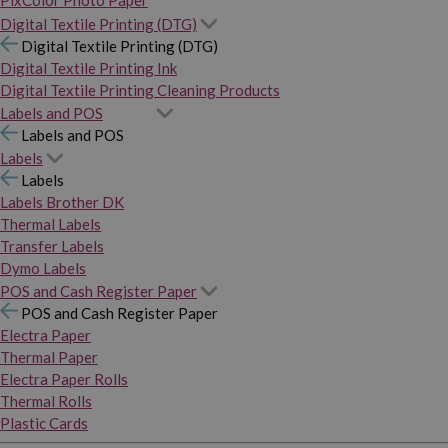
PixColor Photo Paper
Digital Textile Printing (DTG)
Digital Textile Printing (DTG)
Digital Textile Printing Ink
Digital Textile Printing Cleaning Products
Labels and POS
Labels and POS
Labels
Labels
Labels Brother DK
Thermal Labels
Transfer Labels
Dymo Labels
POS and Cash Register Paper
POS and Cash Register Paper
Electra Paper
Thermal Paper
Electra Paper Rolls
Thermal Rolls
Plastic Cards