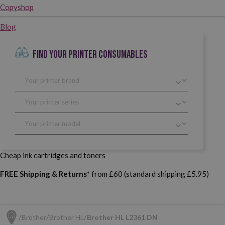
Copyshop
Blog
FIND YOUR PRINTER CONSUMABLES
Cheap ink cartridges and toners
FREE Shipping & Returns*
from £60 (standard shipping £5.95)
Brother
Brother HL
Brother HL L2361 DN