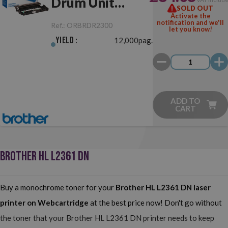
Drum Unit
SOLD OUT
Activate the
Original
notification and we'll
Ref.:
ORBRDR2300
let you know!
Yield :
12,000pag.
ADD TO
CART
BROTHER HL L2361 DN
Buy a monochrome toner for your
Brother HL L2361 DN
laser
printer on Webcartridge
at the best price now! Don't go without
the toner that your Brother HL L2361 DN printer needs to keep