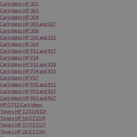
Cartridges HP 302
Cartridges HP 303
Cartridges HP 304
Cartridges HP 305 and 307
Cartridges HP 308
Cartridges HP 350 and 351
Cartridges HP 364
Cartridges HP 912 and 917
Cartridges HP 924
Cartridges HP 932 and 933
Cartridges HP 934 and 935
Cartridges HP 937
Cartridges HP 950 and 951
Cartridges HP 953 and 957
Cartridges HP 963 and 967
HP GT52 Cartridges
Toners HP 12 (Q2612)
Toners HP 14 (CF214)
Toners HP 17 (CF217)
Toners HP 26 (CF226)