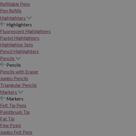
Refillable Pens
Pen Refills
Highlighters
Highlighters
Fluorescent Highlighters
Pastel Highlighters
Highlighter Sets
Pencil Highlighters
Pencils
Pencils
Pencils with Eraser
Jumbo Pencils
Triangular Pencils
Markers
Markers
Felt Tip Pens
Paintbrush Tip
Fat Tip
Fine Point
Jumbo Felt Pens