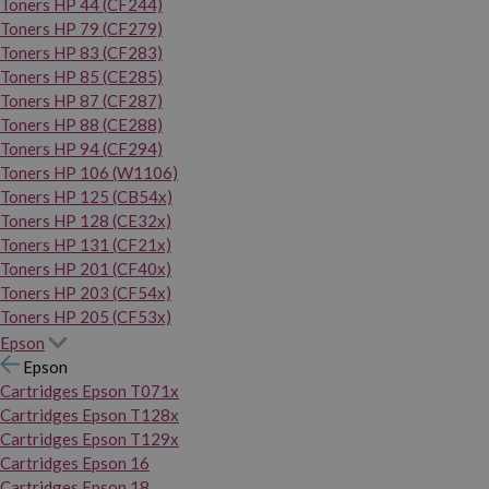
Toners HP 44 (CF244)
Toners HP 79 (CF279)
Toners HP 83 (CF283)
Toners HP 85 (CE285)
Toners HP 87 (CF287)
Toners HP 88 (CE288)
Toners HP 94 (CF294)
Toners HP 106 (W1106)
Toners HP 125 (CB54x)
Toners HP 128 (CE32x)
Toners HP 131 (CF21x)
Toners HP 201 (CF40x)
Toners HP 203 (CF54x)
Toners HP 205 (CF53x)
Epson
Epson
Cartridges Epson T071x
Cartridges Epson T128x
Cartridges Epson T129x
Cartridges Epson 16
Cartridges Epson 18