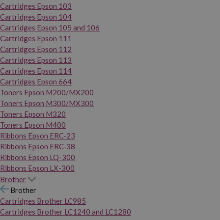
Cartridges Epson 103
Cartridges Epson 104
Cartridges Epson 105 and 106
Cartridges Epson 111
Cartridges Epson 112
Cartridges Epson 113
Cartridges Epson 114
Cartridges Epson 664
Toners Epson M200/MX200
Toners Epson M300/MX300
Toners Epson M320
Toners Epson M400
Ribbons Epson ERC-23
Ribbons Epson ERC-38
Ribbons Epson LQ-300
Ribbons Epson LX-300
Brother
Brother
Cartridges Brother LC985
Cartridges Brother LC1240 and LC1280