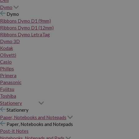
Dymo
Dymo
Ribbons Dymo D1 (9mm)
Ribbons Dymo D1 (12mm)
Ribbons Dymo LetraTag
Dymo 3D
Kodak
Olivetti
Casio
Philips
Primera
Panasonic
Fujitsu
Toshiba
Stationery
Stationery
Paper, Notebooks and Notepads
Paper, Notebooks and Notepads
Post-it Notes
Notebooks, Notepads and Pads