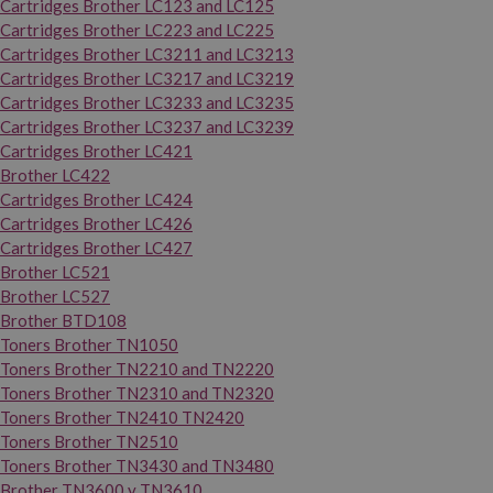
Cartridges Brother LC123 and LC125
Cartridges Brother LC223 and LC225
Cartridges Brother LC3211 and LC3213
Cartridges Brother LC3217 and LC3219
Cartridges Brother LC3233 and LC3235
Cartridges Brother LC3237 and LC3239
Cartridges Brother LC421
Brother LC422
Cartridges Brother LC424
Cartridges Brother LC426
Cartridges Brother LC427
Brother LC521
Brother LC527
Brother BTD108
Toners Brother TN1050
Toners Brother TN2210 and TN2220
Toners Brother TN2310 and TN2320
Toners Brother TN2410 TN2420
Toners Brother TN2510
Toners Brother TN3430 and TN3480
Brother TN3600 y TN3610