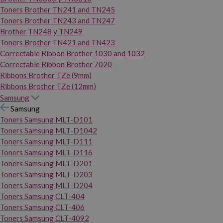
Toners Brother TN241 and TN245
Toners Brother TN243 and TN247
Brother TN248 y TN249
Toners Brother TN421 and TN423
Correctable Ribbon Brother 1030 and 1032
Correctable Ribbon Brother 7020
Ribbons Brother TZe (9mm)
Ribbons Brother TZe (12mm)
Samsung
Samsung
Toners Samsung MLT-D101
Toners Samsung MLT-D1042
Toners Samsung MLT-D111
Toners Samsung MLT-D116
Toners Samsung MLT-D201
Toners Samsung MLT-D203
Toners Samsung MLT-D204
Toners Samsung CLT-404
Toners Samsung CLT-406
Toners Samsung CLT-4092