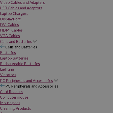
Video Cables and Adapters
USB Cables and Adaptors
Laptop Chargers
DisplayPort
DVI Cables
HDMI Cables
VGA Cables
Cells and Batteries
Cells and Batteries
Batteries
Laptop Batteries
Rechargeable Batteries
Lighting
Vibrators
PC Peripherals and Accessories
PC Peripherals and Accessories
Card Readers
Computer mouse
Mouse pads
Cleaning Products