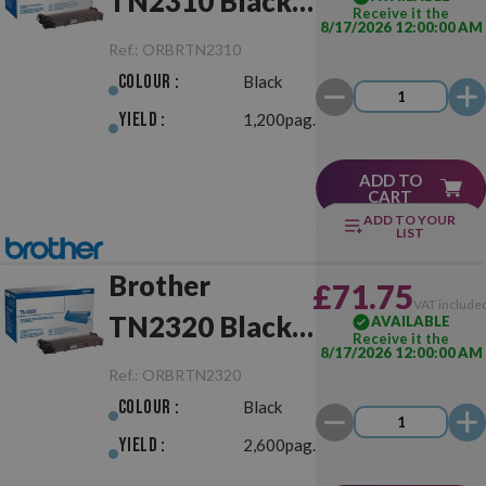
TN2310 Black
Receive it the
8/17/2026 12:00:00 AM
Original
Ref.:
ORBRTN2310
Colour :
Black
Yield :
1,200pag.
ADD TO
CART
ADD TO YOUR
LIST
Brother
£71.75
VAT include
TN2320 Black
AVAILABLE
Receive it the
8/17/2026 12:00:00 AM
Original
Ref.:
ORBRTN2320
Colour :
Black
Yield :
2,600pag.