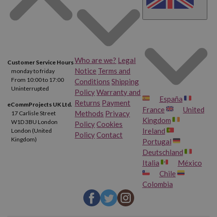
Who are we?
Legal
Customer Service Hours
Notice
Terms and
monday to friday
From 10:00 to 17:00
Conditions
Shipping
Uninterrupted
Policy
Warranty and
España
Returns
Payment
eCommProjects UK Ltd.
France
United
Methods
Privacy
17 Carlisle Street
Kingdom
W1D 3BU London
Policy
Cookies
Ireland
London (United
Policy
Contact
Kingdom)
Portugal
Deutschland
Italia
México
Chile
Colombia