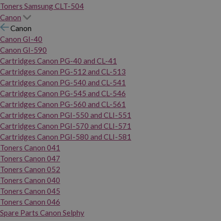
Toners Samsung CLT-504
Canon
Canon
Canon GI-40
Canon GI-590
Cartridges Canon PG-40 and CL-41
Cartridges Canon PG-512 and CL-513
Cartridges Canon PG-540 and CL-541
Cartridges Canon PG-545 and CL-546
Cartridges Canon PG-560 and CL-561
Cartridges Canon PGI-550 and CLI-551
Cartridges Canon PGI-570 and CLI-571
Cartridges Canon PGI-580 and CLI-581
Toners Canon 041
Toners Canon 047
Toners Canon 052
Toners Canon 040
Toners Canon 045
Toners Canon 046
Spare Parts Canon Selphy