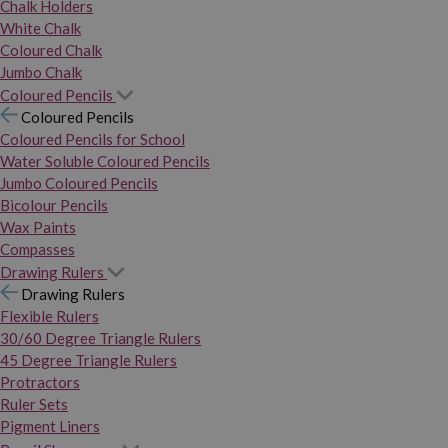
Chalk Holders
White Chalk
Coloured Chalk
Jumbo Chalk
Coloured Pencils
Coloured Pencils
Coloured Pencils for School
Water Soluble Coloured Pencils
Jumbo Coloured Pencils
Bicolour Pencils
Wax Paints
Compasses
Drawing Rulers
Drawing Rulers
Flexible Rulers
30/60 Degree Triangle Rulers
45 Degree Triangle Rulers
Protractors
Ruler Sets
Pigment Liners