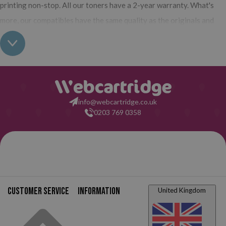
printing non-stop. All our toners have a 2-year warranty. What's
more, our compatibles have the same quality as the originals and
their use does not interfere with the warranty of your printer. So,
having real all this: what are you waiting for to make your purchase
on Webcartridge?
info@webcartridge.co.uk
0203 769 0358
Customer service
Information
United Kingdom