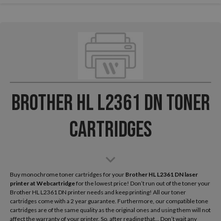
Brother HL L2361 DN Toner
Cartridges
Buy monochrome toner cartridges for your
Brother HL L2361 DN laser
printer
at Webcartridge
for the lowest price! Don’t run out of the toner your
Brother HL L2361 DN printer needs and keep printing! All our toner
cartridges come with a 2 year guarantee. Furthermore, our compatible tone
cartridges are of the same quality as the original ones and using them will not
affect the warranty of your printer. So, after reading that... Don’t wait any