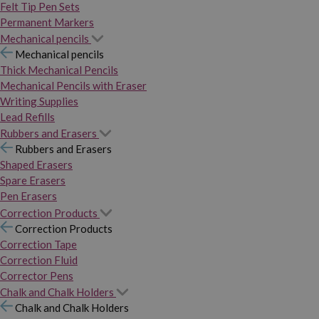
Felt Tip Pen Sets
Permanent Markers
Mechanical pencils
Mechanical pencils
Thick Mechanical Pencils
Mechanical Pencils with Eraser
Writing Supplies
Lead Refills
Rubbers and Erasers
Rubbers and Erasers
Shaped Erasers
Spare Erasers
Pen Erasers
Correction Products
Correction Products
Correction Tape
Correction Fluid
Corrector Pens
Chalk and Chalk Holders
Chalk and Chalk Holders