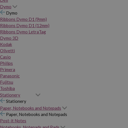
Dymo
Dymo
Ribbons Dymo D1 (9mm)
Ribbons Dymo D1 (12mm)
Ribbons Dymo LetraTag
Dymo 3D
Kodak
Olivetti
Casio
Philips
Primera
Panasonic
Fujitsu
Toshiba
Stationery
Stationery
Paper, Notebooks and Notepads
Paper, Notebooks and Notepads
Post-it Notes
Notebooks, Notepads and Pads