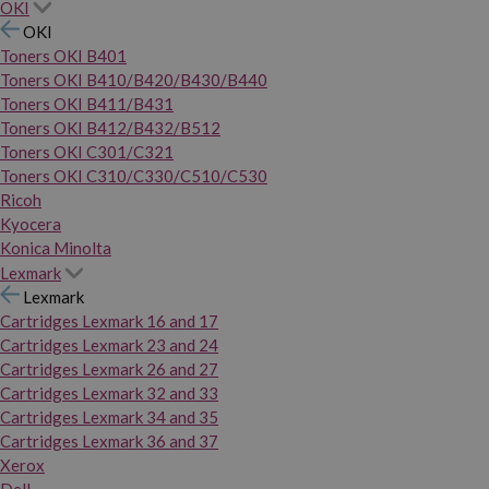
OKI
OKI
Toners OKI B401
Toners OKI B410/B420/B430/B440
Toners OKI B411/B431
Toners OKI B412/B432/B512
Toners OKI C301/C321
Toners OKI C310/C330/C510/C530
Ricoh
Kyocera
Konica Minolta
Lexmark
Lexmark
Cartridges Lexmark 16 and 17
Cartridges Lexmark 23 and 24
Cartridges Lexmark 26 and 27
Cartridges Lexmark 32 and 33
Cartridges Lexmark 34 and 35
Cartridges Lexmark 36 and 37
Xerox
Dell