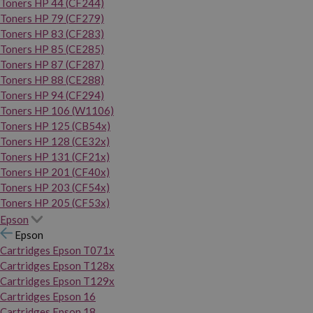
Toners HP 44 (CF244)
Toners HP 79 (CF279)
Toners HP 83 (CF283)
Toners HP 85 (CE285)
Toners HP 87 (CF287)
Toners HP 88 (CE288)
Toners HP 94 (CF294)
Toners HP 106 (W1106)
Toners HP 125 (CB54x)
Toners HP 128 (CE32x)
Toners HP 131 (CF21x)
Toners HP 201 (CF40x)
Toners HP 203 (CF54x)
Toners HP 205 (CF53x)
Epson
Epson
Cartridges Epson T071x
Cartridges Epson T128x
Cartridges Epson T129x
Cartridges Epson 16
Cartridges Epson 18