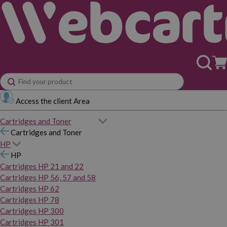
Access the client Area
Cartridges and Toner
Cartridges and Toner
HP
HP
Cartridges HP 21 and 22
Cartridges HP 56, 57 and 58
Cartridges HP 62
Cartridges HP 78
Cartridges HP 300
Cartridges HP 301