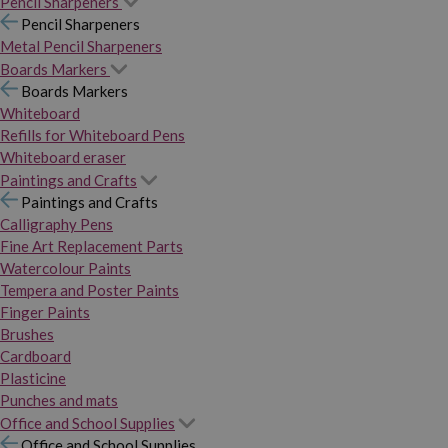
Pencil Sharpeners
Pencil Sharpeners
Metal Pencil Sharpeners
Boards Markers
Boards Markers
Whiteboard
Refills for Whiteboard Pens
Whiteboard eraser
Paintings and Crafts
Paintings and Crafts
Calligraphy Pens
Fine Art Replacement Parts
Watercolour Paints
Tempera and Poster Paints
Finger Paints
Brushes
Cardboard
Plasticine
Punches and mats
Office and School Supplies
Office and School Supplies