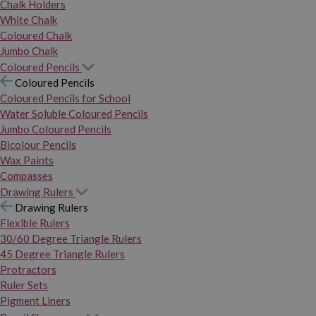
Chalk Holders
White Chalk
Coloured Chalk
Jumbo Chalk
Coloured Pencils
Coloured Pencils
Coloured Pencils for School
Water Soluble Coloured Pencils
Jumbo Coloured Pencils
Bicolour Pencils
Wax Paints
Compasses
Drawing Rulers
Drawing Rulers
Flexible Rulers
30/60 Degree Triangle Rulers
45 Degree Triangle Rulers
Protractors
Ruler Sets
Pigment Liners