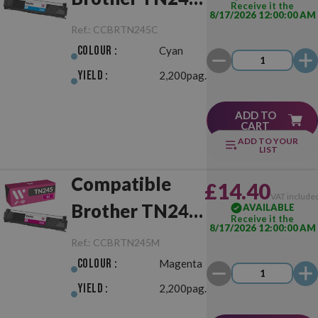
Receive it the
8/17/2026 12:00:00 AM
Cyan
Ref.:
CCBRTN245C
Colour :
Cyan
Yield :
2,200pag.
ADD TO
CART
ADD TO YOUR
LIST
Compatible
£14.40
VAT include
Brother TN245
AVAILABLE
Receive it the
8/17/2026 12:00:00 AM
Magenta
Ref.:
CCBRTN245M
Colour :
Magenta
Yield :
2,200pag.