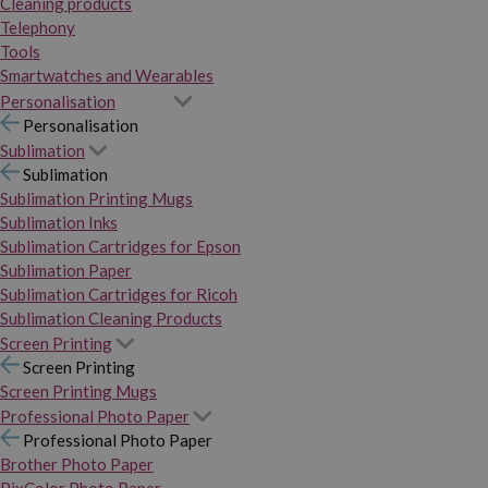
Cleaning products
Telephony
Tools
Smartwatches and Wearables
Personalisation
Personalisation
Sublimation
Sublimation
Sublimation Printing Mugs
Sublimation Inks
Sublimation Cartridges for Epson
Sublimation Paper
Sublimation Cartridges for Ricoh
Sublimation Cleaning Products
Screen Printing
Screen Printing
Screen Printing Mugs
Professional Photo Paper
Professional Photo Paper
Brother Photo Paper