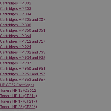
Cartridges HP 302
Cartridges HP 303
Cartridges HP 304
Cartridges HP 305 and 307
Cartridges HP 308
Cartridges HP 350 and 351
Cartridges HP 364
Cartridges HP 912 and 917
Cartridges HP 924
Cartridges HP 932 and 933
Cartridges HP 934 and 935
Cartridges HP 937
Cartridges HP 950 and 951
Cartridges HP 953 and 957
Cartridges HP 963 and 967
HP GT52 Cartridges
Toners HP 12 (Q2612)
Toners HP 14 (CF214)
Toners HP 17 (CF217)
Toners HP 26 (CF226)