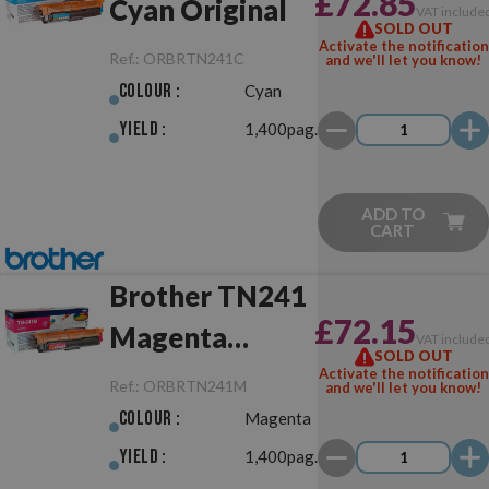
£72.85
Cyan Original
VAT include
SOLD OUT
Activate the notification
Ref.:
ORBRTN241C
and we'll let you know!
Colour :
Cyan
Yield :
1,400pag.
ADD TO
CART
Brother TN241
£72.15
Magenta
VAT include
SOLD OUT
Original
Activate the notification
Ref.:
ORBRTN241M
and we'll let you know!
Colour :
Magenta
Yield :
1,400pag.