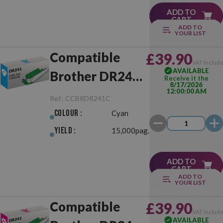
ADD TO
CART
ADD TO
YOUR LIST
Compatible
£39.90
VAT includ
AVAILABLE
Brother DR241
Receive it the
8/17/2026
12:00:00 AM
Cyan Drum Unit
Ref.:
CCBRDR241C
Colour :
Cyan
Yield :
15,000pag.
ADD TO
CART
ADD TO
YOUR LIST
Compatible
£39.90
VAT includ
AVAILABLE