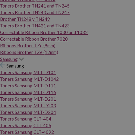
Toners Brother TN241 and TN245
Toners Brother TN243 and TN247
Brother TN248 y TN249
Toners Brother TN421 and TN423
Correctable Ribbon Brother 1030 and 1032
Correctable Ribbon Brother 7020
Ribbons Brother TZe (9mm)
Ribbons Brother TZe (12mm)
Samsung
Samsung
Toners Samsung MLT-D101
Toners Samsung MLT-D1042
Toners Samsung MLT-D111
Toners Samsung MLT-D116
Toners Samsung MLT-D201
Toners Samsung MLT-D203
Toners Samsung MLT-D204
Toners Samsung CLT-404
Toners Samsung CLT-406
Toners Samsung CLT-4092