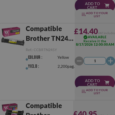
ADD TO
CART
ADD TO YOUR
LIST
Compatible
£14.40
VAT include
Brother TN245
AVAILABLE
Receive it the
8/17/2026 12:00:00 AM
Yellow
Ref.:
CCBRTN245Y
Colour :
Yellow
Yield :
2,200pag.
ADD TO
CART
ADD TO YOUR
LIST
Compatible
£40.95