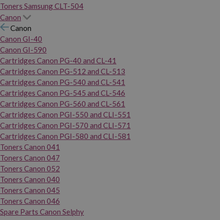
Toners Samsung CLT-504
Canon
Canon
Canon GI-40
Canon GI-590
Cartridges Canon PG-40 and CL-41
Cartridges Canon PG-512 and CL-513
Cartridges Canon PG-540 and CL-541
Cartridges Canon PG-545 and CL-546
Cartridges Canon PG-560 and CL-561
Cartridges Canon PGI-550 and CLI-551
Cartridges Canon PGI-570 and CLI-571
Cartridges Canon PGI-580 and CLI-581
Toners Canon 041
Toners Canon 047
Toners Canon 052
Toners Canon 040
Toners Canon 045
Toners Canon 046
Spare Parts Canon Selphy