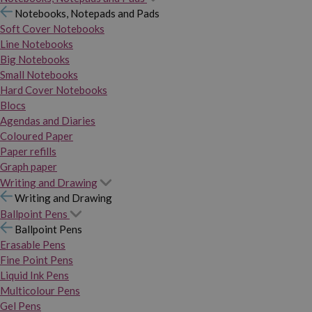
Notebooks, Notepads and Pads
Soft Cover Notebooks
Line Notebooks
Big Notebooks
Small Notebooks
Hard Cover Notebooks
Blocs
Agendas and Diaries
Coloured Paper
Paper refills
Graph paper
Writing and Drawing
Writing and Drawing
Ballpoint Pens
Ballpoint Pens
Erasable Pens
Fine Point Pens
Liquid Ink Pens
Multicolour Pens
Gel Pens