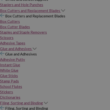
Staplers and Hole Punches
Box Cutters and Replacement Blades
Box Cutters and Replacement Blades
Box Cutters
Box Cutter Blades
Staples and Staple Removers
Scissors
Adhesive Tapes
Glue and Adhesives
Glue and Adhesives
Adhesive Putty
Instant Glue
White Glue
Glue Sticks
Stamp Pads
School Flutes
Stickers
Dictionaries
Filing, Sorting and Binding
Filing, Sorting and Binding