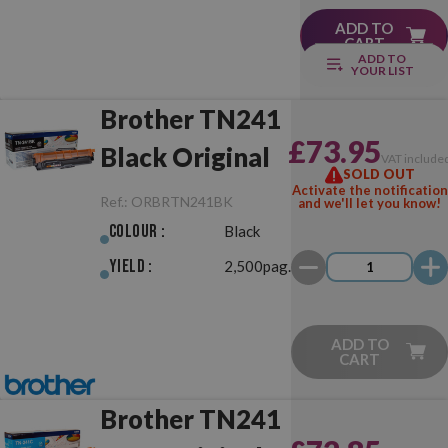
ADD TO
CART
ADD TO
YOUR LIST
Brother TN241
£73.95
Black Original
VAT include
SOLD OUT
Activate the notification
Ref.:
ORBRTN241BK
and we'll let you know!
Colour :
Black
Yield :
2,500pag.
ADD TO
CART
Brother TN241