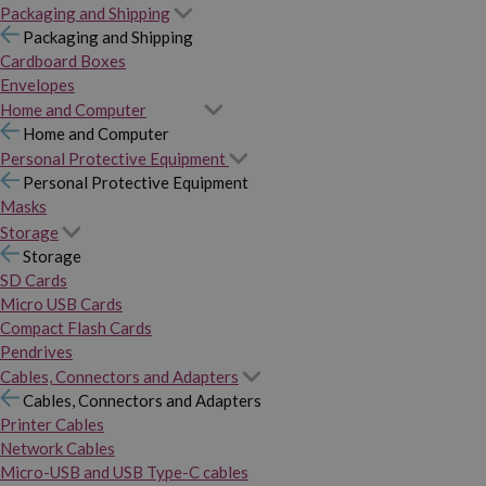
Packaging and Shipping
Packaging and Shipping
Cardboard Boxes
Envelopes
Home and Computer
Home and Computer
Personal Protective Equipment
Personal Protective Equipment
Masks
Storage
Storage
SD Cards
Micro USB Cards
Compact Flash Cards
Pendrives
Cables, Connectors and Adapters
Cables, Connectors and Adapters
Printer Cables
Network Cables
Micro-USB and USB Type-C cables