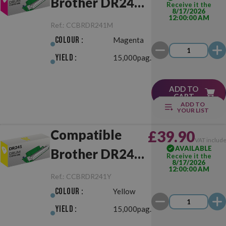
Brother DR241
Receive it the
8/17/2026
12:00:00 AM
Magenta Drum
Ref.:
CCBRDR241M
Unit
Colour :
Magenta
Yield :
15,000pag.
ADD TO
CART
ADD TO
YOUR LIST
Compatible
£39.90
VAT includ
AVAILABLE
Brother DR241
Receive it the
8/17/2026
12:00:00 AM
Yellow Drum
Ref.:
CCBRDR241Y
Unit
Colour :
Yellow
Yield :
15,000pag.