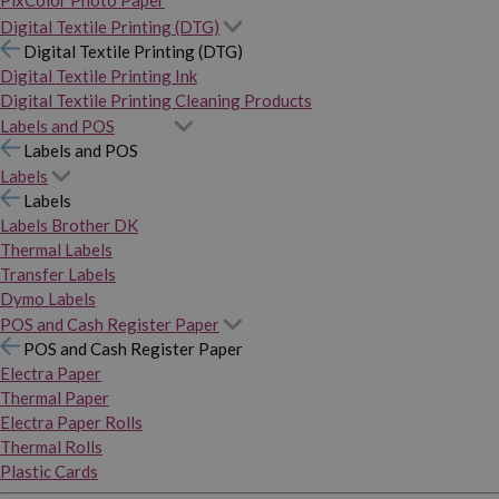
PixColor Photo Paper
Digital Textile Printing (DTG)
Digital Textile Printing (DTG)
Digital Textile Printing Ink
Digital Textile Printing Cleaning Products
Labels and POS
Labels and POS
Labels
Labels
Labels Brother DK
Thermal Labels
Transfer Labels
Dymo Labels
POS and Cash Register Paper
POS and Cash Register Paper
Electra Paper
Thermal Paper
Electra Paper Rolls
Thermal Rolls
Plastic Cards