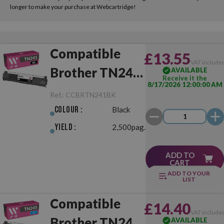
longer to make your purchase at Webcartridge!
Compatible
£13.55
VAT include
Brother TN241
AVAILABLE
Receive it the
8/17/2026 12:00:00 AM
Black
Ref.:
CCBRTN241BK
Colour :
Black
Yield :
2,500pag.
ADD TO
CART
ADD TO YOUR
LIST
Compatible
£14.40
VAT include
Brother TN245
AVAILABLE