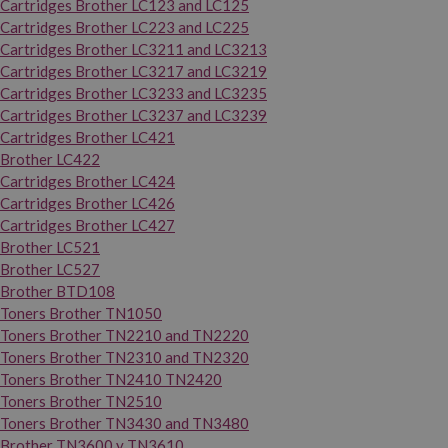
Cartridges Brother LC123 and LC125
Cartridges Brother LC223 and LC225
Cartridges Brother LC3211 and LC3213
Cartridges Brother LC3217 and LC3219
Cartridges Brother LC3233 and LC3235
Cartridges Brother LC3237 and LC3239
Cartridges Brother LC421
Brother LC422
Cartridges Brother LC424
Cartridges Brother LC426
Cartridges Brother LC427
Brother LC521
Brother LC527
Brother BTD108
Toners Brother TN1050
Toners Brother TN2210 and TN2220
Toners Brother TN2310 and TN2320
Toners Brother TN2410 TN2420
Toners Brother TN2510
Toners Brother TN3430 and TN3480
Brother TN3600 y TN3610