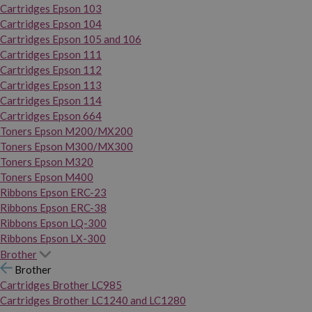
Cartridges Epson 103
Cartridges Epson 104
Cartridges Epson 105 and 106
Cartridges Epson 111
Cartridges Epson 112
Cartridges Epson 113
Cartridges Epson 114
Cartridges Epson 664
Toners Epson M200/MX200
Toners Epson M300/MX300
Toners Epson M320
Toners Epson M400
Ribbons Epson ERC-23
Ribbons Epson ERC-38
Ribbons Epson LQ-300
Ribbons Epson LX-300
Brother
Brother
Cartridges Brother LC985
Cartridges Brother LC1240 and LC1280