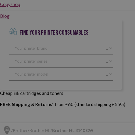
Copyshop
Blog
FIND YOUR PRINTER CONSUMABLES
Cheap ink cartridges and toners
FREE Shipping & Returns*
from £60 (standard shipping £5.95)
Brother
Brother HL
Brother HL 3140 CW