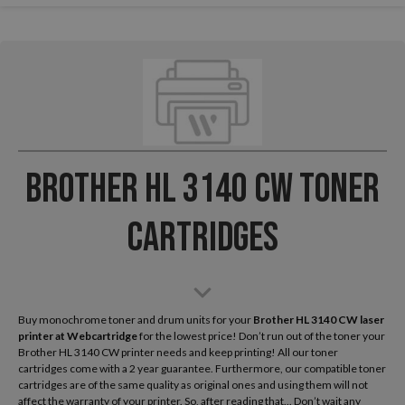
Brother HL 3140 CW Toner
Cartridges
Buy monochrome toner and drum units for your
Brother HL 3140 CW laser
printer
at Webcartridge
for the lowest price! Don’t run out of the toner your
Brother HL 3140 CW printer needs and keep printing! All our toner
cartridges come with a 2 year guarantee. Furthermore, our compatible toner
cartridges are of the same quality as original ones and using them will not
affect the warranty of your printer. So, after reading that... Don’t wait any