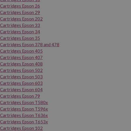
Cartridges Epson 26
Cartridges Epson 29
Cartridges Epson 202
Cartridges Epson 33
Cartridges Epson 34
Cartridges Epson 35
Cartridges Epson 378 and 478
Cartridges Epson 405
Cartridges Epson 407
Cartridges Epson 408
Cartridges Epson 502
Cartridges Epson 503
Cartridges Epson 603
Cartridges Epson 604
Cartridges Epson 79
Cartridges Epson T580x
Cartridges Epson T596x
Cartridges Epson T636x
Cartridges Epson T653x
Cartridges Epson 102