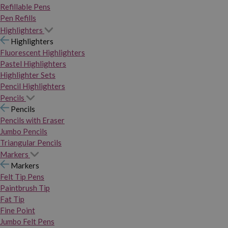
Refillable Pens
Pen Refills
Highlighters
Highlighters
Fluorescent Highlighters
Pastel Highlighters
Highlighter Sets
Pencil Highlighters
Pencils
Pencils
Pencils with Eraser
Jumbo Pencils
Triangular Pencils
Markers
Markers
Felt Tip Pens
Paintbrush Tip
Fat Tip
Fine Point
Jumbo Felt Pens