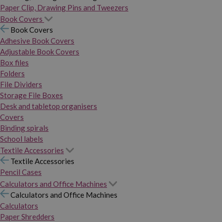
Paper Clip, Drawing Pins and Tweezers
Book Covers
Book Covers
Adhesive Book Covers
Adjustable Book Covers
Box files
Folders
File Dividers
Storage File Boxes
Desk and tabletop organisers
Covers
Binding spirals
School labels
Textile Accessories
Textile Accessories
Pencil Cases
Calculators and Office Machines
Calculators and Office Machines
Calculators
Paper Shredders