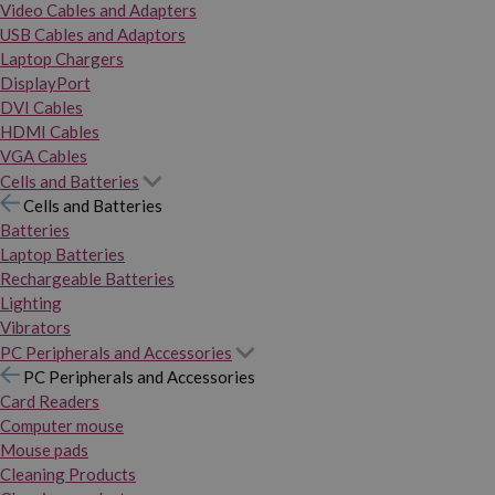
Video Cables and Adapters
USB Cables and Adaptors
Laptop Chargers
DisplayPort
DVI Cables
HDMI Cables
VGA Cables
Cells and Batteries
Cells and Batteries
Batteries
Laptop Batteries
Rechargeable Batteries
Lighting
Vibrators
PC Peripherals and Accessories
PC Peripherals and Accessories
Card Readers
Computer mouse
Mouse pads
Cleaning Products