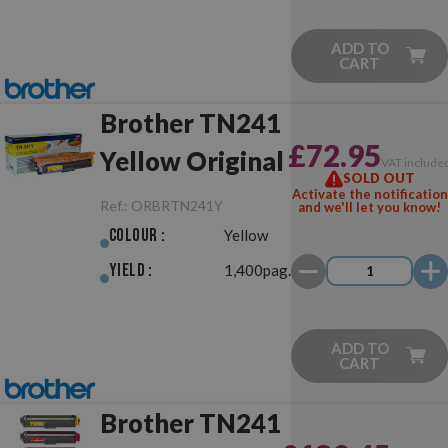
ADD TO
CART
Brother TN241
£72.95
Yellow Original
VAT include
SOLD OUT
Activate the notification
Ref.:
ORBRTN241Y
and we'll let you know!
Colour :
Yellow
Yield :
1,400pag.
ADD TO
CART
Brother TN241