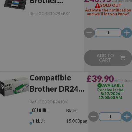
Brother
VAT include
SOLD OUT
TN241/TN245
Activate the notification
Ref.:
CCBRTN245PK4
and we'll let you know!
Pack
ADD TO
CART
Compatible
£39.90
VAT includ
AVAILABLE
Brother DR241
Receive it the
8/17/2026
12:00:00 AM
Black Drum Unit
Ref.:
CCBRDR241BK
Colour :
Black
Yield :
15,000pag.