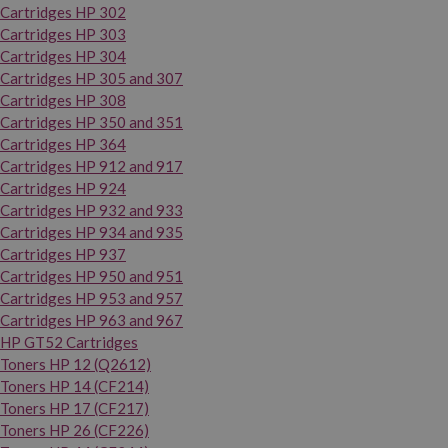
Cartridges HP 302
Cartridges HP 303
Cartridges HP 304
Cartridges HP 305 and 307
Cartridges HP 308
Cartridges HP 350 and 351
Cartridges HP 364
Cartridges HP 912 and 917
Cartridges HP 924
Cartridges HP 932 and 933
Cartridges HP 934 and 935
Cartridges HP 937
Cartridges HP 950 and 951
Cartridges HP 953 and 957
Cartridges HP 963 and 967
HP GT52 Cartridges
Toners HP 12 (Q2612)
Toners HP 14 (CF214)
Toners HP 17 (CF217)
Toners HP 26 (CF226)