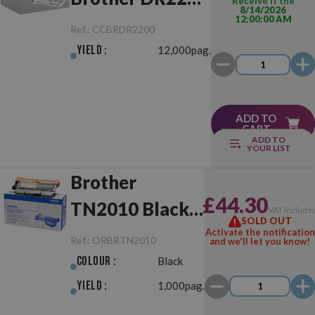
Receive it the
8/14/2026
12:00:00 AM
Drum Unit
Ref.:
CCBRDR2200
Yield :
12,000pag.
ADD TO
CART
ADD TO
YOUR LIST
Brother
£44.30
TN2010 Black
VAT include
SOLD OUT
Original
Activate the notification
Ref.:
ORBRTN2010
and we'll let you know!
Colour :
Black
Yield :
1,000pag.