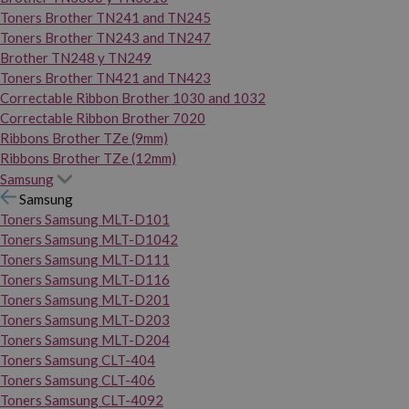
Toners Brother TN241 and TN245
Toners Brother TN243 and TN247
Brother TN248 y TN249
Toners Brother TN421 and TN423
Correctable Ribbon Brother 1030 and 1032
Correctable Ribbon Brother 7020
Ribbons Brother TZe (9mm)
Ribbons Brother TZe (12mm)
Samsung
Samsung
Toners Samsung MLT-D101
Toners Samsung MLT-D1042
Toners Samsung MLT-D111
Toners Samsung MLT-D116
Toners Samsung MLT-D201
Toners Samsung MLT-D203
Toners Samsung MLT-D204
Toners Samsung CLT-404
Toners Samsung CLT-406
Toners Samsung CLT-4092