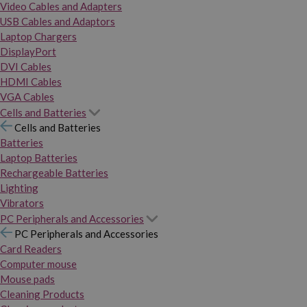
Video Cables and Adapters
USB Cables and Adaptors
Laptop Chargers
DisplayPort
DVI Cables
HDMI Cables
VGA Cables
Cells and Batteries
Cells and Batteries
Batteries
Laptop Batteries
Rechargeable Batteries
Lighting
Vibrators
PC Peripherals and Accessories
PC Peripherals and Accessories
Card Readers
Computer mouse
Mouse pads
Cleaning Products