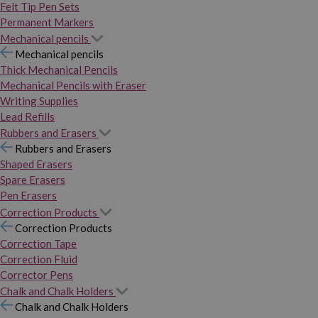
Felt Tip Pen Sets
Permanent Markers
Mechanical pencils
Mechanical pencils
Thick Mechanical Pencils
Mechanical Pencils with Eraser
Writing Supplies
Lead Refills
Rubbers and Erasers
Rubbers and Erasers
Shaped Erasers
Spare Erasers
Pen Erasers
Correction Products
Correction Products
Correction Tape
Correction Fluid
Corrector Pens
Chalk and Chalk Holders
Chalk and Chalk Holders