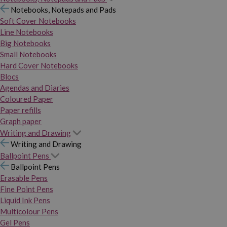
Notebooks, Notepads and Pads
Soft Cover Notebooks
Line Notebooks
Big Notebooks
Small Notebooks
Hard Cover Notebooks
Blocs
Agendas and Diaries
Coloured Paper
Paper refills
Graph paper
Writing and Drawing
Writing and Drawing
Ballpoint Pens
Ballpoint Pens
Erasable Pens
Fine Point Pens
Liquid Ink Pens
Multicolour Pens
Gel Pens