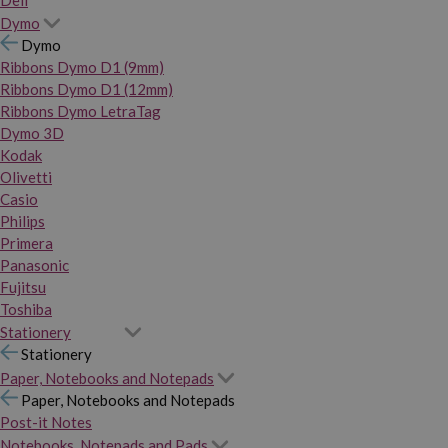
Dymo
Dymo
Ribbons Dymo D1 (9mm)
Ribbons Dymo D1 (12mm)
Ribbons Dymo LetraTag
Dymo 3D
Kodak
Olivetti
Casio
Philips
Primera
Panasonic
Fujitsu
Toshiba
Stationery
Stationery
Paper, Notebooks and Notepads
Paper, Notebooks and Notepads
Post-it Notes
Notebooks, Notepads and Pads