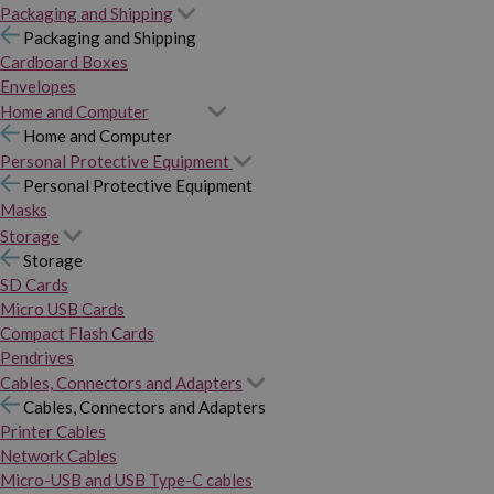
Packaging and Shipping
Packaging and Shipping
Cardboard Boxes
Envelopes
Home and Computer
Home and Computer
Personal Protective Equipment
Personal Protective Equipment
Masks
Storage
Storage
SD Cards
Micro USB Cards
Compact Flash Cards
Pendrives
Cables, Connectors and Adapters
Cables, Connectors and Adapters
Printer Cables
Network Cables
Micro-USB and USB Type-C cables