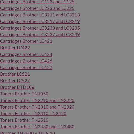
Cartridges Brother LC123 and LC125
Cartridges Brother LC223 and LC225
Cartridges Brother LC3211 and LC3213
Cartridges Brother LC3217 and LC3219
Cartridges Brother LC3233 and LC3235
Cartridges Brother LC3237 and LC3239
Cartridges Brother LC421
Brother LC422
Cartridges Brother LC424
Cartridges Brother LC426
Cartridges Brother LC427
Brother LC521
Brother LC527
Brother BTD108
Toners Brother TN1050
Toners Brother TN2210 and TN2220
Toners Brother TN2310 and TN2320
Toners Brother TN2410 TN2420
Toners Brother TN2510
Toners Brother TN3430 and TN3480
Brother TN3600 y TN3610