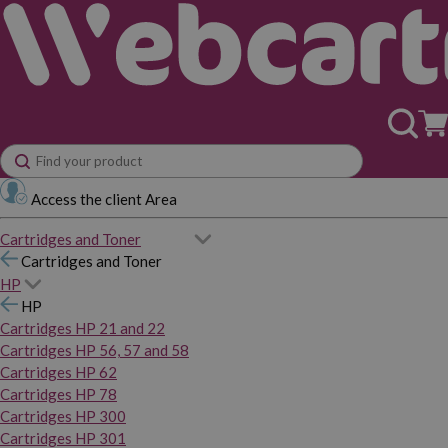
Access the client Area
Cartridges and Toner
Cartridges and Toner
HP
HP
Cartridges HP 21 and 22
Cartridges HP 56, 57 and 58
Cartridges HP 62
Cartridges HP 78
Cartridges HP 300
Cartridges HP 301