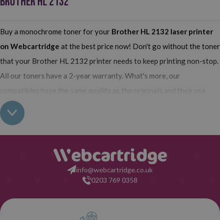
BROTHER HL 2132
Buy a monochrome toner for your
Brother HL 2132
laser printer
on Webcartridge
at the best price now! Don't go without the toner
that your Brother HL 2132 printer needs to keep printing non-stop.
All our toners have a 2-year warranty. What's more, our
compatibles have the same quality as the originals and their use
does not interfere with the warranty of your printer. So, having real
all this: what are you waiting for to make your purchase on
Webcartridge?
info@webcartridge.co.uk
0203 769 0358