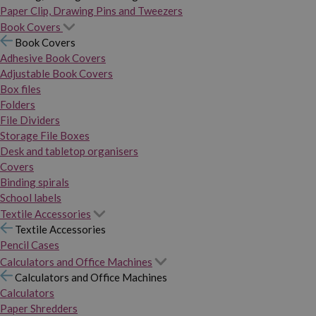
Paper Clip, Drawing Pins and Tweezers
Book Covers
Book Covers
Adhesive Book Covers
Adjustable Book Covers
Box files
Folders
File Dividers
Storage File Boxes
Desk and tabletop organisers
Covers
Binding spirals
School labels
Textile Accessories
Textile Accessories
Pencil Cases
Calculators and Office Machines
Calculators and Office Machines
Calculators
Paper Shredders