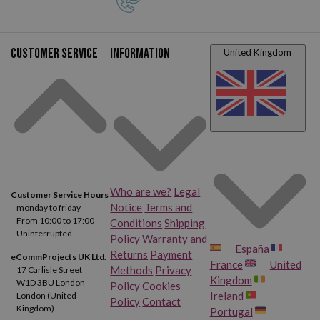
Customer service
Information
United Kingdom
Who are we?
Legal
Customer Service Hours
Notice
Terms and
monday to friday
From 10:00 to 17:00
Conditions
Shipping
Uninterrupted
Policy
Warranty and
España
Returns
Payment
eCommProjects UK Ltd.
France
United
Methods
Privacy
17 Carlisle Street
Kingdom
W1D 3BU London
Policy
Cookies
Ireland
London (United
Policy
Contact
Kingdom)
Portugal