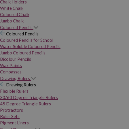
Chalk Holders
White Chalk
Coloured Chalk
Jumbo Chalk
Coloured Pencils
Coloured Pencils
Coloured Pencils for School
Water Soluble Coloured Pencils
Jumbo Coloured Pencils
Bicolour Pencils
Wax Paints
Compasses
Drawing Rulers
Drawing Rulers
Flexible Rulers
30/60 Degree Triangle Rulers
45 Degree Triangle Rulers
Protractors
Ruler Sets
Pigment Liners