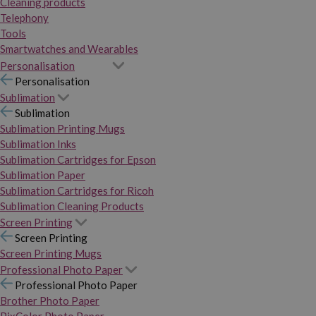
Cleaning products
Telephony
Tools
Smartwatches and Wearables
Personalisation
Personalisation
Sublimation
Sublimation
Sublimation Printing Mugs
Sublimation Inks
Sublimation Cartridges for Epson
Sublimation Paper
Sublimation Cartridges for Ricoh
Sublimation Cleaning Products
Screen Printing
Screen Printing
Screen Printing Mugs
Professional Photo Paper
Professional Photo Paper
Brother Photo Paper