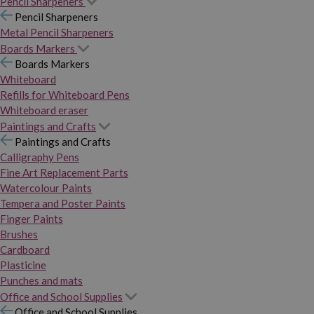
Pencil Sharpeners
Pencil Sharpeners
Metal Pencil Sharpeners
Boards Markers
Boards Markers
Whiteboard
Refills for Whiteboard Pens
Whiteboard eraser
Paintings and Crafts
Paintings and Crafts
Calligraphy Pens
Fine Art Replacement Parts
Watercolour Paints
Tempera and Poster Paints
Finger Paints
Brushes
Cardboard
Plasticine
Punches and mats
Office and School Supplies
Office and School Supplies