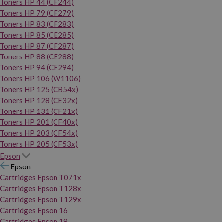
Toners HP 44 (CF244)
Toners HP 79 (CF279)
Toners HP 83 (CF283)
Toners HP 85 (CE285)
Toners HP 87 (CF287)
Toners HP 88 (CE288)
Toners HP 94 (CF294)
Toners HP 106 (W1106)
Toners HP 125 (CB54x)
Toners HP 128 (CE32x)
Toners HP 131 (CF21x)
Toners HP 201 (CF40x)
Toners HP 203 (CF54x)
Toners HP 205 (CF53x)
Epson
Epson
Cartridges Epson T071x
Cartridges Epson T128x
Cartridges Epson T129x
Cartridges Epson 16
Cartridges Epson 18