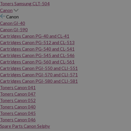
Toners Samsung CLT-504
Canon
Canon
Canon GI-40
Canon GI-590
Cartridges Canon PG-40 and CL-41
Cartridges Canon PG-512 and CL-513
Cartridges Canon PG-540 and CL-541
Cartridges Canon PG-545 and CL-546
Cartridges Canon PG-560 and CL-561
Cartridges Canon PGI-550 and CLI-551
Cartridges Canon PGI-570 and CLI-571
Cartridges Canon PGI-580 and CLI-581
Toners Canon 041
Toners Canon 047
Toners Canon 052
Toners Canon 040
Toners Canon 045
Toners Canon 046
Spare Parts Canon Selphy