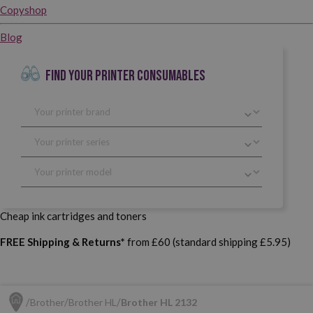
Copyshop
Blog
FIND YOUR PRINTER CONSUMABLES
Cheap ink cartridges and toners
FREE Shipping & Returns*
from £60 (standard shipping £5.95)
Brother
Brother HL
Brother HL 2132