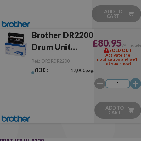
ADD TO
CART
Brother DR2200
£80.95
Drum Unit
VAT includ
SOLD OUT
Activate the
Original
notification and we'll
Ref.:
ORBRDR2200
let you know!
Yield :
12,000pag.
ADD TO
CART