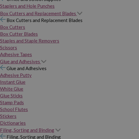
Staplers and Hole Punches
Box Cutters and Replacement Blades
Box Cutters and Replacement Blades
Box Cutters
Box Cutter Blades
Staples and Staple Removers
Scissors
Adhesive Tapes
Glue and Adhesives
Glue and Adhesives
Adhesive Putty
Instant Glue
White Glue
Glue Sticks
Stamp Pads
School Flutes
Stickers
Dictionaries
Filing, Sorting and Binding
Filing, Sorting and Binding