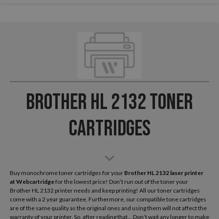
Brother HL 2132 Toner
Cartridges
Buy monochrome toner cartridges for your
Brother HL 2132 laser printer
at Webcartridge
for the lowest price! Don’t run out of the toner your
Brother HL 2132 printer needs and keep printing! All our toner cartridges
come with a 2 year guarantee. Furthermore, our compatible tone cartridges
are of the same quality as the original ones and using them will not affect the
warranty of your printer. So, after reading that... Don’t wait any longer to make