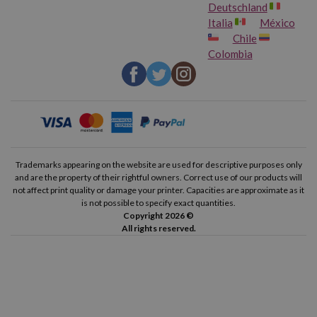
Deutschland
Italia
México
Chile
Colombia
Trademarks appearing on the website are used for descriptive purposes only
and are the property of their rightful owners. Correct use of our products will
not affect print quality or damage your printer. Capacities are approximate as it
is not possible to specify exact quantities.
Copyright 2026 ©
All rights reserved.