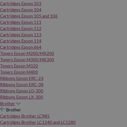
Cartridges Epson 103
Cartridges Epson 104
Cartridges Epson 105 and 106
Cartridges Epson 111
Cartridges Epson 112
Cartridges Epson 113
Cartridges Epson 114
Cartridges Epson 664
Toners Epson M200/MX200
Toners Epson M300/MX300
Toners Epson M320
Toners Epson M400
Ribbons Epson ERC-23
Ribbons Epson ERC-38
Ribbons Epson LQ-300
Ribbons Epson LX-300
Brother
Brother
Cartridges Brother LC985
Cartridges Brother LC1240 and LC1280