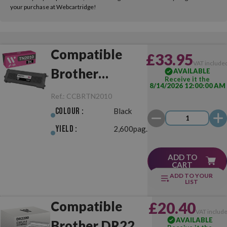
your purchase at Webcartridge!
Compatible
£33.95
VAT include
Brother
AVAILABLE
Receive it the
8/14/2026 12:00:00 AM
TN2010 Black
Ref.:
CCBRTN2010
Colour :
Black
Yield :
2,600pag.
ADD TO
CART
ADD TO YOUR
LIST
Compatible
£20.40
VAT includ
AVAILABLE
Brother DR2200