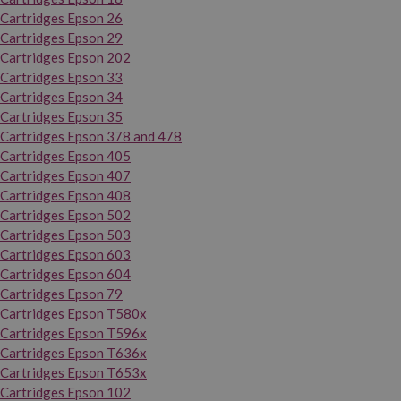
Cartridges Epson 26
Cartridges Epson 29
Cartridges Epson 202
Cartridges Epson 33
Cartridges Epson 34
Cartridges Epson 35
Cartridges Epson 378 and 478
Cartridges Epson 405
Cartridges Epson 407
Cartridges Epson 408
Cartridges Epson 502
Cartridges Epson 503
Cartridges Epson 603
Cartridges Epson 604
Cartridges Epson 79
Cartridges Epson T580x
Cartridges Epson T596x
Cartridges Epson T636x
Cartridges Epson T653x
Cartridges Epson 102