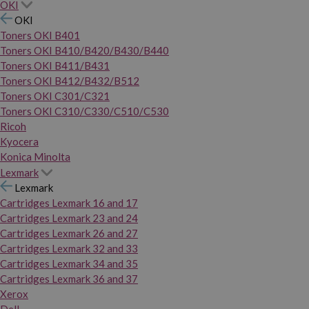
OKI
OKI
Toners OKI B401
Toners OKI B410/B420/B430/B440
Toners OKI B411/B431
Toners OKI B412/B432/B512
Toners OKI C301/C321
Toners OKI C310/C330/C510/C530
Ricoh
Kyocera
Konica Minolta
Lexmark
Lexmark
Cartridges Lexmark 16 and 17
Cartridges Lexmark 23 and 24
Cartridges Lexmark 26 and 27
Cartridges Lexmark 32 and 33
Cartridges Lexmark 34 and 35
Cartridges Lexmark 36 and 37
Xerox
Dell