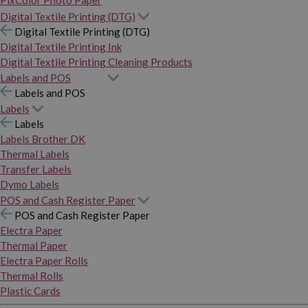
PixColor Photo Paper
Digital Textile Printing (DTG)
Digital Textile Printing (DTG)
Digital Textile Printing Ink
Digital Textile Printing Cleaning Products
Labels and POS
Labels and POS
Labels
Labels
Labels Brother DK
Thermal Labels
Transfer Labels
Dymo Labels
POS and Cash Register Paper
POS and Cash Register Paper
Electra Paper
Thermal Paper
Electra Paper Rolls
Thermal Rolls
Plastic Cards