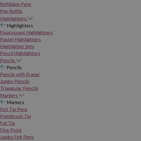
Refillable Pens
Pen Refills
Highlighters
Highlighters
Fluorescent Highlighters
Pastel Highlighters
Highlighter Sets
Pencil Highlighters
Pencils
Pencils
Pencils with Eraser
Jumbo Pencils
Triangular Pencils
Markers
Markers
Felt Tip Pens
Paintbrush Tip
Fat Tip
Fine Point
Jumbo Felt Pens