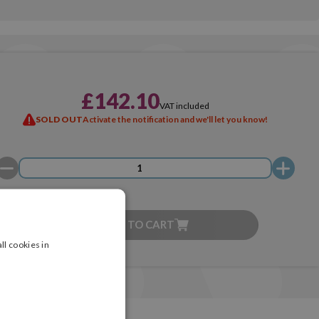
£142.10
VAT included
SOLD OUT
Activate the notification and we'll let you know!
ADD TO CART
ll cookies in