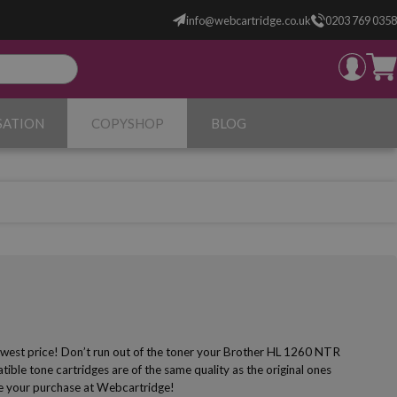
info@webcartridge.co.uk
0203 769 0358
SATION
COPYSHOP
BLOG
owest price! Don’t run out of the toner your Brother HL 1260 NTR
ible tone cartridges are of the same quality as the original ones
make your purchase at Webcartridge!