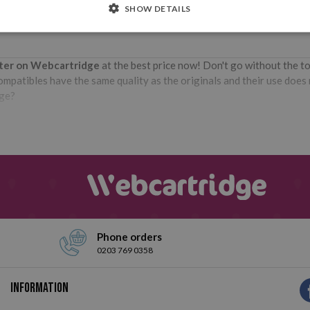
SHOW DETAILS
nter on Webcartridge
at the best price now! Don't go without the t
patibles have the same quality as the originals and their use does no
dge?
Phone orders
0203 769 0358
Information