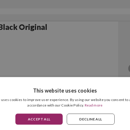
lack Original
This website uses cookies
 uses cookies to improve user experience. By using our website you consent to a
accordance with our Cookie Policy.
Read more
ACCEPT ALL
DECLINE ALL