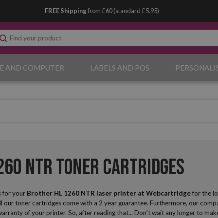
FREE Shipping
from £60 (standard £5.95)
E AND COMPUTER
LABELS AND POS
PERSONALI
260 NTR Toner Cartridges
 for your
Brother HL 1260 NTR laser printer
at Webcartridge
for the l
ll our toner cartridges come with a 2 year guarantee. Furthermore, our compat
 warranty of your printer. So, after reading that... Don’t wait any longer to 