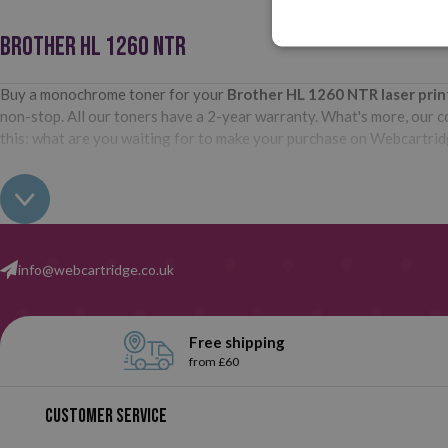
BROTHER HL 1260 NTR
Buy a monochrome toner for your
Brother HL 1260 NTR
laser pri
non-stop. All our toners have a 2-year warranty. What's more, our com
this: what are you waiting for to make your purchase on Webcartri
info@webcartridge.co.uk
Free shipping
from £60
Customer service