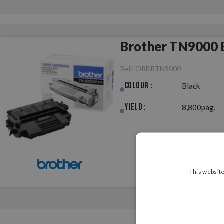
Brother TN9000 B
Ref.:
ORBRTN9000
Colour :
Black
Yield :
8,800pag.
This website