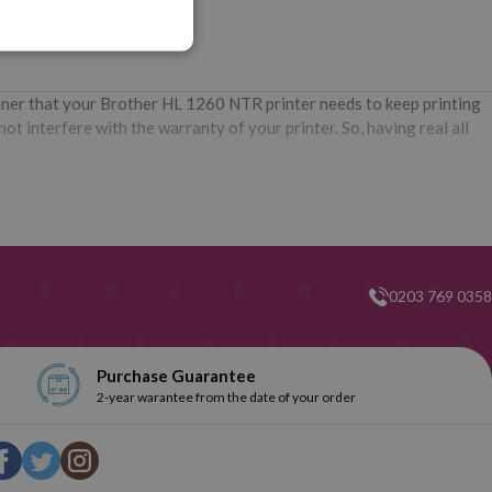
oner that your Brother HL 1260 NTR printer needs to keep printing
t interfere with the warranty of your printer. So, having real all
0203 769 0358
Purchase Guarantee
2-year warantee from the date of your order