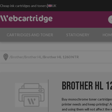
|
Cheap ink cartridges and toners
UK
CARTRIDGES AND TONER
STATIONERY
HOM
Brother
Brother HL
Brother HL 1260 NTR
Brother HL 1
Buy monochrome toner cartridges
printer needs and keep printing! A
and using them will not affect the