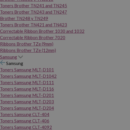
Toners Brother TN241 and TN245
Toners Brother TN243 and TN247
Brother TN248 y TN249
Toners Brother TN421 and TN423
Correctable Ribbon Brother 1030 and 1032
Correctable Ribbon Brother 7020
Ribbons Brother TZe (9mm)
Ribbons Brother TZe (12mm)
Samsung
Samsung
Toners Samsung MLT-D101
Toners Samsung MLT-D1042
Toners Samsung MLT-D111
Toners Samsung MLT-D116
Toners Samsung MLT-D201
Toners Samsung MLT-D203
Toners Samsung MLT-D204
Toners Samsung CLT-404
Toners Samsung CLT-406
Toners Samsung CLT-4092