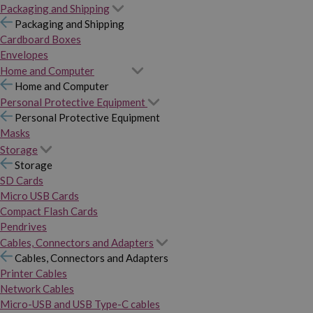
Packaging and Shipping
Packaging and Shipping
Cardboard Boxes
Envelopes
Home and Computer
Home and Computer
Personal Protective Equipment
Personal Protective Equipment
Masks
Storage
Storage
SD Cards
Micro USB Cards
Compact Flash Cards
Pendrives
Cables, Connectors and Adapters
Cables, Connectors and Adapters
Printer Cables
Network Cables
Micro-USB and USB Type-C cables