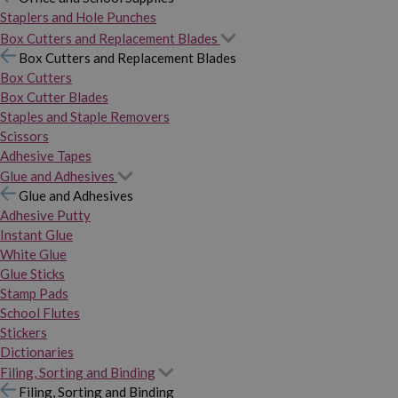
Staplers and Hole Punches
Box Cutters and Replacement Blades
Box Cutters and Replacement Blades
Box Cutters
Box Cutter Blades
Staples and Staple Removers
Scissors
Adhesive Tapes
Glue and Adhesives
Glue and Adhesives
Adhesive Putty
Instant Glue
White Glue
Glue Sticks
Stamp Pads
School Flutes
Stickers
Dictionaries
Filing, Sorting and Binding
Filing, Sorting and Binding