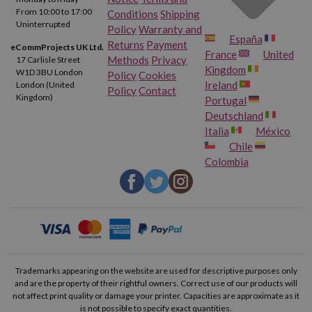
From 10:00 to 17:00
Conditions
Shipping
Uninterrupted
Policy
Warranty and
España
Returns
Payment
eCommProjects UK Ltd.
France
United
Methods
Privacy
17 Carlisle Street
Kingdom
W1D 3BU London
Policy
Cookies
Ireland
London (United
Policy
Contact
Kingdom)
Portugal
Deutschland
Italia
México
Chile
Colombia
Trademarks appearing on the website are used for descriptive purposes only
and are the property of their rightful owners. Correct use of our products will
not affect print quality or damage your printer. Capacities are approximate as it
is not possible to specify exact quantities.