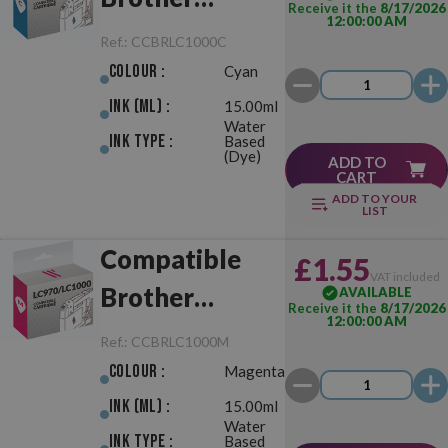
Receive it the
8/17/2026
12:00:00 AM
LC970/LC1000
Ref.:
CCBRLC1000C
Cyan
Colour :
Cyan
Ink (ml) :
15.00ml
Water
Ink Type :
Based
(Dye)
ADD TO
CART
ADD TO YOUR
LIST
Compatible
£1.55
VAT included
Brother
AVAILABLE
Receive it the
8/17/2026
12:00:00 AM
LC970/LC1000
Ref.:
CCBRLC1000M
Magenta
Colour :
Magenta
Ink (ml) :
15.00ml
Water
Ink Type :
Based