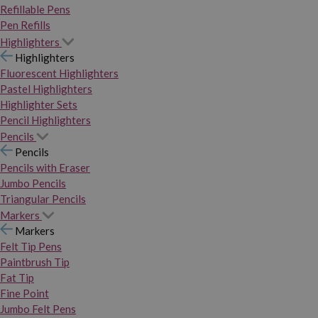
Refillable Pens
Pen Refills
Highlighters
Highlighters
Fluorescent Highlighters
Pastel Highlighters
Highlighter Sets
Pencil Highlighters
Pencils
Pencils
Pencils with Eraser
Jumbo Pencils
Triangular Pencils
Markers
Markers
Felt Tip Pens
Paintbrush Tip
Fat Tip
Fine Point
Jumbo Felt Pens