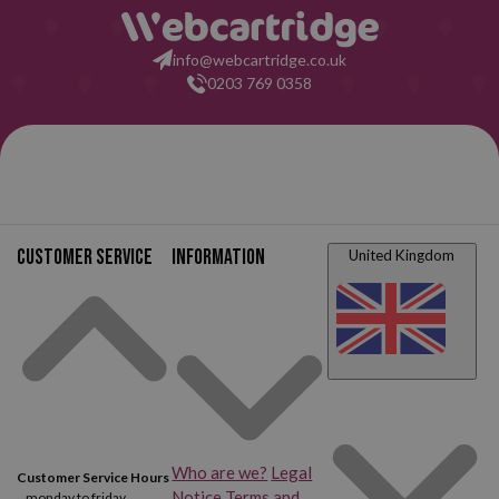
info@webcartridge.co.uk
0203 769 0358
Customer service
Information
United Kingdom
Who are we?
Legal
Customer Service Hours
Notice
Terms and
monday to friday