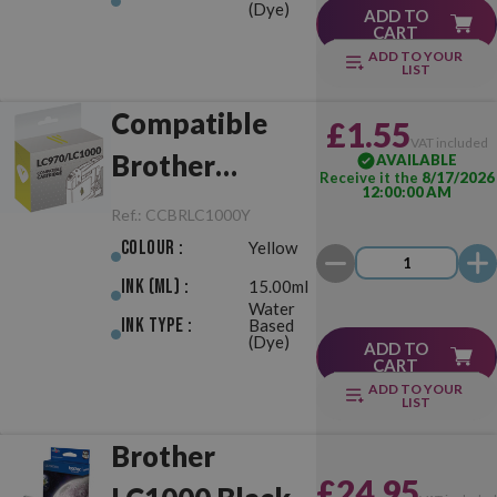
(Dye)
ADD TO
CART
ADD TO YOUR
LIST
Compatible
£1.55
VAT included
Brother
AVAILABLE
Receive it the
8/17/2026
12:00:00 AM
LC970/LC1000
Ref.:
CCBRLC1000Y
Yellow
Colour :
Yellow
Ink (ml) :
15.00ml
Water
Ink Type :
Based
(Dye)
ADD TO
CART
ADD TO YOUR
LIST
Brother
£24.95