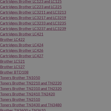
Cartridges Brother LC123 and LC125
Cartridges Brother LC223 and LC225
Cartridges Brother LC3211 and LC3213
Cartridges Brother LC3217 and LC3219
Cartridges Brother LC3233 and LC3235
Cartridges Brother LC3237 and LC3239
Cartridges Brother LC421
Brother LC422
Cartridges Brother LC424
Cartridges Brother LC426
Cartridges Brother LC427
Brother LC521
Brother LC527
Brother BTD108
Toners Brother TN1050
Toners Brother TN2210 and TN2220
Toners Brother TN2310 and TN2320
Toners Brother TN2410 TN2420
Toners Brother TN2510
Toners Brother TN3430 and TN3480
Brother TN3600 y TN3610