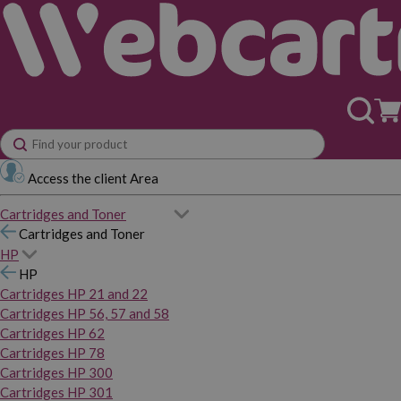
Access the client Area
Cartridges and Toner
Cartridges and Toner
HP
HP
Cartridges HP 21 and 22
Cartridges HP 56, 57 and 58
Cartridges HP 62
Cartridges HP 78
Cartridges HP 300
Cartridges HP 301