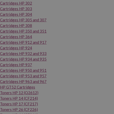
Cartridges HP 302
Cartridges HP 303
Cartridges HP 304
Cartridges HP 305 and 307
Cartridges HP 308
Cartridges HP 350 and 351
Cartridges HP 364
Cartridges HP 912 and 917
Cartridges HP 924
Cartridges HP 932 and 933
Cartridges HP 934 and 935
Cartridges HP 937
Cartridges HP 950 and 951
Cartridges HP 953 and 957
Cartridges HP 963 and 967
HP GT52 Cartridges
Toners HP 12 (Q2612)
Toners HP 14 (CF214)
Toners HP 17 (CF217)
Toners HP 26 (CF226)