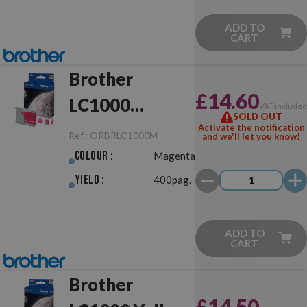
ADD TO
CART
Brother
£14.60
LC1000
VAT include
SOLD OUT
Magenta
Activate the notification
Ref.:
ORBRLC1000M
and we'll let you know!
Original
Colour :
Magenta
Yield :
400pag.
ADD TO
CART
Brother
£14.50