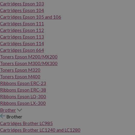
Cartridges Epson 103
Cartridges Epson 104
Cartridges Epson 105 and 106
Cartridges Epson 111
Cartridges Epson 112
Cartridges Epson 113
Cartridges Epson 114
Cartridges Epson 664
Toners Epson M200/MX200
Toners Epson M300/MX300
Toners Epson M320
Toners Epson M400
Ribbons Epson ERC-23
Ribbons Epson ERC-38
Ribbons Epson LQ-300
Ribbons Epson LX-300
Brother
Brother
Cartridges Brother LC985
Cartridges Brother LC1240 and LC1280