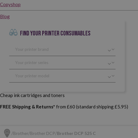
Copyshop
Blog
FIND YOUR PRINTER CONSUMABLES
Cheap ink cartridges and toners
FREE Shipping & Returns*
from £60 (standard shipping £5.95)
Brother
Brother DCP
Brother DCP 525 C