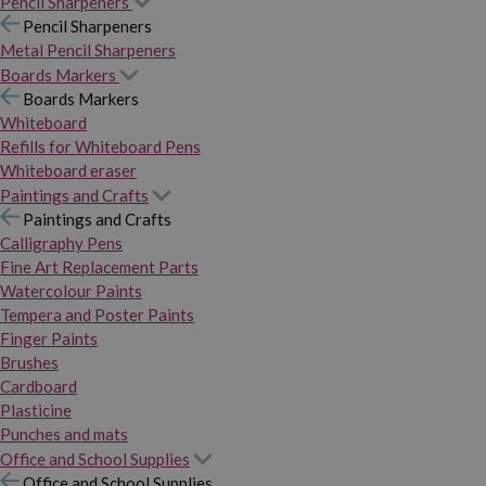
Pencil Sharpeners
Pencil Sharpeners
Metal Pencil Sharpeners
Boards Markers
Boards Markers
Whiteboard
Refills for Whiteboard Pens
Whiteboard eraser
Paintings and Crafts
Paintings and Crafts
Calligraphy Pens
Fine Art Replacement Parts
Watercolour Paints
Tempera and Poster Paints
Finger Paints
Brushes
Cardboard
Plasticine
Punches and mats
Office and School Supplies
Office and School Supplies