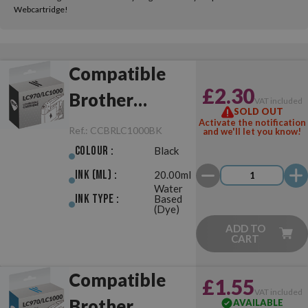
Webcartridge!
Compatible
£2.30
Brother
VAT included
SOLD OUT
LC970/LC1000
Activate the notification
Ref.:
CCBRLC1000BK
and we'll let you know!
Black
Colour :
Black
Ink (ml) :
20.00ml
Water
Ink Type :
Based
(Dye)
ADD TO
CART
Compatible
£1.55
VAT included
Brother
AVAILABLE