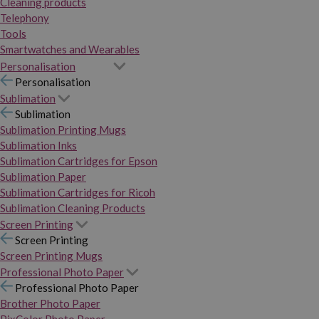
Cleaning products
Telephony
Tools
Smartwatches and Wearables
Personalisation
Personalisation
Sublimation
Sublimation
Sublimation Printing Mugs
Sublimation Inks
Sublimation Cartridges for Epson
Sublimation Paper
Sublimation Cartridges for Ricoh
Sublimation Cleaning Products
Screen Printing
Screen Printing
Screen Printing Mugs
Professional Photo Paper
Professional Photo Paper
Brother Photo Paper