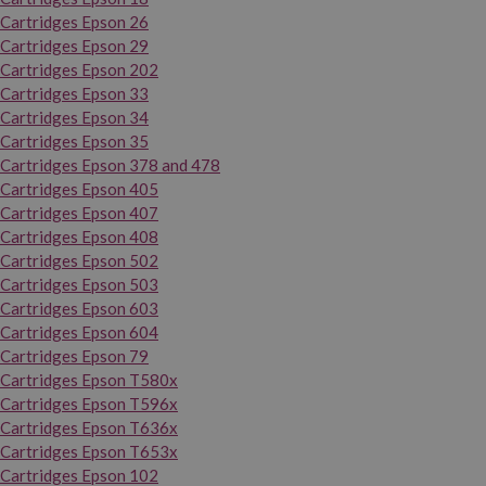
Cartridges Epson 26
Cartridges Epson 29
Cartridges Epson 202
Cartridges Epson 33
Cartridges Epson 34
Cartridges Epson 35
Cartridges Epson 378 and 478
Cartridges Epson 405
Cartridges Epson 407
Cartridges Epson 408
Cartridges Epson 502
Cartridges Epson 503
Cartridges Epson 603
Cartridges Epson 604
Cartridges Epson 79
Cartridges Epson T580x
Cartridges Epson T596x
Cartridges Epson T636x
Cartridges Epson T653x
Cartridges Epson 102