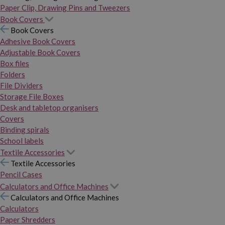
Paper Clip, Drawing Pins and Tweezers
Book Covers
Book Covers
Adhesive Book Covers
Adjustable Book Covers
Box files
Folders
File Dividers
Storage File Boxes
Desk and tabletop organisers
Covers
Binding spirals
School labels
Textile Accessories
Textile Accessories
Pencil Cases
Calculators and Office Machines
Calculators and Office Machines
Calculators
Paper Shredders