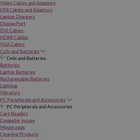
Video Cables and Adapters
USB Cables and Adaptors
Laptop Chargers
DisplayPort
DVI Cables
HDMI Cables
VGA Cables
Cells and Batteries
Cells and Batteries
Batteries
Laptop Batteries
Rechargeable Batteries
Lighting
Vibrators
PC Peripherals and Accessories
PC Peripherals and Accessories
Card Readers
Computer mouse
Mouse pads
Cleaning Products