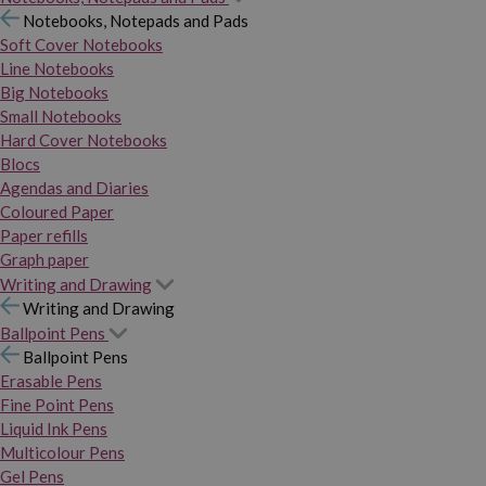
Notebooks, Notepads and Pads
Soft Cover Notebooks
Line Notebooks
Big Notebooks
Small Notebooks
Hard Cover Notebooks
Blocs
Agendas and Diaries
Coloured Paper
Paper refills
Graph paper
Writing and Drawing
Writing and Drawing
Ballpoint Pens
Ballpoint Pens
Erasable Pens
Fine Point Pens
Liquid Ink Pens
Multicolour Pens
Gel Pens