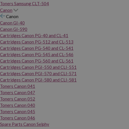
Toners Samsung CLT-504
Canon
Canon
Canon GI-40
Canon GI-590
Cartridges Canon PG-40 and CL-41
Cartridges Canon PG-512 and CL-513
Cartridges Canon PG-540 and CL-541
Cartridges Canon PG-545 and CL-546
Cartridges Canon PG-560 and CL-561
Cartridges Canon PGI-550 and CLI-551
Cartridges Canon PGI-570 and CLI-571
Cartridges Canon PGI-580 and CLI-581
Toners Canon 041
Toners Canon 047
Toners Canon 052
Toners Canon 040
Toners Canon 045
Toners Canon 046
Spare Parts Canon Selphy