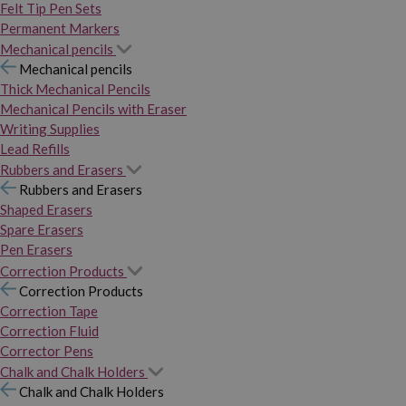
Felt Tip Pen Sets
Permanent Markers
Mechanical pencils
Mechanical pencils
Thick Mechanical Pencils
Mechanical Pencils with Eraser
Writing Supplies
Lead Refills
Rubbers and Erasers
Rubbers and Erasers
Shaped Erasers
Spare Erasers
Pen Erasers
Correction Products
Correction Products
Correction Tape
Correction Fluid
Corrector Pens
Chalk and Chalk Holders
Chalk and Chalk Holders