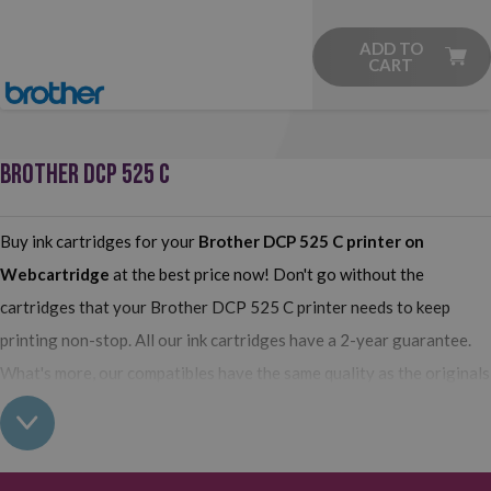
ADD TO
CART
BROTHER DCP 525 C
Buy ink cartridges for your
Brother DCP 525 C printer
on
Webcartridge
at the best price now! Don't go without the
cartridges that your Brother DCP 525 C printer needs to keep
printing non-stop. All our ink cartridges have a 2-year guarantee.
What's more, our compatibles have the same quality as the originals
and their use does not interfere with the guarantee of your printer.
So, having found out all this: what are you waiting for to make your
purchase on Webcartridge?