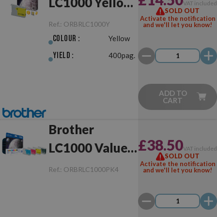
LC1000 Yellow
VAT include
SOLD OUT
Original
Activate the notification
Ref.:
ORBRLC1000Y
and we'll let you know!
Colour :
Yellow
Yield :
400pag.
ADD TO
CART
Brother
£38.50
LC1000 Value
VAT include
SOLD OUT
Pack Original
Activate the notification
Ref.:
ORBRLC1000PK4
and we'll let you know!