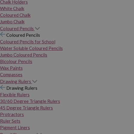
Chalk Holders
White Chalk
Coloured Chalk
Jumbo Chalk
Coloured Pencils
Coloured Pencils
Coloured Pencils for School
Water Soluble Coloured Pencils
Jumbo Coloured Pencils
Bicolour Pencils
Wax Paints
Compasses
Drawing Rulers
Drawing Rulers
Flexible Rulers
30/60 Degree Triangle Rulers
45 Degree Triangle Rulers
Protractors
Ruler Sets
Pigment Liners