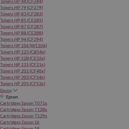
Toners HP 44 (CF244)
Toners HP 79 (CF279)
Toners HP 83 (CF283)
Toners HP 85 (CE285)
Toners HP 87 (CF287)
Toners HP 88 (CE288)
Toners HP 94 (CF294)
Toners HP 106 (W1106)
Toners HP 125 (CB54x)
Toners HP 128 (CE32x)
Toners HP 131 (CF21x)
Toners HP 201 (CF40x)
Toners HP 203 (CF54x)
Toners HP 205 (CF53x)
Epson
Epson
Cartridges Epson T071x
Cartridges Epson T128x
Cartridges Epson T129x
Cartridges Epson 16
Cartridges Epson 18