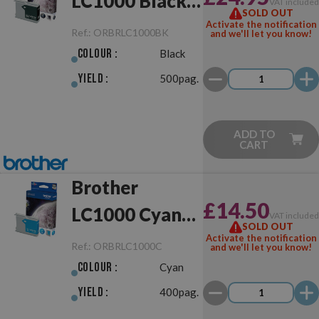
LC1000 Black
VAT include
SOLD OUT
Original
Activate the notification
Ref.:
ORBRLC1000BK
and we'll let you know!
Colour :
Black
Yield :
500pag.
ADD TO
CART
Brother
£14.50
LC1000 Cyan
VAT include
SOLD OUT
Original
Activate the notification
Ref.:
ORBRLC1000C
and we'll let you know!
Colour :
Cyan
Yield :
400pag.