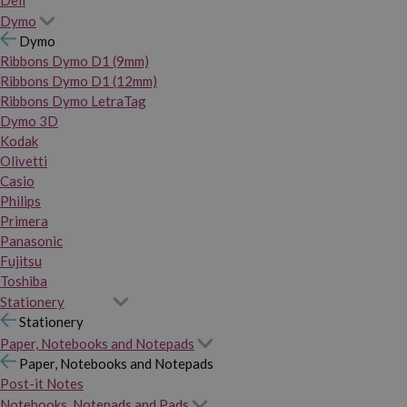
Dymo
Dymo
Ribbons Dymo D1 (9mm)
Ribbons Dymo D1 (12mm)
Ribbons Dymo LetraTag
Dymo 3D
Kodak
Olivetti
Casio
Philips
Primera
Panasonic
Fujitsu
Toshiba
Stationery
Stationery
Paper, Notebooks and Notepads
Paper, Notebooks and Notepads
Post-it Notes
Notebooks, Notepads and Pads