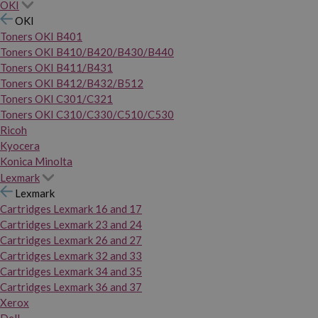
OKI
OKI
Toners OKI B401
Toners OKI B410/B420/B430/B440
Toners OKI B411/B431
Toners OKI B412/B432/B512
Toners OKI C301/C321
Toners OKI C310/C330/C510/C530
Ricoh
Kyocera
Konica Minolta
Lexmark
Lexmark
Cartridges Lexmark 16 and 17
Cartridges Lexmark 23 and 24
Cartridges Lexmark 26 and 27
Cartridges Lexmark 32 and 33
Cartridges Lexmark 34 and 35
Cartridges Lexmark 36 and 37
Xerox
Dell