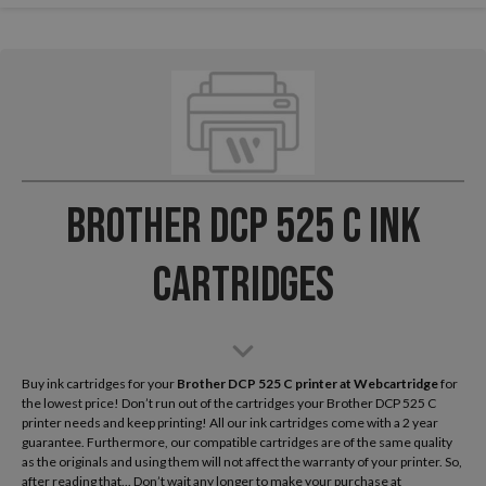
Brother DCP 525 C Ink
Cartridges
Buy ink cartridges for your
Brother DCP 525 C
printer at Webcartridge
for
the lowest price! Don’t run out of the cartridges your Brother DCP 525 C
printer needs and keep printing! All our ink cartridges come with a 2 year
guarantee. Furthermore, our compatible cartridges are of the same quality
as the originals and using them will not affect the warranty of your printer. So,
after reading that... Don’t wait any longer to make your purchase at