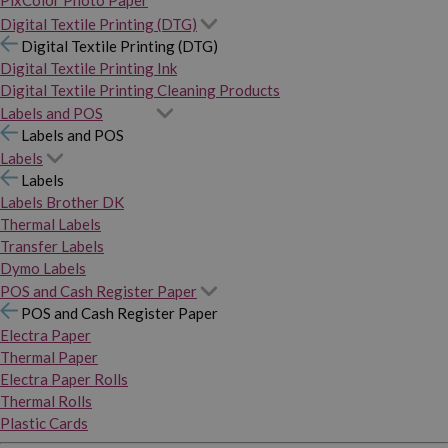
PixColor Photo Paper
Digital Textile Printing (DTG)
Digital Textile Printing (DTG)
Digital Textile Printing Ink
Digital Textile Printing Cleaning Products
Labels and POS
Labels and POS
Labels
Labels
Labels Brother DK
Thermal Labels
Transfer Labels
Dymo Labels
POS and Cash Register Paper
POS and Cash Register Paper
Electra Paper
Thermal Paper
Electra Paper Rolls
Thermal Rolls
Plastic Cards