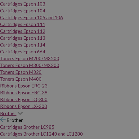
Cartridges Epson 103
Cartridges Epson 104
Cartridges Epson 105 and 106
Cartridges Epson 111
Cartridges Epson 112
Cartridges Epson 113
Cartridges Epson 114
Cartridges Epson 664
Toners Epson M200/MX200
Toners Epson M300/MX300
Toners Epson M320
Toners Epson M400
Ribbons Epson ERC-23
Ribbons Epson ERC-38
Ribbons Epson LQ-300
Ribbons Epson LX-300
Brother
Brother
Cartridges Brother LC985
Cartridges Brother LC1240 and LC1280