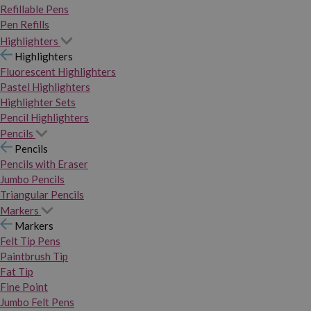
Refillable Pens
Pen Refills
Highlighters
Highlighters
Fluorescent Highlighters
Pastel Highlighters
Highlighter Sets
Pencil Highlighters
Pencils
Pencils
Pencils with Eraser
Jumbo Pencils
Triangular Pencils
Markers
Markers
Felt Tip Pens
Paintbrush Tip
Fat Tip
Fine Point
Jumbo Felt Pens