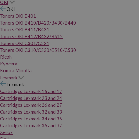
OKI
OKI
Toners OKI B401
Toners OKI B410/B420/B430/B440
Toners OKI B411/B431
Toners OKI B412/B432/B512
Toners OKI C301/C321
Toners OKI C310/C330/C510/C530
Ricoh
Kyocera
Konica Minolta
Lexmark
Lexmark
Cartridges Lexmark 16 and 17
Cartridges Lexmark 23 and 24
Cartridges Lexmark 26 and 27
Cartridges Lexmark 32 and 33
Cartridges Lexmark 34 and 35
Cartridges Lexmark 36 and 37
Xerox
Dell