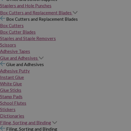
Staplers and Hole Punches
Box Cutters and Replacement Blades
Box Cutters and Replacement Blades
Box Cutters
Box Cutter Blades
Staples and Staple Removers
Scissors
Adhesive Tapes
Glue and Adhesives
Glue and Adhesives
Adhesive Putty
Instant Glue
White Glue
Glue Sticks
Stamp Pads
School Flutes
Stickers
Dictionaries
Filing, Sorting and Binding
Filing, Sorting and Binding