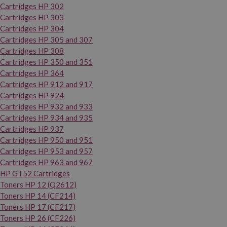
Cartridges HP 302
Cartridges HP 303
Cartridges HP 304
Cartridges HP 305 and 307
Cartridges HP 308
Cartridges HP 350 and 351
Cartridges HP 364
Cartridges HP 912 and 917
Cartridges HP 924
Cartridges HP 932 and 933
Cartridges HP 934 and 935
Cartridges HP 937
Cartridges HP 950 and 951
Cartridges HP 953 and 957
Cartridges HP 963 and 967
HP GT52 Cartridges
Toners HP 12 (Q2612)
Toners HP 14 (CF214)
Toners HP 17 (CF217)
Toners HP 26 (CF226)