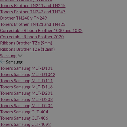
Toners Brother TN241 and TN245
Toners Brother TN243 and TN247
Brother TN248 y TN249
Toners Brother TN421 and TN423
Correctable Ribbon Brother 1030 and 1032
Correctable Ribbon Brother 7020
Ribbons Brother TZe (9mm)
Ribbons Brother TZe (12mm)
Samsung
Samsung
Toners Samsung MLT-D101
Toners Samsung MLT-D1042
Toners Samsung MLT-D111
Toners Samsung MLT-D116
Toners Samsung MLT-D201
Toners Samsung MLT-D203
Toners Samsung MLT-D204
Toners Samsung CLT-404
Toners Samsung CLT-406
Toners Samsung CLT-4092