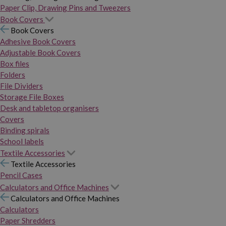
Paper Clip, Drawing Pins and Tweezers
Book Covers
Book Covers
Adhesive Book Covers
Adjustable Book Covers
Box files
Folders
File Dividers
Storage File Boxes
Desk and tabletop organisers
Covers
Binding spirals
School labels
Textile Accessories
Textile Accessories
Pencil Cases
Calculators and Office Machines
Calculators and Office Machines
Calculators
Paper Shredders