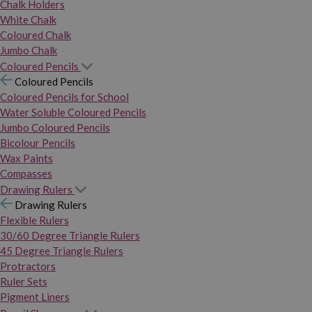
Chalk Holders
White Chalk
Coloured Chalk
Jumbo Chalk
Coloured Pencils
Coloured Pencils
Coloured Pencils for School
Water Soluble Coloured Pencils
Jumbo Coloured Pencils
Bicolour Pencils
Wax Paints
Compasses
Drawing Rulers
Drawing Rulers
Flexible Rulers
30/60 Degree Triangle Rulers
45 Degree Triangle Rulers
Protractors
Ruler Sets
Pigment Liners