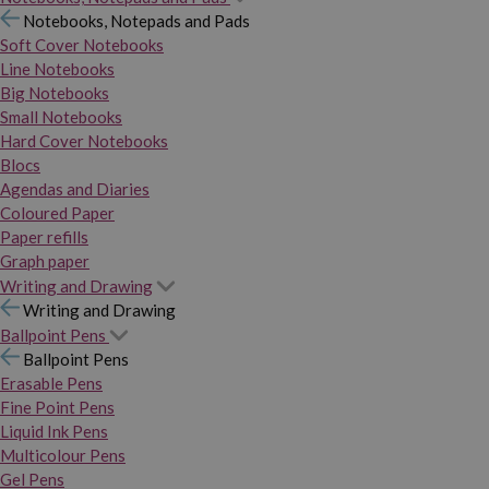
Notebooks, Notepads and Pads
Soft Cover Notebooks
Line Notebooks
Big Notebooks
Small Notebooks
Hard Cover Notebooks
Blocs
Agendas and Diaries
Coloured Paper
Paper refills
Graph paper
Writing and Drawing
Writing and Drawing
Ballpoint Pens
Ballpoint Pens
Erasable Pens
Fine Point Pens
Liquid Ink Pens
Multicolour Pens
Gel Pens