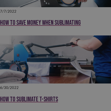
7/7/2022
How to save money when sublimating
6/30/2022
How to sublimate T-shirts