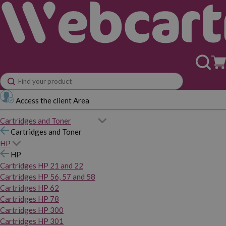
Access the client Area
Cartridges and Toner
Cartridges and Toner
HP
HP
Cartridges HP 21 and 22
Cartridges HP 56, 57 and 58
Cartridges HP 62
Cartridges HP 78
Cartridges HP 300
Cartridges HP 301