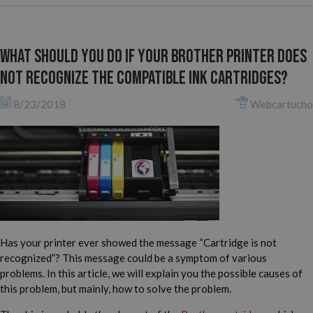
What should you do if your Brother printer does
not recognize the compatible ink cartridges?
8/23/2018
Webcartucho
Has your printer ever showed the message “Cartridge is not
recognized”? This message could be a symptom of various
problems. In this article, we will explain you the possible causes of
this problem, but mainly, how to solve the problem.