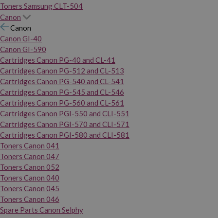
Toners Samsung CLT-504
Canon
Canon
Canon GI-40
Canon GI-590
Cartridges Canon PG-40 and CL-41
Cartridges Canon PG-512 and CL-513
Cartridges Canon PG-540 and CL-541
Cartridges Canon PG-545 and CL-546
Cartridges Canon PG-560 and CL-561
Cartridges Canon PGI-550 and CLI-551
Cartridges Canon PGI-570 and CLI-571
Cartridges Canon PGI-580 and CLI-581
Toners Canon 041
Toners Canon 047
Toners Canon 052
Toners Canon 040
Toners Canon 045
Toners Canon 046
Spare Parts Canon Selphy