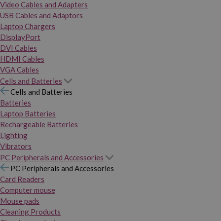
Video Cables and Adapters
USB Cables and Adaptors
Laptop Chargers
DisplayPort
DVI Cables
HDMI Cables
VGA Cables
Cells and Batteries
Cells and Batteries
Batteries
Laptop Batteries
Rechargeable Batteries
Lighting
Vibrators
PC Peripherals and Accessories
PC Peripherals and Accessories
Card Readers
Computer mouse
Mouse pads
Cleaning Products