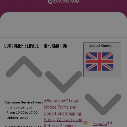
0203 769 0358
Customer service
Information
United Kingdom
Who are we?
Legal
Customer Service Hours
Notice
Terms and
monday to friday
From 10:00 to 17:00
Conditions
Shipping
Uninterrupted
Policy
Warranty and
España
Returns
Payment
eCommProjects UK Ltd.