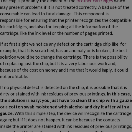
The chip is probably the element of the
Brother cartridges
which
may present problems if it is not treated correctly. A bad use of the
consumable can lead to fatal damage. This component is
responsible for ensuring that the printer recognizes the compatible
ink cartridges, and also for keeping all the information of the
cartridge, like the ink level or the number of pages printed.
If at first sight we notice any defect on the cartridge chip like, for
example, that it is scratched, has an anomaly or is broken, the best
solution would be to change the cartridge. There is the possibility
of replacing just the chip, but it is a very laborious work and,
because of the cost on money and time that it would imply, it could
not profitable.
If no physical defect is detected on the chip, it is possible that it is
dirty or stained with ink residues of previous printings.
In this case,
the solution is easy: you just have to clean the chip with a gauze
or a cotton swab moistened with alcohol and dry it after with a
gauze.
With this simple step, the device will recognize the cartridge
again; but if it does not happen, it can be because the contacts
inside the printer are stained with ink residues of previous printings,