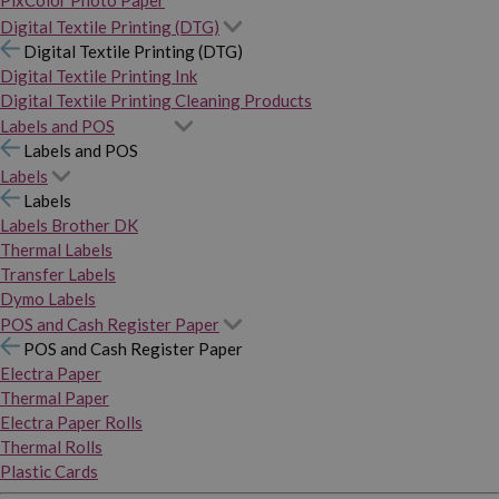
PixColor Photo Paper
Digital Textile Printing (DTG)
Digital Textile Printing (DTG)
Digital Textile Printing Ink
Digital Textile Printing Cleaning Products
Labels and POS
Labels and POS
Labels
Labels
Labels Brother DK
Thermal Labels
Transfer Labels
Dymo Labels
POS and Cash Register Paper
POS and Cash Register Paper
Electra Paper
Thermal Paper
Electra Paper Rolls
Thermal Rolls
Plastic Cards