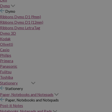
Dymo
Dymo
Ribbons Dymo D1 (9mm)
Ribbons Dymo D1 (12mm)
Ribbons Dymo LetraTag
Dymo 3D
Kodak
Olivetti
Casio
Philips
Primera
Panasonic
Fujitsu
Toshiba
Stationery
Stationery
Paper, Notebooks and Notepads
Paper, Notebooks and Notepads
Post-it Notes
Notebooks, Notepads and Pads