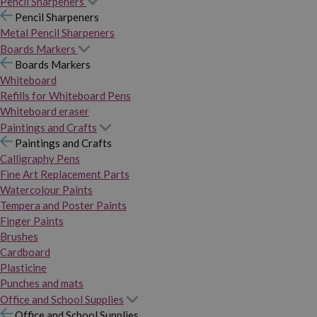
Pencil Sharpeners
Pencil Sharpeners
Metal Pencil Sharpeners
Boards Markers
Boards Markers
Whiteboard
Refills for Whiteboard Pens
Whiteboard eraser
Paintings and Crafts
Paintings and Crafts
Calligraphy Pens
Fine Art Replacement Parts
Watercolour Paints
Tempera and Poster Paints
Finger Paints
Brushes
Cardboard
Plasticine
Punches and mats
Office and School Supplies
Office and School Supplies