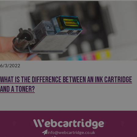
6/3/2022
What is the difference between an ink cartridge
and a toner?
info@webcartridge.co.uk