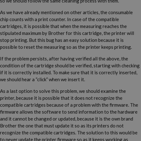
so we should follow the same cleaning process with them.
As we have already mentioned on other articles, the consumable
chip counts with a print counter. In case of the compatible
cartridges, it is possible that when the measuring reaches the
stipulated maximum by Brother for this cartridge, the printer will
stop printing. But this bug has an easy solution because it is
possible to reset the measuring so as the printer keeps printing.
If the problem persists, after having verified all the above, the
condition of the cartridge should be verified, starting with checking
if it is correctly installed. To make sure that it is correctly inserted,
we should hear a “click” when we insert it.
As a last option to solve this problem, we should examine the
printer, because it is possible that it does not recognize the
compatible cartridges because of a problem with the firmware. The
firmware allows the software to send information to the hardware
and it cannot be changed or updated, because it is the own brand
Brother the one that must update it so as its printers do not
recognize the compatible cartridges. The solution to this would be
to never update the printer firmware so as it keeps working as