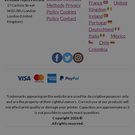
France
United
Methods
Privacy
17 Carlisle Street
Kingdom
W1D 3BU London
Policy
Cookies
Ireland
London (United
Policy
Contact
Kingdom)
Portugal
Deutschland
Italia
México
Chile
Colombia
Trademarks appearing on the website are used for descriptive purposes only
and are the property of their rightful owners. Correct use of our products will
not affect print quality or damage your printer. Capacities are approximate as it
is not possible to specify exact quantities.
Copyright 2026 ©
All rights reserved.