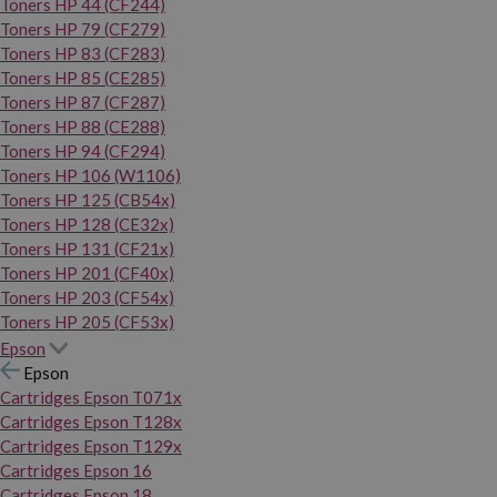
Toners HP 44 (CF244)
Toners HP 79 (CF279)
Toners HP 83 (CF283)
Toners HP 85 (CE285)
Toners HP 87 (CF287)
Toners HP 88 (CE288)
Toners HP 94 (CF294)
Toners HP 106 (W1106)
Toners HP 125 (CB54x)
Toners HP 128 (CE32x)
Toners HP 131 (CF21x)
Toners HP 201 (CF40x)
Toners HP 203 (CF54x)
Toners HP 205 (CF53x)
Epson
Epson
Cartridges Epson T071x
Cartridges Epson T128x
Cartridges Epson T129x
Cartridges Epson 16
Cartridges Epson 18