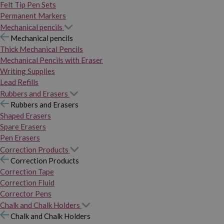
Felt Tip Pen Sets
Permanent Markers
Mechanical pencils
Mechanical pencils
Thick Mechanical Pencils
Mechanical Pencils with Eraser
Writing Supplies
Lead Refills
Rubbers and Erasers
Rubbers and Erasers
Shaped Erasers
Spare Erasers
Pen Erasers
Correction Products
Correction Products
Correction Tape
Correction Fluid
Corrector Pens
Chalk and Chalk Holders
Chalk and Chalk Holders