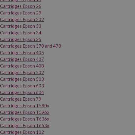
Cartridges Epson 26
Cartridges Epson 29
Cartridges Epson 202
Cartridges Epson 33
Cartridges Epson 34
Cartridges Epson 35
Cartridges Epson 378 and 478
Cartridges Epson 405
Cartridges Epson 407
Cartridges Epson 408
Cartridges Epson 502
Cartridges Epson 503
Cartridges Epson 603
Cartridges Epson 604
Cartridges Epson 79
Cartridges Epson T580x
Cartridges Epson T596x
Cartridges Epson T636x
Cartridges Epson T653x
Cartridges Epson 102