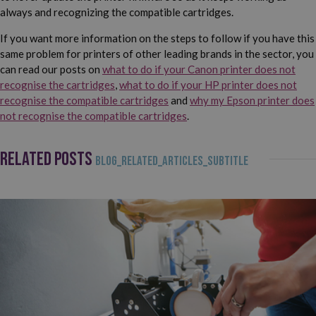
always and recognizing the compatible cartridges.
If you want more information on the steps to follow if you have this
same problem for printers of other leading brands in the sector, you
can read our posts on
what to do if your Canon printer does not
recognise the cartridges
,
what to do if your HP printer does not
recognise the compatible cartridges
and
why my Epson printer does
not recognise the compatible cartridges
.
RELATED POSTS
BLOG_RELATED_ARTICLES_SUBTITLE