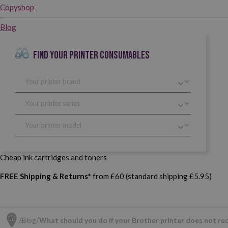
Copyshop
Blog
FIND YOUR PRINTER CONSUMABLES
Cheap ink cartridges and toners
FREE Shipping & Returns*
from £60 (standard shipping £5.95)
Blog
What should you do if your Brother printer does not re