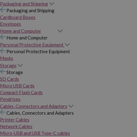
Packaging and Shipping
Packaging and Shipping
Cardboard Boxes
Envelopes
Home and Computer
Home and Computer
Personal Protective Equipment
Personal Protective Equipment
Masks
Storage
Storage
SD Cards
Micro USB Cards
Compact Flash Cards
Pendrives
Cables, Connectors and Adapters
Cables, Connectors and Adapters
Printer Cables
Network Cables
Micro-USB and USB Type-C cables