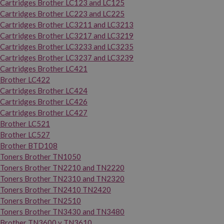
Cartridges Brother LC123 and LC125
Cartridges Brother LC223 and LC225
Cartridges Brother LC3211 and LC3213
Cartridges Brother LC3217 and LC3219
Cartridges Brother LC3233 and LC3235
Cartridges Brother LC3237 and LC3239
Cartridges Brother LC421
Brother LC422
Cartridges Brother LC424
Cartridges Brother LC426
Cartridges Brother LC427
Brother LC521
Brother LC527
Brother BTD108
Toners Brother TN1050
Toners Brother TN2210 and TN2220
Toners Brother TN2310 and TN2320
Toners Brother TN2410 TN2420
Toners Brother TN2510
Toners Brother TN3430 and TN3480
Brother TN3600 y TN3610