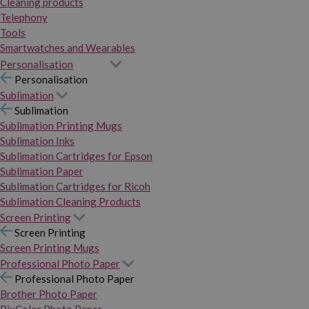
Cleaning products
Telephony
Tools
Smartwatches and Wearables
Personalisation
Personalisation
Sublimation
Sublimation
Sublimation Printing Mugs
Sublimation Inks
Sublimation Cartridges for Epson
Sublimation Paper
Sublimation Cartridges for Ricoh
Sublimation Cleaning Products
Screen Printing
Screen Printing
Screen Printing Mugs
Professional Photo Paper
Professional Photo Paper
Brother Photo Paper