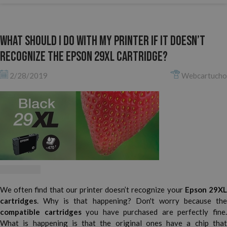
What should I do with my printer if it doesn’t
recognize the Epson 29XL cartridge?
2/28/2019
Webcartucho
We often find that our printer doesn’t recognize your
Epson 29X
cartridges
. Why is that happening? Don't worry because the
compatible cartridges
you have purchased are perfectly fine
What is happening is that the original ones have a chip that