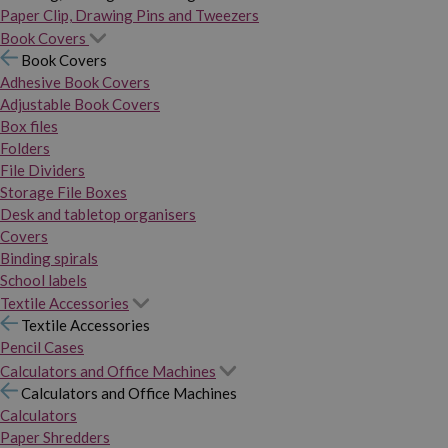
Paper Clip, Drawing Pins and Tweezers
Book Covers
Book Covers
Adhesive Book Covers
Adjustable Book Covers
Box files
Folders
File Dividers
Storage File Boxes
Desk and tabletop organisers
Covers
Binding spirals
School labels
Textile Accessories
Textile Accessories
Pencil Cases
Calculators and Office Machines
Calculators and Office Machines
Calculators
Paper Shredders