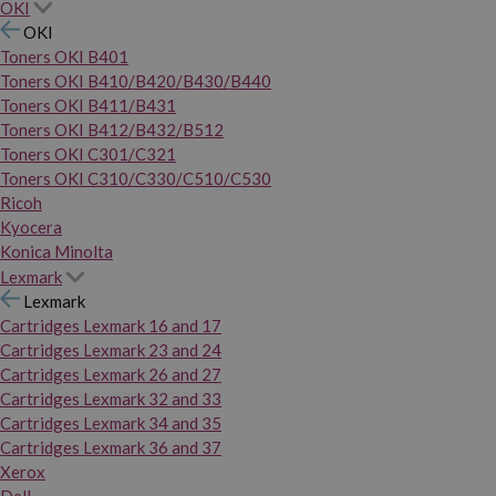
OKI
OKI
Toners OKI B401
Toners OKI B410/B420/B430/B440
Toners OKI B411/B431
Toners OKI B412/B432/B512
Toners OKI C301/C321
Toners OKI C310/C330/C510/C530
Ricoh
Kyocera
Konica Minolta
Lexmark
Lexmark
Cartridges Lexmark 16 and 17
Cartridges Lexmark 23 and 24
Cartridges Lexmark 26 and 27
Cartridges Lexmark 32 and 33
Cartridges Lexmark 34 and 35
Cartridges Lexmark 36 and 37
Xerox
Dell