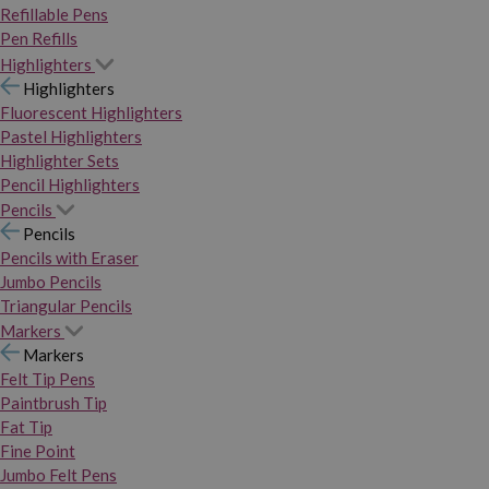
Refillable Pens
Pen Refills
Highlighters
Highlighters
Fluorescent Highlighters
Pastel Highlighters
Highlighter Sets
Pencil Highlighters
Pencils
Pencils
Pencils with Eraser
Jumbo Pencils
Triangular Pencils
Markers
Markers
Felt Tip Pens
Paintbrush Tip
Fat Tip
Fine Point
Jumbo Felt Pens