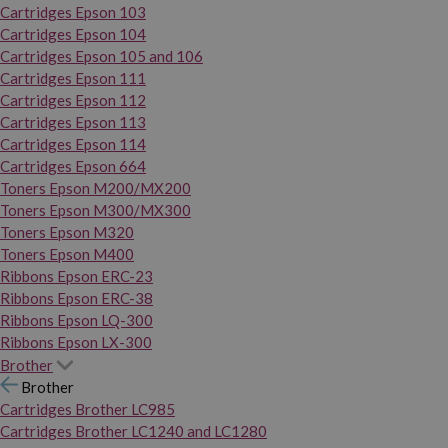
Cartridges Epson 103
Cartridges Epson 104
Cartridges Epson 105 and 106
Cartridges Epson 111
Cartridges Epson 112
Cartridges Epson 113
Cartridges Epson 114
Cartridges Epson 664
Toners Epson M200/MX200
Toners Epson M300/MX300
Toners Epson M320
Toners Epson M400
Ribbons Epson ERC-23
Ribbons Epson ERC-38
Ribbons Epson LQ-300
Ribbons Epson LX-300
Brother
Brother
Cartridges Brother LC985
Cartridges Brother LC1240 and LC1280