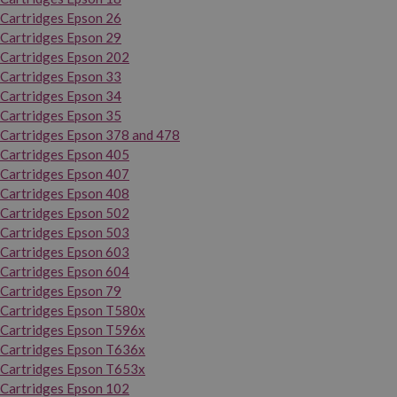
Cartridges Epson 26
Cartridges Epson 29
Cartridges Epson 202
Cartridges Epson 33
Cartridges Epson 34
Cartridges Epson 35
Cartridges Epson 378 and 478
Cartridges Epson 405
Cartridges Epson 407
Cartridges Epson 408
Cartridges Epson 502
Cartridges Epson 503
Cartridges Epson 603
Cartridges Epson 604
Cartridges Epson 79
Cartridges Epson T580x
Cartridges Epson T596x
Cartridges Epson T636x
Cartridges Epson T653x
Cartridges Epson 102