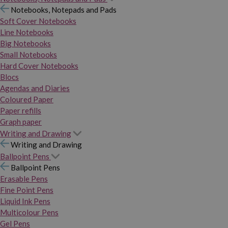
Notebooks, Notepads and Pads
Soft Cover Notebooks
Line Notebooks
Big Notebooks
Small Notebooks
Hard Cover Notebooks
Blocs
Agendas and Diaries
Coloured Paper
Paper refills
Graph paper
Writing and Drawing
Writing and Drawing
Ballpoint Pens
Ballpoint Pens
Erasable Pens
Fine Point Pens
Liquid Ink Pens
Multicolour Pens
Gel Pens