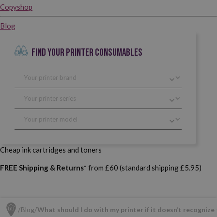
Copyshop
Blog
FIND YOUR PRINTER CONSUMABLES
Cheap ink cartridges and toners
FREE Shipping & Returns*
from £60 (standard shipping £5.95)
Blog
What should I do with my printer if it doesn’t recognize