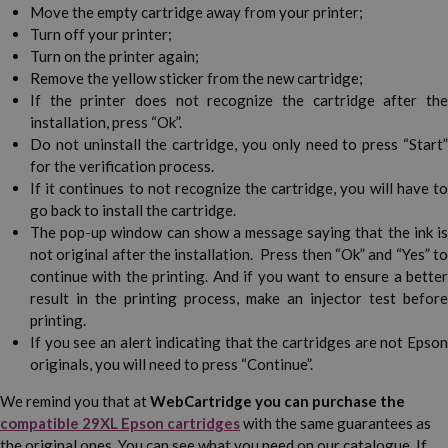
Move the empty cartridge away from your printer;
Turn off your printer;
Turn on the printer again;
Remove the yellow sticker from the new cartridge;
If the printer does not recognize the cartridge after the
installation, press “Ok”.
Do not uninstall the cartridge, you only need to press “Start”
for the verification process.
If it continues to not recognize the cartridge, you will have to
go back to install the cartridge.
The pop-up window can show a message saying that the ink is
not original after the installation. Press then “Ok” and “Yes” to
continue with the printing. And if you want to ensure a better
result in the printing process, make an injector test before
printing.
If you see an alert indicating that the cartridges are not Epson
originals, you will need to press “Continue”.
We remind you that at
WebCartridge you can purchase the
compatible 29XL Epson cartridges
with the same guarantees as
the original ones. You can see what you need on our catalogue. If