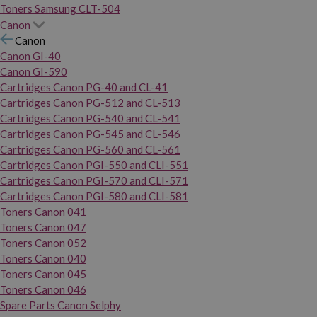
Toners Samsung CLT-504
Canon
Canon
Canon GI-40
Canon GI-590
Cartridges Canon PG-40 and CL-41
Cartridges Canon PG-512 and CL-513
Cartridges Canon PG-540 and CL-541
Cartridges Canon PG-545 and CL-546
Cartridges Canon PG-560 and CL-561
Cartridges Canon PGI-550 and CLI-551
Cartridges Canon PGI-570 and CLI-571
Cartridges Canon PGI-580 and CLI-581
Toners Canon 041
Toners Canon 047
Toners Canon 052
Toners Canon 040
Toners Canon 045
Toners Canon 046
Spare Parts Canon Selphy