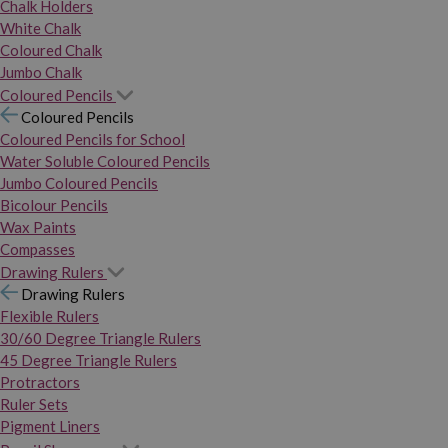
Chalk Holders
White Chalk
Coloured Chalk
Jumbo Chalk
Coloured Pencils
Coloured Pencils
Coloured Pencils for School
Water Soluble Coloured Pencils
Jumbo Coloured Pencils
Bicolour Pencils
Wax Paints
Compasses
Drawing Rulers
Drawing Rulers
Flexible Rulers
30/60 Degree Triangle Rulers
45 Degree Triangle Rulers
Protractors
Ruler Sets
Pigment Liners