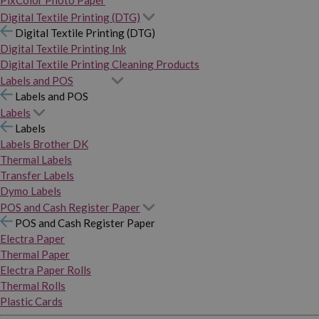
PixColor Photo Paper
Digital Textile Printing (DTG)
Digital Textile Printing (DTG)
Digital Textile Printing Ink
Digital Textile Printing Cleaning Products
Labels and POS
Labels and POS
Labels
Labels
Labels Brother DK
Thermal Labels
Transfer Labels
Dymo Labels
POS and Cash Register Paper
POS and Cash Register Paper
Electra Paper
Thermal Paper
Electra Paper Rolls
Thermal Rolls
Plastic Cards