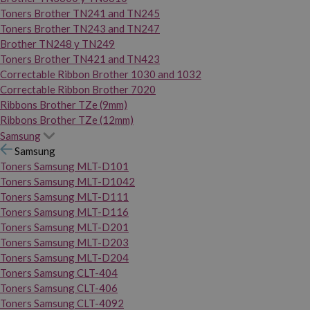
Toners Brother TN241 and TN245
Toners Brother TN243 and TN247
Brother TN248 y TN249
Toners Brother TN421 and TN423
Correctable Ribbon Brother 1030 and 1032
Correctable Ribbon Brother 7020
Ribbons Brother TZe (9mm)
Ribbons Brother TZe (12mm)
Samsung
Samsung
Toners Samsung MLT-D101
Toners Samsung MLT-D1042
Toners Samsung MLT-D111
Toners Samsung MLT-D116
Toners Samsung MLT-D201
Toners Samsung MLT-D203
Toners Samsung MLT-D204
Toners Samsung CLT-404
Toners Samsung CLT-406
Toners Samsung CLT-4092