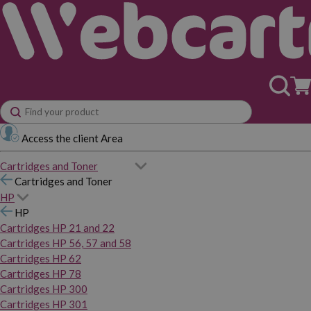
Access the client Area
Cartridges and Toner
Cartridges and Toner
HP
HP
Cartridges HP 21 and 22
Cartridges HP 56, 57 and 58
Cartridges HP 62
Cartridges HP 78
Cartridges HP 300
Cartridges HP 301