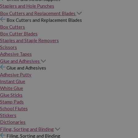
Staplers and Hole Punches
Box Cutters and Replacement Blades
Box Cutters and Replacement Blades
Box Cutters
Box Cutter Blades
Staples and Staple Removers
Scissors
Adhesive Tapes
Glue and Adhesives
Glue and Adhesives
Adhesive Putty
Instant Glue
White Glue
Glue Sticks
Stamp Pads
School Flutes
Stickers
Dictionaries
Filing, Sorting and Binding
Filing, Sorting and Binding