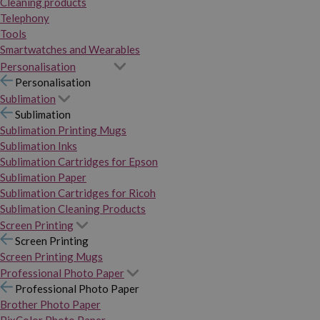
Cleaning products
Telephony
Tools
Smartwatches and Wearables
Personalisation
Personalisation
Sublimation
Sublimation
Sublimation Printing Mugs
Sublimation Inks
Sublimation Cartridges for Epson
Sublimation Paper
Sublimation Cartridges for Ricoh
Sublimation Cleaning Products
Screen Printing
Screen Printing
Screen Printing Mugs
Professional Photo Paper
Professional Photo Paper
Brother Photo Paper