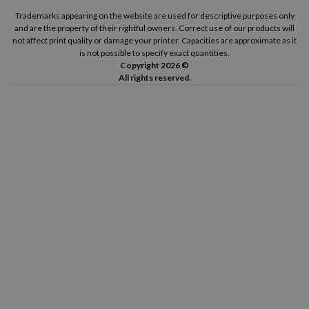
Trademarks appearing on the website are used for descriptive purposes only
and are the property of their rightful owners. Correct use of our products will
not affect print quality or damage your printer. Capacities are approximate as it
is not possible to specify exact quantities.
Copyright 2026 ©
All rights reserved.