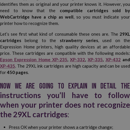
identifies them as original and your printer knows it. However, you
need to know that the
compatible cartridges sold by
WebCartridge have a chip as well
, so you must indicate your
printer how to recognize them.
Let’s see first what kind of consumable these ones are. The
29XL
cartridges
belong to the
strawberry series
, used on the
Expression Home printers, high quality devices at an affordable
price. These cartridges are compatible with the following models:
Epson Expression Home XP-235
,
XP-332
,
XP-335
,
XP-432
an
XP-435
. The 29XL ink cartridges are high capacity and can be used
for
450 pages
.
Now we are going to explain in detail the
instructions you’ll have to follow
when your printer does not recognize
the 29XL cartridges
:
Press OK when your printer shows a cartridge change;