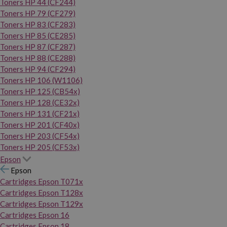
Toners HP 44 (CF244)
Toners HP 79 (CF279)
Toners HP 83 (CF283)
Toners HP 85 (CE285)
Toners HP 87 (CF287)
Toners HP 88 (CE288)
Toners HP 94 (CF294)
Toners HP 106 (W1106)
Toners HP 125 (CB54x)
Toners HP 128 (CE32x)
Toners HP 131 (CF21x)
Toners HP 201 (CF40x)
Toners HP 203 (CF54x)
Toners HP 205 (CF53x)
Epson
Epson
Cartridges Epson T071x
Cartridges Epson T128x
Cartridges Epson T129x
Cartridges Epson 16
Cartridges Epson 18