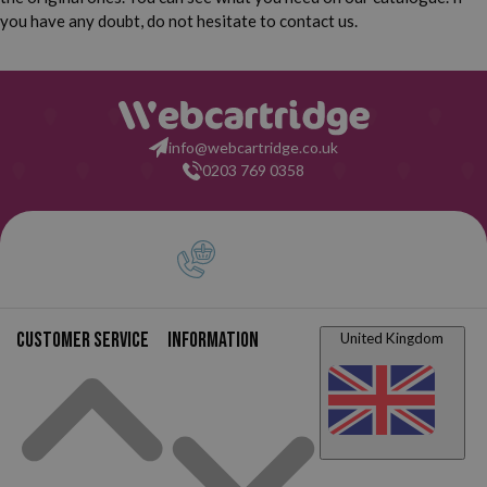
you have any doubt, do not hesitate to contact us.
info@webcartridge.co.uk
0203 769 0358
Customer service
Information
United Kingdom