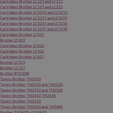
Cartridges Brother LC123 and LC125
Cartridges Brother LC223 and LC225
Cartridges Brother LC3211 and LC3213
Cartridges Brother LC3217 and LC3219
Cartridges Brother LC3233 and LC3235
Cartridges Brother LC3237 and LC3239
Cartridges Brother LC421
Brother LC422
Cartridges Brother LC424
Cartridges Brother LC426
Cartridges Brother LC427
Brother LC521
Brother LC527
Brother BTD108
Toners Brother TN1050
Toners Brother TN2210 and TN2220
Toners Brother TN2310 and TN2320
Toners Brother TN2410 TN2420
Toners Brother TN2510
Toners Brother TN3430 and TN3480
Brother TN3600 y TN3610