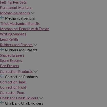
Felt Tip Pen Sets
Permanent Markers
Mechanical pencils
Mechanical pencils
Thick Mechanical Pencils
Mechanical Pencils with Eraser
Writing Supplies
Lead Refills
Rubbers and Erasers
Rubbers and Erasers
Shaped Erasers
Spare Erasers
Pen Erasers
Correction Products
Correction Products
Correction Tape
Correction Fluid
Corrector Pens
Chalk and Chalk Holders
Chalk and Chalk Holders