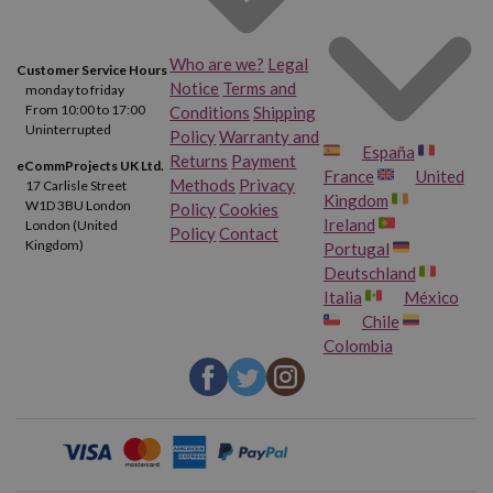
Who are we?
Legal
Customer Service Hours
Notice
Terms and
monday to friday
From 10:00 to 17:00
Conditions
Shipping
Uninterrupted
Policy
Warranty and
España
Returns
Payment
eCommProjects UK Ltd.
France
United
Methods
Privacy
17 Carlisle Street
Kingdom
W1D 3BU London
Policy
Cookies
Ireland
London (United
Policy
Contact
Kingdom)
Portugal
Deutschland
Italia
México
Chile
Colombia