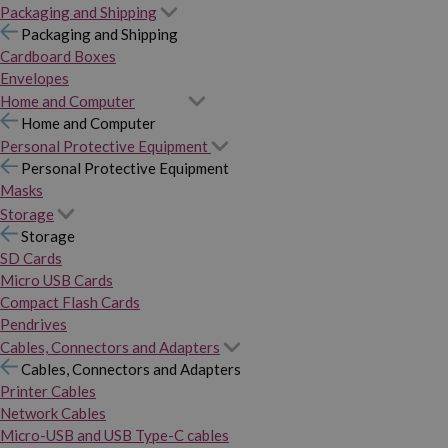
Packaging and Shipping
Packaging and Shipping
Cardboard Boxes
Envelopes
Home and Computer
Home and Computer
Personal Protective Equipment
Personal Protective Equipment
Masks
Storage
Storage
SD Cards
Micro USB Cards
Compact Flash Cards
Pendrives
Cables, Connectors and Adapters
Cables, Connectors and Adapters
Printer Cables
Network Cables
Micro-USB and USB Type-C cables