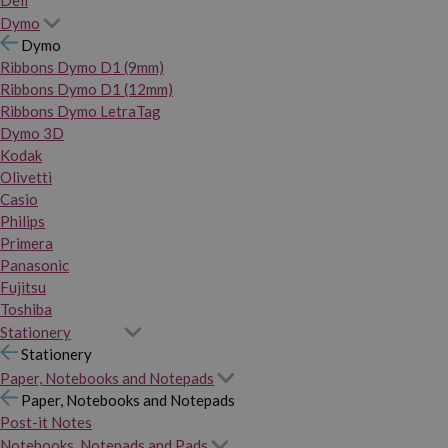
Dymo
Dymo
Ribbons Dymo D1 (9mm)
Ribbons Dymo D1 (12mm)
Ribbons Dymo LetraTag
Dymo 3D
Kodak
Olivetti
Casio
Philips
Primera
Panasonic
Fujitsu
Toshiba
Stationery
Stationery
Paper, Notebooks and Notepads
Paper, Notebooks and Notepads
Post-it Notes
Notebooks, Notepads and Pads