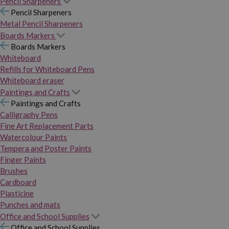
Pencil Sharpeners
Pencil Sharpeners
Metal Pencil Sharpeners
Boards Markers
Boards Markers
Whiteboard
Refills for Whiteboard Pens
Whiteboard eraser
Paintings and Crafts
Paintings and Crafts
Calligraphy Pens
Fine Art Replacement Parts
Watercolour Paints
Tempera and Poster Paints
Finger Paints
Brushes
Cardboard
Plasticine
Punches and mats
Office and School Supplies
Office and School Supplies