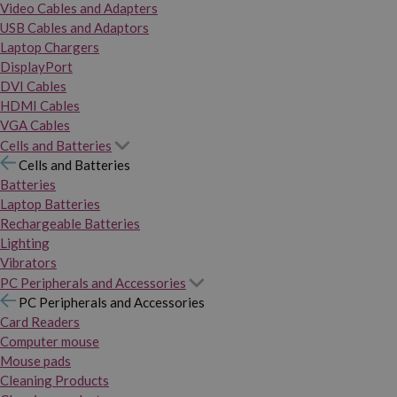
Video Cables and Adapters
USB Cables and Adaptors
Laptop Chargers
DisplayPort
DVI Cables
HDMI Cables
VGA Cables
Cells and Batteries
Cells and Batteries
Batteries
Laptop Batteries
Rechargeable Batteries
Lighting
Vibrators
PC Peripherals and Accessories
PC Peripherals and Accessories
Card Readers
Computer mouse
Mouse pads
Cleaning Products