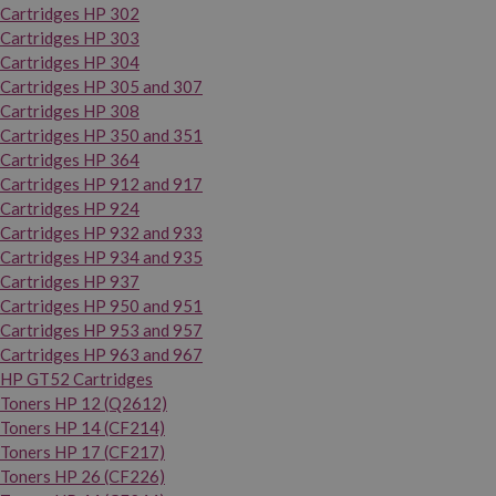
Cartridges HP 302
Cartridges HP 303
Cartridges HP 304
Cartridges HP 305 and 307
Cartridges HP 308
Cartridges HP 350 and 351
Cartridges HP 364
Cartridges HP 912 and 917
Cartridges HP 924
Cartridges HP 932 and 933
Cartridges HP 934 and 935
Cartridges HP 937
Cartridges HP 950 and 951
Cartridges HP 953 and 957
Cartridges HP 963 and 967
HP GT52 Cartridges
Toners HP 12 (Q2612)
Toners HP 14 (CF214)
Toners HP 17 (CF217)
Toners HP 26 (CF226)