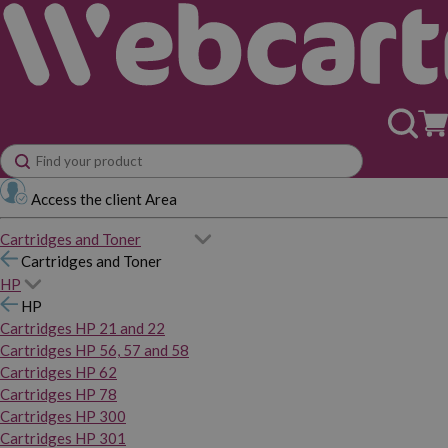
Access the client Area
Cartridges and Toner
Cartridges and Toner
HP
HP
Cartridges HP 21 and 22
Cartridges HP 56, 57 and 58
Cartridges HP 62
Cartridges HP 78
Cartridges HP 300
Cartridges HP 301