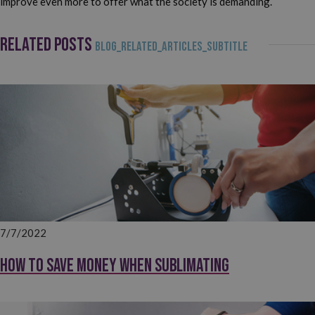
improve even more to offer what the society is demanding.
RELATED POSTS
BLOG_RELATED_ARTICLES_SUBTITLE
7/7/2022
How to save money when sublimating