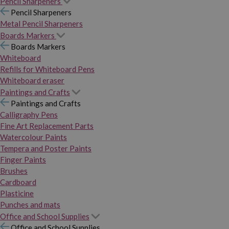
Pencil Sharpeners
Pencil Sharpeners
Metal Pencil Sharpeners
Boards Markers
Boards Markers
Whiteboard
Refills for Whiteboard Pens
Whiteboard eraser
Paintings and Crafts
Paintings and Crafts
Calligraphy Pens
Fine Art Replacement Parts
Watercolour Paints
Tempera and Poster Paints
Finger Paints
Brushes
Cardboard
Plasticine
Punches and mats
Office and School Supplies
Office and School Supplies