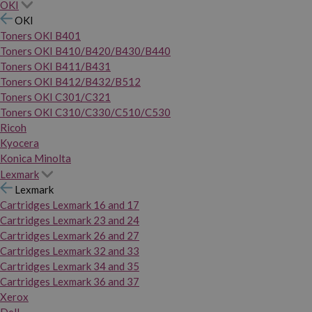
OKI
OKI
Toners OKI B401
Toners OKI B410/B420/B430/B440
Toners OKI B411/B431
Toners OKI B412/B432/B512
Toners OKI C301/C321
Toners OKI C310/C330/C510/C530
Ricoh
Kyocera
Konica Minolta
Lexmark
Lexmark
Cartridges Lexmark 16 and 17
Cartridges Lexmark 23 and 24
Cartridges Lexmark 26 and 27
Cartridges Lexmark 32 and 33
Cartridges Lexmark 34 and 35
Cartridges Lexmark 36 and 37
Xerox
Dell