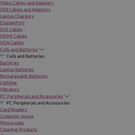
Video Cables and Adapters
USB Cables and Adaptors
Laptop Chargers
DisplayPort
DVI Cables
HDMI Cables
VGA Cables
Cells and Batteries
Cells and Batteries
Batteries
Laptop Batteries
Rechargeable Batteries
Lighting
Vibrators
PC Peripherals and Accessories
PC Peripherals and Accessories
Card Readers
Computer mouse
Mouse pads
Cleaning Products