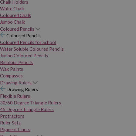
Chalk Holders
White Chalk
Coloured Chalk
Jumbo Chalk
Coloured Pencils
Coloured Pencils
Coloured Pencils for School
Water Soluble Coloured Pencils
Jumbo Coloured Pencils
Bicolour Pencils
Wax Paints
Compasses
Drawing Rulers
Drawing Rulers
Flexible Rulers
30/60 Degree Triangle Rulers
45 Degree Triangle Rulers
Protractors
Ruler Sets
Pigment Liners