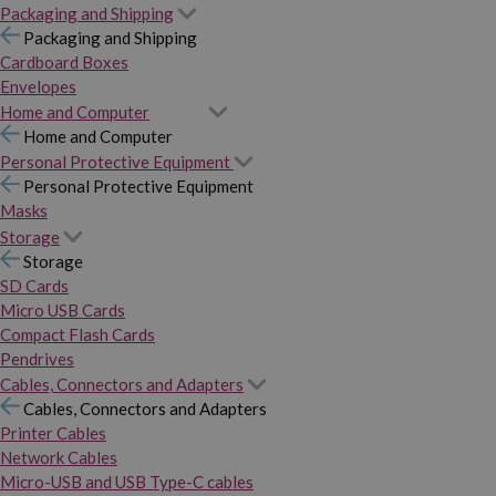
Packaging and Shipping
Packaging and Shipping
Cardboard Boxes
Envelopes
Home and Computer
Home and Computer
Personal Protective Equipment
Personal Protective Equipment
Masks
Storage
Storage
SD Cards
Micro USB Cards
Compact Flash Cards
Pendrives
Cables, Connectors and Adapters
Cables, Connectors and Adapters
Printer Cables
Network Cables
Micro-USB and USB Type-C cables