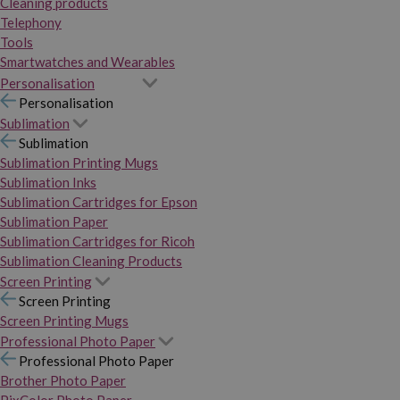
Cleaning products
Telephony
Tools
Smartwatches and Wearables
Personalisation
Personalisation
Sublimation
Sublimation
Sublimation Printing Mugs
Sublimation Inks
Sublimation Cartridges for Epson
Sublimation Paper
Sublimation Cartridges for Ricoh
Sublimation Cleaning Products
Screen Printing
Screen Printing
Screen Printing Mugs
Professional Photo Paper
Professional Photo Paper
Brother Photo Paper