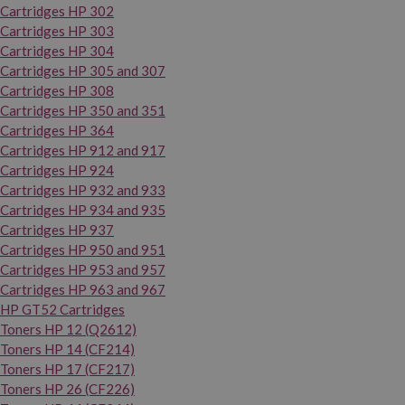
Cartridges HP 302
Cartridges HP 303
Cartridges HP 304
Cartridges HP 305 and 307
Cartridges HP 308
Cartridges HP 350 and 351
Cartridges HP 364
Cartridges HP 912 and 917
Cartridges HP 924
Cartridges HP 932 and 933
Cartridges HP 934 and 935
Cartridges HP 937
Cartridges HP 950 and 951
Cartridges HP 953 and 957
Cartridges HP 963 and 967
HP GT52 Cartridges
Toners HP 12 (Q2612)
Toners HP 14 (CF214)
Toners HP 17 (CF217)
Toners HP 26 (CF226)