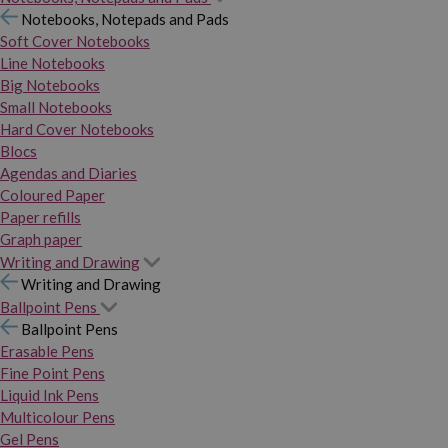
Notebooks, Notepads and Pads
Soft Cover Notebooks
Line Notebooks
Big Notebooks
Small Notebooks
Hard Cover Notebooks
Blocs
Agendas and Diaries
Coloured Paper
Paper refills
Graph paper
Writing and Drawing
Writing and Drawing
Ballpoint Pens
Ballpoint Pens
Erasable Pens
Fine Point Pens
Liquid Ink Pens
Multicolour Pens
Gel Pens