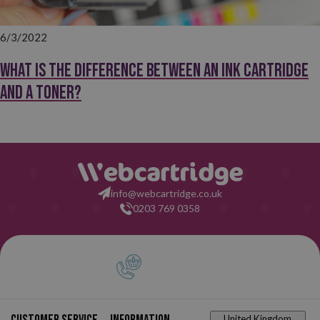
6/3/2022
What is the difference between an ink cartridge
and a toner?
info@webcartridge.co.uk
0203 769 0358
United Kingdom