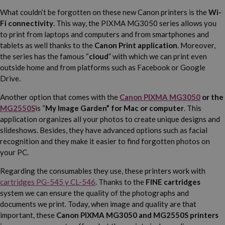
What couldn’t be forgotten on these new Canon printers is the
Wi-
Fi connectivity
. This way, the PIXMA MG3050 series allows you
to print from laptops and computers and from smartphones and
tablets as well thanks to the
Canon Print application
. Moreover,
the series has the famous “
cloud
” with which we can print even
outside home and from platforms such as Facebook or Google
Drive.
Another option that comes with the
Canon PIXMA MG3050
or the
MG2550S
is “
My Image Garden” for Mac or computer
. This
application organizes all your photos to create unique designs and
slideshows. Besides, they have advanced options such as facial
recognition and they make it easier to find forgotten photos on
your PC.
Regarding the consumables they use, these printers work with
cartridges PG-545 y CL-546
. Thanks to the
FINE cartridges
system we can ensure the quality of the photographs and
documents we print. Today, when image and quality are that
important, these
Canon PIXMA MG3050 and MG2550S printers