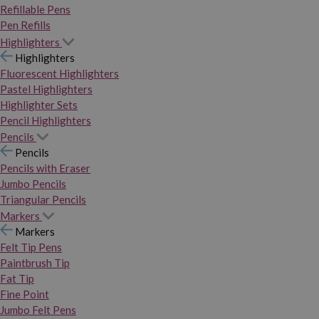
Refillable Pens
Pen Refills
Highlighters
Highlighters
Fluorescent Highlighters
Pastel Highlighters
Highlighter Sets
Pencil Highlighters
Pencils
Pencils
Pencils with Eraser
Jumbo Pencils
Triangular Pencils
Markers
Markers
Felt Tip Pens
Paintbrush Tip
Fat Tip
Fine Point
Jumbo Felt Pens