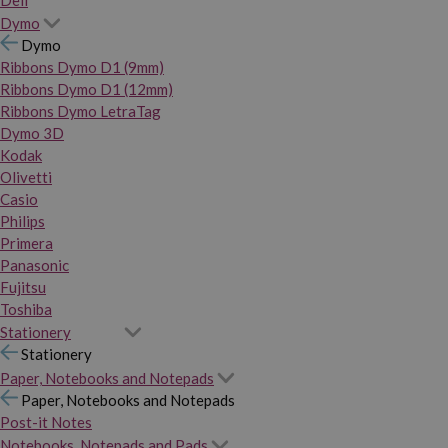
Dymo
Dymo
Ribbons Dymo D1 (9mm)
Ribbons Dymo D1 (12mm)
Ribbons Dymo LetraTag
Dymo 3D
Kodak
Olivetti
Casio
Philips
Primera
Panasonic
Fujitsu
Toshiba
Stationery
Stationery
Paper, Notebooks and Notepads
Paper, Notebooks and Notepads
Post-it Notes
Notebooks, Notepads and Pads