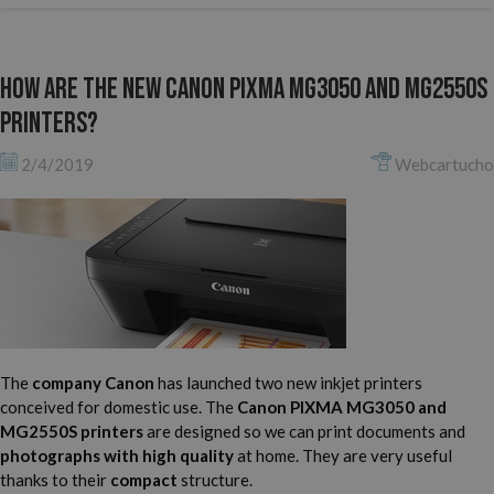
How are the new Canon Pixma MG3050 and MG2550S
printers?
2/4/2019
Webcartucho
The
company Canon
has launched two new inkjet printers
conceived for domestic use. The
Canon PIXMA MG3050 and
MG2550S printers
are designed so we can print documents and
photographs with high quality
at home. They are very useful
thanks to their
compact
structure.