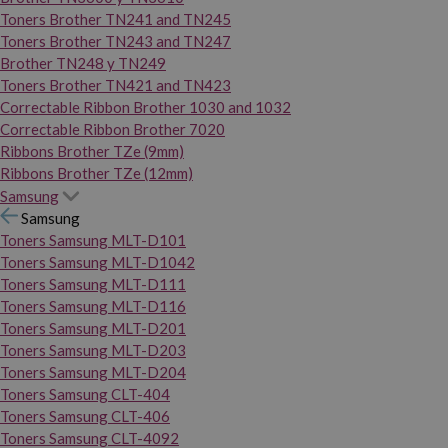
Toners Brother TN241 and TN245
Toners Brother TN243 and TN247
Brother TN248 y TN249
Toners Brother TN421 and TN423
Correctable Ribbon Brother 1030 and 1032
Correctable Ribbon Brother 7020
Ribbons Brother TZe (9mm)
Ribbons Brother TZe (12mm)
Samsung
Samsung
Toners Samsung MLT-D101
Toners Samsung MLT-D1042
Toners Samsung MLT-D111
Toners Samsung MLT-D116
Toners Samsung MLT-D201
Toners Samsung MLT-D203
Toners Samsung MLT-D204
Toners Samsung CLT-404
Toners Samsung CLT-406
Toners Samsung CLT-4092