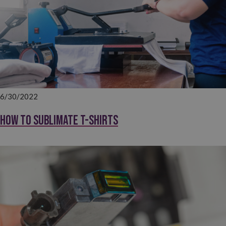
6/30/2022
How to sublimate T-shirts