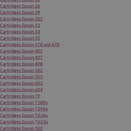
Cartridges Epson 26
Cartridges Epson 29
Cartridges Epson 202
Cartridges Epson 33
Cartridges Epson 34
Cartridges Epson 35
Cartridges Epson 378 and 478
Cartridges Epson 405
Cartridges Epson 407
Cartridges Epson 408
Cartridges Epson 502
Cartridges Epson 503
Cartridges Epson 603
Cartridges Epson 604
Cartridges Epson 79
Cartridges Epson T580x
Cartridges Epson T596x
Cartridges Epson T636x
Cartridges Epson T653x
Cartridges Epson 102