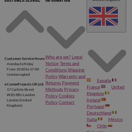
Customer service
Information
Who are we?
Legal
Customer Service Hours
Notice
Terms and
monday to friday
From 10:00 to 17:00
Conditions
Shipping
Uninterrupted
Policy
Warranty and
España
Returns
Payment
eCommProjects UK Ltd.
France
United
Methods
Privacy
17 Carlisle Street
Kingdom
W1D 3BU London
Policy
Cookies
Ireland
London (United
Policy
Contact
Kingdom)
Portugal
Deutschland
Italia
México
Chile