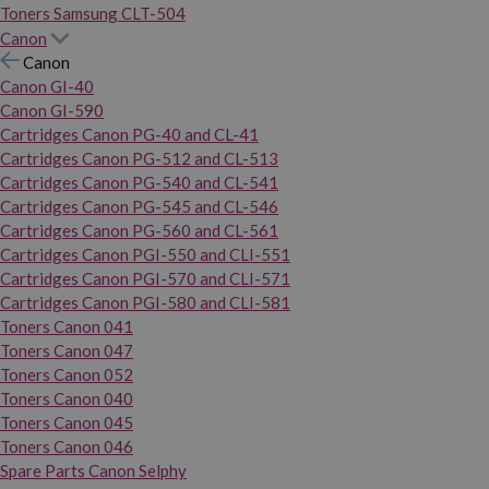
Toners Samsung CLT-504
Canon
Canon
Canon GI-40
Canon GI-590
Cartridges Canon PG-40 and CL-41
Cartridges Canon PG-512 and CL-513
Cartridges Canon PG-540 and CL-541
Cartridges Canon PG-545 and CL-546
Cartridges Canon PG-560 and CL-561
Cartridges Canon PGI-550 and CLI-551
Cartridges Canon PGI-570 and CLI-571
Cartridges Canon PGI-580 and CLI-581
Toners Canon 041
Toners Canon 047
Toners Canon 052
Toners Canon 040
Toners Canon 045
Toners Canon 046
Spare Parts Canon Selphy