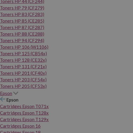
Toners HP 44 (CF244)
Toners HP 79 (CF279)
Toners HP 83 (CF283)
Toners HP 85 (CE285)
Toners HP 87 (CF287)
Toners HP 88 (CE288)
Toners HP 94 (CF294)
Toners HP 106 (W1106)
Toners HP 125 (CB54x)
Toners HP 128 (CE32x)
Toners HP 131 (CF21x)
Toners HP 201 (CF40x)
Toners HP 203 (CF54x)
Toners HP 205 (CF53x)
Epson
Epson
Cartridges Epson T071x
Cartridges Epson T128x
Cartridges Epson T129x
Cartridges Epson 16
Cartridges Epson 18