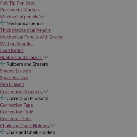
Felt Tip Pen Sets
Permanent Markers
Mechanical pencils
Mechanical pencils
Thick Mechanical Pencils
Mechanical Pencils with Eraser
Writing Supplies
Lead Refills
Rubbers and Erasers
Rubbers and Erasers
Shaped Erasers
Spare Erasers
Pen Erasers
Correction Products
Correction Products
Correction Tape
Correction Fluid
Corrector Pens
Chalk and Chalk Holders
Chalk and Chalk Holders