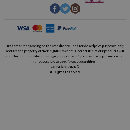
Colombia
Trademarks appearing on the website are used for descriptive purposes only
and are the property of their rightful owners. Correct use of our products will
not affect print quality or damage your printer. Capacities are approximate as it
is not possible to specify exact quantities.
Copyright 2026 ©
All rights reserved.