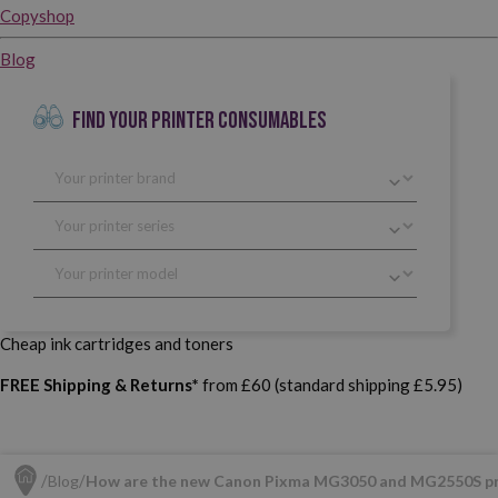
Copyshop
Blog
FIND YOUR PRINTER CONSUMABLES
Cheap ink cartridges and toners
FREE Shipping & Returns*
from £60 (standard shipping £5.95)
Blog
How are the new Canon Pixma MG3050 and MG2550S pr