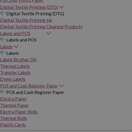
PixColor Photo Paper
Digital Textile Printing (DTG)
Digital Textile Printing (DTG)
Digital Textile Printing Ink
Digital Textile Printing Cleaning Products
Labels and POS
Labels and POS
Labels
Labels
Labels Brother DK
Thermal Labels
Transfer Labels
Dymo Labels
POS and Cash Register Paper
POS and Cash Register Paper
Electra Paper
Thermal Paper
Electra Paper Rolls
Thermal Rolls
Plastic Cards