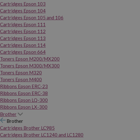
Cartridges Epson 103
Cartridges Epson 104
Cartridges Epson 105 and 106
Cartridges Epson 111
Cartridges Epson 112
Cartridges Epson 113
Cartridges Epson 114
Cartridges Epson 664
Toners Epson M200/MX200
Toners Epson M300/MX300
Toners Epson M320
Toners Epson M400
Ribbons Epson ERC-23
Ribbons Epson ERC-38
Ribbons Epson LQ-300
Ribbons Epson LX-300
Brother
Brother
Cartridges Brother LC985
Cartridges Brother LC1240 and LC1280