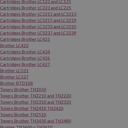
Cartridges Brother LC123 and LC125
Cartridges Brother LC223 and LC225
Cartridges Brother LC3211 and LC3213
Cartridges Brother LC3217 and LC3219
Cartridges Brother LC3233 and LC3235
Cartridges Brother LC3237 and LC3239
Cartridges Brother LC421
Brother LC422
Cartridges Brother LC424
Cartridges Brother LC426
Cartridges Brother LC427
Brother LC521
Brother LC527
Brother BTD108
Toners Brother TN1050
Toners Brother TN2210 and TN2220
Toners Brother TN2310 and TN2320
Toners Brother TN2410 TN2420
Toners Brother TN2510
Toners Brother TN3430 and TN3480
Brother TN3600 y TN3610