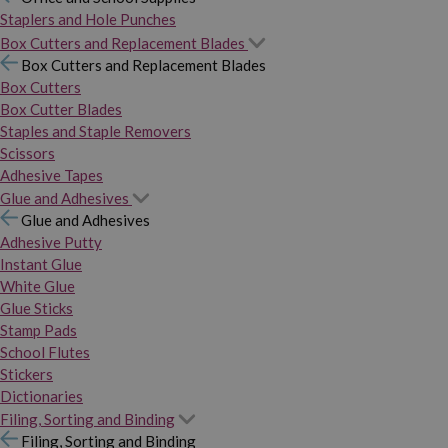
Staplers and Hole Punches
Box Cutters and Replacement Blades
Box Cutters and Replacement Blades
Box Cutters
Box Cutter Blades
Staples and Staple Removers
Scissors
Adhesive Tapes
Glue and Adhesives
Glue and Adhesives
Adhesive Putty
Instant Glue
White Glue
Glue Sticks
Stamp Pads
School Flutes
Stickers
Dictionaries
Filing, Sorting and Binding
Filing, Sorting and Binding