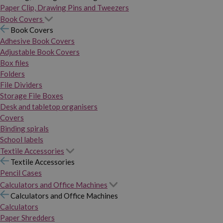
Paper Clip, Drawing Pins and Tweezers
Book Covers
Book Covers
Adhesive Book Covers
Adjustable Book Covers
Box files
Folders
File Dividers
Storage File Boxes
Desk and tabletop organisers
Covers
Binding spirals
School labels
Textile Accessories
Textile Accessories
Pencil Cases
Calculators and Office Machines
Calculators and Office Machines
Calculators
Paper Shredders