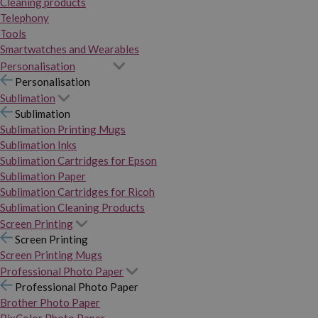
Cleaning products
Telephony
Tools
Smartwatches and Wearables
Personalisation
Personalisation
Sublimation
Sublimation
Sublimation Printing Mugs
Sublimation Inks
Sublimation Cartridges for Epson
Sublimation Paper
Sublimation Cartridges for Ricoh
Sublimation Cleaning Products
Screen Printing
Screen Printing
Screen Printing Mugs
Professional Photo Paper
Professional Photo Paper
Brother Photo Paper