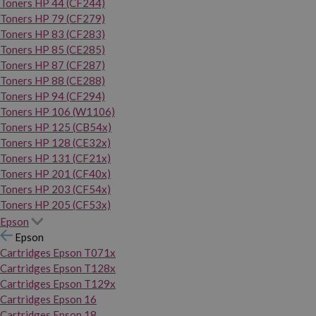
Toners HP 44 (CF244)
Toners HP 79 (CF279)
Toners HP 83 (CF283)
Toners HP 85 (CE285)
Toners HP 87 (CF287)
Toners HP 88 (CE288)
Toners HP 94 (CF294)
Toners HP 106 (W1106)
Toners HP 125 (CB54x)
Toners HP 128 (CE32x)
Toners HP 131 (CF21x)
Toners HP 201 (CF40x)
Toners HP 203 (CF54x)
Toners HP 205 (CF53x)
Epson
Epson
Cartridges Epson T071x
Cartridges Epson T128x
Cartridges Epson T129x
Cartridges Epson 16
Cartridges Epson 18