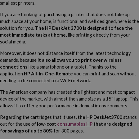
smallest printers.
If you are thinking of purchasing a printer that does not take up
much space at your home, is functional and well designed, here is the
solution for you.
The HP DeskJet 3700 is designed to face the
most immediate tasks at home
, like printing directly from your
social media.
Moreover, it does not distance itself from the latest technology
demands, because
it also allows you to print over wireless
connections
like a smartphone or a tablet. Thanks to the
application
HP All-in-One-Remote
you can print and scan without
needing to be connected to a Wi-Fi network.
The American company has created the lightest and most compact
device of the market, with almost the same size as a 15’’ laptop. This
allows it to offer good performance in domestic environments.
Regarding the cartridges that it uses,
the HP DeskJet3700
stands
out for the use of
low-cost
consumables HP
that are designed
for savings of up to 80%
for 300 pages.