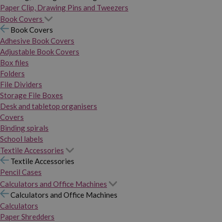
Paper Clip, Drawing Pins and Tweezers
Book Covers
Book Covers
Adhesive Book Covers
Adjustable Book Covers
Box files
Folders
File Dividers
Storage File Boxes
Desk and tabletop organisers
Covers
Binding spirals
School labels
Textile Accessories
Textile Accessories
Pencil Cases
Calculators and Office Machines
Calculators and Office Machines
Calculators
Paper Shredders