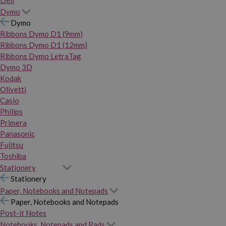
Dymo
Dymo
Ribbons Dymo D1 (9mm)
Ribbons Dymo D1 (12mm)
Ribbons Dymo LetraTag
Dymo 3D
Kodak
Olivetti
Casio
Philips
Primera
Panasonic
Fujitsu
Toshiba
Stationery
Stationery
Paper, Notebooks and Notepads
Paper, Notebooks and Notepads
Post-it Notes
Notebooks, Notepads and Pads