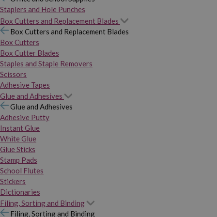
Staplers and Hole Punches
Box Cutters and Replacement Blades
Box Cutters and Replacement Blades
Box Cutters
Box Cutter Blades
Staples and Staple Removers
Scissors
Adhesive Tapes
Glue and Adhesives
Glue and Adhesives
Adhesive Putty
Instant Glue
White Glue
Glue Sticks
Stamp Pads
School Flutes
Stickers
Dictionaries
Filing, Sorting and Binding
Filing, Sorting and Binding