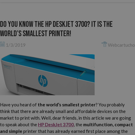
Do you know the HP DeskJet 3700? It is the
world’s smallest printer!
1/3/2019
Webcartucho
Have you heard of
the world’s smallest printer
? You probably
think that there are already small and affordable devices on the
market to print with. Well, dear friends, in this article we are going
to speak about the
HP DeskJet 3700
, the
multifunction, compact
and simple
printer that has already earned first place among the