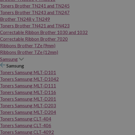
Toners Brother TN241 and TN245
Toners Brother TN243 and TN247
Brother TN248 y TN249
Toners Brother TN421 and TN423
Correctable Ribbon Brother 1030 and 1032
Correctable Ribbon Brother 7020
Ribbons Brother TZe (9mm)
Ribbons Brother TZe (12mm)
Samsung
Samsung
Toners Samsung MLT-D101
Toners Samsung MLT-D1042
Toners Samsung MLT-D111
Toners Samsung MLT-D116
Toners Samsung MLT-D201
Toners Samsung MLT-D203
Toners Samsung MLT-D204
Toners Samsung CLT-404
Toners Samsung CLT-406
Toners Samsung CLT-4092