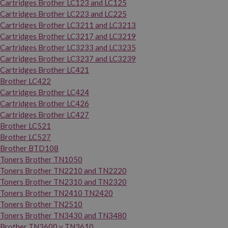
Cartridges Brother LC123 and LC125
Cartridges Brother LC223 and LC225
Cartridges Brother LC3211 and LC3213
Cartridges Brother LC3217 and LC3219
Cartridges Brother LC3233 and LC3235
Cartridges Brother LC3237 and LC3239
Cartridges Brother LC421
Brother LC422
Cartridges Brother LC424
Cartridges Brother LC426
Cartridges Brother LC427
Brother LC521
Brother LC527
Brother BTD108
Toners Brother TN1050
Toners Brother TN2210 and TN2220
Toners Brother TN2310 and TN2320
Toners Brother TN2410 TN2420
Toners Brother TN2510
Toners Brother TN3430 and TN3480
Brother TN3600 y TN3610