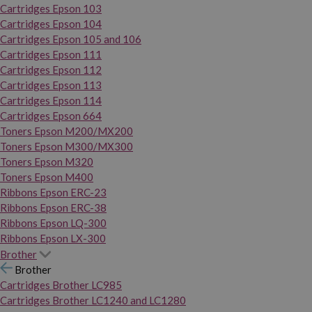
Cartridges Epson 103
Cartridges Epson 104
Cartridges Epson 105 and 106
Cartridges Epson 111
Cartridges Epson 112
Cartridges Epson 113
Cartridges Epson 114
Cartridges Epson 664
Toners Epson M200/MX200
Toners Epson M300/MX300
Toners Epson M320
Toners Epson M400
Ribbons Epson ERC-23
Ribbons Epson ERC-38
Ribbons Epson LQ-300
Ribbons Epson LX-300
Brother
Brother
Cartridges Brother LC985
Cartridges Brother LC1240 and LC1280