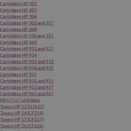
Cartridges HP 302
Cartridges HP 303
Cartridges HP 304
Cartridges HP 305 and 307
Cartridges HP 308
Cartridges HP 350 and 351
Cartridges HP 364
Cartridges HP 912 and 917
Cartridges HP 924
Cartridges HP 932 and 933
Cartridges HP 934 and 935
Cartridges HP 937
Cartridges HP 950 and 951
Cartridges HP 953 and 957
Cartridges HP 963 and 967
HP GT52 Cartridges
Toners HP 12 (Q2612)
Toners HP 14 (CF214)
Toners HP 17 (CF217)
Toners HP 26 (CF226)