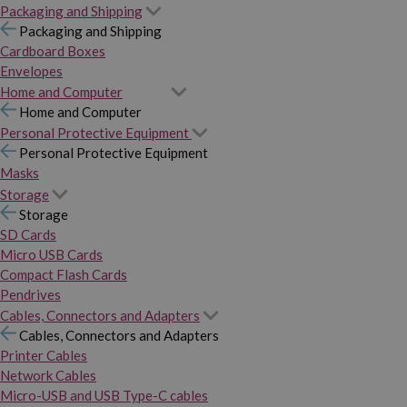
Packaging and Shipping
Packaging and Shipping
Cardboard Boxes
Envelopes
Home and Computer
Home and Computer
Personal Protective Equipment
Personal Protective Equipment
Masks
Storage
Storage
SD Cards
Micro USB Cards
Compact Flash Cards
Pendrives
Cables, Connectors and Adapters
Cables, Connectors and Adapters
Printer Cables
Network Cables
Micro-USB and USB Type-C cables