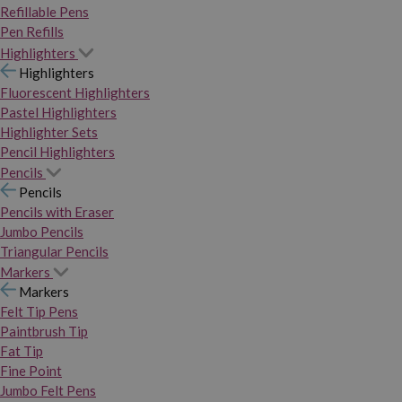
Refillable Pens
Pen Refills
Highlighters
Highlighters
Fluorescent Highlighters
Pastel Highlighters
Highlighter Sets
Pencil Highlighters
Pencils
Pencils
Pencils with Eraser
Jumbo Pencils
Triangular Pencils
Markers
Markers
Felt Tip Pens
Paintbrush Tip
Fat Tip
Fine Point
Jumbo Felt Pens