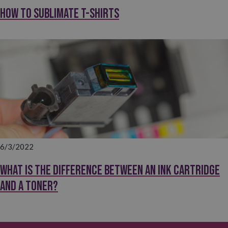
How to sublimate T-shirts
6/3/2022
What is the difference between an ink cartridge
and a toner?