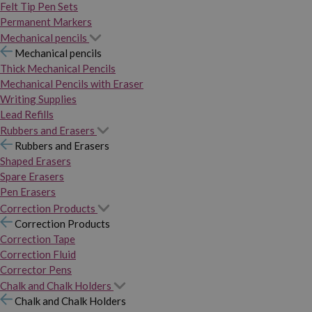
Felt Tip Pen Sets
Permanent Markers
Mechanical pencils
Mechanical pencils
Thick Mechanical Pencils
Mechanical Pencils with Eraser
Writing Supplies
Lead Refills
Rubbers and Erasers
Rubbers and Erasers
Shaped Erasers
Spare Erasers
Pen Erasers
Correction Products
Correction Products
Correction Tape
Correction Fluid
Corrector Pens
Chalk and Chalk Holders
Chalk and Chalk Holders