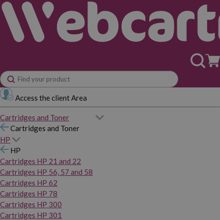
Access the client Area
Cartridges and Toner
Cartridges and Toner
HP
HP
Cartridges HP 21 and 22
Cartridges HP 56, 57 and 58
Cartridges HP 62
Cartridges HP 78
Cartridges HP 300
Cartridges HP 301