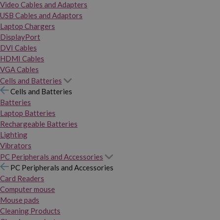
Video Cables and Adapters
USB Cables and Adaptors
Laptop Chargers
DisplayPort
DVI Cables
HDMI Cables
VGA Cables
Cells and Batteries
Cells and Batteries
Batteries
Laptop Batteries
Rechargeable Batteries
Lighting
Vibrators
PC Peripherals and Accessories
PC Peripherals and Accessories
Card Readers
Computer mouse
Mouse pads
Cleaning Products