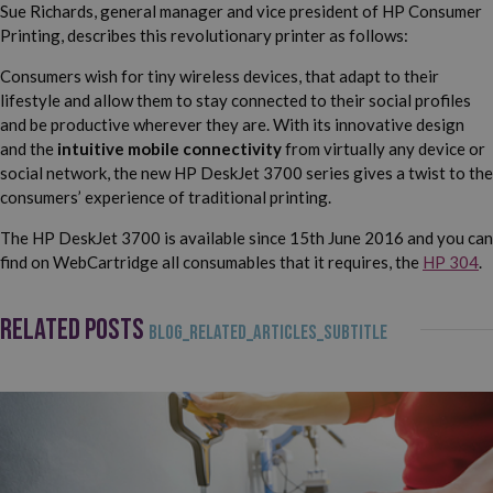
Sue Richards, general manager and vice president of HP Consumer
Printing, describes this revolutionary printer as follows:
Consumers wish for tiny wireless devices, that adapt to their
lifestyle and allow them to stay connected to their social profiles
and be productive wherever they are. With its innovative design
and the
intuitive mobile connectivity
from virtually any device or
social network, the new HP DeskJet 3700 series gives a twist to the
consumers’ experience of traditional printing.
The HP DeskJet 3700 is available since 15th June 2016 and you can
find on WebCartridge all consumables that it requires, the
HP 304
.
RELATED POSTS
BLOG_RELATED_ARTICLES_SUBTITLE