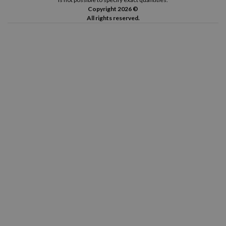
Copyright 2026 ©
All rights reserved.