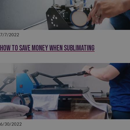
7/7/2022
How to save money when sublimating
6/30/2022