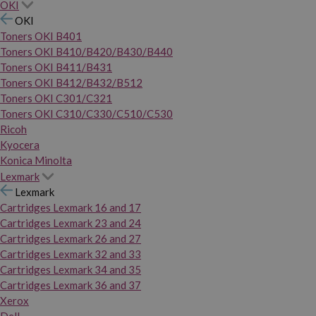
OKI
OKI
Toners OKI B401
Toners OKI B410/B420/B430/B440
Toners OKI B411/B431
Toners OKI B412/B432/B512
Toners OKI C301/C321
Toners OKI C310/C330/C510/C530
Ricoh
Kyocera
Konica Minolta
Lexmark
Lexmark
Cartridges Lexmark 16 and 17
Cartridges Lexmark 23 and 24
Cartridges Lexmark 26 and 27
Cartridges Lexmark 32 and 33
Cartridges Lexmark 34 and 35
Cartridges Lexmark 36 and 37
Xerox
Dell