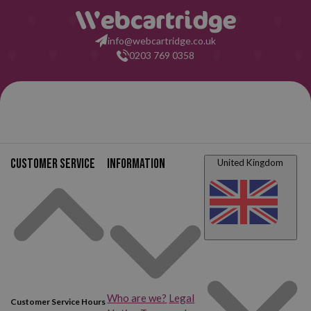
info@webcartridge.co.uk
0203 769 0358
Customer service
Information
United Kingdom
Who are we?
Legal
Customer Service Hours