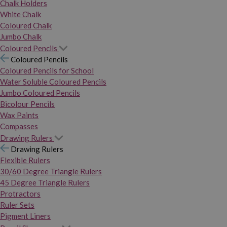
Chalk Holders
White Chalk
Coloured Chalk
Jumbo Chalk
Coloured Pencils
Coloured Pencils
Coloured Pencils for School
Water Soluble Coloured Pencils
Jumbo Coloured Pencils
Bicolour Pencils
Wax Paints
Compasses
Drawing Rulers
Drawing Rulers
Flexible Rulers
30/60 Degree Triangle Rulers
45 Degree Triangle Rulers
Protractors
Ruler Sets
Pigment Liners