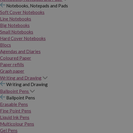
Notebooks, Notepads and Pads
Soft Cover Notebooks
Line Notebooks
Big Notebooks
Small Notebooks
Hard Cover Notebooks
Blocs
Agendas and Diaries
Coloured Paper
Paper refills
Graph paper
Writing and Drawing
Writing and Drawing
Ballpoint Pens
Ballpoint Pens
Erasable Pens
Fine Point Pens
Liquid Ink Pens
Multicolour Pens
Gel Pens