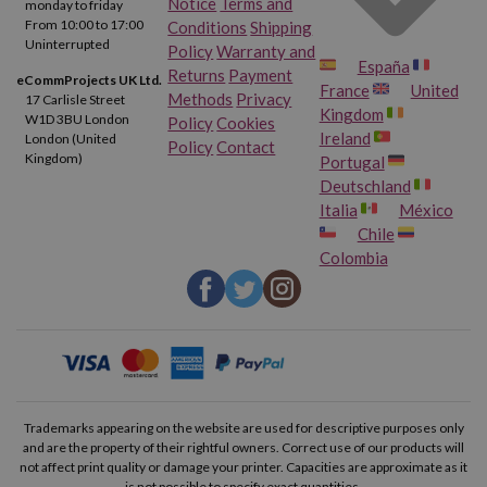
Notice
Terms and
monday to friday
From 10:00 to 17:00
Conditions
Shipping
Uninterrupted
Policy
Warranty and
España
Returns
Payment
eCommProjects UK Ltd.
France
United
Methods
Privacy
17 Carlisle Street
Kingdom
W1D 3BU London
Policy
Cookies
Ireland
London (United
Policy
Contact
Kingdom)
Portugal
Deutschland
Italia
México
Chile
Colombia
Trademarks appearing on the website are used for descriptive purposes only
and are the property of their rightful owners. Correct use of our products will
not affect print quality or damage your printer. Capacities are approximate as it
is not possible to specify exact quantities.