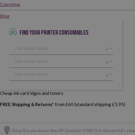
Copyshop
Blog
FIND YOUR PRINTER CONSUMABLES
Cheap ink cartridges and toners
FREE Shipping & Returns*
from £60 (standard shipping £5.95)
Blog
Do you know the HP DeskJet 3700? It is the world’s smal