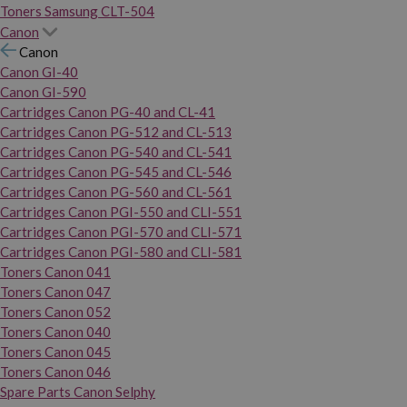
Toners Samsung CLT-504
Canon
Canon
Canon GI-40
Canon GI-590
Cartridges Canon PG-40 and CL-41
Cartridges Canon PG-512 and CL-513
Cartridges Canon PG-540 and CL-541
Cartridges Canon PG-545 and CL-546
Cartridges Canon PG-560 and CL-561
Cartridges Canon PGI-550 and CLI-551
Cartridges Canon PGI-570 and CLI-571
Cartridges Canon PGI-580 and CLI-581
Toners Canon 041
Toners Canon 047
Toners Canon 052
Toners Canon 040
Toners Canon 045
Toners Canon 046
Spare Parts Canon Selphy