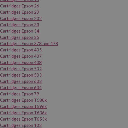
Cartridges Epson 26
Cartridges Epson 29
Cartridges Epson 202
Cartridges Epson 33
Cartridges Epson 34
Cartridges Epson 35
Cartridges Epson 378 and 478
Cartridges Epson 405
Cartridges Epson 407
Cartridges Epson 408
Cartridges Epson 502
Cartridges Epson 503
Cartridges Epson 603
Cartridges Epson 604
Cartridges Epson 79
Cartridges Epson T580x
Cartridges Epson T596x
Cartridges Epson T636x
Cartridges Epson T653x
Cartridges Epson 102