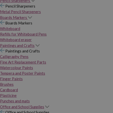
Pencil Sharpeners
Pencil Sharpeners
Metal Pencil Sharpeners
Boards Markers
Boards Markers
Whiteboard
Refills for Whiteboard Pens
Whiteboard eraser
Paintings and Crafts
Paintings and Crafts
Calligraphy Pens
Fine Art Replacement Parts
Watercolour Paints
Tempera and Poster Paints
Finger Paints
Brushes
Cardboard
Plasticine
Punches and mats
Office and School Supplies
Office and School Supplies