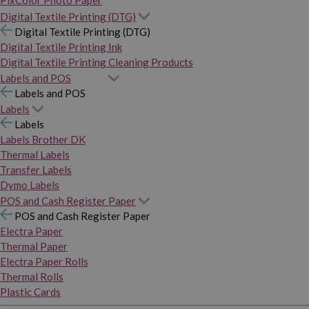
PixColor Photo Paper
Digital Textile Printing (DTG)
Digital Textile Printing (DTG)
Digital Textile Printing Ink
Digital Textile Printing Cleaning Products
Labels and POS
Labels and POS
Labels
Labels
Labels Brother DK
Thermal Labels
Transfer Labels
Dymo Labels
POS and Cash Register Paper
POS and Cash Register Paper
Electra Paper
Thermal Paper
Electra Paper Rolls
Thermal Rolls
Plastic Cards