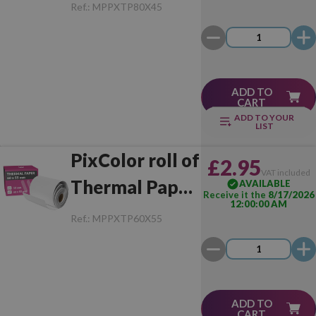
80x45 mm (1
Ref.:
MPPXTP80X45
Unit)
ADD TO
CART
ADD TO YOUR
LIST
PixColor roll of
£2.95
VAT included
Thermal Paper
AVAILABLE
Receive it the
8/17/2026
12:00:00 AM
60x55 mm (1
Ref.:
MPPXTP60X55
Unit)
ADD TO
CART