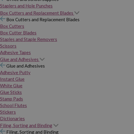
Staplers and Hole Punches
Box Cutters and Replacement Blades
Box Cutters and Replacement Blades
Box Cutters
Box Cutter Blades
Staples and Staple Removers
Scissors
Adhesive Tapes
Glue and Adhesives
Glue and Adhesives
Adhesive Putty
Instant Glue
White Glue
Glue Sticks
Stamp Pads
School Flutes
Stickers
Dictionaries
Filing, Sorting and Binding
Filing, Sorting and Binding