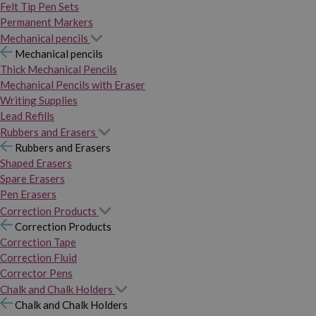
Felt Tip Pen Sets
Permanent Markers
Mechanical pencils
Mechanical pencils
Thick Mechanical Pencils
Mechanical Pencils with Eraser
Writing Supplies
Lead Refills
Rubbers and Erasers
Rubbers and Erasers
Shaped Erasers
Spare Erasers
Pen Erasers
Correction Products
Correction Products
Correction Tape
Correction Fluid
Corrector Pens
Chalk and Chalk Holders
Chalk and Chalk Holders