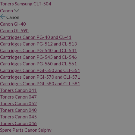
Toners Samsung CLT-504
Canon
Canon
Canon GI-40
Canon GI-590
Cartridges Canon PG-40 and CL-41
Cartridges Canon PG-512 and CL-513
Cartridges Canon PG-540 and CL-541
Cartridges Canon PG-545 and CL-546
Cartridges Canon PG-560 and CL-561
Cartridges Canon PGI-550 and CLI-551
Cartridges Canon PGI-570 and CLI-571
Cartridges Canon PGI-580 and CLI-581
Toners Canon 041
Toners Canon 047
Toners Canon 052
Toners Canon 040
Toners Canon 045
Toners Canon 046
Spare Parts Canon Selphy