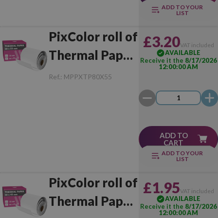
ADD TO YOUR
LIST
PixColor roll of
£3.20
VAT included
Thermal Paper
AVAILABLE
Receive it the
8/17/2026
12:00:00 AM
80x55 mm (1
Ref.:
MPPXTP80X55
Unit)
ADD TO
CART
ADD TO YOUR
LIST
PixColor roll of
£1.95
VAT included
Thermal Paper
AVAILABLE
Receive it the
8/17/2026
12:00:00 AM