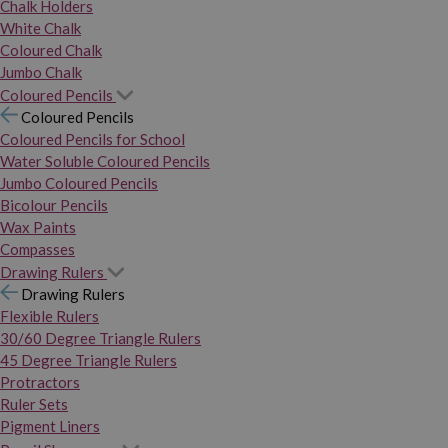
Chalk Holders
White Chalk
Coloured Chalk
Jumbo Chalk
Coloured Pencils
Coloured Pencils
Coloured Pencils for School
Water Soluble Coloured Pencils
Jumbo Coloured Pencils
Bicolour Pencils
Wax Paints
Compasses
Drawing Rulers
Drawing Rulers
Flexible Rulers
30/60 Degree Triangle Rulers
45 Degree Triangle Rulers
Protractors
Ruler Sets
Pigment Liners