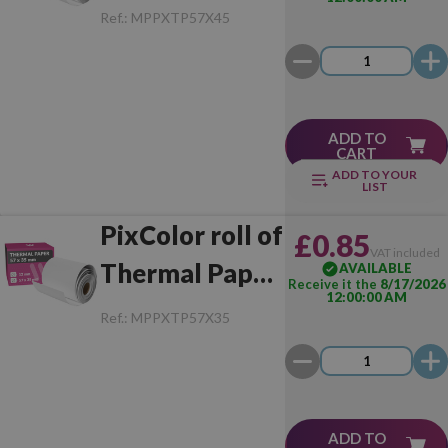
57x45 mm (1
Ref.:
MPPXTP57X45
Unit)
ADD TO
CART
ADD TO YOUR
LIST
PixColor roll of
£0.85
VAT included
Thermal Paper
AVAILABLE
Receive it the
8/17/2026
12:00:00 AM
57x35 mm (1
Ref.:
MPPXTP57X35
Unit)
ADD TO