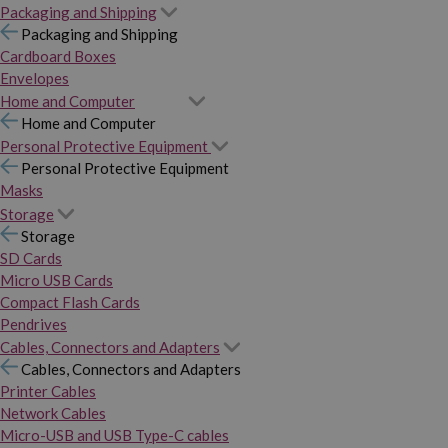
Packaging and Shipping
Packaging and Shipping
Cardboard Boxes
Envelopes
Home and Computer
Home and Computer
Personal Protective Equipment
Personal Protective Equipment
Masks
Storage
Storage
SD Cards
Micro USB Cards
Compact Flash Cards
Pendrives
Cables, Connectors and Adapters
Cables, Connectors and Adapters
Printer Cables
Network Cables
Micro-USB and USB Type-C cables