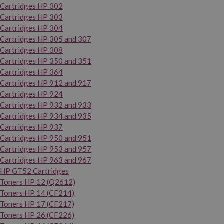
Cartridges HP 302
Cartridges HP 303
Cartridges HP 304
Cartridges HP 305 and 307
Cartridges HP 308
Cartridges HP 350 and 351
Cartridges HP 364
Cartridges HP 912 and 917
Cartridges HP 924
Cartridges HP 932 and 933
Cartridges HP 934 and 935
Cartridges HP 937
Cartridges HP 950 and 951
Cartridges HP 953 and 957
Cartridges HP 963 and 967
HP GT52 Cartridges
Toners HP 12 (Q2612)
Toners HP 14 (CF214)
Toners HP 17 (CF217)
Toners HP 26 (CF226)