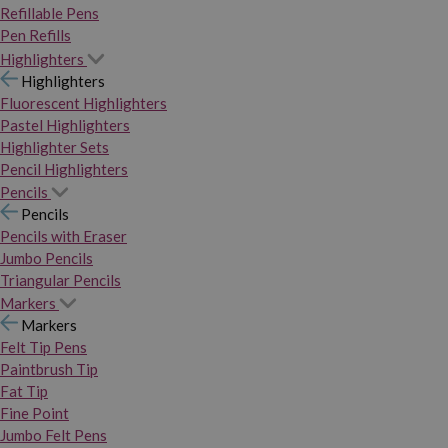
Refillable Pens
Pen Refills
Highlighters
Highlighters
Fluorescent Highlighters
Pastel Highlighters
Highlighter Sets
Pencil Highlighters
Pencils
Pencils
Pencils with Eraser
Jumbo Pencils
Triangular Pencils
Markers
Markers
Felt Tip Pens
Paintbrush Tip
Fat Tip
Fine Point
Jumbo Felt Pens