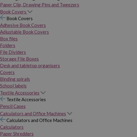
Paper Clip, Drawing Pins and Tweezers
Book Covers
Book Covers
Adhesive Book Covers
Adjustable Book Covers
Box files
Folders
File Dividers
Storage File Boxes
Desk and tabletop organisers
Covers
Binding spirals
School labels
Textile Accessories
Textile Accessories
Pencil Cases
Calculators and Office Machines
Calculators and Office Machines
Calculators
Paper Shredders