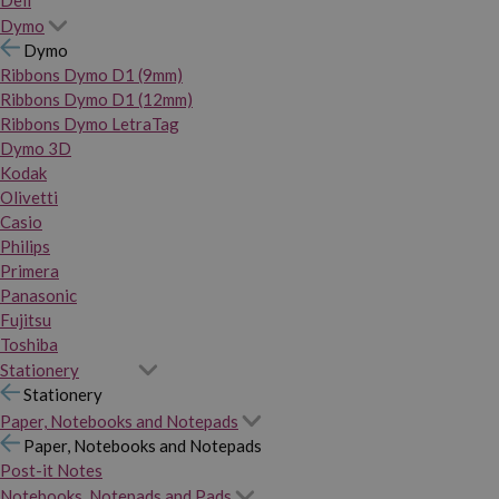
Dymo
Dymo
Ribbons Dymo D1 (9mm)
Ribbons Dymo D1 (12mm)
Ribbons Dymo LetraTag
Dymo 3D
Kodak
Olivetti
Casio
Philips
Primera
Panasonic
Fujitsu
Toshiba
Stationery
Stationery
Paper, Notebooks and Notepads
Paper, Notebooks and Notepads
Post-it Notes
Notebooks, Notepads and Pads