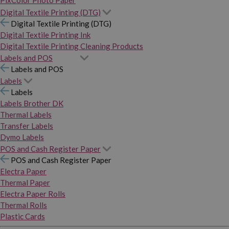
PixColor Photo Paper
Digital Textile Printing (DTG)
Digital Textile Printing (DTG)
Digital Textile Printing Ink
Digital Textile Printing Cleaning Products
Labels and POS
Labels and POS
Labels
Labels
Labels Brother DK
Thermal Labels
Transfer Labels
Dymo Labels
POS and Cash Register Paper
POS and Cash Register Paper
Electra Paper
Thermal Paper
Electra Paper Rolls
Thermal Rolls
Plastic Cards