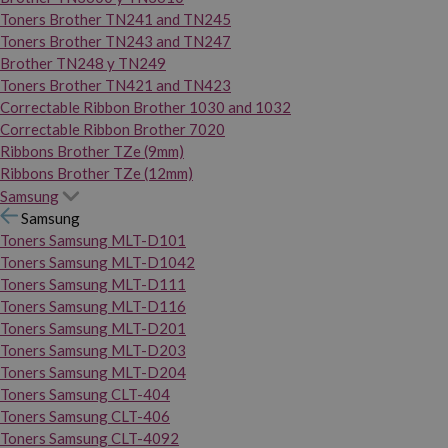
Toners Brother TN241 and TN245
Toners Brother TN243 and TN247
Brother TN248 y TN249
Toners Brother TN421 and TN423
Correctable Ribbon Brother 1030 and 1032
Correctable Ribbon Brother 7020
Ribbons Brother TZe (9mm)
Ribbons Brother TZe (12mm)
Samsung
Samsung
Toners Samsung MLT-D101
Toners Samsung MLT-D1042
Toners Samsung MLT-D111
Toners Samsung MLT-D116
Toners Samsung MLT-D201
Toners Samsung MLT-D203
Toners Samsung MLT-D204
Toners Samsung CLT-404
Toners Samsung CLT-406
Toners Samsung CLT-4092