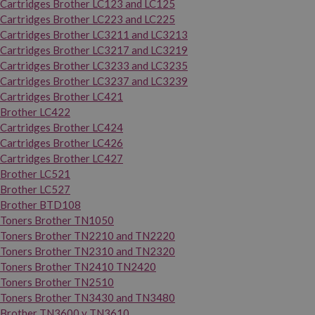
Cartridges Brother LC123 and LC125
Cartridges Brother LC223 and LC225
Cartridges Brother LC3211 and LC3213
Cartridges Brother LC3217 and LC3219
Cartridges Brother LC3233 and LC3235
Cartridges Brother LC3237 and LC3239
Cartridges Brother LC421
Brother LC422
Cartridges Brother LC424
Cartridges Brother LC426
Cartridges Brother LC427
Brother LC521
Brother LC527
Brother BTD108
Toners Brother TN1050
Toners Brother TN2210 and TN2220
Toners Brother TN2310 and TN2320
Toners Brother TN2410 TN2420
Toners Brother TN2510
Toners Brother TN3430 and TN3480
Brother TN3600 y TN3610