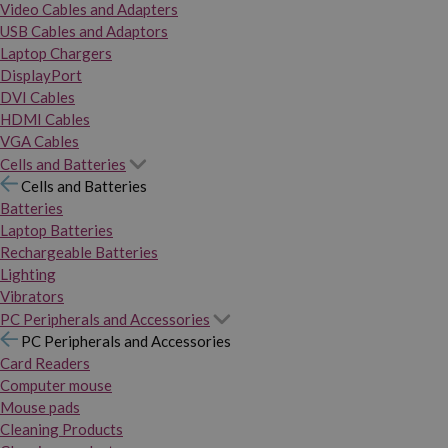
Video Cables and Adapters
USB Cables and Adaptors
Laptop Chargers
DisplayPort
DVI Cables
HDMI Cables
VGA Cables
Cells and Batteries
Cells and Batteries
Batteries
Laptop Batteries
Rechargeable Batteries
Lighting
Vibrators
PC Peripherals and Accessories
PC Peripherals and Accessories
Card Readers
Computer mouse
Mouse pads
Cleaning Products