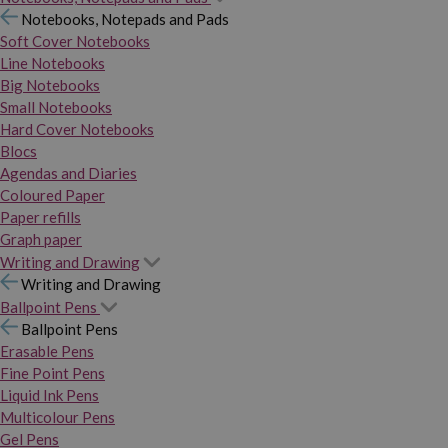
Notebooks, Notepads and Pads
Soft Cover Notebooks
Line Notebooks
Big Notebooks
Small Notebooks
Hard Cover Notebooks
Blocs
Agendas and Diaries
Coloured Paper
Paper refills
Graph paper
Writing and Drawing
Writing and Drawing
Ballpoint Pens
Ballpoint Pens
Erasable Pens
Fine Point Pens
Liquid Ink Pens
Multicolour Pens
Gel Pens