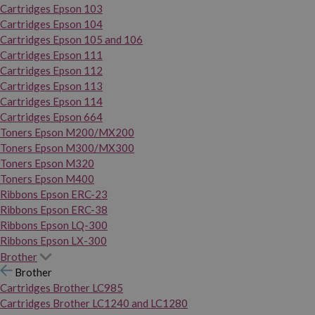
Cartridges Epson 103
Cartridges Epson 104
Cartridges Epson 105 and 106
Cartridges Epson 111
Cartridges Epson 112
Cartridges Epson 113
Cartridges Epson 114
Cartridges Epson 664
Toners Epson M200/MX200
Toners Epson M300/MX300
Toners Epson M320
Toners Epson M400
Ribbons Epson ERC-23
Ribbons Epson ERC-38
Ribbons Epson LQ-300
Ribbons Epson LX-300
Brother
Brother
Cartridges Brother LC985
Cartridges Brother LC1240 and LC1280