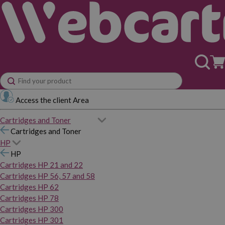
Access the client Area
Cartridges and Toner
Cartridges and Toner
HP
HP
Cartridges HP 21 and 22
Cartridges HP 56, 57 and 58
Cartridges HP 62
Cartridges HP 78
Cartridges HP 300
Cartridges HP 301