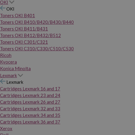
OKI
OKI
Toners OKI B401
Toners OKI B410/B420/B430/B440
Toners OKI B411/B431
Toners OKI B412/B432/B512
Toners OKI C301/C321
Toners OKI C310/C330/C510/C530
Ricoh
Kyocera
Konica Minolta
Lexmark
Lexmark
Cartridges Lexmark 16 and 17
Cartridges Lexmark 23 and 24
Cartridges Lexmark 26 and 27
Cartridges Lexmark 32 and 33
Cartridges Lexmark 34 and 35
Cartridges Lexmark 36 and 37
Xerox
Dell