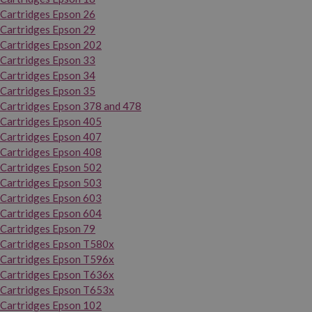
Cartridges Epson 26
Cartridges Epson 29
Cartridges Epson 202
Cartridges Epson 33
Cartridges Epson 34
Cartridges Epson 35
Cartridges Epson 378 and 478
Cartridges Epson 405
Cartridges Epson 407
Cartridges Epson 408
Cartridges Epson 502
Cartridges Epson 503
Cartridges Epson 603
Cartridges Epson 604
Cartridges Epson 79
Cartridges Epson T580x
Cartridges Epson T596x
Cartridges Epson T636x
Cartridges Epson T653x
Cartridges Epson 102