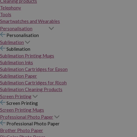
Cleaning products
Telephony
Tools
Smartwatches and Wearables
Personalisation
Personalisation
Sublimation
Sublimation
Sublimation Printing Mugs
Sublimation Inks
Sublimation Cartridges for Epson
Sublimation Paper
Sublimation Cartridges for Ricoh
Sublimation Cleaning Products
Screen Printing
Screen Printing
Screen Printing Mugs
Professional Photo Paper
Professional Photo Paper
Brother Photo Paper