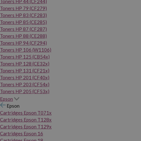
Toners HP 44 (CF244)
Toners HP 79 (CF279)
Toners HP 83 (CF283)
Toners HP 85 (CE285)
Toners HP 87 (CF287)
Toners HP 88 (CE288)
Toners HP 94 (CF294)
Toners HP 106 (W1106)
Toners HP 125 (CB54x)
Toners HP 128 (CE32x)
Toners HP 131 (CF21x)
Toners HP 201 (CF40x)
Toners HP 203 (CF54x)
Toners HP 205 (CF53x)
Epson
Epson
Cartridges Epson T071x
Cartridges Epson T128x
Cartridges Epson T129x
Cartridges Epson 16
Cartridges Epson 18