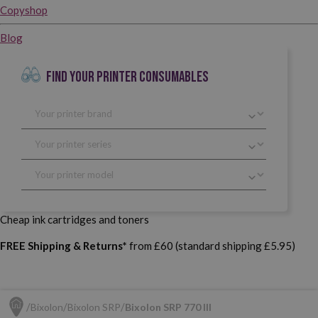
Copyshop
Blog
FIND YOUR PRINTER CONSUMABLES
Cheap ink cartridges and toners
FREE Shipping & Returns*
from £60 (standard shipping £5.95)
Bixolon
Bixolon SRP
Bixolon SRP 770 III