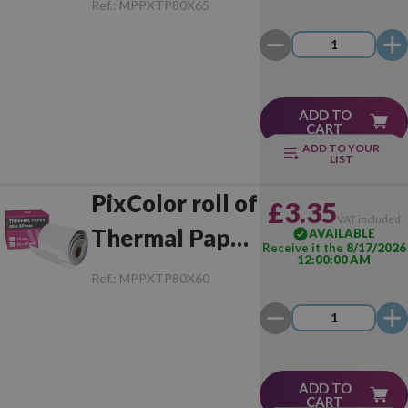
Ref.:
MPPXTP80X65
Unit)
ADD TO
CART
ADD TO YOUR
LIST
PixColor roll of
£3.35
VAT included
Thermal Paper
AVAILABLE
Receive it the
8/17/2026
12:00:00 AM
80x60 mm (1
Ref.:
MPPXTP80X60
Unit)
ADD TO
CART