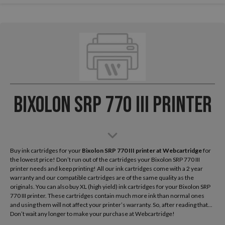
Bixolon SRP 770 III Printer
Buy ink cartridges for your
Bixolon SRP 770 III
printer at Webcartridge
for
the lowest price! Don’t run out of the cartridges your Bixolon SRP 770 III
printer needs and keep printing! All our ink cartridges come with a 2 year
warranty and our compatible cartridges are of the same quality as the
originals. You can also buy XL (high yield) ink cartridges for your Bixolon SRP
770 III printer. These cartridges contain much more ink than normal ones
and using them will not affect your printer’s warranty. So, after reading that...
Don’t wait any longer to make your purchase at Webcartridge!