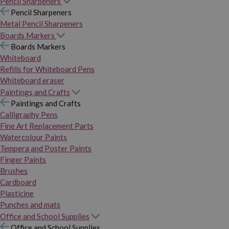
Pencil Sharpeners
Pencil Sharpeners
Metal Pencil Sharpeners
Boards Markers
Boards Markers
Whiteboard
Refills for Whiteboard Pens
Whiteboard eraser
Paintings and Crafts
Paintings and Crafts
Calligraphy Pens
Fine Art Replacement Parts
Watercolour Paints
Tempera and Poster Paints
Finger Paints
Brushes
Cardboard
Plasticine
Punches and mats
Office and School Supplies
Office and School Supplies