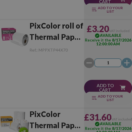
CART
ADD TO YOUR
LIST
PixColor roll of
£3.20
VAT included
Thermal Paper
AVAILABLE
Receive it the
8/17/2026
12:00:00 AM
44x70 mm (1
Ref.:
MPPXTP44X70
Unit)
ADD TO
CART
ADD TO YOUR
LIST
PixColor
£31.60
VAT include
Thermal Paper
AVAILABLE
Receive it the
8/17/2026