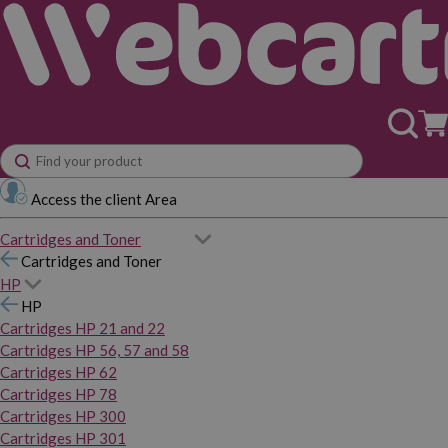
Access the client Area
Cartridges and Toner
Cartridges and Toner
HP
HP
Cartridges HP 21 and 22
Cartridges HP 56, 57 and 58
Cartridges HP 62
Cartridges HP 78
Cartridges HP 300
Cartridges HP 301