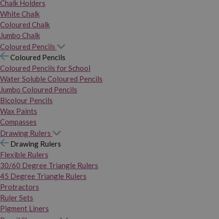
Chalk Holders
White Chalk
Coloured Chalk
Jumbo Chalk
Coloured Pencils
Coloured Pencils
Coloured Pencils for School
Water Soluble Coloured Pencils
Jumbo Coloured Pencils
Bicolour Pencils
Wax Paints
Compasses
Drawing Rulers
Drawing Rulers
Flexible Rulers
30/60 Degree Triangle Rulers
45 Degree Triangle Rulers
Protractors
Ruler Sets
Pigment Liners