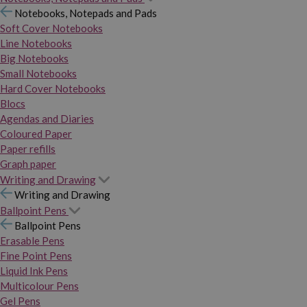
Notebooks, Notepads and Pads
Soft Cover Notebooks
Line Notebooks
Big Notebooks
Small Notebooks
Hard Cover Notebooks
Blocs
Agendas and Diaries
Coloured Paper
Paper refills
Graph paper
Writing and Drawing
Writing and Drawing
Ballpoint Pens
Ballpoint Pens
Erasable Pens
Fine Point Pens
Liquid Ink Pens
Multicolour Pens
Gel Pens