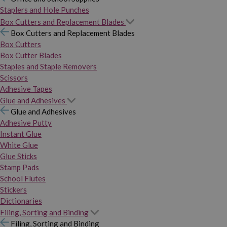
Staplers and Hole Punches
Box Cutters and Replacement Blades
Box Cutters and Replacement Blades
Box Cutters
Box Cutter Blades
Staples and Staple Removers
Scissors
Adhesive Tapes
Glue and Adhesives
Glue and Adhesives
Adhesive Putty
Instant Glue
White Glue
Glue Sticks
Stamp Pads
School Flutes
Stickers
Dictionaries
Filing, Sorting and Binding
Filing, Sorting and Binding