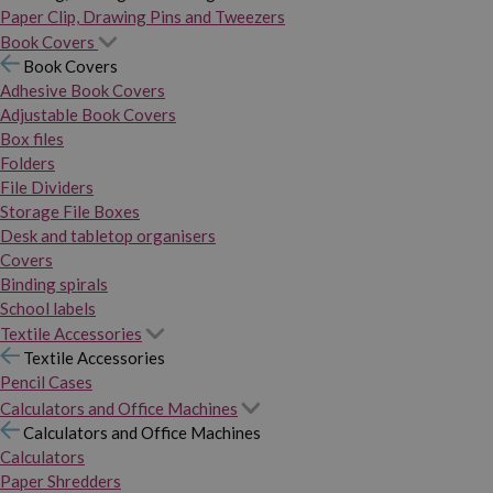
Paper Clip, Drawing Pins and Tweezers
Book Covers
Book Covers
Adhesive Book Covers
Adjustable Book Covers
Box files
Folders
File Dividers
Storage File Boxes
Desk and tabletop organisers
Covers
Binding spirals
School labels
Textile Accessories
Textile Accessories
Pencil Cases
Calculators and Office Machines
Calculators and Office Machines
Calculators
Paper Shredders