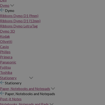
Dymo
Dymo
Ribbons Dymo D1 (9mm)
Ribbons Dymo D1 (12mm)
Ribbons Dymo LetraTag
Dymo 3D
Kodak
Olivetti
Casio
Philips
Primera
Panasonic
Fujitsu
Toshiba
Stationery
Stationery
Paper, Notebooks and Notepads
Paper, Notebooks and Notepads
Post-it Notes
Notebooks, Notepads and Pads