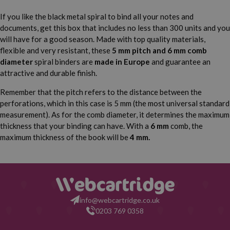
If you like the black metal spiral to bind all your notes and
documents, get this box that includes no less than 300 units and you
will have for a good season. Made with top quality materials,
flexible and very resistant, these
5 mm pitch and 6 mm comb
diameter
spiral binders are
made in Europe
and guarantee an
attractive and durable finish.
Remember that the pitch refers to the distance between the
perforations, which in this case is 5 mm (the most universal standard
measurement). As for the comb diameter, it determines the maximum
thickness that your binding can have. With a
6 mm
comb, the
maximum thickness of the book will be
4 mm.
info@webcartridge.co.uk
0203 769 0358