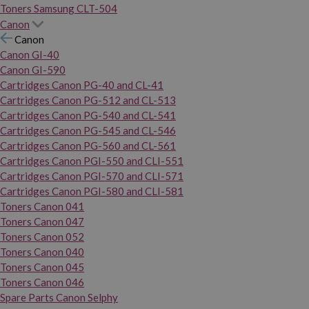
Toners Samsung CLT-504
Canon
Canon
Canon GI-40
Canon GI-590
Cartridges Canon PG-40 and CL-41
Cartridges Canon PG-512 and CL-513
Cartridges Canon PG-540 and CL-541
Cartridges Canon PG-545 and CL-546
Cartridges Canon PG-560 and CL-561
Cartridges Canon PGI-550 and CLI-551
Cartridges Canon PGI-570 and CLI-571
Cartridges Canon PGI-580 and CLI-581
Toners Canon 041
Toners Canon 047
Toners Canon 052
Toners Canon 040
Toners Canon 045
Toners Canon 046
Spare Parts Canon Selphy