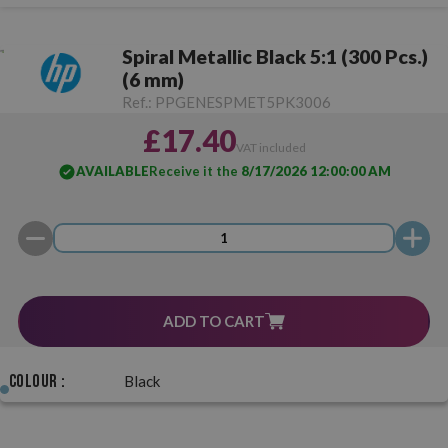
Spiral Metallic Black 5:1 (300 Pcs.)
(6 mm)
Ref.:
PPGENESPMET5PK3006
£17.40
VAT included
AVAILABLE
Receive it the
8/17/2026 12:00:00 AM
ADD TO CART
Colour :
Black