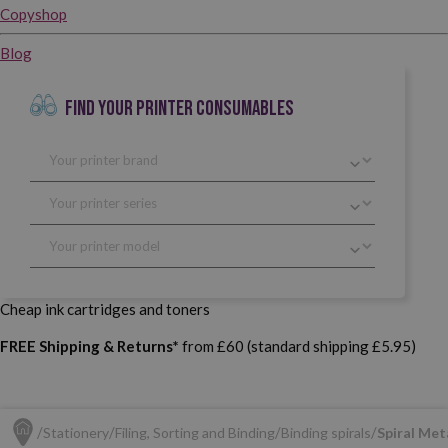
Copyshop
Blog
FIND YOUR PRINTER CONSUMABLES
Cheap ink cartridges and toners
FREE Shipping & Returns*
from £60 (standard shipping £5.95)
Stationery
Filing, Sorting and Binding
Binding spirals
Spiral Meta