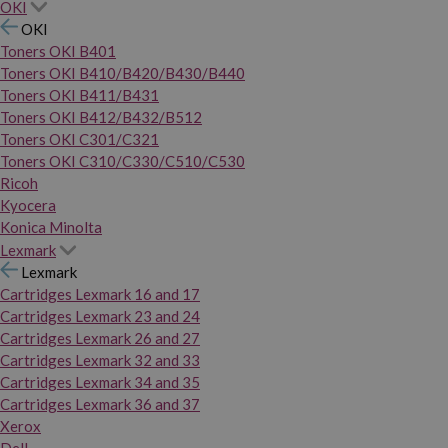
OKI
OKI
Toners OKI B401
Toners OKI B410/B420/B430/B440
Toners OKI B411/B431
Toners OKI B412/B432/B512
Toners OKI C301/C321
Toners OKI C310/C330/C510/C530
Ricoh
Kyocera
Konica Minolta
Lexmark
Lexmark
Cartridges Lexmark 16 and 17
Cartridges Lexmark 23 and 24
Cartridges Lexmark 26 and 27
Cartridges Lexmark 32 and 33
Cartridges Lexmark 34 and 35
Cartridges Lexmark 36 and 37
Xerox
Dell