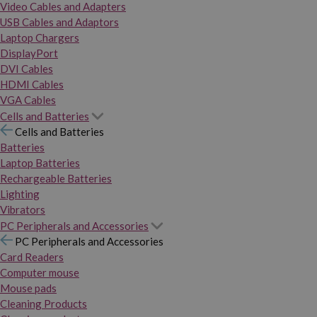
Video Cables and Adapters
USB Cables and Adaptors
Laptop Chargers
DisplayPort
DVI Cables
HDMI Cables
VGA Cables
Cells and Batteries
Cells and Batteries
Batteries
Laptop Batteries
Rechargeable Batteries
Lighting
Vibrators
PC Peripherals and Accessories
PC Peripherals and Accessories
Card Readers
Computer mouse
Mouse pads
Cleaning Products