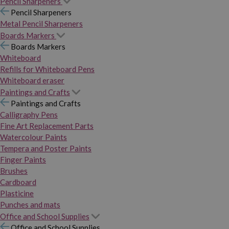
Pencil Sharpeners
Pencil Sharpeners
Metal Pencil Sharpeners
Boards Markers
Boards Markers
Whiteboard
Refills for Whiteboard Pens
Whiteboard eraser
Paintings and Crafts
Paintings and Crafts
Calligraphy Pens
Fine Art Replacement Parts
Watercolour Paints
Tempera and Poster Paints
Finger Paints
Brushes
Cardboard
Plasticine
Punches and mats
Office and School Supplies
Office and School Supplies