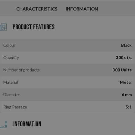
CHARACTERISTICS
INFORMATION
Product Features
Colour
Black
Quantity
300 uts.
Number of products
300 Units
Material
Metal
Diameter
6 mm
Ring Passage
5:1
Information