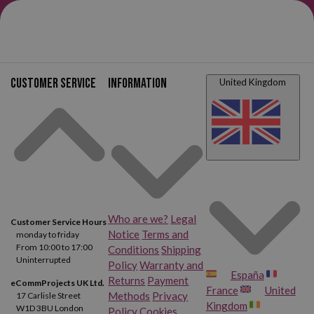
Customer service
Information
United Kingdom
Who are we?
Legal
Customer Service Hours
Notice
Terms and
monday to friday
From 10:00 to 17:00
Conditions
Shipping
Uninterrupted
Policy
Warranty and
España
Returns
Payment
eCommProjects UK Ltd.
France
United
Methods
Privacy
17 Carlisle Street
Kingdom
W1D 3BU London
Policy
Cookies