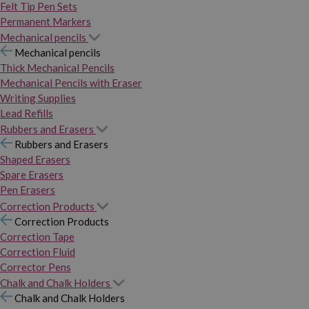
Felt Tip Pen Sets
Permanent Markers
Mechanical pencils
Mechanical pencils
Thick Mechanical Pencils
Mechanical Pencils with Eraser
Writing Supplies
Lead Refills
Rubbers and Erasers
Rubbers and Erasers
Shaped Erasers
Spare Erasers
Pen Erasers
Correction Products
Correction Products
Correction Tape
Correction Fluid
Corrector Pens
Chalk and Chalk Holders
Chalk and Chalk Holders