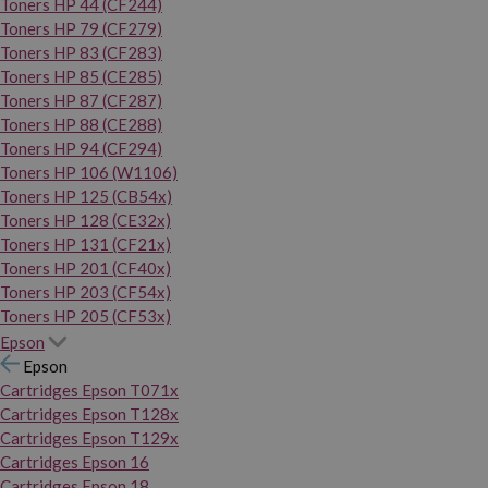
Toners HP 44 (CF244)
Toners HP 79 (CF279)
Toners HP 83 (CF283)
Toners HP 85 (CE285)
Toners HP 87 (CF287)
Toners HP 88 (CE288)
Toners HP 94 (CF294)
Toners HP 106 (W1106)
Toners HP 125 (CB54x)
Toners HP 128 (CE32x)
Toners HP 131 (CF21x)
Toners HP 201 (CF40x)
Toners HP 203 (CF54x)
Toners HP 205 (CF53x)
Epson
Epson
Cartridges Epson T071x
Cartridges Epson T128x
Cartridges Epson T129x
Cartridges Epson 16
Cartridges Epson 18