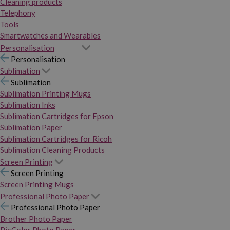
Cleaning products
Telephony
Tools
Smartwatches and Wearables
Personalisation
Personalisation
Sublimation
Sublimation
Sublimation Printing Mugs
Sublimation Inks
Sublimation Cartridges for Epson
Sublimation Paper
Sublimation Cartridges for Ricoh
Sublimation Cleaning Products
Screen Printing
Screen Printing
Screen Printing Mugs
Professional Photo Paper
Professional Photo Paper
Brother Photo Paper