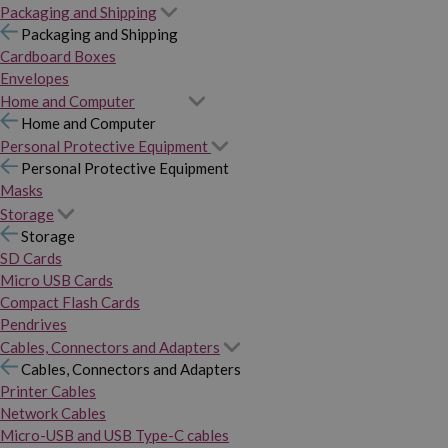
Packaging and Shipping
Packaging and Shipping
Cardboard Boxes
Envelopes
Home and Computer
Home and Computer
Personal Protective Equipment
Personal Protective Equipment
Masks
Storage
Storage
SD Cards
Micro USB Cards
Compact Flash Cards
Pendrives
Cables, Connectors and Adapters
Cables, Connectors and Adapters
Printer Cables
Network Cables
Micro-USB and USB Type-C cables