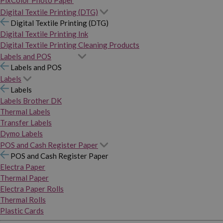
PixColor Photo Paper
Digital Textile Printing (DTG)
Digital Textile Printing (DTG)
Digital Textile Printing Ink
Digital Textile Printing Cleaning Products
Labels and POS
Labels and POS
Labels
Labels
Labels Brother DK
Thermal Labels
Transfer Labels
Dymo Labels
POS and Cash Register Paper
POS and Cash Register Paper
Electra Paper
Thermal Paper
Electra Paper Rolls
Thermal Rolls
Plastic Cards