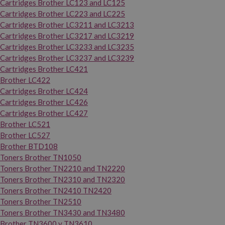
Cartridges Brother LC123 and LC125
Cartridges Brother LC223 and LC225
Cartridges Brother LC3211 and LC3213
Cartridges Brother LC3217 and LC3219
Cartridges Brother LC3233 and LC3235
Cartridges Brother LC3237 and LC3239
Cartridges Brother LC421
Brother LC422
Cartridges Brother LC424
Cartridges Brother LC426
Cartridges Brother LC427
Brother LC521
Brother LC527
Brother BTD108
Toners Brother TN1050
Toners Brother TN2210 and TN2220
Toners Brother TN2310 and TN2320
Toners Brother TN2410 TN2420
Toners Brother TN2510
Toners Brother TN3430 and TN3480
Brother TN3600 y TN3610