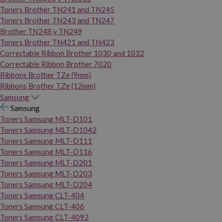
Toners Brother TN241 and TN245
Toners Brother TN243 and TN247
Brother TN248 y TN249
Toners Brother TN421 and TN423
Correctable Ribbon Brother 1030 and 1032
Correctable Ribbon Brother 7020
Ribbons Brother TZe (9mm)
Ribbons Brother TZe (12mm)
Samsung
Samsung
Toners Samsung MLT-D101
Toners Samsung MLT-D1042
Toners Samsung MLT-D111
Toners Samsung MLT-D116
Toners Samsung MLT-D201
Toners Samsung MLT-D203
Toners Samsung MLT-D204
Toners Samsung CLT-404
Toners Samsung CLT-406
Toners Samsung CLT-4092