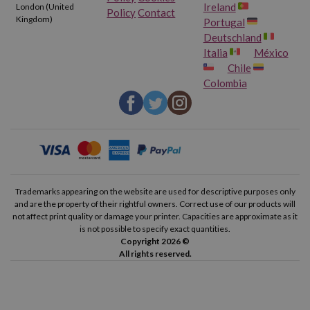
Ireland
London (United
Policy
Contact
Kingdom)
Portugal
Deutschland
Italia
México
Chile
Colombia
Trademarks appearing on the website are used for descriptive purposes only
and are the property of their rightful owners. Correct use of our products will
not affect print quality or damage your printer. Capacities are approximate as it
is not possible to specify exact quantities.
Copyright 2026 ©
All rights reserved.