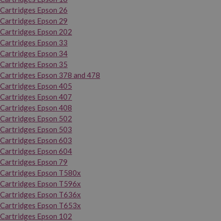
Cartridges Epson 26
Cartridges Epson 29
Cartridges Epson 202
Cartridges Epson 33
Cartridges Epson 34
Cartridges Epson 35
Cartridges Epson 378 and 478
Cartridges Epson 405
Cartridges Epson 407
Cartridges Epson 408
Cartridges Epson 502
Cartridges Epson 503
Cartridges Epson 603
Cartridges Epson 604
Cartridges Epson 79
Cartridges Epson T580x
Cartridges Epson T596x
Cartridges Epson T636x
Cartridges Epson T653x
Cartridges Epson 102