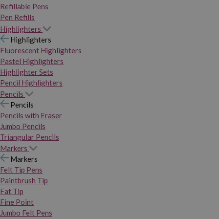
Refillable Pens
Pen Refills
Highlighters
Highlighters
Fluorescent Highlighters
Pastel Highlighters
Highlighter Sets
Pencil Highlighters
Pencils
Pencils
Pencils with Eraser
Jumbo Pencils
Triangular Pencils
Markers
Markers
Felt Tip Pens
Paintbrush Tip
Fat Tip
Fine Point
Jumbo Felt Pens