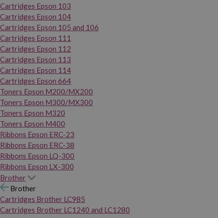
Cartridges Epson 103
Cartridges Epson 104
Cartridges Epson 105 and 106
Cartridges Epson 111
Cartridges Epson 112
Cartridges Epson 113
Cartridges Epson 114
Cartridges Epson 664
Toners Epson M200/MX200
Toners Epson M300/MX300
Toners Epson M320
Toners Epson M400
Ribbons Epson ERC-23
Ribbons Epson ERC-38
Ribbons Epson LQ-300
Ribbons Epson LX-300
Brother
Brother
Cartridges Brother LC985
Cartridges Brother LC1240 and LC1280