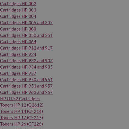
Cartridges HP 302
Cartridges HP 303
Cartridges HP 304
Cartridges HP 305 and 307
Cartridges HP 308
Cartridges HP 350 and 351
Cartridges HP 364
Cartridges HP 912 and 917
Cartridges HP 924
Cartridges HP 932 and 933
Cartridges HP 934 and 935
Cartridges HP 937
Cartridges HP 950 and 951
Cartridges HP 953 and 957
Cartridges HP 963 and 967
HP GT52 Cartridges
Toners HP 12 (Q2612)
Toners HP 14 (CF214)
Toners HP 17 (CF217)
Toners HP 26 (CF226)