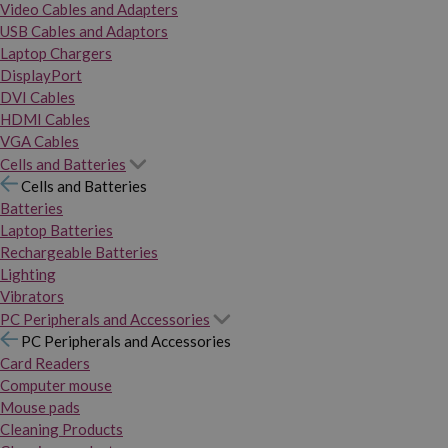
Video Cables and Adapters
USB Cables and Adaptors
Laptop Chargers
DisplayPort
DVI Cables
HDMI Cables
VGA Cables
Cells and Batteries
Cells and Batteries
Batteries
Laptop Batteries
Rechargeable Batteries
Lighting
Vibrators
PC Peripherals and Accessories
PC Peripherals and Accessories
Card Readers
Computer mouse
Mouse pads
Cleaning Products