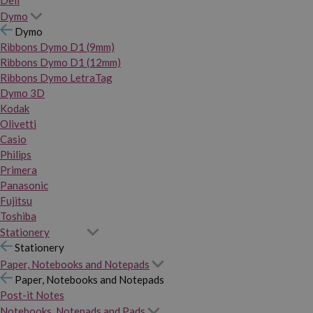
Dymo
Dymo
Ribbons Dymo D1 (9mm)
Ribbons Dymo D1 (12mm)
Ribbons Dymo LetraTag
Dymo 3D
Kodak
Olivetti
Casio
Philips
Primera
Panasonic
Fujitsu
Toshiba
Stationery
Stationery
Paper, Notebooks and Notepads
Paper, Notebooks and Notepads
Post-it Notes
Notebooks, Notepads and Pads