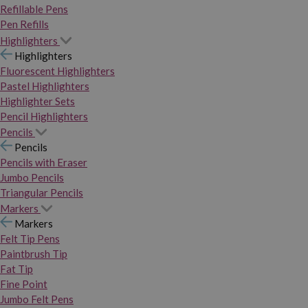
Refillable Pens
Pen Refills
Highlighters
Highlighters
Fluorescent Highlighters
Pastel Highlighters
Highlighter Sets
Pencil Highlighters
Pencils
Pencils
Pencils with Eraser
Jumbo Pencils
Triangular Pencils
Markers
Markers
Felt Tip Pens
Paintbrush Tip
Fat Tip
Fine Point
Jumbo Felt Pens