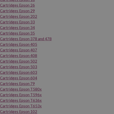
Cartridges Epson 26
Cartridges Epson 29
Cartridges Epson 202
Cartridges Epson 33
Cartridges Epson 34
Cartridges Epson 35
Cartridges Epson 378 and 478
Cartridges Epson 405
Cartridges Epson 407
Cartridges Epson 408
Cartridges Epson 502
Cartridges Epson 503
Cartridges Epson 603
Cartridges Epson 604
Cartridges Epson 79
Cartridges Epson T580x
Cartridges Epson T596x
Cartridges Epson T636x
Cartridges Epson T653x
Cartridges Epson 102