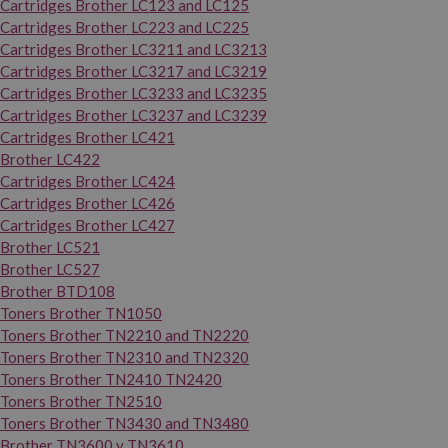
Cartridges Brother LC123 and LC125
Cartridges Brother LC223 and LC225
Cartridges Brother LC3211 and LC3213
Cartridges Brother LC3217 and LC3219
Cartridges Brother LC3233 and LC3235
Cartridges Brother LC3237 and LC3239
Cartridges Brother LC421
Brother LC422
Cartridges Brother LC424
Cartridges Brother LC426
Cartridges Brother LC427
Brother LC521
Brother LC527
Brother BTD108
Toners Brother TN1050
Toners Brother TN2210 and TN2220
Toners Brother TN2310 and TN2320
Toners Brother TN2410 TN2420
Toners Brother TN2510
Toners Brother TN3430 and TN3480
Brother TN3600 y TN3610