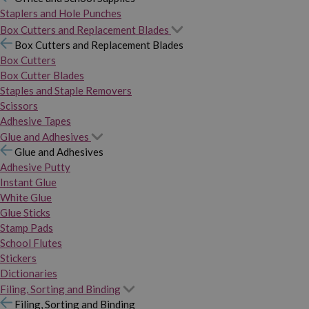
Staplers and Hole Punches
Box Cutters and Replacement Blades
Box Cutters and Replacement Blades
Box Cutters
Box Cutter Blades
Staples and Staple Removers
Scissors
Adhesive Tapes
Glue and Adhesives
Glue and Adhesives
Adhesive Putty
Instant Glue
White Glue
Glue Sticks
Stamp Pads
School Flutes
Stickers
Dictionaries
Filing, Sorting and Binding
Filing, Sorting and Binding