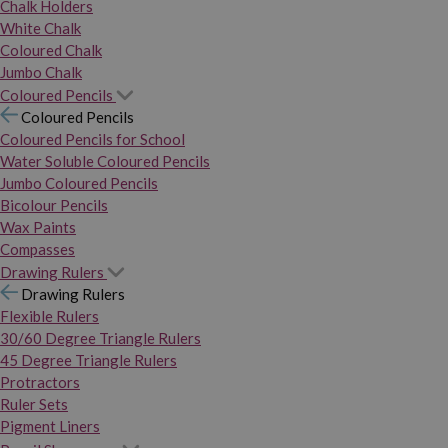
Chalk Holders
White Chalk
Coloured Chalk
Jumbo Chalk
Coloured Pencils
Coloured Pencils
Coloured Pencils for School
Water Soluble Coloured Pencils
Jumbo Coloured Pencils
Bicolour Pencils
Wax Paints
Compasses
Drawing Rulers
Drawing Rulers
Flexible Rulers
30/60 Degree Triangle Rulers
45 Degree Triangle Rulers
Protractors
Ruler Sets
Pigment Liners