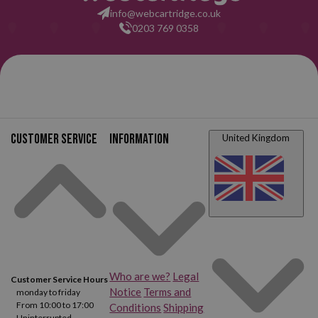
info@webcartridge.co.uk
0203 769 0358
Customer service
Information
United Kingdom
Who are we?
Legal
Customer Service Hours
Notice
Terms and
monday to friday
From 10:00 to 17:00
Conditions
Shipping
Uninterrupted