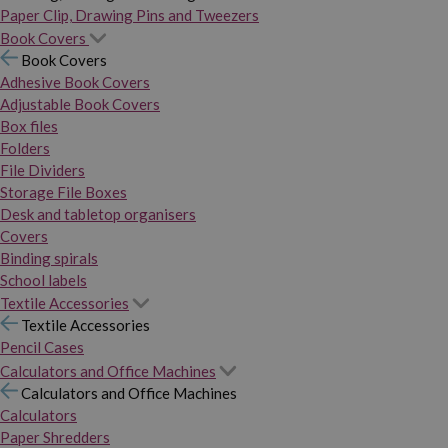
Paper Clip, Drawing Pins and Tweezers
Book Covers
Book Covers
Adhesive Book Covers
Adjustable Book Covers
Box files
Folders
File Dividers
Storage File Boxes
Desk and tabletop organisers
Covers
Binding spirals
School labels
Textile Accessories
Textile Accessories
Pencil Cases
Calculators and Office Machines
Calculators and Office Machines
Calculators
Paper Shredders