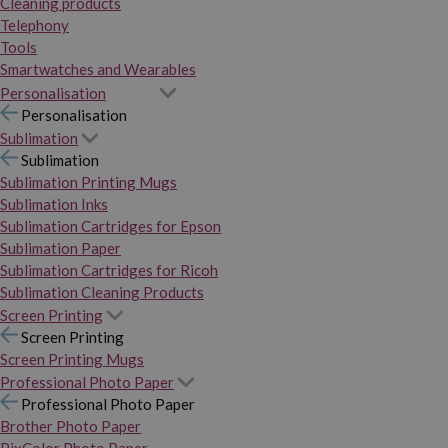
Cleaning products
Telephony
Tools
Smartwatches and Wearables
Personalisation
Personalisation
Sublimation
Sublimation
Sublimation Printing Mugs
Sublimation Inks
Sublimation Cartridges for Epson
Sublimation Paper
Sublimation Cartridges for Ricoh
Sublimation Cleaning Products
Screen Printing
Screen Printing
Screen Printing Mugs
Professional Photo Paper
Professional Photo Paper
Brother Photo Paper