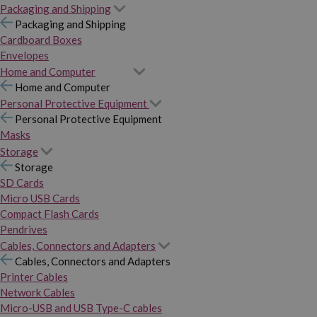
Packaging and Shipping
Packaging and Shipping
Cardboard Boxes
Envelopes
Home and Computer
Home and Computer
Personal Protective Equipment
Personal Protective Equipment
Masks
Storage
Storage
SD Cards
Micro USB Cards
Compact Flash Cards
Pendrives
Cables, Connectors and Adapters
Cables, Connectors and Adapters
Printer Cables
Network Cables
Micro-USB and USB Type-C cables