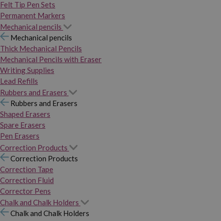
Felt Tip Pen Sets
Permanent Markers
Mechanical pencils
Mechanical pencils
Thick Mechanical Pencils
Mechanical Pencils with Eraser
Writing Supplies
Lead Refills
Rubbers and Erasers
Rubbers and Erasers
Shaped Erasers
Spare Erasers
Pen Erasers
Correction Products
Correction Products
Correction Tape
Correction Fluid
Corrector Pens
Chalk and Chalk Holders
Chalk and Chalk Holders