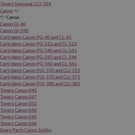
Toners Samsung CLT-504
Canon
Canon
Canon GI-40
Canon GI-590
Cartridges Canon PG-40 and CL-41
Cartridges Canon PG-512 and CL-513
Cartridges Canon PG-540 and CL-541
Cartridges Canon PG-545 and CL-546
Cartridges Canon PG-560 and CL-561
Cartridges Canon PGI-550 and CLI-551
Cartridges Canon PGI-570 and CLI-571
Cartridges Canon PGI-580 and CLI-581
Toners Canon 041
Toners Canon 047
Toners Canon 052
Toners Canon 040
Toners Canon 045
Toners Canon 046
Spare Parts Canon Selphy