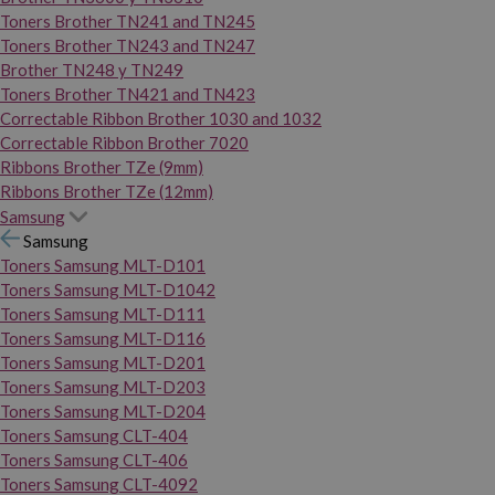
Toners Brother TN241 and TN245
Toners Brother TN243 and TN247
Brother TN248 y TN249
Toners Brother TN421 and TN423
Correctable Ribbon Brother 1030 and 1032
Correctable Ribbon Brother 7020
Ribbons Brother TZe (9mm)
Ribbons Brother TZe (12mm)
Samsung
Samsung
Toners Samsung MLT-D101
Toners Samsung MLT-D1042
Toners Samsung MLT-D111
Toners Samsung MLT-D116
Toners Samsung MLT-D201
Toners Samsung MLT-D203
Toners Samsung MLT-D204
Toners Samsung CLT-404
Toners Samsung CLT-406
Toners Samsung CLT-4092