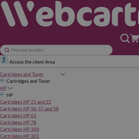
Access the client Area
Cartridges and Toner
Cartridges and Toner
HP
HP
Cartridges HP 21 and 22
Cartridges HP 56, 57 and 58
Cartridges HP 62
Cartridges HP 78
Cartridges HP 300
Cartridges HP 301