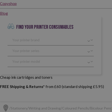
Copyshop
Blog
FIND YOUR PRINTER CONSUMABLES
Cheap ink cartridges and toners
FREE Shipping & Returns*
from £60 (standard shipping £5.95)
Stationery
Writing and Drawing
Coloured Pencils
Bicolour Penci