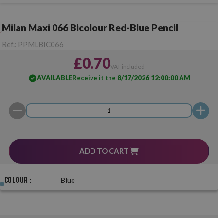
Milan Maxi 066 Bicolour Red-Blue Pencil
Ref.:
PPMLBIC066
£0.70
VAT included
AVAILABLE
Receive it the
8/17/2026 12:00:00 AM
ADD TO CART
Colour :
Blue