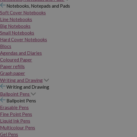
Notebooks, Notepads and Pads
Soft Cover Notebooks
Line Notebooks
Big Notebooks
Small Notebooks
Hard Cover Notebooks
Blocs
Agendas and Diaries
Coloured Paper
Paper refills
Graph paper
Writing and Drawing
Writing and Drawing
Ballpoint Pens
Ballpoint Pens
Erasable Pens
Fine Point Pens
Liquid Ink Pens
Multicolour Pens
Gel Pens