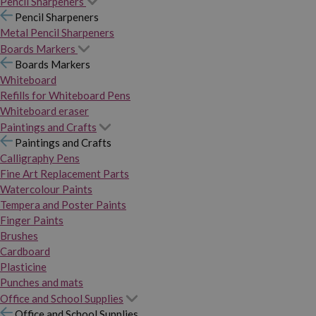
Pencil Sharpeners
Pencil Sharpeners
Metal Pencil Sharpeners
Boards Markers
Boards Markers
Whiteboard
Refills for Whiteboard Pens
Whiteboard eraser
Paintings and Crafts
Paintings and Crafts
Calligraphy Pens
Fine Art Replacement Parts
Watercolour Paints
Tempera and Poster Paints
Finger Paints
Brushes
Cardboard
Plasticine
Punches and mats
Office and School Supplies
Office and School Supplies