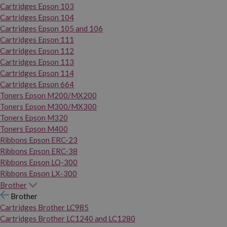
Cartridges Epson 103
Cartridges Epson 104
Cartridges Epson 105 and 106
Cartridges Epson 111
Cartridges Epson 112
Cartridges Epson 113
Cartridges Epson 114
Cartridges Epson 664
Toners Epson M200/MX200
Toners Epson M300/MX300
Toners Epson M320
Toners Epson M400
Ribbons Epson ERC-23
Ribbons Epson ERC-38
Ribbons Epson LQ-300
Ribbons Epson LX-300
Brother
Brother
Cartridges Brother LC985
Cartridges Brother LC1240 and LC1280