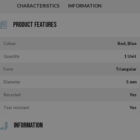
CHARACTERISTICS
INFORMATION
Product Features
Colour
Red, Blue
Quantity
1 Unit
Form
Triangular
Diameter
5 mm
Recycled
Yes
Tear resistant
Yes
Information