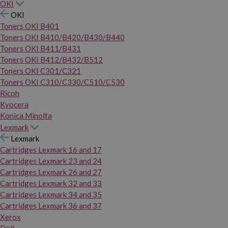
OKI
OKI
Toners OKI B401
Toners OKI B410/B420/B430/B440
Toners OKI B411/B431
Toners OKI B412/B432/B512
Toners OKI C301/C321
Toners OKI C310/C330/C510/C530
Ricoh
Kyocera
Konica Minolta
Lexmark
Lexmark
Cartridges Lexmark 16 and 17
Cartridges Lexmark 23 and 24
Cartridges Lexmark 26 and 27
Cartridges Lexmark 32 and 33
Cartridges Lexmark 34 and 35
Cartridges Lexmark 36 and 37
Xerox
Dell