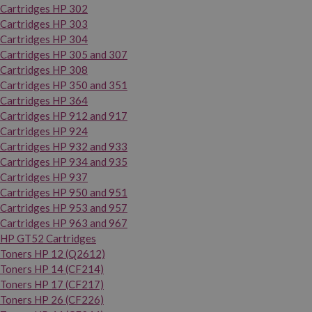
Cartridges HP 302
Cartridges HP 303
Cartridges HP 304
Cartridges HP 305 and 307
Cartridges HP 308
Cartridges HP 350 and 351
Cartridges HP 364
Cartridges HP 912 and 917
Cartridges HP 924
Cartridges HP 932 and 933
Cartridges HP 934 and 935
Cartridges HP 937
Cartridges HP 950 and 951
Cartridges HP 953 and 957
Cartridges HP 963 and 967
HP GT52 Cartridges
Toners HP 12 (Q2612)
Toners HP 14 (CF214)
Toners HP 17 (CF217)
Toners HP 26 (CF226)