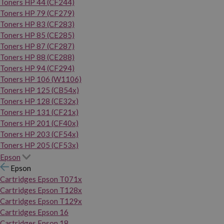
Toners HP 44 (CF244)
Toners HP 79 (CF279)
Toners HP 83 (CF283)
Toners HP 85 (CE285)
Toners HP 87 (CF287)
Toners HP 88 (CE288)
Toners HP 94 (CF294)
Toners HP 106 (W1106)
Toners HP 125 (CB54x)
Toners HP 128 (CE32x)
Toners HP 131 (CF21x)
Toners HP 201 (CF40x)
Toners HP 203 (CF54x)
Toners HP 205 (CF53x)
Epson
Epson
Cartridges Epson T071x
Cartridges Epson T128x
Cartridges Epson T129x
Cartridges Epson 16
Cartridges Epson 18