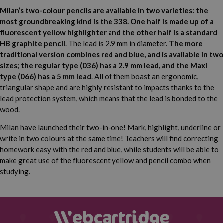
Milan’s two-colour pencils are available in two varieties: the
most groundbreaking kind is the 338. One half is made up of a
fluorescent yellow highlighter and the other half is a standard
HB graphite pencil
. The lead is 2.9 mm in diameter.
The more
traditional version combines red and blue, and is available in two
sizes; the regular type (036) has a 2.9 mm lead, and the Maxi
type (066) has a 5 mm lead
. All of them boast an ergonomic,
triangular shape and are highly resistant to impacts thanks to the
lead protection system, which means that the lead is bonded to the
wood.
Milan have launched their two-in-one! Mark, highlight, underline or
write in two colours at the same time! Teachers will find correcting
homework easy with the red and blue, while students will be able to
make great use of the fluorescent yellow and pencil combo when
studying.