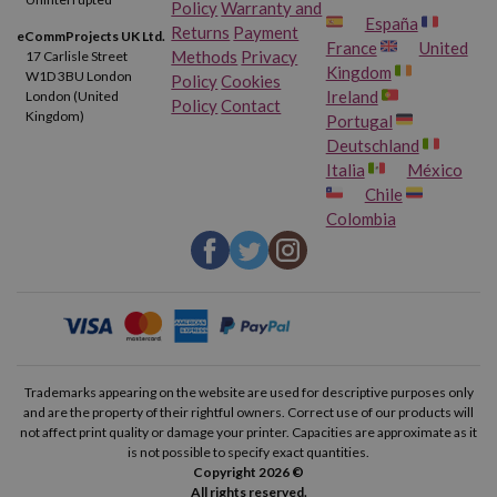
Policy
Warranty and
España
Returns
Payment
eCommProjects UK Ltd.
France
United
Methods
Privacy
17 Carlisle Street
Kingdom
W1D 3BU London
Policy
Cookies
Ireland
London (United
Policy
Contact
Kingdom)
Portugal
Deutschland
Italia
México
Chile
Colombia
Trademarks appearing on the website are used for descriptive purposes only
and are the property of their rightful owners. Correct use of our products will
not affect print quality or damage your printer. Capacities are approximate as it
is not possible to specify exact quantities.
Copyright 2026 ©
All rights reserved.