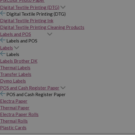
PixColor Photo Paper
Digital Textile Printing (DTG)
Digital Textile Printing (DTG)
Digital Textile Printing Ink
Digital Textile Printing Cleaning Products
Labels and POS
Labels and POS
Labels
Labels
Labels Brother DK
Thermal Labels
Transfer Labels
Dymo Labels
POS and Cash Register Paper
POS and Cash Register Paper
Electra Paper
Thermal Paper
Electra Paper Rolls
Thermal Rolls
Plastic Cards