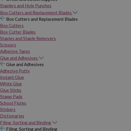
Staplers and Hole Punches
Box Cutters and Replacement Blades
Box Cutters and Replacement Blades
Box Cutters
Box Cutter Blades
Staples and Staple Removers
Scissors
Adhesive Tapes
Glue and Adhesives
Glue and Adhesives
Adhesive Putty
Instant Glue
White Glue
Glue Sticks
Stamp Pads
School Flutes
Stickers
Dictionaries
Filing, Sorting and Binding
Filing, Sorting and Binding