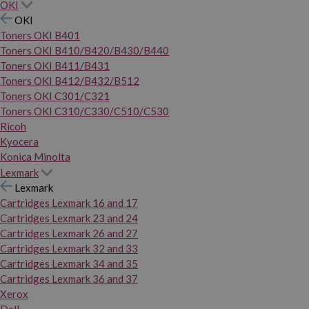
OKI
OKI
Toners OKI B401
Toners OKI B410/B420/B430/B440
Toners OKI B411/B431
Toners OKI B412/B432/B512
Toners OKI C301/C321
Toners OKI C310/C330/C510/C530
Ricoh
Kyocera
Konica Minolta
Lexmark
Lexmark
Cartridges Lexmark 16 and 17
Cartridges Lexmark 23 and 24
Cartridges Lexmark 26 and 27
Cartridges Lexmark 32 and 33
Cartridges Lexmark 34 and 35
Cartridges Lexmark 36 and 37
Xerox
Dell