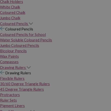
Chalk Holders
White Chalk
Coloured Chalk
Jumbo Chalk
Coloured Pencils
Coloured Pencils
Coloured Pencils for School
Water Soluble Coloured Pencils
Jumbo Coloured Pencils
Bicolour Pencils
Wax Paints
Compasses
Drawing Rulers
Drawing Rulers
Flexible Rulers
30/60 Degree Triangle Rulers
45 Degree Triangle Rulers
Protractors
Ruler Sets
Pigment Liners