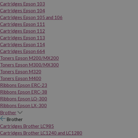
Cartridges Epson 103
Cartridges Epson 104
Cartridges Epson 105 and 106
Cartridges Epson 111
Cartridges Epson 112
Cartridges Epson 113
Cartridges Epson 114
Cartridges Epson 664
Toners Epson M200/MX200
Toners Epson M300/MX300
Toners Epson M320
Toners Epson M400
Ribbons Epson ERC-23
Ribbons Epson ERC-38
Ribbons Epson LQ-300
Ribbons Epson LX-300
Brother
Brother
Cartridges Brother LC985
Cartridges Brother LC1240 and LC1280