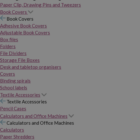
Paper Clip, Drawing Pins and Tweezers
Book Covers
Book Covers
Adhesive Book Covers
Adjustable Book Covers
Box files
Folders
File Dividers
Storage File Boxes
Desk and tabletop organisers
Covers
Binding spirals
School labels
Textile Accessories
Textile Accessories
Pencil Cases
Calculators and Office Machines
Calculators and Office Machines
Calculators
Paper Shredders