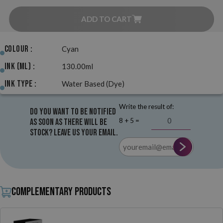
ADD TO CART
Colour :
Cyan
Ink (ml) :
130.00ml
Ink Type :
Water Based (Dye)
Write the result of:
Do you want to be notified
8 + 5 =
as soon as there will be
stock? Leave us your email.
Complementary products