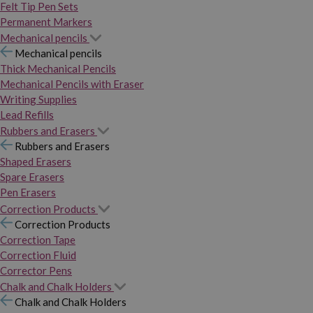
Felt Tip Pen Sets
Permanent Markers
Mechanical pencils
Mechanical pencils
Thick Mechanical Pencils
Mechanical Pencils with Eraser
Writing Supplies
Lead Refills
Rubbers and Erasers
Rubbers and Erasers
Shaped Erasers
Spare Erasers
Pen Erasers
Correction Products
Correction Products
Correction Tape
Correction Fluid
Corrector Pens
Chalk and Chalk Holders
Chalk and Chalk Holders