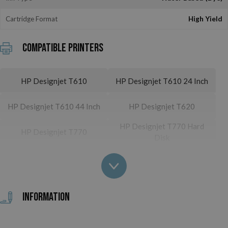
Cartridge Format
High Yield
Compatible printers
HP Designjet T610
HP Designjet T610 24 Inch
HP Designjet T610 44 Inch
HP Designjet T620
HP Designjet T770 Hard
HP Designjet T770
Disk
HP Designjet T790
HP Designjet T790 24 Inch
HP Designjet T790 PS 24
HP Designjet T790 44 Inch
Inch
Information
HP Designjet T790 PS 44
HP Designjet T1100
Inch
HP Designjet T1100 24
HP Designjet T1100 44