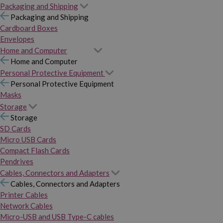
Packaging and Shipping
Packaging and Shipping
Cardboard Boxes
Envelopes
Home and Computer
Home and Computer
Personal Protective Equipment
Personal Protective Equipment
Masks
Storage
Storage
SD Cards
Micro USB Cards
Compact Flash Cards
Pendrives
Cables, Connectors and Adapters
Cables, Connectors and Adapters
Printer Cables
Network Cables
Micro-USB and USB Type-C cables