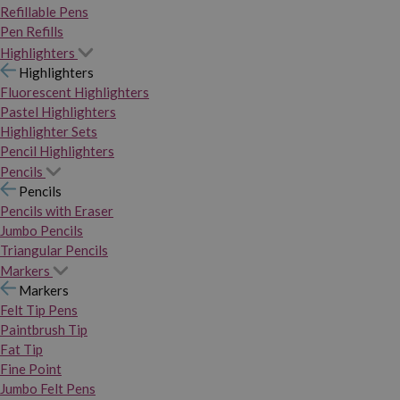
Refillable Pens
Pen Refills
Highlighters
Highlighters
Fluorescent Highlighters
Pastel Highlighters
Highlighter Sets
Pencil Highlighters
Pencils
Pencils
Pencils with Eraser
Jumbo Pencils
Triangular Pencils
Markers
Markers
Felt Tip Pens
Paintbrush Tip
Fat Tip
Fine Point
Jumbo Felt Pens