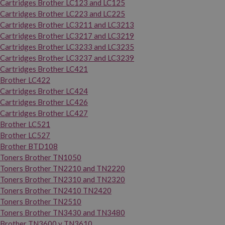
Cartridges Brother LC123 and LC125
Cartridges Brother LC223 and LC225
Cartridges Brother LC3211 and LC3213
Cartridges Brother LC3217 and LC3219
Cartridges Brother LC3233 and LC3235
Cartridges Brother LC3237 and LC3239
Cartridges Brother LC421
Brother LC422
Cartridges Brother LC424
Cartridges Brother LC426
Cartridges Brother LC427
Brother LC521
Brother LC527
Brother BTD108
Toners Brother TN1050
Toners Brother TN2210 and TN2220
Toners Brother TN2310 and TN2320
Toners Brother TN2410 TN2420
Toners Brother TN2510
Toners Brother TN3430 and TN3480
Brother TN3600 y TN3610