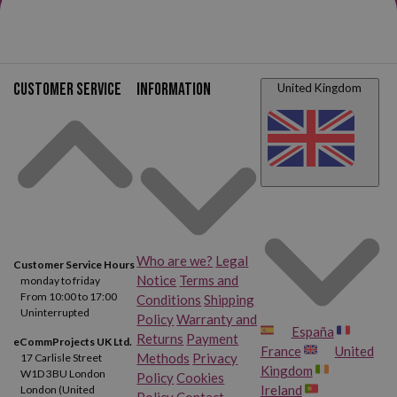
HP Designjet T2300
HP Designjet T2300 PS
Customer service
Information
United Kingdom
Who are we?
Legal
Customer Service Hours
Notice
Terms and
monday to friday
From 10:00 to 17:00
Conditions
Shipping
Uninterrupted
Policy
Warranty and
España
Returns
Payment
eCommProjects UK Ltd.
France
United
Methods
Privacy
17 Carlisle Street
Kingdom
W1D 3BU London
Policy
Cookies
Ireland
London (United
Policy
Contact