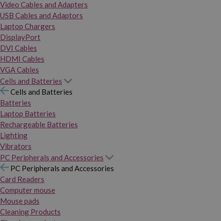
Video Cables and Adapters
USB Cables and Adaptors
Laptop Chargers
DisplayPort
DVI Cables
HDMI Cables
VGA Cables
Cells and Batteries
Cells and Batteries
Batteries
Laptop Batteries
Rechargeable Batteries
Lighting
Vibrators
PC Peripherals and Accessories
PC Peripherals and Accessories
Card Readers
Computer mouse
Mouse pads
Cleaning Products