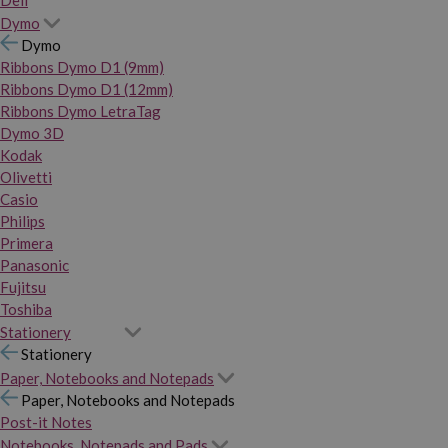
Dymo
Dymo
Ribbons Dymo D1 (9mm)
Ribbons Dymo D1 (12mm)
Ribbons Dymo LetraTag
Dymo 3D
Kodak
Olivetti
Casio
Philips
Primera
Panasonic
Fujitsu
Toshiba
Stationery
Stationery
Paper, Notebooks and Notepads
Paper, Notebooks and Notepads
Post-it Notes
Notebooks, Notepads and Pads