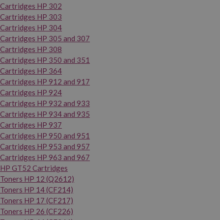
Cartridges HP 302
Cartridges HP 303
Cartridges HP 304
Cartridges HP 305 and 307
Cartridges HP 308
Cartridges HP 350 and 351
Cartridges HP 364
Cartridges HP 912 and 917
Cartridges HP 924
Cartridges HP 932 and 933
Cartridges HP 934 and 935
Cartridges HP 937
Cartridges HP 950 and 951
Cartridges HP 953 and 957
Cartridges HP 963 and 967
HP GT52 Cartridges
Toners HP 12 (Q2612)
Toners HP 14 (CF214)
Toners HP 17 (CF217)
Toners HP 26 (CF226)