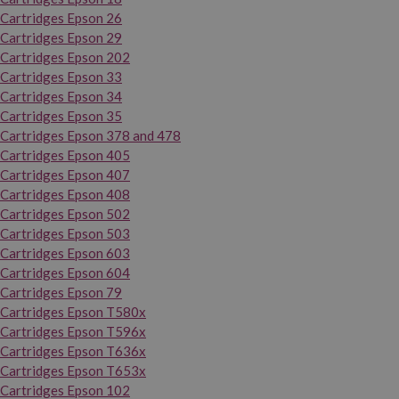
Cartridges Epson 26
Cartridges Epson 29
Cartridges Epson 202
Cartridges Epson 33
Cartridges Epson 34
Cartridges Epson 35
Cartridges Epson 378 and 478
Cartridges Epson 405
Cartridges Epson 407
Cartridges Epson 408
Cartridges Epson 502
Cartridges Epson 503
Cartridges Epson 603
Cartridges Epson 604
Cartridges Epson 79
Cartridges Epson T580x
Cartridges Epson T596x
Cartridges Epson T636x
Cartridges Epson T653x
Cartridges Epson 102