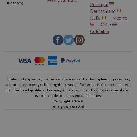
Kingdom)
Portugal
Deutschland
Italia
México
Chile
Colombia
Trademarks appearing on the website are used for descriptive purposes only
and are the property of their rightful owners. Correct use of our products will
not affect print quality or damage your printer. Capacities are approximate as it
is not possible to specify exact quantities.
Copyright 2026 ©
All rights reserved.