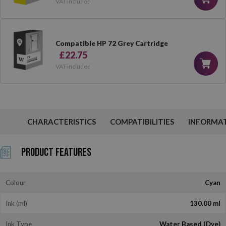
VAT included
Compatible HP 72 Grey Cartridge
£22.75
VAT included
CHARACTERISTICS
COMPATIBILITIES
INFORMA
Product Features
Colour
Cyan
Ink (ml)
130.00 ml
Ink Type
Water Based (Dye)