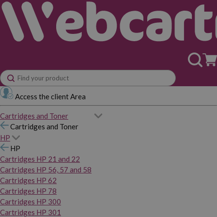
Access the client Area
Cartridges and Toner
Cartridges and Toner
HP
HP
Cartridges HP 21 and 22
Cartridges HP 56, 57 and 58
Cartridges HP 62
Cartridges HP 78
Cartridges HP 300
Cartridges HP 301