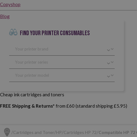
Copyshop
Blog
FIND YOUR PRINTER CONSUMABLES
Cheap ink cartridges and toners
FREE Shipping & Returns*
from £60 (standard shipping £5.95)
Cartridges and Toner
HP
Cartridges HP 72
Compatible HP 72