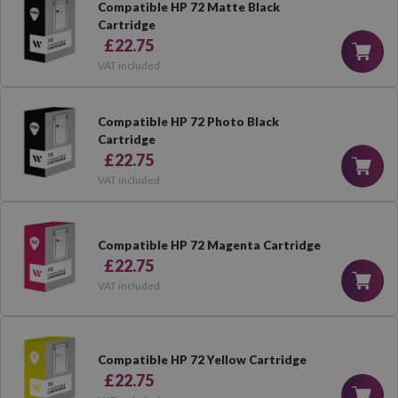
Compatible HP 72 Matte Black
Cartridge
£22.75
VAT included
Compatible HP 72 Photo Black
Cartridge
£22.75
VAT included
Compatible HP 72 Magenta Cartridge
£22.75
VAT included
Compatible HP 72 Yellow Cartridge
£22.75