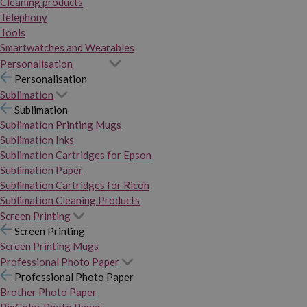
Cleaning products
Telephony
Tools
Smartwatches and Wearables
Personalisation
Personalisation
Sublimation
Sublimation
Sublimation Printing Mugs
Sublimation Inks
Sublimation Cartridges for Epson
Sublimation Paper
Sublimation Cartridges for Ricoh
Sublimation Cleaning Products
Screen Printing
Screen Printing
Screen Printing Mugs
Professional Photo Paper
Professional Photo Paper
Brother Photo Paper