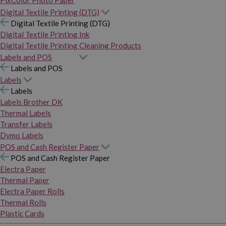
PixColor Photo Paper
Digital Textile Printing (DTG)
Digital Textile Printing (DTG)
Digital Textile Printing Ink
Digital Textile Printing Cleaning Products
Labels and POS
Labels and POS
Labels
Labels
Labels Brother DK
Thermal Labels
Transfer Labels
Dymo Labels
POS and Cash Register Paper
POS and Cash Register Paper
Electra Paper
Thermal Paper
Electra Paper Rolls
Thermal Rolls
Plastic Cards