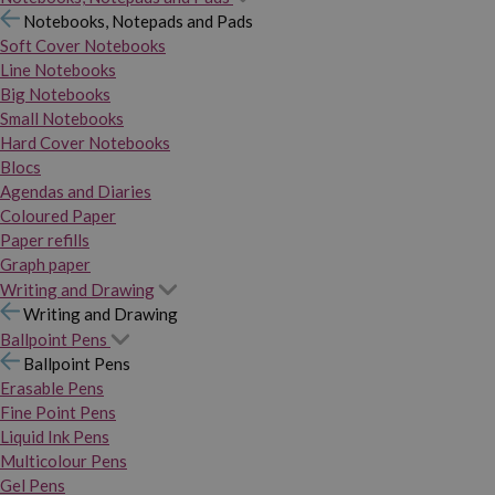
Notebooks, Notepads and Pads
Soft Cover Notebooks
Line Notebooks
Big Notebooks
Small Notebooks
Hard Cover Notebooks
Blocs
Agendas and Diaries
Coloured Paper
Paper refills
Graph paper
Writing and Drawing
Writing and Drawing
Ballpoint Pens
Ballpoint Pens
Erasable Pens
Fine Point Pens
Liquid Ink Pens
Multicolour Pens
Gel Pens