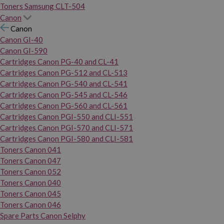
Toners Samsung CLT-504
Canon
Canon
Canon GI-40
Canon GI-590
Cartridges Canon PG-40 and CL-41
Cartridges Canon PG-512 and CL-513
Cartridges Canon PG-540 and CL-541
Cartridges Canon PG-545 and CL-546
Cartridges Canon PG-560 and CL-561
Cartridges Canon PGI-550 and CLI-551
Cartridges Canon PGI-570 and CLI-571
Cartridges Canon PGI-580 and CLI-581
Toners Canon 041
Toners Canon 047
Toners Canon 052
Toners Canon 040
Toners Canon 045
Toners Canon 046
Spare Parts Canon Selphy