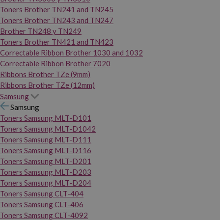
Toners Brother TN241 and TN245
Toners Brother TN243 and TN247
Brother TN248 y TN249
Toners Brother TN421 and TN423
Correctable Ribbon Brother 1030 and 1032
Correctable Ribbon Brother 7020
Ribbons Brother TZe (9mm)
Ribbons Brother TZe (12mm)
Samsung
Samsung
Toners Samsung MLT-D101
Toners Samsung MLT-D1042
Toners Samsung MLT-D111
Toners Samsung MLT-D116
Toners Samsung MLT-D201
Toners Samsung MLT-D203
Toners Samsung MLT-D204
Toners Samsung CLT-404
Toners Samsung CLT-406
Toners Samsung CLT-4092