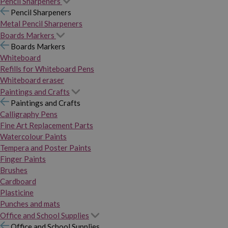
Pencil Sharpeners
Pencil Sharpeners
Metal Pencil Sharpeners
Boards Markers
Boards Markers
Whiteboard
Refills for Whiteboard Pens
Whiteboard eraser
Paintings and Crafts
Paintings and Crafts
Calligraphy Pens
Fine Art Replacement Parts
Watercolour Paints
Tempera and Poster Paints
Finger Paints
Brushes
Cardboard
Plasticine
Punches and mats
Office and School Supplies
Office and School Supplies