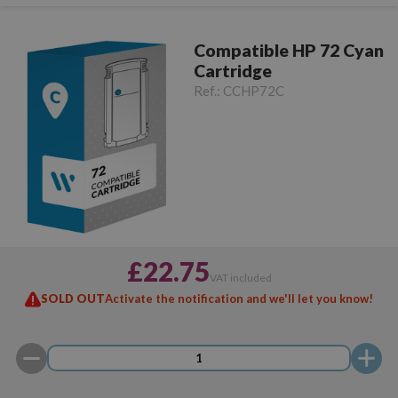
Compatible HP 72 Cyan
Cartridge
Ref.:
CCHP72C
£22.75
VAT included
SOLD OUT
Activate the notification and we'll let you know!