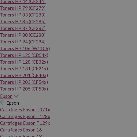
Toners HP 44 (CF244)
Toners HP 79 (CF279)
Toners HP 83 (CF283)
Toners HP 85 (CE285)
Toners HP 87 (CF287)
Toners HP 88 (CE288)
Toners HP 94 (CF294)
Toners HP 106 (W1106)
Toners HP 125 (CB54x)
Toners HP 128 (CE32x)
Toners HP 131 (CF21x)
Toners HP 201 (CF40x)
Toners HP 203 (CF54x)
Toners HP 205 (CF53x)
Epson
Epson
Cartridges Epson T071x
Cartridges Epson T128x
Cartridges Epson T129x
Cartridges Epson 16
Cartridges Epson 18