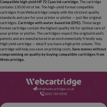
Compatible high yield HP 72 Cyan ink cartridge.
The cartridge
Inch
Inch
contains 130.00 ml of ink. The high-yield format compatible
HP Designjet T1100 PS 24
cartridges from Webcartridge comply with the strictest quality
HP Designjet T1100 MFP
Inch
standards and care for your printer or plotter — just like original
cartridges.
Cartridge with water-based ink (DYE).
These large
HP Designjet T1100 PS 44
HP Designjet T1120
format cartridge contain the highest quality ink for optimal care of
Inch
your printer or plotter. The cartridges respect the original brand’s
HP Designjet T1120 24
HP Designjet T1120 44
patents and are manufactured in an environmentally friendly way.
Inch
Inch
High yield cartridge — ideal if you have a high print volume. This
HP Designjet T1120 PS 24
cartridge will help you save on printing costs.
Save money without
HP Designjet T1120 HD
Inch
compromising on quality by buying compatible cartridges from
Webcartridge.
HP Designjet T1120 PS 44
HP Designjet T1120 SD
Inch
HP Designjet T1200
HP Designjet T1200 HD
HP Designjet T1200 PS
HP Designjet T1300
info@webcartridge.co.uk
0203 769 0358
HP Designjet T1300 44
HP Designjet T1300 PS
Inch