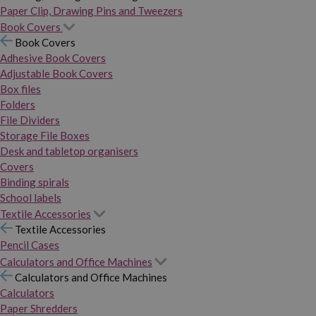
Paper Clip, Drawing Pins and Tweezers
Book Covers
Book Covers
Adhesive Book Covers
Adjustable Book Covers
Box files
Folders
File Dividers
Storage File Boxes
Desk and tabletop organisers
Covers
Binding spirals
School labels
Textile Accessories
Textile Accessories
Pencil Cases
Calculators and Office Machines
Calculators and Office Machines
Calculators
Paper Shredders