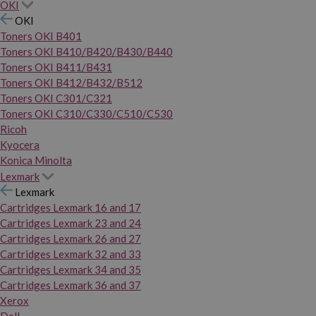
OKI
OKI
Toners OKI B401
Toners OKI B410/B420/B430/B440
Toners OKI B411/B431
Toners OKI B412/B432/B512
Toners OKI C301/C321
Toners OKI C310/C330/C510/C530
Ricoh
Kyocera
Konica Minolta
Lexmark
Lexmark
Cartridges Lexmark 16 and 17
Cartridges Lexmark 23 and 24
Cartridges Lexmark 26 and 27
Cartridges Lexmark 32 and 33
Cartridges Lexmark 34 and 35
Cartridges Lexmark 36 and 37
Xerox
Dell