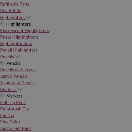
Refillable Pens
Pen Refills
Highlighters
Highlighters
Fluorescent Highlighters
Pastel Highlighters
Highlighter Sets
Pencil Highlighters
Pencils
Pencils
Pencils with Eraser
Jumbo Pencils
Triangular Pencils
Markers
Markers
Felt Tip Pens
Paintbrush Tip
Fat Tip
Fine Point
Jumbo Felt Pens