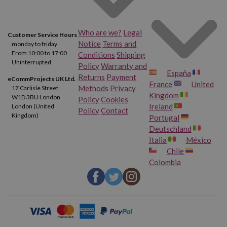
Who are we?
Legal
Customer Service Hours
Notice
Terms and
monday to friday
From 10:00 to 17:00
Conditions
Shipping
Uninterrupted
Policy
Warranty and
España
Returns
Payment
eCommProjects UK Ltd.
France
United
Methods
Privacy
17 Carlisle Street
Kingdom
W1D 3BU London
Policy
Cookies
Ireland
London (United
Policy
Contact
Kingdom)
Portugal
Deutschland
Italia
México
Chile
Colombia