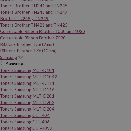
Toners Brother TN241 and TN245
Toners Brother TN243 and TN247
Brother TN248 y TN249
Toners Brother TN421 and TN423
Correctable Ribbon Brother 1030 and 1032
Correctable Ribbon Brother 7020
Ribbons Brother TZe (9mm)
Ribbons Brother TZe (12mm)
Samsung
Samsung
Toners Samsung MLT-D101
Toners Samsung MLT-D1042
Toners Samsung MLT-D111
Toners Samsung MLT-D116
Toners Samsung MLT-D201
Toners Samsung MLT-D203
Toners Samsung MLT-D204
Toners Samsung CLT-404
Toners Samsung CLT-406
Toners Samsung CLT-4092