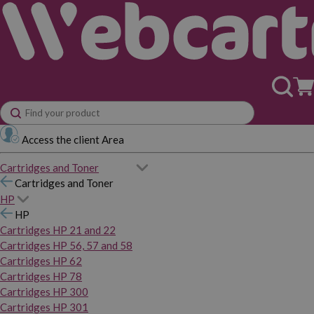
Access the client Area
Cartridges and Toner
Cartridges and Toner
HP
HP
Cartridges HP 21 and 22
Cartridges HP 56, 57 and 58
Cartridges HP 62
Cartridges HP 78
Cartridges HP 300
Cartridges HP 301