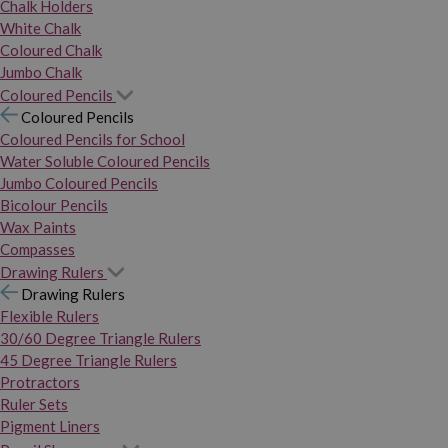
Chalk Holders
White Chalk
Coloured Chalk
Jumbo Chalk
Coloured Pencils
Coloured Pencils
Coloured Pencils for School
Water Soluble Coloured Pencils
Jumbo Coloured Pencils
Bicolour Pencils
Wax Paints
Compasses
Drawing Rulers
Drawing Rulers
Flexible Rulers
30/60 Degree Triangle Rulers
45 Degree Triangle Rulers
Protractors
Ruler Sets
Pigment Liners