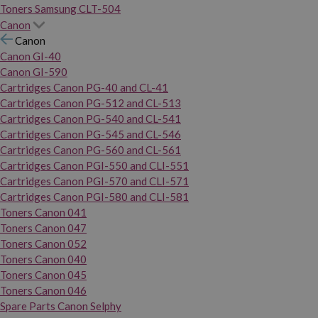
Toners Samsung CLT-504
Canon
Canon
Canon GI-40
Canon GI-590
Cartridges Canon PG-40 and CL-41
Cartridges Canon PG-512 and CL-513
Cartridges Canon PG-540 and CL-541
Cartridges Canon PG-545 and CL-546
Cartridges Canon PG-560 and CL-561
Cartridges Canon PGI-550 and CLI-551
Cartridges Canon PGI-570 and CLI-571
Cartridges Canon PGI-580 and CLI-581
Toners Canon 041
Toners Canon 047
Toners Canon 052
Toners Canon 040
Toners Canon 045
Toners Canon 046
Spare Parts Canon Selphy