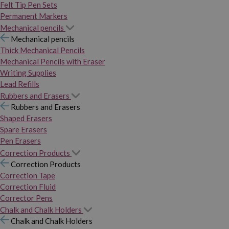
Felt Tip Pen Sets
Permanent Markers
Mechanical pencils
Mechanical pencils
Thick Mechanical Pencils
Mechanical Pencils with Eraser
Writing Supplies
Lead Refills
Rubbers and Erasers
Rubbers and Erasers
Shaped Erasers
Spare Erasers
Pen Erasers
Correction Products
Correction Products
Correction Tape
Correction Fluid
Corrector Pens
Chalk and Chalk Holders
Chalk and Chalk Holders