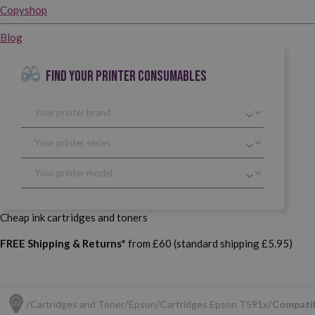
Copyshop
Blog
FIND YOUR PRINTER CONSUMABLES
Cheap ink cartridges and toners
FREE Shipping & Returns*
from £60 (standard shipping £5.95)
Cartridges and Toner
Epson
Cartridges Epson T591x
Compatib