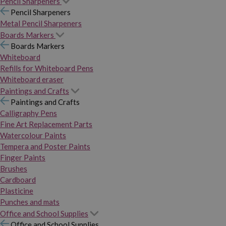
Pencil Sharpeners
Pencil Sharpeners
Metal Pencil Sharpeners
Boards Markers
Boards Markers
Whiteboard
Refills for Whiteboard Pens
Whiteboard eraser
Paintings and Crafts
Paintings and Crafts
Calligraphy Pens
Fine Art Replacement Parts
Watercolour Paints
Tempera and Poster Paints
Finger Paints
Brushes
Cardboard
Plasticine
Punches and mats
Office and School Supplies
Office and School Supplies