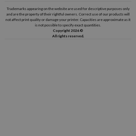
Trademarks appearing on the website are used for descriptive purposes only
and are the property of their rightful owners. Correct use of our products will
not affect print quality or damage your printer. Capacities are approximate as it
is not possible to specify exact quantities.
Copyright 2026 ©
All rights reserved.