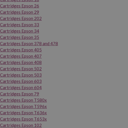
Cartridges Epson 26
Cartridges Epson 29
Cartridges Epson 202
Cartridges Epson 33
Cartridges Epson 34
Cartridges Epson 35
Cartridges Epson 378 and 478
Cartridges Epson 405
Cartridges Epson 407
Cartridges Epson 408
Cartridges Epson 502
Cartridges Epson 503
Cartridges Epson 603
Cartridges Epson 604
Cartridges Epson 79
Cartridges Epson T580x
Cartridges Epson T596x
Cartridges Epson T636x
Cartridges Epson T653x
Cartridges Epson 102