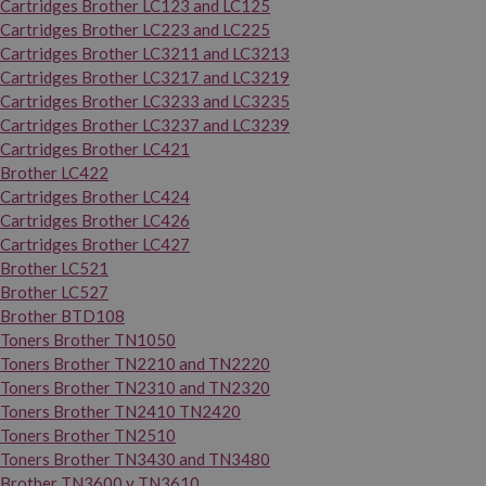
Cartridges Brother LC123 and LC125
Cartridges Brother LC223 and LC225
Cartridges Brother LC3211 and LC3213
Cartridges Brother LC3217 and LC3219
Cartridges Brother LC3233 and LC3235
Cartridges Brother LC3237 and LC3239
Cartridges Brother LC421
Brother LC422
Cartridges Brother LC424
Cartridges Brother LC426
Cartridges Brother LC427
Brother LC521
Brother LC527
Brother BTD108
Toners Brother TN1050
Toners Brother TN2210 and TN2220
Toners Brother TN2310 and TN2320
Toners Brother TN2410 TN2420
Toners Brother TN2510
Toners Brother TN3430 and TN3480
Brother TN3600 y TN3610