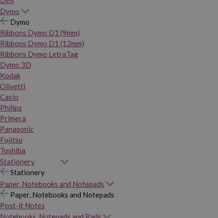
Dymo
Dymo
Ribbons Dymo D1 (9mm)
Ribbons Dymo D1 (12mm)
Ribbons Dymo LetraTag
Dymo 3D
Kodak
Olivetti
Casio
Philips
Primera
Panasonic
Fujitsu
Toshiba
Stationery
Stationery
Paper, Notebooks and Notepads
Paper, Notebooks and Notepads
Post-it Notes
Notebooks, Notepads and Pads