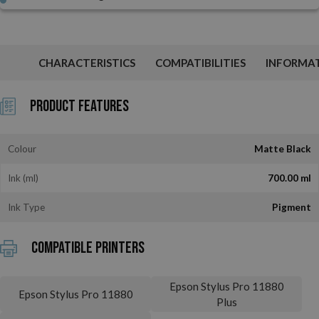
CHARACTERISTICS
COMPATIBILITIES
INFORMA
Product Features
Colour
Matte Black
Ink (ml)
700.00 ml
Ink Type
Pigment
Compatible printers
Epson Stylus Pro 11880
Epson Stylus Pro 11880
Plus