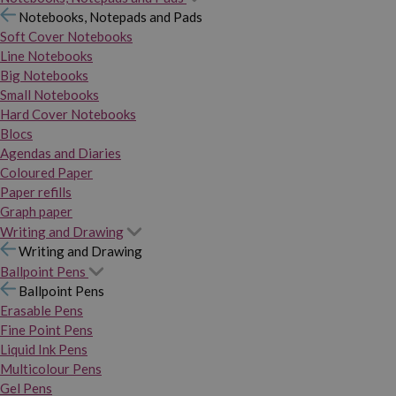
Notebooks, Notepads and Pads
Soft Cover Notebooks
Line Notebooks
Big Notebooks
Small Notebooks
Hard Cover Notebooks
Blocs
Agendas and Diaries
Coloured Paper
Paper refills
Graph paper
Writing and Drawing
Writing and Drawing
Ballpoint Pens
Ballpoint Pens
Erasable Pens
Fine Point Pens
Liquid Ink Pens
Multicolour Pens
Gel Pens