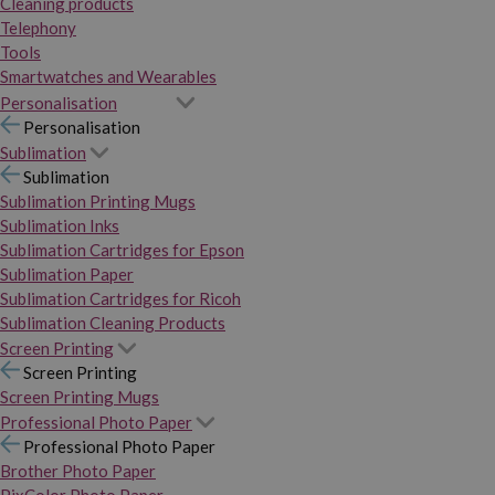
Cleaning products
Telephony
Tools
Smartwatches and Wearables
Personalisation
Personalisation
Sublimation
Sublimation
Sublimation Printing Mugs
Sublimation Inks
Sublimation Cartridges for Epson
Sublimation Paper
Sublimation Cartridges for Ricoh
Sublimation Cleaning Products
Screen Printing
Screen Printing
Screen Printing Mugs
Professional Photo Paper
Professional Photo Paper
Brother Photo Paper