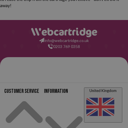
away!
info@webcartridge.co.uk
0203 769 0358
Customer service
Information
United Kingdom