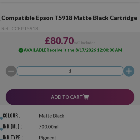
Compatible Epson T5918 Matte Black Cartridge
Ref.:
CCEPT5918
£80.70
VAT included
AVAILABLE
Receive it the
8/17/2026 12:00:00 AM
ADD TO CART
Colour :
Matte Black
Ink (ml) :
700.00ml
Ink Type :
Pigment