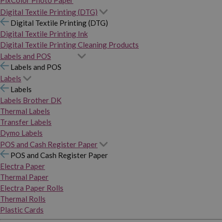
PixColor Photo Paper
Digital Textile Printing (DTG)
Digital Textile Printing (DTG)
Digital Textile Printing Ink
Digital Textile Printing Cleaning Products
Labels and POS
Labels and POS
Labels
Labels
Labels Brother DK
Thermal Labels
Transfer Labels
Dymo Labels
POS and Cash Register Paper
POS and Cash Register Paper
Electra Paper
Thermal Paper
Electra Paper Rolls
Thermal Rolls
Plastic Cards