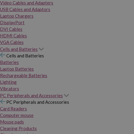
Video Cables and Adapters
USB Cables and Adaptors
Laptop Chargers
DisplayPort
DVI Cables
HDMI Cables
VGA Cables
Cells and Batteries
Cells and Batteries
Batteries
Laptop Batteries
Rechargeable Batteries
Lighting
Vibrators
PC Peripherals and Accessories
PC Peripherals and Accessories
Card Readers
Computer mouse
Mouse pads
Cleaning Products