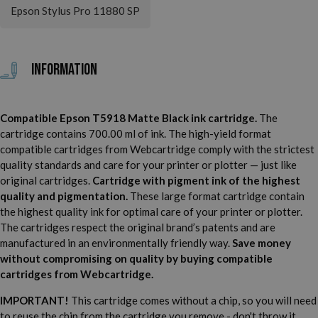
Epson Stylus Pro 11880 SP
Information
Compatible Epson T5918 Matte Black ink cartridge.
The
cartridge contains 700.00 ml of ink. The high-yield format
compatible cartridges from Webcartridge comply with the strictest
quality standards and care for your printer or plotter — just like
original cartridges.
Cartridge with pigment ink of the highest
quality and pigmentation.
These large format cartridge contain
the highest quality ink for optimal care of your printer or plotter.
The cartridges respect the original brand’s patents and are
manufactured in an environmentally friendly way.
Save money
without compromising on quality by buying compatible
cartridges from Webcartridge.
IMPORTANT!
This cartridge comes without a chip, so you will need
to reuse the chip from the cartridge you remove - don't throw it