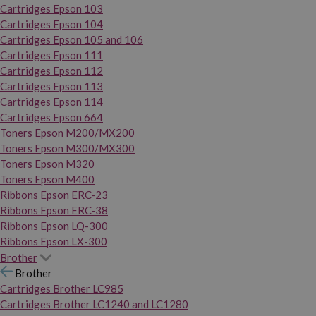
Cartridges Epson 103
Cartridges Epson 104
Cartridges Epson 105 and 106
Cartridges Epson 111
Cartridges Epson 112
Cartridges Epson 113
Cartridges Epson 114
Cartridges Epson 664
Toners Epson M200/MX200
Toners Epson M300/MX300
Toners Epson M320
Toners Epson M400
Ribbons Epson ERC-23
Ribbons Epson ERC-38
Ribbons Epson LQ-300
Ribbons Epson LX-300
Brother
Brother
Cartridges Brother LC985
Cartridges Brother LC1240 and LC1280