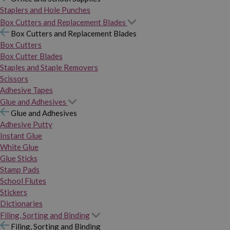
Staplers and Hole Punches
Box Cutters and Replacement Blades
Box Cutters and Replacement Blades
Box Cutters
Box Cutter Blades
Staples and Staple Removers
Scissors
Adhesive Tapes
Glue and Adhesives
Glue and Adhesives
Adhesive Putty
Instant Glue
White Glue
Glue Sticks
Stamp Pads
School Flutes
Stickers
Dictionaries
Filing, Sorting and Binding
Filing, Sorting and Binding