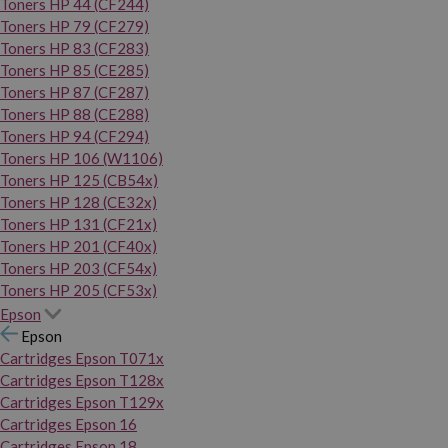
Toners HP 44 (CF244)
Toners HP 79 (CF279)
Toners HP 83 (CF283)
Toners HP 85 (CE285)
Toners HP 87 (CF287)
Toners HP 88 (CE288)
Toners HP 94 (CF294)
Toners HP 106 (W1106)
Toners HP 125 (CB54x)
Toners HP 128 (CE32x)
Toners HP 131 (CF21x)
Toners HP 201 (CF40x)
Toners HP 203 (CF54x)
Toners HP 205 (CF53x)
Epson
Epson
Cartridges Epson T071x
Cartridges Epson T128x
Cartridges Epson T129x
Cartridges Epson 16
Cartridges Epson 18