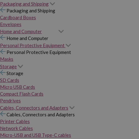
Packaging and Shipping
Packaging and Shipping
Cardboard Boxes
Envelopes
Home and Computer
Home and Computer
Personal Protective Equipment
Personal Protective Equipment
Masks
Storage
Storage
SD Cards
Micro USB Cards
Compact Flash Cards
Pendrives
Cables, Connectors and Adapters
Cables, Connectors and Adapters
Printer Cables
Network Cables
Micro-USB and USB Type-C cables