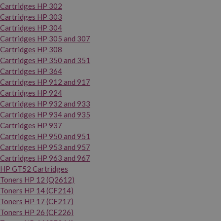
Cartridges HP 302
Cartridges HP 303
Cartridges HP 304
Cartridges HP 305 and 307
Cartridges HP 308
Cartridges HP 350 and 351
Cartridges HP 364
Cartridges HP 912 and 917
Cartridges HP 924
Cartridges HP 932 and 933
Cartridges HP 934 and 935
Cartridges HP 937
Cartridges HP 950 and 951
Cartridges HP 953 and 957
Cartridges HP 963 and 967
HP GT52 Cartridges
Toners HP 12 (Q2612)
Toners HP 14 (CF214)
Toners HP 17 (CF217)
Toners HP 26 (CF226)