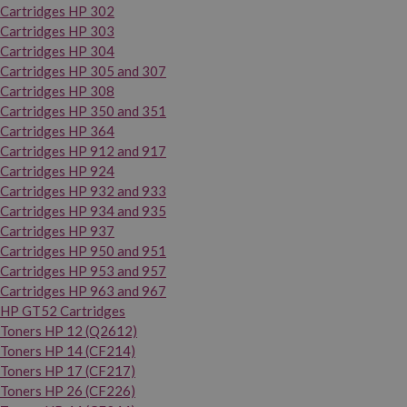
Cartridges HP 302
Cartridges HP 303
Cartridges HP 304
Cartridges HP 305 and 307
Cartridges HP 308
Cartridges HP 350 and 351
Cartridges HP 364
Cartridges HP 912 and 917
Cartridges HP 924
Cartridges HP 932 and 933
Cartridges HP 934 and 935
Cartridges HP 937
Cartridges HP 950 and 951
Cartridges HP 953 and 957
Cartridges HP 963 and 967
HP GT52 Cartridges
Toners HP 12 (Q2612)
Toners HP 14 (CF214)
Toners HP 17 (CF217)
Toners HP 26 (CF226)