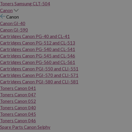
Toners Samsung CLT-504
Canon
Canon
Canon GI-40
Canon GI-590
Cartridges Canon PG-40 and CL-41
Cartridges Canon PG-512 and CL-513
Cartridges Canon PG-540 and CL-541
Cartridges Canon PG-545 and CL-546
Cartridges Canon PG-560 and CL-561
Cartridges Canon PGI-550 and CLI-551
Cartridges Canon PGI-570 and CLI-571
Cartridges Canon PGI-580 and CLI-581
Toners Canon 041
Toners Canon 047
Toners Canon 052
Toners Canon 040
Toners Canon 045
Toners Canon 046
Spare Parts Canon Selphy