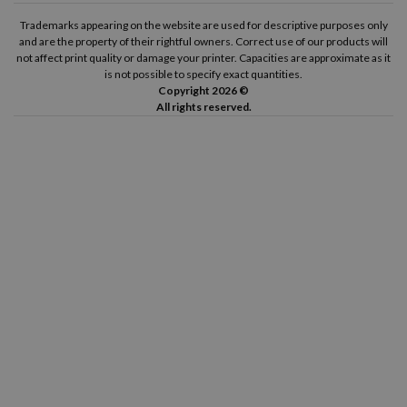
Trademarks appearing on the website are used for descriptive purposes only
and are the property of their rightful owners. Correct use of our products will
not affect print quality or damage your printer. Capacities are approximate as it
is not possible to specify exact quantities.
Copyright 2026 ©
All rights reserved.