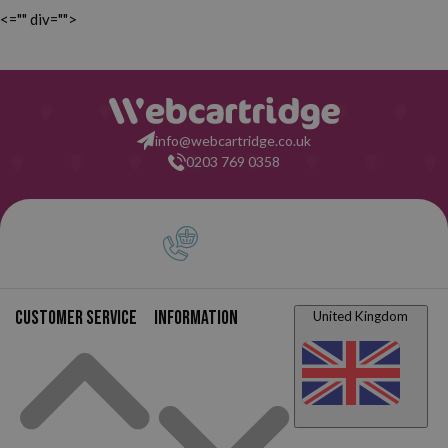
<="" div="">
info@webcartridge.co.uk
0203 769 0358
Customer service
Information
United Kingdom