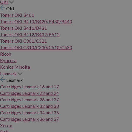
OKI
OKI
Toners OKI B401
Toners OKI B410/B420/B430/B440
Toners OKI B411/B431
Toners OKI B412/B432/B512
Toners OKI C301/C321
Toners OKI C310/C330/C510/C530
Ricoh
Kyocera
Konica Minolta
Lexmark
Lexmark
Cartridges Lexmark 16 and 17
Cartridges Lexmark 23 and 24
Cartridges Lexmark 26 and 27
Cartridges Lexmark 32 and 33
Cartridges Lexmark 34 and 35
Cartridges Lexmark 36 and 37
Xerox
Dell