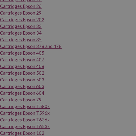
Cartridges Epson 26
Cartridges Epson 29
Cartridges Epson 202
Cartridges Epson 33
Cartridges Epson 34
Cartridges Epson 35
Cartridges Epson 378 and 478
Cartridges Epson 405
Cartridges Epson 407
Cartridges Epson 408
Cartridges Epson 502
Cartridges Epson 503
Cartridges Epson 603
Cartridges Epson 604
Cartridges Epson 79
Cartridges Epson T580x
Cartridges Epson T596x
Cartridges Epson T636x
Cartridges Epson T653x
Cartridges Epson 102