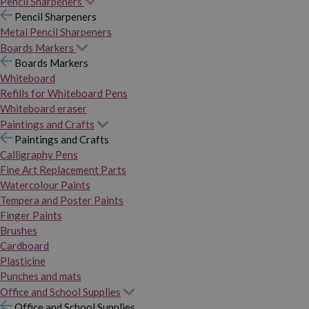
Pencil Sharpeners
Pencil Sharpeners
Metal Pencil Sharpeners
Boards Markers
Boards Markers
Whiteboard
Refills for Whiteboard Pens
Whiteboard eraser
Paintings and Crafts
Paintings and Crafts
Calligraphy Pens
Fine Art Replacement Parts
Watercolour Paints
Tempera and Poster Paints
Finger Paints
Brushes
Cardboard
Plasticine
Punches and mats
Office and School Supplies
Office and School Supplies