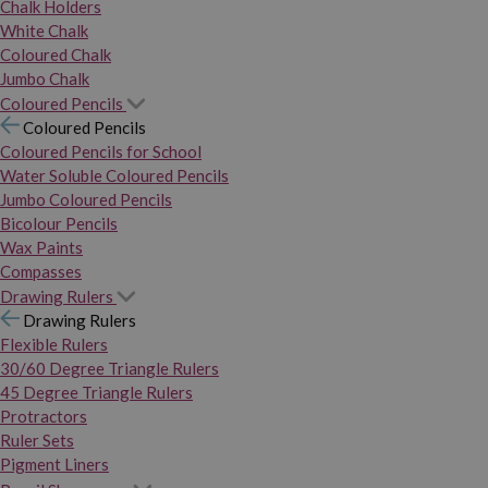
Chalk Holders
White Chalk
Coloured Chalk
Jumbo Chalk
Coloured Pencils
Coloured Pencils
Coloured Pencils for School
Water Soluble Coloured Pencils
Jumbo Coloured Pencils
Bicolour Pencils
Wax Paints
Compasses
Drawing Rulers
Drawing Rulers
Flexible Rulers
30/60 Degree Triangle Rulers
45 Degree Triangle Rulers
Protractors
Ruler Sets
Pigment Liners