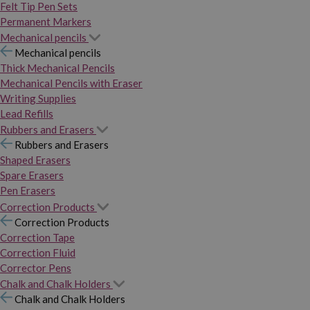
Felt Tip Pen Sets
Permanent Markers
Mechanical pencils
Mechanical pencils
Thick Mechanical Pencils
Mechanical Pencils with Eraser
Writing Supplies
Lead Refills
Rubbers and Erasers
Rubbers and Erasers
Shaped Erasers
Spare Erasers
Pen Erasers
Correction Products
Correction Products
Correction Tape
Correction Fluid
Corrector Pens
Chalk and Chalk Holders
Chalk and Chalk Holders