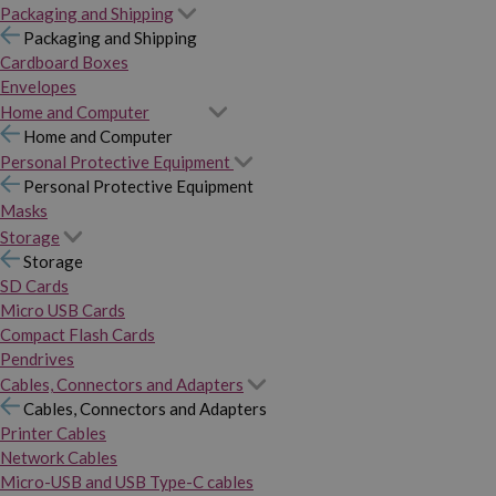
Packaging and Shipping
Packaging and Shipping
Cardboard Boxes
Envelopes
Home and Computer
Home and Computer
Personal Protective Equipment
Personal Protective Equipment
Masks
Storage
Storage
SD Cards
Micro USB Cards
Compact Flash Cards
Pendrives
Cables, Connectors and Adapters
Cables, Connectors and Adapters
Printer Cables
Network Cables
Micro-USB and USB Type-C cables