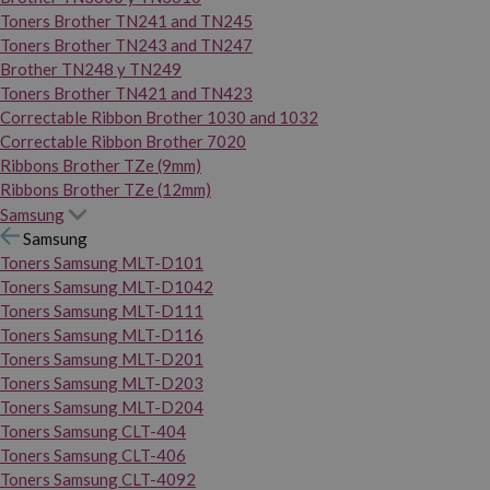
Toners Brother TN241 and TN245
Toners Brother TN243 and TN247
Brother TN248 y TN249
Toners Brother TN421 and TN423
Correctable Ribbon Brother 1030 and 1032
Correctable Ribbon Brother 7020
Ribbons Brother TZe (9mm)
Ribbons Brother TZe (12mm)
Samsung
Samsung
Toners Samsung MLT-D101
Toners Samsung MLT-D1042
Toners Samsung MLT-D111
Toners Samsung MLT-D116
Toners Samsung MLT-D201
Toners Samsung MLT-D203
Toners Samsung MLT-D204
Toners Samsung CLT-404
Toners Samsung CLT-406
Toners Samsung CLT-4092