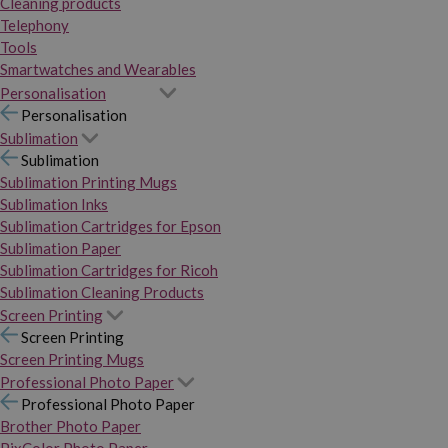
Cleaning products
Telephony
Tools
Smartwatches and Wearables
Personalisation
Personalisation
Sublimation
Sublimation
Sublimation Printing Mugs
Sublimation Inks
Sublimation Cartridges for Epson
Sublimation Paper
Sublimation Cartridges for Ricoh
Sublimation Cleaning Products
Screen Printing
Screen Printing
Screen Printing Mugs
Professional Photo Paper
Professional Photo Paper
Brother Photo Paper