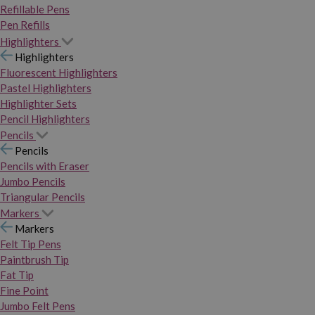
Refillable Pens
Pen Refills
Highlighters
Highlighters
Fluorescent Highlighters
Pastel Highlighters
Highlighter Sets
Pencil Highlighters
Pencils
Pencils
Pencils with Eraser
Jumbo Pencils
Triangular Pencils
Markers
Markers
Felt Tip Pens
Paintbrush Tip
Fat Tip
Fine Point
Jumbo Felt Pens