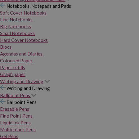
Notebooks, Notepads and Pads
Soft Cover Notebooks
Line Notebooks
Big Notebooks
Small Notebooks
Hard Cover Notebooks
Blocs
Agendas and Diaries
Coloured Paper
Paper refills
Graph paper
Writing and Drawing
Writing and Drawing
Ballpoint Pens
Ballpoint Pens
Erasable Pens
Fine Point Pens
Liquid Ink Pens
Multicolour Pens
Gel Pens