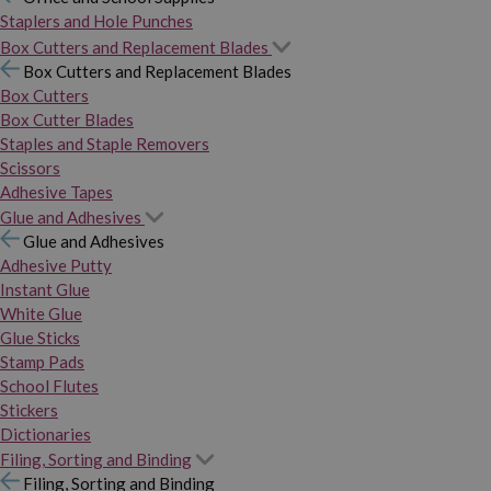
Staplers and Hole Punches
Box Cutters and Replacement Blades
Box Cutters and Replacement Blades
Box Cutters
Box Cutter Blades
Staples and Staple Removers
Scissors
Adhesive Tapes
Glue and Adhesives
Glue and Adhesives
Adhesive Putty
Instant Glue
White Glue
Glue Sticks
Stamp Pads
School Flutes
Stickers
Dictionaries
Filing, Sorting and Binding
Filing, Sorting and Binding