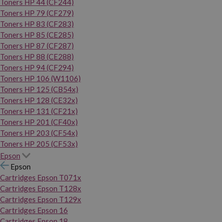
Toners HP 44 (CF244)
Toners HP 79 (CF279)
Toners HP 83 (CF283)
Toners HP 85 (CE285)
Toners HP 87 (CF287)
Toners HP 88 (CE288)
Toners HP 94 (CF294)
Toners HP 106 (W1106)
Toners HP 125 (CB54x)
Toners HP 128 (CE32x)
Toners HP 131 (CF21x)
Toners HP 201 (CF40x)
Toners HP 203 (CF54x)
Toners HP 205 (CF53x)
Epson
Epson
Cartridges Epson T071x
Cartridges Epson T128x
Cartridges Epson T129x
Cartridges Epson 16
Cartridges Epson 18