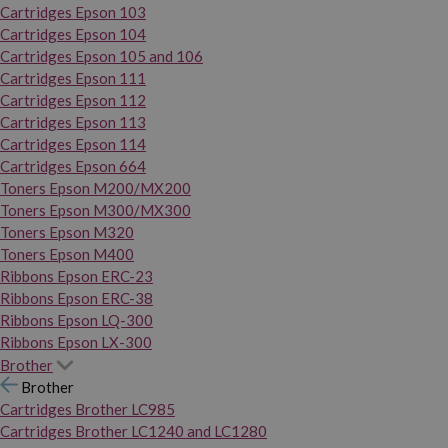
Cartridges Epson 103
Cartridges Epson 104
Cartridges Epson 105 and 106
Cartridges Epson 111
Cartridges Epson 112
Cartridges Epson 113
Cartridges Epson 114
Cartridges Epson 664
Toners Epson M200/MX200
Toners Epson M300/MX300
Toners Epson M320
Toners Epson M400
Ribbons Epson ERC-23
Ribbons Epson ERC-38
Ribbons Epson LQ-300
Ribbons Epson LX-300
Brother
Brother
Cartridges Brother LC985
Cartridges Brother LC1240 and LC1280