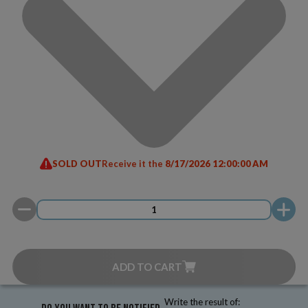
SOLD OUT
Receive it the
8/17/2026 12:00:00 AM
ADD TO CART
Write the result of: