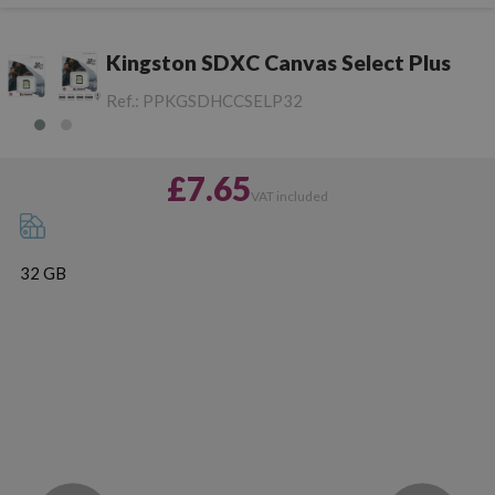
Kingston SDXC Canvas Select Plus
Ref.:
PPKGSDHCCSELP32
£7.65
VAT included
32 GB