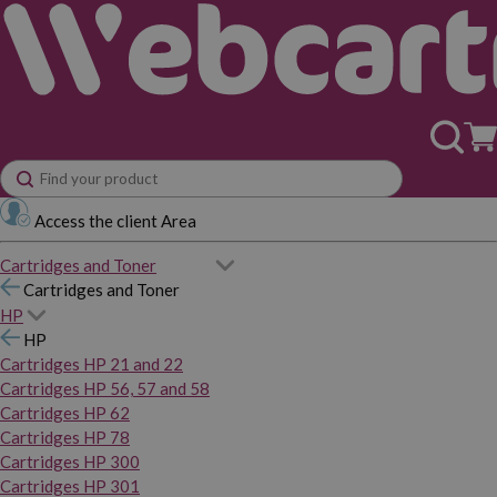
Access the client Area
Cartridges and Toner
Cartridges and Toner
HP
HP
Cartridges HP 21 and 22
Cartridges HP 56, 57 and 58
Cartridges HP 62
Cartridges HP 78
Cartridges HP 300
Cartridges HP 301