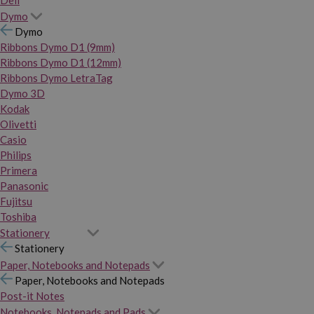
Dymo
Dymo
Ribbons Dymo D1 (9mm)
Ribbons Dymo D1 (12mm)
Ribbons Dymo LetraTag
Dymo 3D
Kodak
Olivetti
Casio
Philips
Primera
Panasonic
Fujitsu
Toshiba
Stationery
Stationery
Paper, Notebooks and Notepads
Paper, Notebooks and Notepads
Post-it Notes
Notebooks, Notepads and Pads