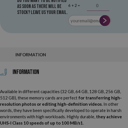
Do you want to be notified
6 + 2 =
as soon as there will be
stock? Leave us your email.
INFORMATION
Information
Available in different capacities (32 GB, 64 GB, 128 GB, 256 GB,
512 GB), these memory cards are perfect
for transferring high-
resolution photos or editing high-definition videos
. In other
words, they have been specifically developed to operate in harsh
environments with high workloads. Highly durable,
they achieve
UHS-I Class 10 speeds of up to 100 MB/s1
.