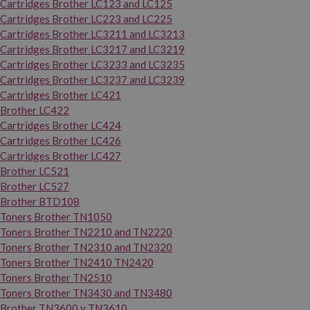
Cartridges Brother LC123 and LC125
Cartridges Brother LC223 and LC225
Cartridges Brother LC3211 and LC3213
Cartridges Brother LC3217 and LC3219
Cartridges Brother LC3233 and LC3235
Cartridges Brother LC3237 and LC3239
Cartridges Brother LC421
Brother LC422
Cartridges Brother LC424
Cartridges Brother LC426
Cartridges Brother LC427
Brother LC521
Brother LC527
Brother BTD108
Toners Brother TN1050
Toners Brother TN2210 and TN2220
Toners Brother TN2310 and TN2320
Toners Brother TN2410 TN2420
Toners Brother TN2510
Toners Brother TN3430 and TN3480
Brother TN3600 y TN3610