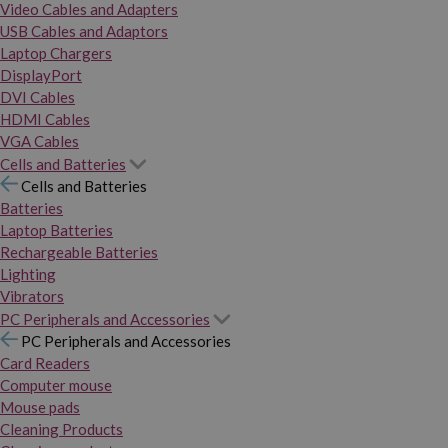
Video Cables and Adapters
USB Cables and Adaptors
Laptop Chargers
DisplayPort
DVI Cables
HDMI Cables
VGA Cables
Cells and Batteries
Cells and Batteries
Batteries
Laptop Batteries
Rechargeable Batteries
Lighting
Vibrators
PC Peripherals and Accessories
PC Peripherals and Accessories
Card Readers
Computer mouse
Mouse pads
Cleaning Products