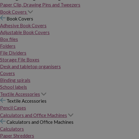
Paper Clip, Drawing Pins and Tweezers
Book Covers
Book Covers
Adhesive Book Covers
Adjustable Book Covers
Box files
Folders
File Dividers
Storage File Boxes
Desk and tabletop organisers
Covers
Binding spirals
School labels
Textile Accessories
Textile Accessories
Pencil Cases
Calculators and Office Machines
Calculators and Office Machines
Calculators
Paper Shredders