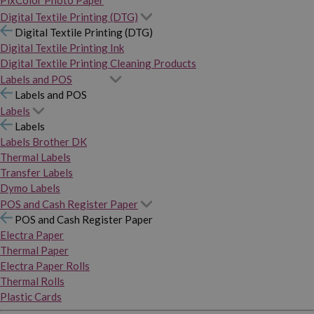
PixColor Photo Paper
Digital Textile Printing (DTG)
Digital Textile Printing (DTG)
Digital Textile Printing Ink
Digital Textile Printing Cleaning Products
Labels and POS
Labels and POS
Labels
Labels
Labels Brother DK
Thermal Labels
Transfer Labels
Dymo Labels
POS and Cash Register Paper
POS and Cash Register Paper
Electra Paper
Thermal Paper
Electra Paper Rolls
Thermal Rolls
Plastic Cards