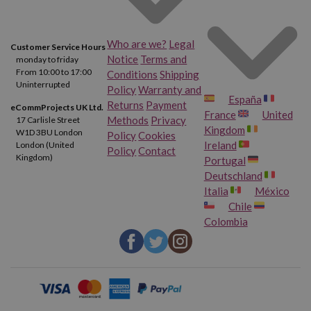
Who are we?
Legal
Customer Service Hours
Notice
Terms and
monday to friday
From 10:00 to 17:00
Conditions
Shipping
Uninterrupted
Policy
Warranty and
España
Returns
Payment
eCommProjects UK Ltd.
France
United
Methods
Privacy
17 Carlisle Street
Kingdom
W1D 3BU London
Policy
Cookies
Ireland
London (United
Policy
Contact
Kingdom)
Portugal
Deutschland
Italia
México
Chile
Colombia