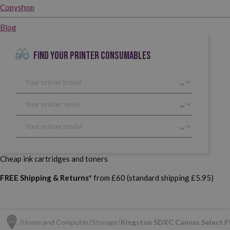
Copyshop
Blog
FIND YOUR PRINTER CONSUMABLES
Cheap ink cartridges and toners
FREE Shipping & Returns*
from £60 (standard shipping £5.95)
Home and Computer
Storage
Kingston SDXC Canvas Select P