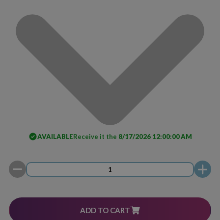
AVAILABLE
Receive it the
8/17/2026 12:00:00 AM
ADD TO CART