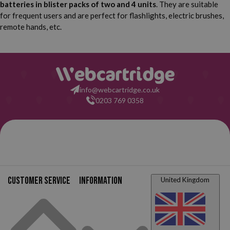
batteries in blister packs of two and 4 units
. They are suitable
for frequent users and are perfect for flashlights, electric brushes,
remote hands, etc.
info@webcartridge.co.uk
0203 769 0358
Purchase Guarante
2-year warantee from the da
your order
Customer service
Information
United Kingdom