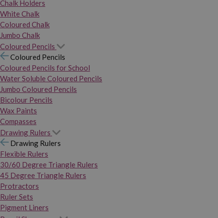
Chalk Holders
White Chalk
Coloured Chalk
Jumbo Chalk
Coloured Pencils
Coloured Pencils
Coloured Pencils for School
Water Soluble Coloured Pencils
Jumbo Coloured Pencils
Bicolour Pencils
Wax Paints
Compasses
Drawing Rulers
Drawing Rulers
Flexible Rulers
30/60 Degree Triangle Rulers
45 Degree Triangle Rulers
Protractors
Ruler Sets
Pigment Liners