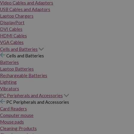
Video Cables and Adapters
USB Cables and Adaptors
Laptop Chargers
DisplayPort
DVI Cables
HDMI Cables
VGA Cables
Cells and Batteries
Cells and Batteries
Batteries
Laptop Batteries
Rechargeable Batteries
Lighting
Vibrators
PC Peripherals and Accessories
PC Peripherals and Accessories
Card Readers
Computer mouse
Mouse pads
Cleaning Products