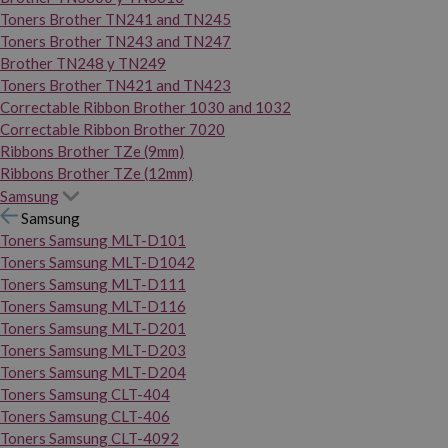
Toners Brother TN241 and TN245
Toners Brother TN243 and TN247
Brother TN248 y TN249
Toners Brother TN421 and TN423
Correctable Ribbon Brother 1030 and 1032
Correctable Ribbon Brother 7020
Ribbons Brother TZe (9mm)
Ribbons Brother TZe (12mm)
Samsung
Samsung
Toners Samsung MLT-D101
Toners Samsung MLT-D1042
Toners Samsung MLT-D111
Toners Samsung MLT-D116
Toners Samsung MLT-D201
Toners Samsung MLT-D203
Toners Samsung MLT-D204
Toners Samsung CLT-404
Toners Samsung CLT-406
Toners Samsung CLT-4092