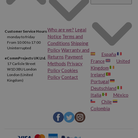
Who are we?
Legal
Customer Service Hours
Notice
Terms and
monday to friday
From 10:00 to 17:00
Conditions
Shipping
Uninterrupted
Policy
Warranty and
España
Returns
Payment
eCommProjects UK Ltd.
France
United
Methods
Privacy
17 Carlisle Street
Kingdom
W1D 3BU London
Policy
Cookies
Ireland
London (United
Policy
Contact
Kingdom)
Portugal
Deutschland
Italia
México
Chile
Colombia