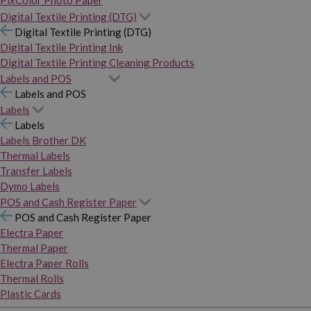
PixColor Photo Paper
Digital Textile Printing (DTG)
Digital Textile Printing (DTG)
Digital Textile Printing Ink
Digital Textile Printing Cleaning Products
Labels and POS
Labels and POS
Labels
Labels
Labels Brother DK
Thermal Labels
Transfer Labels
Dymo Labels
POS and Cash Register Paper
POS and Cash Register Paper
Electra Paper
Thermal Paper
Electra Paper Rolls
Thermal Rolls
Plastic Cards