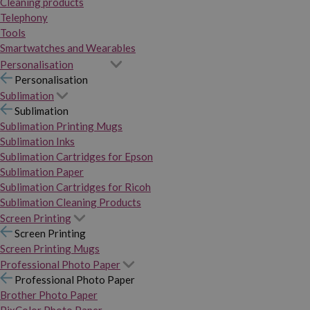
Cleaning products
Telephony
Tools
Smartwatches and Wearables
Personalisation
Personalisation
Sublimation
Sublimation
Sublimation Printing Mugs
Sublimation Inks
Sublimation Cartridges for Epson
Sublimation Paper
Sublimation Cartridges for Ricoh
Sublimation Cleaning Products
Screen Printing
Screen Printing
Screen Printing Mugs
Professional Photo Paper
Professional Photo Paper
Brother Photo Paper