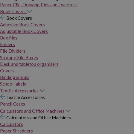
Paper Clip, Drawing Pins and Tweezers
Book Covers
Book Covers
Adhesive Book Covers
Adjustable Book Covers
Box files
Folders
File Dividers
Storage File Boxes
Desk and tabletop organisers
Covers
Binding spirals
School labels
Textile Accessories
Textile Accessories
Pencil Cases
Calculators and Office Machines
Calculators and Office Machines
Calculators
Paper Shredders