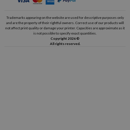
Trademarks appearing on the website are used for descriptive purposes only
and are the property of their rightful owners. Correct use of our products will
not affect print quality or damage your printer. Capacities are approximate as it
is not possible to specify exact quantities.
Copyright 2026 ©
All rights reserved.