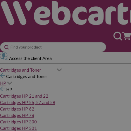
Access the client Area
Cartridges and Toner
Cartridges and Toner
HP
HP
Cartridges HP 21 and 22
Cartridges HP 56, 57 and 58
Cartridges HP 62
Cartridges HP 78
Cartridges HP 300
Cartridges HP 301