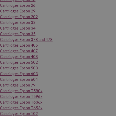
Cartridges Epson 26
Cartridges Epson 29
Cartridges Epson 202
Cartridges Epson 33
Cartridges Epson 34
Cartridges Epson 35
Cartridges Epson 378 and 478
Cartridges Epson 405
Cartridges Epson 407
Cartridges Epson 408
Cartridges Epson 502
Cartridges Epson 503
Cartridges Epson 603
Cartridges Epson 604
Cartridges Epson 79
Cartridges Epson T580x
Cartridges Epson T596x
Cartridges Epson T636x
Cartridges Epson T653x
Cartridges Epson 102