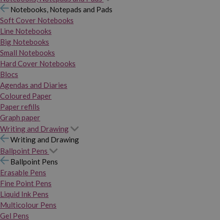
Notebooks, Notepads and Pads
Soft Cover Notebooks
Line Notebooks
Big Notebooks
Small Notebooks
Hard Cover Notebooks
Blocs
Agendas and Diaries
Coloured Paper
Paper refills
Graph paper
Writing and Drawing
Writing and Drawing
Ballpoint Pens
Ballpoint Pens
Erasable Pens
Fine Point Pens
Liquid Ink Pens
Multicolour Pens
Gel Pens