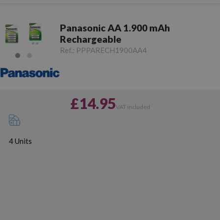
Panasonic AA 1.900 mAh
Rechargeable
Ref.:
PPPARECH1900AA4
£14.95
VAT included
4 Units