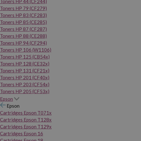
Toners HP 44 (CF244)
Toners HP 79 (CF279)
Toners HP 83 (CF283)
Toners HP 85 (CE285)
Toners HP 87 (CF287)
Toners HP 88 (CE288)
Toners HP 94 (CF294)
Toners HP 106 (W1106)
Toners HP 125 (CB54x)
Toners HP 128 (CE32x)
Toners HP 131 (CF21x)
Toners HP 201 (CF40x)
Toners HP 203 (CF54x)
Toners HP 205 (CF53x)
Epson
Epson
Cartridges Epson T071x
Cartridges Epson T128x
Cartridges Epson T129x
Cartridges Epson 16
Cartridges Epson 18