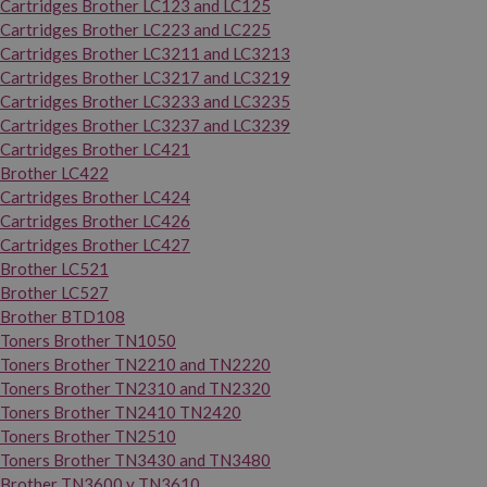
Cartridges Brother LC123 and LC125
Cartridges Brother LC223 and LC225
Cartridges Brother LC3211 and LC3213
Cartridges Brother LC3217 and LC3219
Cartridges Brother LC3233 and LC3235
Cartridges Brother LC3237 and LC3239
Cartridges Brother LC421
Brother LC422
Cartridges Brother LC424
Cartridges Brother LC426
Cartridges Brother LC427
Brother LC521
Brother LC527
Brother BTD108
Toners Brother TN1050
Toners Brother TN2210 and TN2220
Toners Brother TN2310 and TN2320
Toners Brother TN2410 TN2420
Toners Brother TN2510
Toners Brother TN3430 and TN3480
Brother TN3600 y TN3610