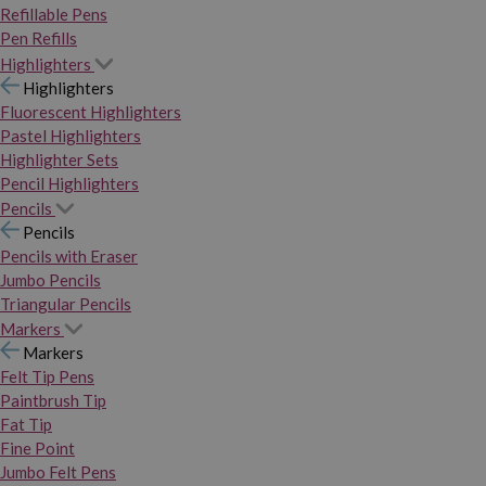
Refillable Pens
Pen Refills
Highlighters
Highlighters
Fluorescent Highlighters
Pastel Highlighters
Highlighter Sets
Pencil Highlighters
Pencils
Pencils
Pencils with Eraser
Jumbo Pencils
Triangular Pencils
Markers
Markers
Felt Tip Pens
Paintbrush Tip
Fat Tip
Fine Point
Jumbo Felt Pens