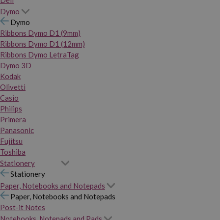
Dymo
Dymo
Ribbons Dymo D1 (9mm)
Ribbons Dymo D1 (12mm)
Ribbons Dymo LetraTag
Dymo 3D
Kodak
Olivetti
Casio
Philips
Primera
Panasonic
Fujitsu
Toshiba
Stationery
Stationery
Paper, Notebooks and Notepads
Paper, Notebooks and Notepads
Post-it Notes
Notebooks, Notepads and Pads