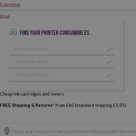
Copyshop
Blog
FIND YOUR PRINTER CONSUMABLES
Cheap ink cartridges and toners
FREE Shipping & Returns*
from £60 (standard shipping £5.95)
Home and Computer
Cells and Batteries
Rechargeable Batterie