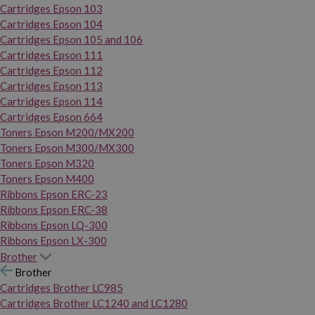
Cartridges Epson 103
Cartridges Epson 104
Cartridges Epson 105 and 106
Cartridges Epson 111
Cartridges Epson 112
Cartridges Epson 113
Cartridges Epson 114
Cartridges Epson 664
Toners Epson M200/MX200
Toners Epson M300/MX300
Toners Epson M320
Toners Epson M400
Ribbons Epson ERC-23
Ribbons Epson ERC-38
Ribbons Epson LQ-300
Ribbons Epson LX-300
Brother
Brother
Cartridges Brother LC985
Cartridges Brother LC1240 and LC1280