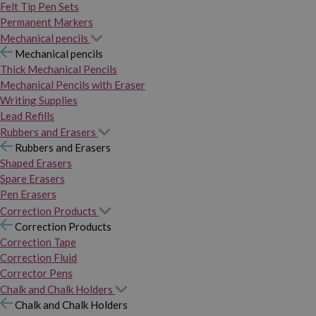
Felt Tip Pen Sets
Permanent Markers
Mechanical pencils
Mechanical pencils
Thick Mechanical Pencils
Mechanical Pencils with Eraser
Writing Supplies
Lead Refills
Rubbers and Erasers
Rubbers and Erasers
Shaped Erasers
Spare Erasers
Pen Erasers
Correction Products
Correction Products
Correction Tape
Correction Fluid
Corrector Pens
Chalk and Chalk Holders
Chalk and Chalk Holders