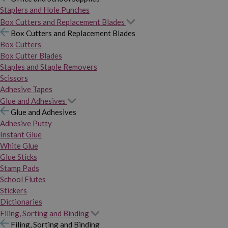
Staplers and Hole Punches
Box Cutters and Replacement Blades
Box Cutters and Replacement Blades
Box Cutters
Box Cutter Blades
Staples and Staple Removers
Scissors
Adhesive Tapes
Glue and Adhesives
Glue and Adhesives
Adhesive Putty
Instant Glue
White Glue
Glue Sticks
Stamp Pads
School Flutes
Stickers
Dictionaries
Filing, Sorting and Binding
Filing, Sorting and Binding