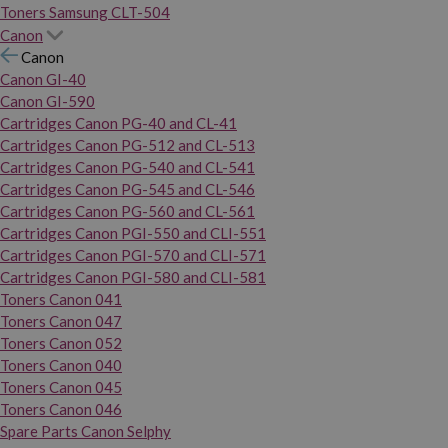
Toners Samsung CLT-504
Canon
Canon
Canon GI-40
Canon GI-590
Cartridges Canon PG-40 and CL-41
Cartridges Canon PG-512 and CL-513
Cartridges Canon PG-540 and CL-541
Cartridges Canon PG-545 and CL-546
Cartridges Canon PG-560 and CL-561
Cartridges Canon PGI-550 and CLI-551
Cartridges Canon PGI-570 and CLI-571
Cartridges Canon PGI-580 and CLI-581
Toners Canon 041
Toners Canon 047
Toners Canon 052
Toners Canon 040
Toners Canon 045
Toners Canon 046
Spare Parts Canon Selphy