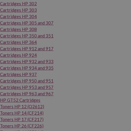
Cartridges HP 302
Cartridges HP 303
Cartridges HP 304
Cartridges HP 305 and 307
Cartridges HP 308
Cartridges HP 350 and 351
Cartridges HP 364
Cartridges HP 912 and 917
Cartridges HP 924
Cartridges HP 932 and 933
Cartridges HP 934 and 935
Cartridges HP 937
Cartridges HP 950 and 951
Cartridges HP 953 and 957
Cartridges HP 963 and 967
HP GT52 Cartridges
Toners HP 12 (Q2612)
Toners HP 14 (CF214)
Toners HP 17 (CF217)
Toners HP 26 (CF226)