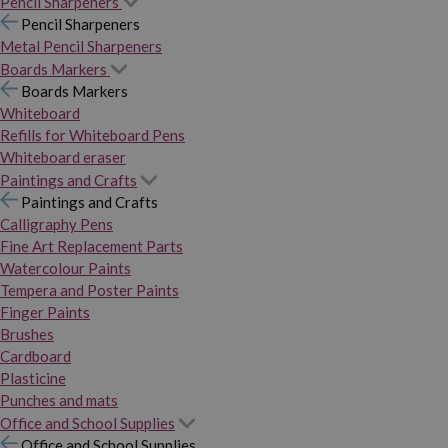
Pencil Sharpeners
Pencil Sharpeners
Metal Pencil Sharpeners
Boards Markers
Boards Markers
Whiteboard
Refills for Whiteboard Pens
Whiteboard eraser
Paintings and Crafts
Paintings and Crafts
Calligraphy Pens
Fine Art Replacement Parts
Watercolour Paints
Tempera and Poster Paints
Finger Paints
Brushes
Cardboard
Plasticine
Punches and mats
Office and School Supplies
Office and School Supplies