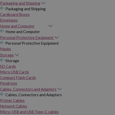
Packaging and Shipping
Packaging and Shipping
Cardboard Boxes
Envelopes
Home and Computer
Home and Computer
Personal Protective Equipment
Personal Protective Equipment
Masks
Storage
Storage
SD Cards
Micro USB Cards
Compact Flash Cards
Pendrives
Cables, Connectors and Adapters
Cables, Connectors and Adapters
Printer Cables
Network Cables
Micro-USB and USB Type-C cables