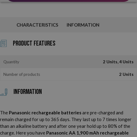
CHARACTERISTICS
INFORMATION
Product Features
Quantity
2 Units, 4 Units
Number of products
2 Units
Information
The
Panasonic rechargeable batteries
are pre-charged and
remain charged for up to 365 days. They last up to 7 times longer
than an alkaline battery and after one year hold up to 80% of the
charge. Here you have
Panasonic AA 1,900 mAh rechargeable