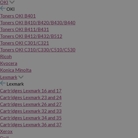
OKI
OKI
Toners OKI B401
Toners OKI B410/B420/B430/B440
Toners OKI B411/B431
Toners OKI B412/B432/B512
Toners OKI C301/C321
Toners OKI C310/C330/C510/C530
Ricoh
Kyocera
Konica Minolta
Lexmark
Lexmark
Cartridges Lexmark 16 and 17
Cartridges Lexmark 23 and 24
Cartridges Lexmark 26 and 27
Cartridges Lexmark 32 and 33
Cartridges Lexmark 34 and 35
Cartridges Lexmark 36 and 37
Xerox
Dell