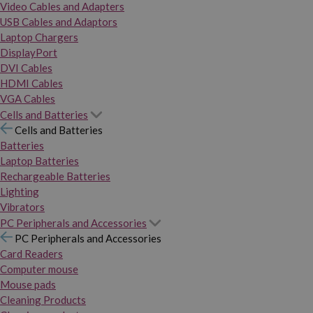
Video Cables and Adapters
USB Cables and Adaptors
Laptop Chargers
DisplayPort
DVI Cables
HDMI Cables
VGA Cables
Cells and Batteries
Cells and Batteries
Batteries
Laptop Batteries
Rechargeable Batteries
Lighting
Vibrators
PC Peripherals and Accessories
PC Peripherals and Accessories
Card Readers
Computer mouse
Mouse pads
Cleaning Products