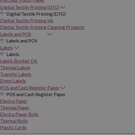
PixColor Photo Paper
Digital Textile Printing (DTG)
Digital Textile Printing (DTG)
Digital Textile Printing Ink
Digital Textile Printing Cleaning Products
Labels and POS
Labels and POS
Labels
Labels
Labels Brother DK
Thermal Labels
Transfer Labels
Dymo Labels
POS and Cash Register Paper
POS and Cash Register Paper
Electra Paper
Thermal Paper
Electra Paper Rolls
Thermal Rolls
Plastic Cards