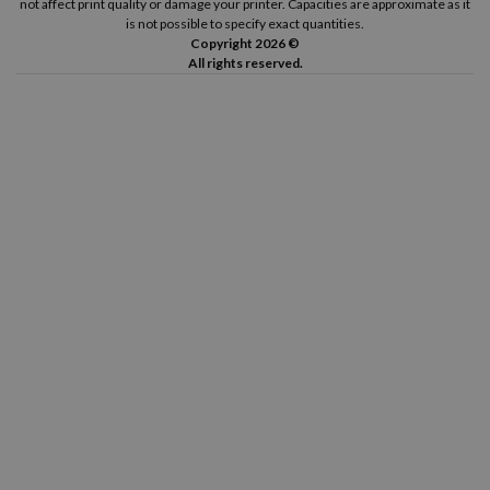
not affect print quality or damage your printer. Capacities are approximate as it
is not possible to specify exact quantities.
Copyright 2026 ©
All rights reserved.