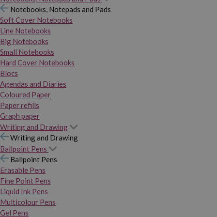
Notebooks, Notepads and Pads
Soft Cover Notebooks
Line Notebooks
Big Notebooks
Small Notebooks
Hard Cover Notebooks
Blocs
Agendas and Diaries
Coloured Paper
Paper refills
Graph paper
Writing and Drawing
Writing and Drawing
Ballpoint Pens
Ballpoint Pens
Erasable Pens
Fine Point Pens
Liquid Ink Pens
Multicolour Pens
Gel Pens