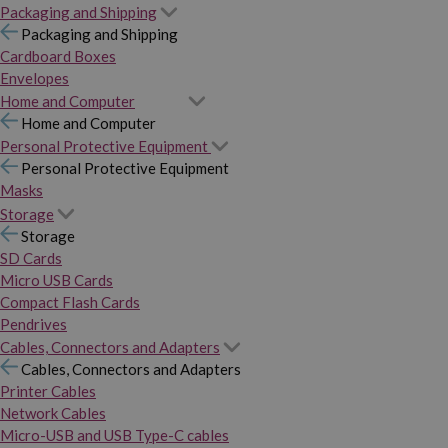
Packaging and Shipping
Packaging and Shipping
Cardboard Boxes
Envelopes
Home and Computer
Home and Computer
Personal Protective Equipment
Personal Protective Equipment
Masks
Storage
Storage
SD Cards
Micro USB Cards
Compact Flash Cards
Pendrives
Cables, Connectors and Adapters
Cables, Connectors and Adapters
Printer Cables
Network Cables
Micro-USB and USB Type-C cables