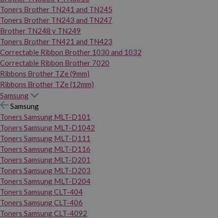
Toners Brother TN241 and TN245
Toners Brother TN243 and TN247
Brother TN248 y TN249
Toners Brother TN421 and TN423
Correctable Ribbon Brother 1030 and 1032
Correctable Ribbon Brother 7020
Ribbons Brother TZe (9mm)
Ribbons Brother TZe (12mm)
Samsung
Samsung
Toners Samsung MLT-D101
Toners Samsung MLT-D1042
Toners Samsung MLT-D111
Toners Samsung MLT-D116
Toners Samsung MLT-D201
Toners Samsung MLT-D203
Toners Samsung MLT-D204
Toners Samsung CLT-404
Toners Samsung CLT-406
Toners Samsung CLT-4092