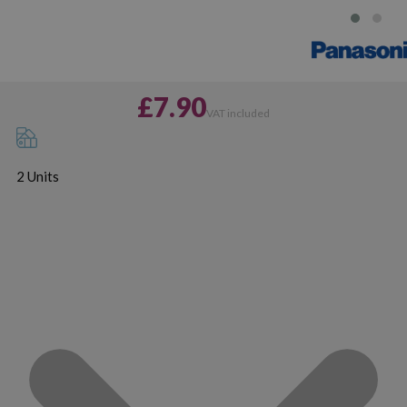
£7.90
VAT included
2 Units