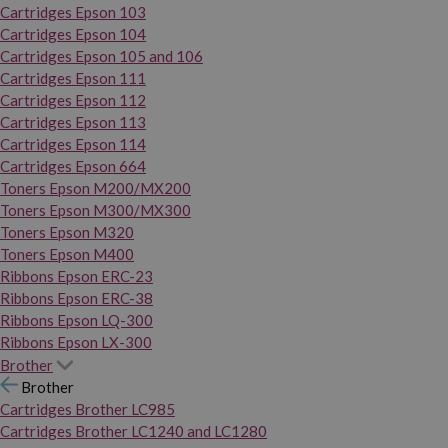
Cartridges Epson 103
Cartridges Epson 104
Cartridges Epson 105 and 106
Cartridges Epson 111
Cartridges Epson 112
Cartridges Epson 113
Cartridges Epson 114
Cartridges Epson 664
Toners Epson M200/MX200
Toners Epson M300/MX300
Toners Epson M320
Toners Epson M400
Ribbons Epson ERC-23
Ribbons Epson ERC-38
Ribbons Epson LQ-300
Ribbons Epson LX-300
Brother
Brother
Cartridges Brother LC985
Cartridges Brother LC1240 and LC1280