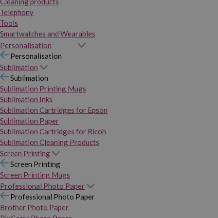
Cleaning products
Telephony
Tools
Smartwatches and Wearables
Personalisation
Personalisation
Sublimation
Sublimation
Sublimation Printing Mugs
Sublimation Inks
Sublimation Cartridges for Epson
Sublimation Paper
Sublimation Cartridges for Ricoh
Sublimation Cleaning Products
Screen Printing
Screen Printing
Screen Printing Mugs
Professional Photo Paper
Professional Photo Paper
Brother Photo Paper