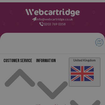
info@webcartridge.co.uk
0203 769 0358
Customer service
Information
United Kingdom