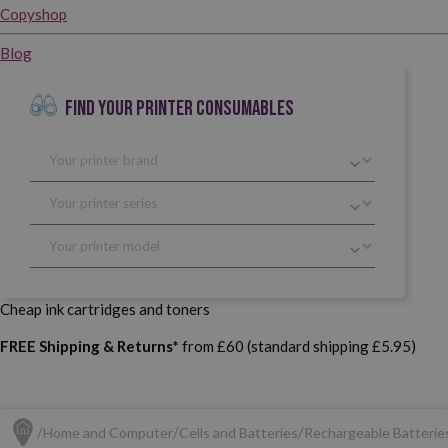
Copyshop
Blog
FIND YOUR PRINTER CONSUMABLES
Cheap ink cartridges and toners
FREE Shipping & Returns*
from £60 (standard shipping £5.95)
Home and Computer
Cells and Batteries
Rechargeable Batterie