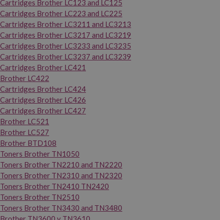
Cartridges Brother LC123 and LC125
Cartridges Brother LC223 and LC225
Cartridges Brother LC3211 and LC3213
Cartridges Brother LC3217 and LC3219
Cartridges Brother LC3233 and LC3235
Cartridges Brother LC3237 and LC3239
Cartridges Brother LC421
Brother LC422
Cartridges Brother LC424
Cartridges Brother LC426
Cartridges Brother LC427
Brother LC521
Brother LC527
Brother BTD108
Toners Brother TN1050
Toners Brother TN2210 and TN2220
Toners Brother TN2310 and TN2320
Toners Brother TN2410 TN2420
Toners Brother TN2510
Toners Brother TN3430 and TN3480
Brother TN3600 y TN3610