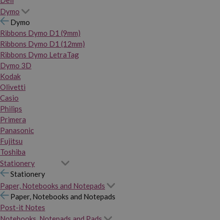
Dymo
Dymo
Ribbons Dymo D1 (9mm)
Ribbons Dymo D1 (12mm)
Ribbons Dymo LetraTag
Dymo 3D
Kodak
Olivetti
Casio
Philips
Primera
Panasonic
Fujitsu
Toshiba
Stationery
Stationery
Paper, Notebooks and Notepads
Paper, Notebooks and Notepads
Post-it Notes
Notebooks, Notepads and Pads