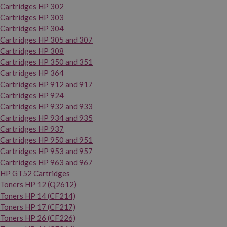
Cartridges HP 302
Cartridges HP 303
Cartridges HP 304
Cartridges HP 305 and 307
Cartridges HP 308
Cartridges HP 350 and 351
Cartridges HP 364
Cartridges HP 912 and 917
Cartridges HP 924
Cartridges HP 932 and 933
Cartridges HP 934 and 935
Cartridges HP 937
Cartridges HP 950 and 951
Cartridges HP 953 and 957
Cartridges HP 963 and 967
HP GT52 Cartridges
Toners HP 12 (Q2612)
Toners HP 14 (CF214)
Toners HP 17 (CF217)
Toners HP 26 (CF226)