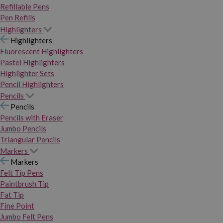
Refillable Pens
Pen Refills
Highlighters
Highlighters
Fluorescent Highlighters
Pastel Highlighters
Highlighter Sets
Pencil Highlighters
Pencils
Pencils
Pencils with Eraser
Jumbo Pencils
Triangular Pencils
Markers
Markers
Felt Tip Pens
Paintbrush Tip
Fat Tip
Fine Point
Jumbo Felt Pens