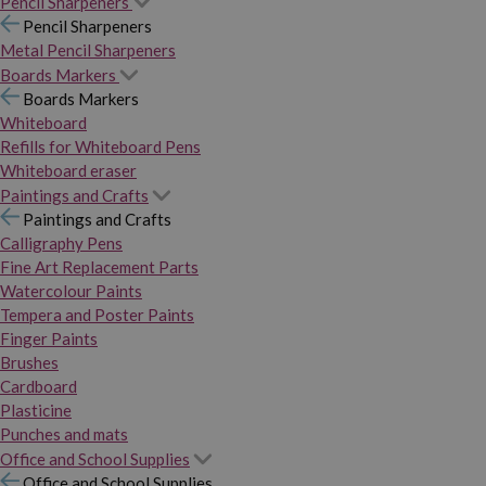
Pencil Sharpeners
Pencil Sharpeners
Metal Pencil Sharpeners
Boards Markers
Boards Markers
Whiteboard
Refills for Whiteboard Pens
Whiteboard eraser
Paintings and Crafts
Paintings and Crafts
Calligraphy Pens
Fine Art Replacement Parts
Watercolour Paints
Tempera and Poster Paints
Finger Paints
Brushes
Cardboard
Plasticine
Punches and mats
Office and School Supplies
Office and School Supplies