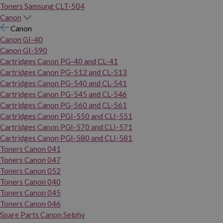
Toners Samsung CLT-504
Canon
Canon
Canon GI-40
Canon GI-590
Cartridges Canon PG-40 and CL-41
Cartridges Canon PG-512 and CL-513
Cartridges Canon PG-540 and CL-541
Cartridges Canon PG-545 and CL-546
Cartridges Canon PG-560 and CL-561
Cartridges Canon PGI-550 and CLI-551
Cartridges Canon PGI-570 and CLI-571
Cartridges Canon PGI-580 and CLI-581
Toners Canon 041
Toners Canon 047
Toners Canon 052
Toners Canon 040
Toners Canon 045
Toners Canon 046
Spare Parts Canon Selphy