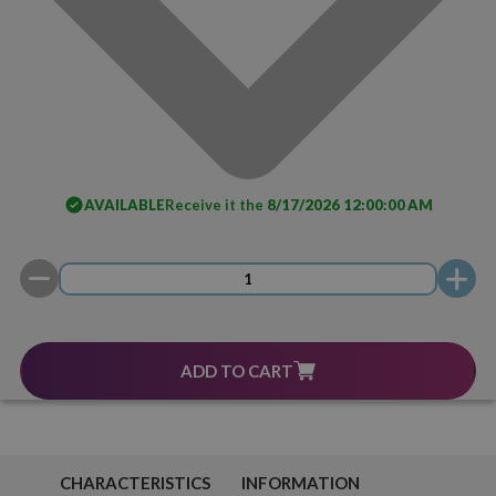
AVAILABLE
Receive it the
8/17/2026 12:00:00 AM
ADD TO CART
CHARACTERISTICS
INFORMATION