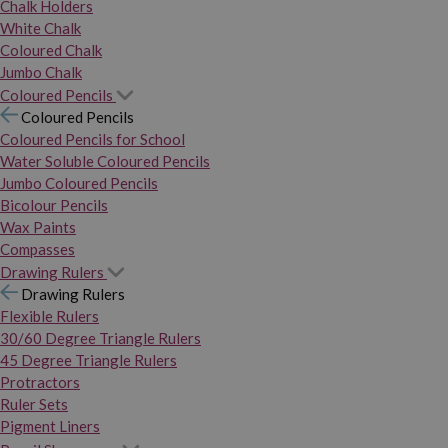
Chalk Holders
White Chalk
Coloured Chalk
Jumbo Chalk
Coloured Pencils
Coloured Pencils
Coloured Pencils for School
Water Soluble Coloured Pencils
Jumbo Coloured Pencils
Bicolour Pencils
Wax Paints
Compasses
Drawing Rulers
Drawing Rulers
Flexible Rulers
30/60 Degree Triangle Rulers
45 Degree Triangle Rulers
Protractors
Ruler Sets
Pigment Liners