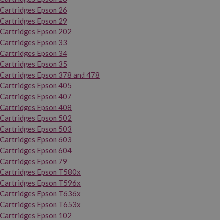
Cartridges Epson 26
Cartridges Epson 29
Cartridges Epson 202
Cartridges Epson 33
Cartridges Epson 34
Cartridges Epson 35
Cartridges Epson 378 and 478
Cartridges Epson 405
Cartridges Epson 407
Cartridges Epson 408
Cartridges Epson 502
Cartridges Epson 503
Cartridges Epson 603
Cartridges Epson 604
Cartridges Epson 79
Cartridges Epson T580x
Cartridges Epson T596x
Cartridges Epson T636x
Cartridges Epson T653x
Cartridges Epson 102