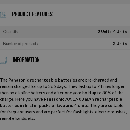
Product Features
Quantity
2 Units, 4 Units
Number of products
2 Units
Information
The
Panasonic rechargeable batteries
are pre-charged and
remain charged for up to 365 days. They last up to 7 times longer
than an alkaline battery and after one year hold up to 80% of the
charge. Here you have
Panasonic AA 1,900 mAh rechargeable
batteries in blister packs of two and 4 units
. They are suitable
for frequent users and are perfect for flashlights, electric brushes,
remote hands, etc.