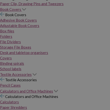
Paper Clip, Drawing Pins and Tweezers
Book Covers
Book Covers
Adhesive Book Covers
Adjustable Book Covers
Box files
Folders
File Dividers
Storage File Boxes
Desk and tabletop organisers
Covers
Binding spirals
School labels
Textile Accessories
Textile Accessories
Pencil Cases
Calculators and Office Machines
Calculators and Office Machines
Calculators
Paper Shredders