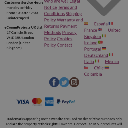
Who are we?
Legal
Customer Service Hours
Notice
Terms and
monday to friday
From 10:00 to 17:00
Conditions
Shipping
Uninterrupted
Policy
Warranty and
España
Returns
Payment
eCommProjects UK Ltd.
France
United
Methods
Privacy
17 Carlisle Street
Kingdom
W1D 3BU London
Policy
Cookies
Ireland
London (United
Policy
Contact
Kingdom)
Portugal
Deutschland
Italia
México
Chile
Colombia
Trademarks appearing on the website are used for descriptive purposes only
and are the property of their rightful owners. Correct use of our products will