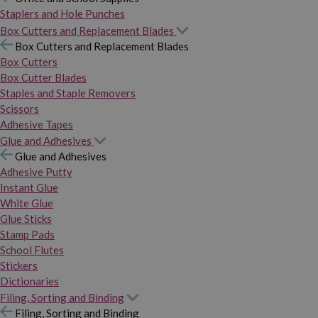
Staplers and Hole Punches
Box Cutters and Replacement Blades
Box Cutters and Replacement Blades
Box Cutters
Box Cutter Blades
Staples and Staple Removers
Scissors
Adhesive Tapes
Glue and Adhesives
Glue and Adhesives
Adhesive Putty
Instant Glue
White Glue
Glue Sticks
Stamp Pads
School Flutes
Stickers
Dictionaries
Filing, Sorting and Binding
Filing, Sorting and Binding