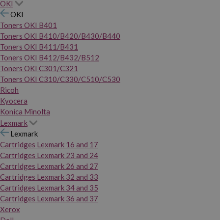
OKI
OKI
Toners OKI B401
Toners OKI B410/B420/B430/B440
Toners OKI B411/B431
Toners OKI B412/B432/B512
Toners OKI C301/C321
Toners OKI C310/C330/C510/C530
Ricoh
Kyocera
Konica Minolta
Lexmark
Lexmark
Cartridges Lexmark 16 and 17
Cartridges Lexmark 23 and 24
Cartridges Lexmark 26 and 27
Cartridges Lexmark 32 and 33
Cartridges Lexmark 34 and 35
Cartridges Lexmark 36 and 37
Xerox
Dell