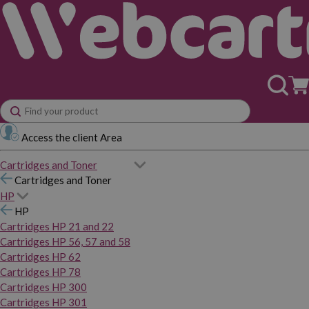
Access the client Area
Cartridges and Toner
Cartridges and Toner
HP
HP
Cartridges HP 21 and 22
Cartridges HP 56, 57 and 58
Cartridges HP 62
Cartridges HP 78
Cartridges HP 300
Cartridges HP 301