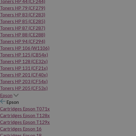
Toners HP 44 (CF244)
Toners HP 79 (CF279)
Toners HP 83 (CF283)
Toners HP 85 (CE285)
Toners HP 87 (CF287)
Toners HP 88 (CE288)
Toners HP 94 (CF294)
Toners HP 106 (W1106)
Toners HP 125 (CB54x)
Toners HP 128 (CE32x)
Toners HP 131 (CF21x)
Toners HP 201 (CF40x)
Toners HP 203 (CF54x)
Toners HP 205 (CF53x)
Epson
Epson
Cartridges Epson T071x
Cartridges Epson T128x
Cartridges Epson T129x
Cartridges Epson 16
Cartridges Epson 18