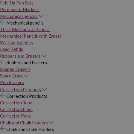
Felt Tip Pen Sets
Permanent Markers
Mechanical pencils
Mechanical pencils
Thick Mechanical Pencils
Mechanical Pencils with Eraser
Writing Supplies
Lead Refills
Rubbers and Erasers
Rubbers and Erasers
Shaped Erasers
Spare Erasers
Pen Erasers
Correction Products
Correction Products
Correction Tape
Correction Fluid
Corrector Pens
Chalk and Chalk Holders
Chalk and Chalk Holders