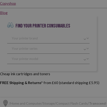
Copyshop
Blog
FIND YOUR PRINTER CONSUMABLES
Cheap ink cartridges and toners
FREE Shipping & Returns*
from £60 (standard shipping £5.95)
Home and Computer
Storage
Compact Flash Cards
Transcend