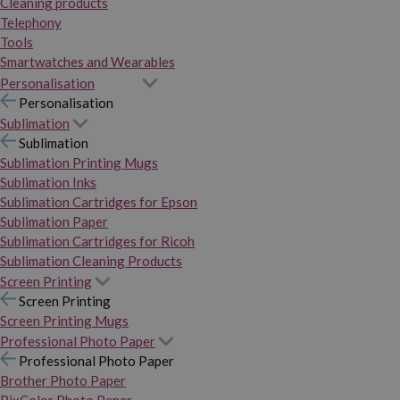
Cleaning products
Telephony
Tools
Smartwatches and Wearables
Personalisation
Personalisation
Sublimation
Sublimation
Sublimation Printing Mugs
Sublimation Inks
Sublimation Cartridges for Epson
Sublimation Paper
Sublimation Cartridges for Ricoh
Sublimation Cleaning Products
Screen Printing
Screen Printing
Screen Printing Mugs
Professional Photo Paper
Professional Photo Paper
Brother Photo Paper