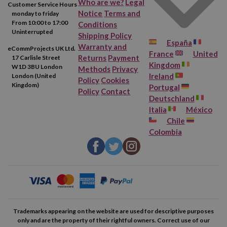
Who are we?
Legal
Customer Service Hours
Notice
Terms and
monday to friday
From 10:00 to 17:00
Conditions
Uninterrupted
Shipping Policy
España
Warranty and
eCommProjects UK Ltd.
France
United
Returns
Payment
17 Carlisle Street
Kingdom
W1D 3BU London
Methods
Privacy
Ireland
London (United
Policy
Cookies
Kingdom)
Portugal
Policy
Contact
Deutschland
Italia
México
Chile
Colombia
Trademarks appearing on the website are used for descriptive purposes
only and are the property of their rightful owners. Correct use of our