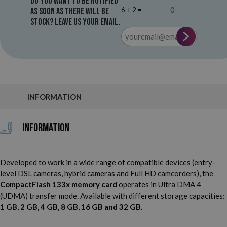
Do you want to be notified
6 + 2 =
as soon as there will be
stock? Leave us your email.
INFORMATION
Information
Developed to work in a wide range of compatible devices (entry-
level DSL cameras, hybrid cameras and Full HD camcorders), the
CompactFlash 133x memory card
operates in Ultra DMA 4
(UDMA) transfer mode. Available with different storage capacities:
1 GB, 2 GB, 4 GB, 8 GB, 16 GB and 32 GB.