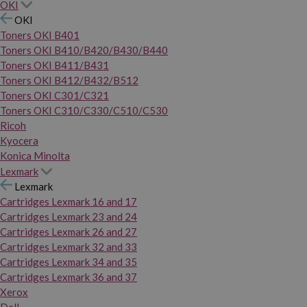
OKI
OKI
Toners OKI B401
Toners OKI B410/B420/B430/B440
Toners OKI B411/B431
Toners OKI B412/B432/B512
Toners OKI C301/C321
Toners OKI C310/C330/C510/C530
Ricoh
Kyocera
Konica Minolta
Lexmark
Lexmark
Cartridges Lexmark 16 and 17
Cartridges Lexmark 23 and 24
Cartridges Lexmark 26 and 27
Cartridges Lexmark 32 and 33
Cartridges Lexmark 34 and 35
Cartridges Lexmark 36 and 37
Xerox
Dell