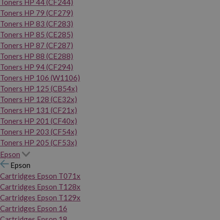
Toners HP 44 (CF244)
Toners HP 79 (CF279)
Toners HP 83 (CF283)
Toners HP 85 (CE285)
Toners HP 87 (CF287)
Toners HP 88 (CE288)
Toners HP 94 (CF294)
Toners HP 106 (W1106)
Toners HP 125 (CB54x)
Toners HP 128 (CE32x)
Toners HP 131 (CF21x)
Toners HP 201 (CF40x)
Toners HP 203 (CF54x)
Toners HP 205 (CF53x)
Epson
Epson
Cartridges Epson T071x
Cartridges Epson T128x
Cartridges Epson T129x
Cartridges Epson 16
Cartridges Epson 18