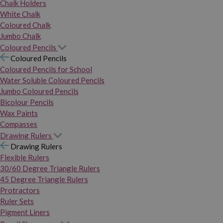
Chalk Holders
White Chalk
Coloured Chalk
Jumbo Chalk
Coloured Pencils
Coloured Pencils
Coloured Pencils for School
Water Soluble Coloured Pencils
Jumbo Coloured Pencils
Bicolour Pencils
Wax Paints
Compasses
Drawing Rulers
Drawing Rulers
Flexible Rulers
30/60 Degree Triangle Rulers
45 Degree Triangle Rulers
Protractors
Ruler Sets
Pigment Liners