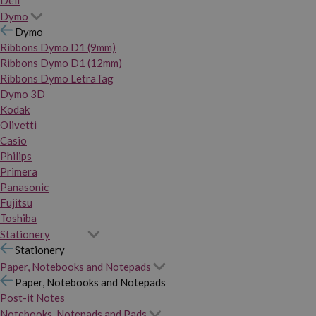
Dymo
Dymo
Ribbons Dymo D1 (9mm)
Ribbons Dymo D1 (12mm)
Ribbons Dymo LetraTag
Dymo 3D
Kodak
Olivetti
Casio
Philips
Primera
Panasonic
Fujitsu
Toshiba
Stationery
Stationery
Paper, Notebooks and Notepads
Paper, Notebooks and Notepads
Post-it Notes
Notebooks, Notepads and Pads