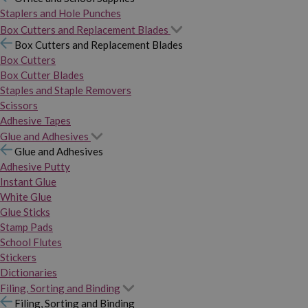
Staplers and Hole Punches
Box Cutters and Replacement Blades
Box Cutters and Replacement Blades
Box Cutters
Box Cutter Blades
Staples and Staple Removers
Scissors
Adhesive Tapes
Glue and Adhesives
Glue and Adhesives
Adhesive Putty
Instant Glue
White Glue
Glue Sticks
Stamp Pads
School Flutes
Stickers
Dictionaries
Filing, Sorting and Binding
Filing, Sorting and Binding