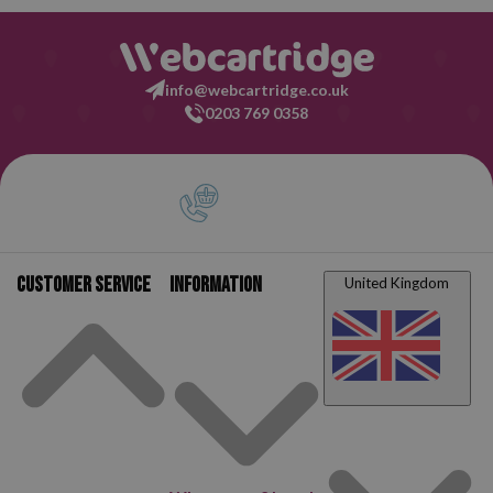
info@webcartridge.co.uk
0203 769 0358
Customer service
Information
United Kingdom