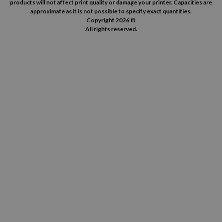
products will not affect print quality or damage your printer. Capacities are
approximate as it is not possible to specify exact quantities.
Copyright 2026 ©
All rights reserved.