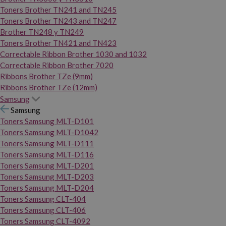
Toners Brother TN241 and TN245
Toners Brother TN243 and TN247
Brother TN248 y TN249
Toners Brother TN421 and TN423
Correctable Ribbon Brother 1030 and 1032
Correctable Ribbon Brother 7020
Ribbons Brother TZe (9mm)
Ribbons Brother TZe (12mm)
Samsung
Samsung
Toners Samsung MLT-D101
Toners Samsung MLT-D1042
Toners Samsung MLT-D111
Toners Samsung MLT-D116
Toners Samsung MLT-D201
Toners Samsung MLT-D203
Toners Samsung MLT-D204
Toners Samsung CLT-404
Toners Samsung CLT-406
Toners Samsung CLT-4092