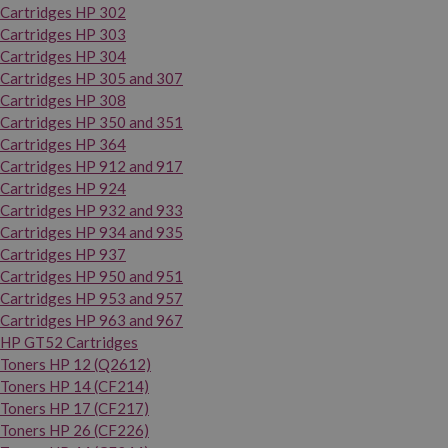
Cartridges HP 302
Cartridges HP 303
Cartridges HP 304
Cartridges HP 305 and 307
Cartridges HP 308
Cartridges HP 350 and 351
Cartridges HP 364
Cartridges HP 912 and 917
Cartridges HP 924
Cartridges HP 932 and 933
Cartridges HP 934 and 935
Cartridges HP 937
Cartridges HP 950 and 951
Cartridges HP 953 and 957
Cartridges HP 963 and 967
HP GT52 Cartridges
Toners HP 12 (Q2612)
Toners HP 14 (CF214)
Toners HP 17 (CF217)
Toners HP 26 (CF226)