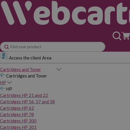
Access the client Area
Cartridges and Toner
Cartridges and Toner
HP
HP
Cartridges HP 21 and 22
Cartridges HP 56, 57 and 58
Cartridges HP 62
Cartridges HP 78
Cartridges HP 300
Cartridges HP 301