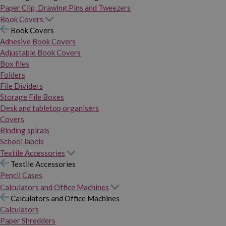
Paper Clip, Drawing Pins and Tweezers
Book Covers
Book Covers
Adhesive Book Covers
Adjustable Book Covers
Box files
Folders
File Dividers
Storage File Boxes
Desk and tabletop organisers
Covers
Binding spirals
School labels
Textile Accessories
Textile Accessories
Pencil Cases
Calculators and Office Machines
Calculators and Office Machines
Calculators
Paper Shredders