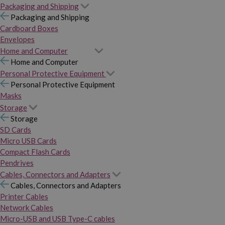
Packaging and Shipping
Packaging and Shipping
Cardboard Boxes
Envelopes
Home and Computer
Home and Computer
Personal Protective Equipment
Personal Protective Equipment
Masks
Storage
Storage
SD Cards
Micro USB Cards
Compact Flash Cards
Pendrives
Cables, Connectors and Adapters
Cables, Connectors and Adapters
Printer Cables
Network Cables
Micro-USB and USB Type-C cables