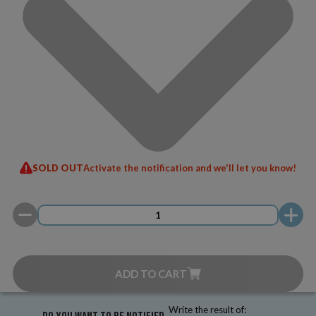
SOLD OUT
Activate the notification and we'll let you know!
ADD TO CART
Write the result of: