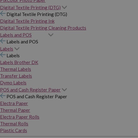
PixColor Photo Paper
Digital Textile Printing (DTG)
Digital Textile Printing (DTG)
Digital Textile Printing Ink
Digital Textile Printing Cleaning Products
Labels and POS
Labels and POS
Labels
Labels
Labels Brother DK
Thermal Labels
Transfer Labels
Dymo Labels
POS and Cash Register Paper
POS and Cash Register Paper
Electra Paper
Thermal Paper
Electra Paper Rolls
Thermal Rolls
Plastic Cards