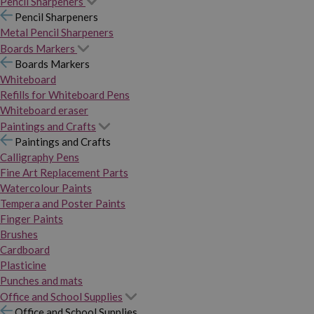
Pencil Sharpeners
Pencil Sharpeners
Metal Pencil Sharpeners
Boards Markers
Boards Markers
Whiteboard
Refills for Whiteboard Pens
Whiteboard eraser
Paintings and Crafts
Paintings and Crafts
Calligraphy Pens
Fine Art Replacement Parts
Watercolour Paints
Tempera and Poster Paints
Finger Paints
Brushes
Cardboard
Plasticine
Punches and mats
Office and School Supplies
Office and School Supplies