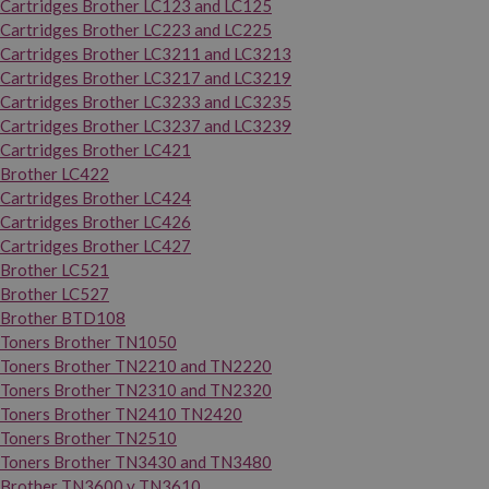
Cartridges Brother LC123 and LC125
Cartridges Brother LC223 and LC225
Cartridges Brother LC3211 and LC3213
Cartridges Brother LC3217 and LC3219
Cartridges Brother LC3233 and LC3235
Cartridges Brother LC3237 and LC3239
Cartridges Brother LC421
Brother LC422
Cartridges Brother LC424
Cartridges Brother LC426
Cartridges Brother LC427
Brother LC521
Brother LC527
Brother BTD108
Toners Brother TN1050
Toners Brother TN2210 and TN2220
Toners Brother TN2310 and TN2320
Toners Brother TN2410 TN2420
Toners Brother TN2510
Toners Brother TN3430 and TN3480
Brother TN3600 y TN3610