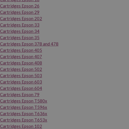
Cartridges Epson 26
Cartridges Epson 29
Cartridges Epson 202
Cartridges Epson 33
Cartridges Epson 34
Cartridges Epson 35
Cartridges Epson 378 and 478
Cartridges Epson 405
Cartridges Epson 407
Cartridges Epson 408
Cartridges Epson 502
Cartridges Epson 503
Cartridges Epson 603
Cartridges Epson 604
Cartridges Epson 79
Cartridges Epson T580x
Cartridges Epson T596x
Cartridges Epson T636x
Cartridges Epson T653x
Cartridges Epson 102