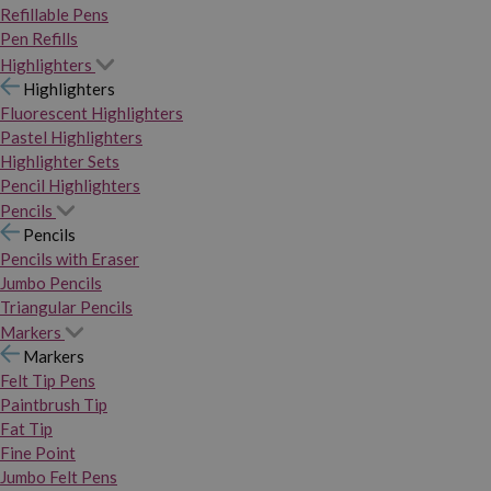
Refillable Pens
Pen Refills
Highlighters
Highlighters
Fluorescent Highlighters
Pastel Highlighters
Highlighter Sets
Pencil Highlighters
Pencils
Pencils
Pencils with Eraser
Jumbo Pencils
Triangular Pencils
Markers
Markers
Felt Tip Pens
Paintbrush Tip
Fat Tip
Fine Point
Jumbo Felt Pens