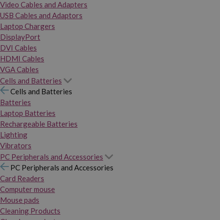
Video Cables and Adapters
USB Cables and Adaptors
Laptop Chargers
DisplayPort
DVI Cables
HDMI Cables
VGA Cables
Cells and Batteries
Cells and Batteries
Batteries
Laptop Batteries
Rechargeable Batteries
Lighting
Vibrators
PC Peripherals and Accessories
PC Peripherals and Accessories
Card Readers
Computer mouse
Mouse pads
Cleaning Products