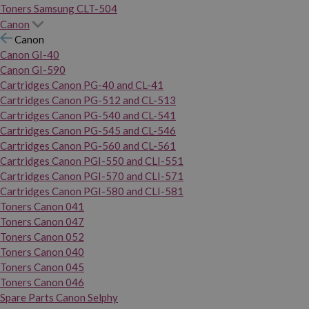
Toners Samsung CLT-504
Canon
Canon
Canon GI-40
Canon GI-590
Cartridges Canon PG-40 and CL-41
Cartridges Canon PG-512 and CL-513
Cartridges Canon PG-540 and CL-541
Cartridges Canon PG-545 and CL-546
Cartridges Canon PG-560 and CL-561
Cartridges Canon PGI-550 and CLI-551
Cartridges Canon PGI-570 and CLI-571
Cartridges Canon PGI-580 and CLI-581
Toners Canon 041
Toners Canon 047
Toners Canon 052
Toners Canon 040
Toners Canon 045
Toners Canon 046
Spare Parts Canon Selphy