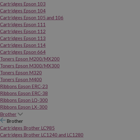
Cartridges Epson 103
Cartridges Epson 104
Cartridges Epson 105 and 106
Cartridges Epson 111
Cartridges Epson 112
Cartridges Epson 113
Cartridges Epson 114
Cartridges Epson 664
Toners Epson M200/MX200
Toners Epson M300/MX300
Toners Epson M320
Toners Epson M400
Ribbons Epson ERC-23
Ribbons Epson ERC-38
Ribbons Epson LQ-300
Ribbons Epson LX-300
Brother
Brother
Cartridges Brother LC985
Cartridges Brother LC1240 and LC1280