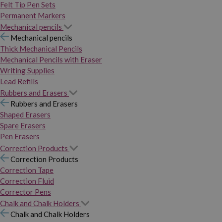
Felt Tip Pen Sets
Permanent Markers
Mechanical pencils
Mechanical pencils
Thick Mechanical Pencils
Mechanical Pencils with Eraser
Writing Supplies
Lead Refills
Rubbers and Erasers
Rubbers and Erasers
Shaped Erasers
Spare Erasers
Pen Erasers
Correction Products
Correction Products
Correction Tape
Correction Fluid
Corrector Pens
Chalk and Chalk Holders
Chalk and Chalk Holders