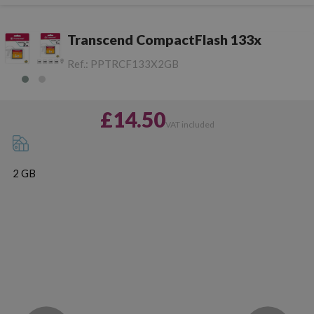
Transcend CompactFlash 133x
Ref.:
PPTRCF133X2GB
£14.50
VAT included
2 GB