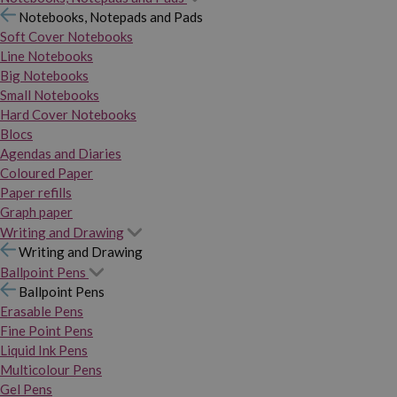
Notebooks, Notepads and Pads
Soft Cover Notebooks
Line Notebooks
Big Notebooks
Small Notebooks
Hard Cover Notebooks
Blocs
Agendas and Diaries
Coloured Paper
Paper refills
Graph paper
Writing and Drawing
Writing and Drawing
Ballpoint Pens
Ballpoint Pens
Erasable Pens
Fine Point Pens
Liquid Ink Pens
Multicolour Pens
Gel Pens