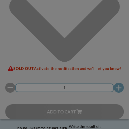
SOLD OUT
Activate the notification and we'll let you know!
ADD TO CART
Write the result of: