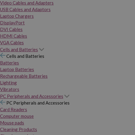
Video Cables and Adapters
USB Cables and Adaptors
Laptop Chargers
DisplayPort
DVI Cables
HDMI Cables
VGA Cables
Cells and Batteries
Cells and Batteries
Batteries
Laptop Batteries
Rechargeable Batteries
Lighting
Vibrators
PC Peripherals and Accessories
PC Peripherals and Accessories
Card Readers
Computer mouse
Mouse pads
Cleaning Products