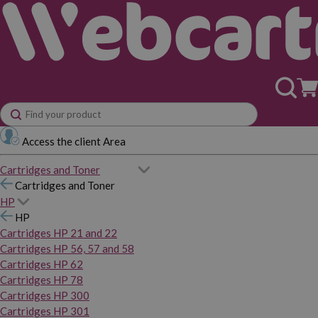
Access the client Area
Cartridges and Toner
Cartridges and Toner
HP
HP
Cartridges HP 21 and 22
Cartridges HP 56, 57 and 58
Cartridges HP 62
Cartridges HP 78
Cartridges HP 300
Cartridges HP 301