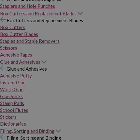
Staplers and Hole Punches
Box Cutters and Replacement Blades
Box Cutters and Replacement Blades
Box Cutters
Box Cutter Blades
Staples and Staple Removers
Scissors
Adhesive Tapes
Glue and Adhesives
Glue and Adhesives
Adhesive Putty
Instant Glue
White Glue
Glue Sticks
Stamp Pads
School Flutes
Stickers
Dictionaries
Filing, Sorting and Binding
Filing, Sorting and Binding