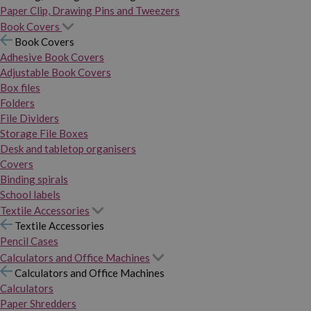
Paper Clip, Drawing Pins and Tweezers
Book Covers
Book Covers
Adhesive Book Covers
Adjustable Book Covers
Box files
Folders
File Dividers
Storage File Boxes
Desk and tabletop organisers
Covers
Binding spirals
School labels
Textile Accessories
Textile Accessories
Pencil Cases
Calculators and Office Machines
Calculators and Office Machines
Calculators
Paper Shredders