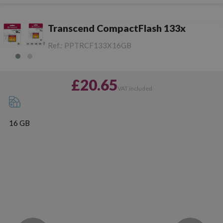
Transcend CompactFlash 133x
Ref.:
PPTRCF133X16GB
£20.65
VAT included
16 GB