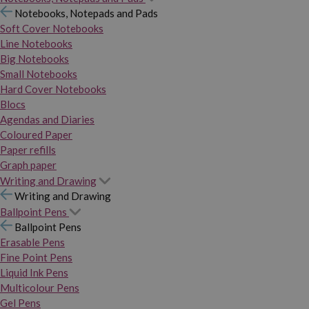
Notebooks, Notepads and Pads
Soft Cover Notebooks
Line Notebooks
Big Notebooks
Small Notebooks
Hard Cover Notebooks
Blocs
Agendas and Diaries
Coloured Paper
Paper refills
Graph paper
Writing and Drawing
Writing and Drawing
Ballpoint Pens
Ballpoint Pens
Erasable Pens
Fine Point Pens
Liquid Ink Pens
Multicolour Pens
Gel Pens