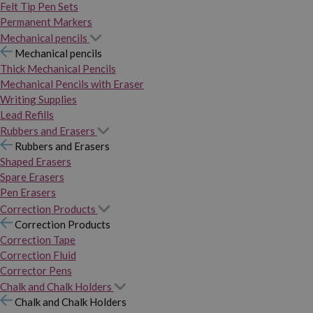
Felt Tip Pen Sets
Permanent Markers
Mechanical pencils
Mechanical pencils
Thick Mechanical Pencils
Mechanical Pencils with Eraser
Writing Supplies
Lead Refills
Rubbers and Erasers
Rubbers and Erasers
Shaped Erasers
Spare Erasers
Pen Erasers
Correction Products
Correction Products
Correction Tape
Correction Fluid
Corrector Pens
Chalk and Chalk Holders
Chalk and Chalk Holders