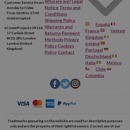
Who are we?
Legal
Customer Service Hours
Notice
Terms and
monday to friday
From 10:00 to 17:00
Conditions
Uninterrupted
Shipping Policy
España
Warranty and
eCommProjects UK Ltd.
France
United
Returns
Payment
17 Carlisle Street
Kingdom
W1D 3BU London
Methods
Privacy
Ireland
London (United
Policy
Cookies
Kingdom)
Portugal
Policy
Contact
Deutschland
Italia
México
Chile
Colombia
Trademarks appearing on the website are used for descriptive purposes
only and are the property of their rightful owners. Correct use of our