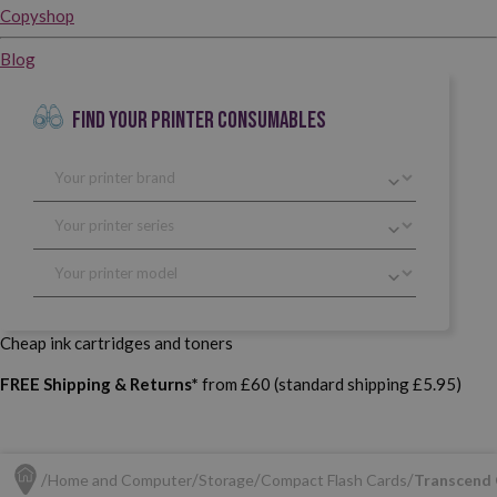
Copyshop
Blog
FIND YOUR PRINTER CONSUMABLES
Cheap ink cartridges and toners
FREE Shipping & Returns*
from £60 (standard shipping £5.95)
Home and Computer
Storage
Compact Flash Cards
Transcend