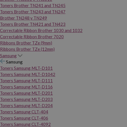
Toners Brother TN241 and TN245
Toners Brother TN243 and TN247
Brother TN248 y TN249
Toners Brother TN421 and TN423
Correctable Ribbon Brother 1030 and 1032
Correctable Ribbon Brother 7020
Ribbons Brother TZe (9mm)
Ribbons Brother TZe (12mm)
Samsung
Samsung
Toners Samsung MLT-D101
Toners Samsung MLT-D1042
Toners Samsung MLT-D111
Toners Samsung MLT-D116
Toners Samsung MLT-D201
Toners Samsung MLT-D203
Toners Samsung MLT-D204
Toners Samsung CLT-404
Toners Samsung CLT-406
Toners Samsung CLT-4092