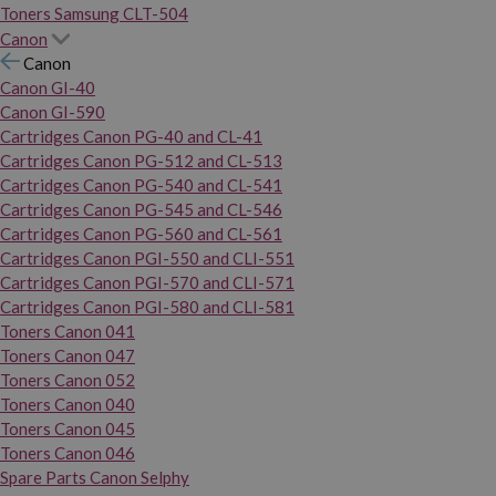
Toners Samsung CLT-504
Canon
Canon
Canon GI-40
Canon GI-590
Cartridges Canon PG-40 and CL-41
Cartridges Canon PG-512 and CL-513
Cartridges Canon PG-540 and CL-541
Cartridges Canon PG-545 and CL-546
Cartridges Canon PG-560 and CL-561
Cartridges Canon PGI-550 and CLI-551
Cartridges Canon PGI-570 and CLI-571
Cartridges Canon PGI-580 and CLI-581
Toners Canon 041
Toners Canon 047
Toners Canon 052
Toners Canon 040
Toners Canon 045
Toners Canon 046
Spare Parts Canon Selphy