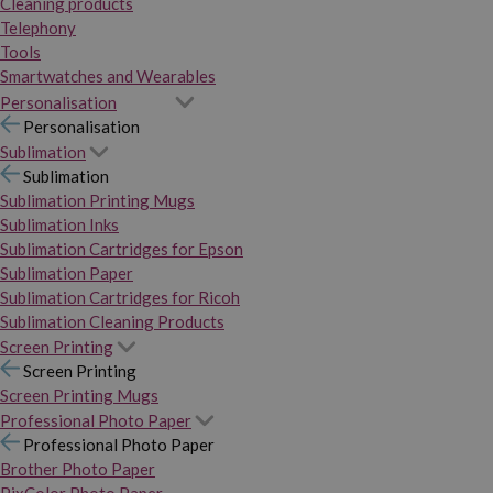
Cleaning products
Telephony
Tools
Smartwatches and Wearables
Personalisation
Personalisation
Sublimation
Sublimation
Sublimation Printing Mugs
Sublimation Inks
Sublimation Cartridges for Epson
Sublimation Paper
Sublimation Cartridges for Ricoh
Sublimation Cleaning Products
Screen Printing
Screen Printing
Screen Printing Mugs
Professional Photo Paper
Professional Photo Paper
Brother Photo Paper