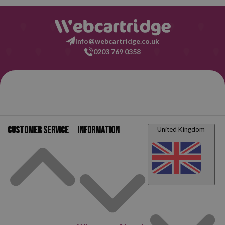
info@webcartridge.co.uk
0203 769 0358
Customer service
Information
United Kingdom