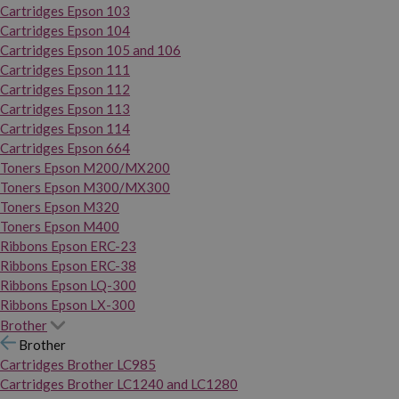
Cartridges Epson 103
Cartridges Epson 104
Cartridges Epson 105 and 106
Cartridges Epson 111
Cartridges Epson 112
Cartridges Epson 113
Cartridges Epson 114
Cartridges Epson 664
Toners Epson M200/MX200
Toners Epson M300/MX300
Toners Epson M320
Toners Epson M400
Ribbons Epson ERC-23
Ribbons Epson ERC-38
Ribbons Epson LQ-300
Ribbons Epson LX-300
Brother
Brother
Cartridges Brother LC985
Cartridges Brother LC1240 and LC1280