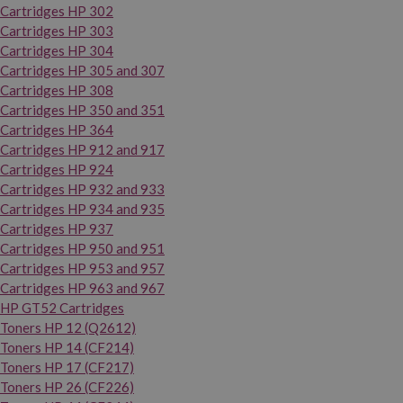
Cartridges HP 302
Cartridges HP 303
Cartridges HP 304
Cartridges HP 305 and 307
Cartridges HP 308
Cartridges HP 350 and 351
Cartridges HP 364
Cartridges HP 912 and 917
Cartridges HP 924
Cartridges HP 932 and 933
Cartridges HP 934 and 935
Cartridges HP 937
Cartridges HP 950 and 951
Cartridges HP 953 and 957
Cartridges HP 963 and 967
HP GT52 Cartridges
Toners HP 12 (Q2612)
Toners HP 14 (CF214)
Toners HP 17 (CF217)
Toners HP 26 (CF226)