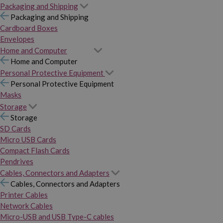
Packaging and Shipping
Packaging and Shipping
Cardboard Boxes
Envelopes
Home and Computer
Home and Computer
Personal Protective Equipment
Personal Protective Equipment
Masks
Storage
Storage
SD Cards
Micro USB Cards
Compact Flash Cards
Pendrives
Cables, Connectors and Adapters
Cables, Connectors and Adapters
Printer Cables
Network Cables
Micro-USB and USB Type-C cables