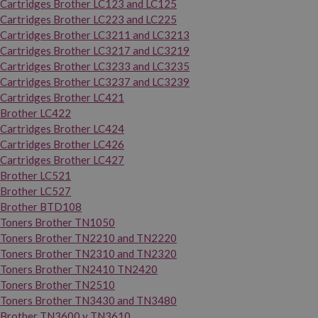
Cartridges Brother LC123 and LC125
Cartridges Brother LC223 and LC225
Cartridges Brother LC3211 and LC3213
Cartridges Brother LC3217 and LC3219
Cartridges Brother LC3233 and LC3235
Cartridges Brother LC3237 and LC3239
Cartridges Brother LC421
Brother LC422
Cartridges Brother LC424
Cartridges Brother LC426
Cartridges Brother LC427
Brother LC521
Brother LC527
Brother BTD108
Toners Brother TN1050
Toners Brother TN2210 and TN2220
Toners Brother TN2310 and TN2320
Toners Brother TN2410 TN2420
Toners Brother TN2510
Toners Brother TN3430 and TN3480
Brother TN3600 y TN3610