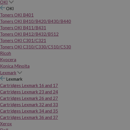
OKI
OKI
Toners OKI B401
Toners OKI B410/B420/B430/B440
Toners OKI B411/B431
Toners OKI B412/B432/B512
Toners OKI C301/C321
Toners OKI C310/C330/C510/C530
Ricoh
Kyocera
Konica Minolta
Lexmark
Lexmark
Cartridges Lexmark 16 and 17
Cartridges Lexmark 23 and 24
Cartridges Lexmark 26 and 27
Cartridges Lexmark 32 and 33
Cartridges Lexmark 34 and 35
Cartridges Lexmark 36 and 37
Xerox
Dell