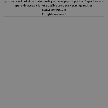
products will not affect print quality or damage your printer. Capacities are
approximate as it is not possible to specify exact quantities.
Copyright 2026 ©
All rights reserved.