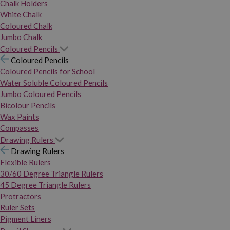
Chalk Holders
White Chalk
Coloured Chalk
Jumbo Chalk
Coloured Pencils
Coloured Pencils
Coloured Pencils for School
Water Soluble Coloured Pencils
Jumbo Coloured Pencils
Bicolour Pencils
Wax Paints
Compasses
Drawing Rulers
Drawing Rulers
Flexible Rulers
30/60 Degree Triangle Rulers
45 Degree Triangle Rulers
Protractors
Ruler Sets
Pigment Liners