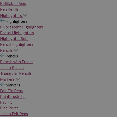
Refillable Pens
Pen Refills
Highlighters
Highlighters
Fluorescent Highlighters
Pastel Highlighters
Highlighter Sets
Pencil Highlighters
Pencils
Pencils
Pencils with Eraser
Jumbo Pencils
Triangular Pencils
Markers
Markers
Felt Tip Pens
Paintbrush Tip
Fat Tip
Fine Point
Jumbo Felt Pens