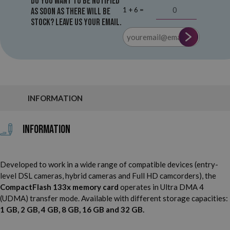
Do you want to be notified
1 + 6 =
as soon as there will be
stock? Leave us your email.
INFORMATION
Information
Developed to work in a wide range of compatible devices (entry-
level DSL cameras, hybrid cameras and Full HD camcorders), the
CompactFlash 133x memory card
operates in Ultra DMA 4
(UDMA) transfer mode. Available with different storage capacities:
1 GB, 2 GB, 4 GB, 8 GB, 16 GB and 32 GB.