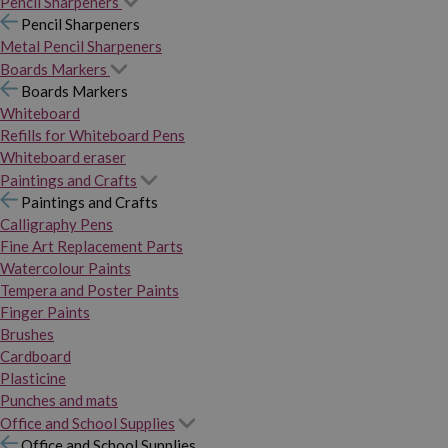
Pencil Sharpeners
Pencil Sharpeners
Metal Pencil Sharpeners
Boards Markers
Boards Markers
Whiteboard
Refills for Whiteboard Pens
Whiteboard eraser
Paintings and Crafts
Paintings and Crafts
Calligraphy Pens
Fine Art Replacement Parts
Watercolour Paints
Tempera and Poster Paints
Finger Paints
Brushes
Cardboard
Plasticine
Punches and mats
Office and School Supplies
Office and School Supplies