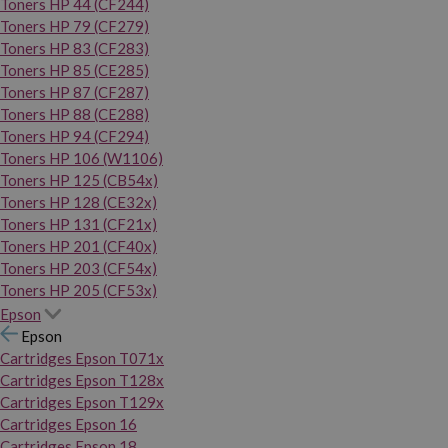
Toners HP 44 (CF244)
Toners HP 79 (CF279)
Toners HP 83 (CF283)
Toners HP 85 (CE285)
Toners HP 87 (CF287)
Toners HP 88 (CE288)
Toners HP 94 (CF294)
Toners HP 106 (W1106)
Toners HP 125 (CB54x)
Toners HP 128 (CE32x)
Toners HP 131 (CF21x)
Toners HP 201 (CF40x)
Toners HP 203 (CF54x)
Toners HP 205 (CF53x)
Epson
Epson
Cartridges Epson T071x
Cartridges Epson T128x
Cartridges Epson T129x
Cartridges Epson 16
Cartridges Epson 18