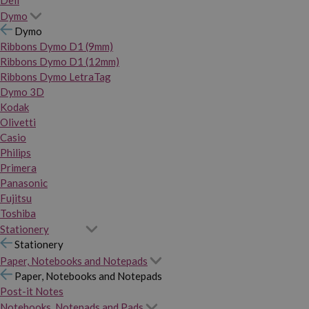
Dymo
Dymo
Ribbons Dymo D1 (9mm)
Ribbons Dymo D1 (12mm)
Ribbons Dymo LetraTag
Dymo 3D
Kodak
Olivetti
Casio
Philips
Primera
Panasonic
Fujitsu
Toshiba
Stationery
Stationery
Paper, Notebooks and Notepads
Paper, Notebooks and Notepads
Post-it Notes
Notebooks, Notepads and Pads