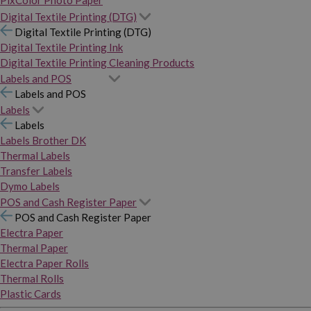
PixColor Photo Paper
Digital Textile Printing (DTG)
Digital Textile Printing (DTG)
Digital Textile Printing Ink
Digital Textile Printing Cleaning Products
Labels and POS
Labels and POS
Labels
Labels
Labels Brother DK
Thermal Labels
Transfer Labels
Dymo Labels
POS and Cash Register Paper
POS and Cash Register Paper
Electra Paper
Thermal Paper
Electra Paper Rolls
Thermal Rolls
Plastic Cards