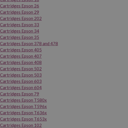
Cartridges Epson 26
Cartridges Epson 29
Cartridges Epson 202
Cartridges Epson 33
Cartridges Epson 34
Cartridges Epson 35
Cartridges Epson 378 and 478
Cartridges Epson 405
Cartridges Epson 407
Cartridges Epson 408
Cartridges Epson 502
Cartridges Epson 503
Cartridges Epson 603
Cartridges Epson 604
Cartridges Epson 79
Cartridges Epson T580x
Cartridges Epson T596x
Cartridges Epson T636x
Cartridges Epson T653x
Cartridges Epson 102