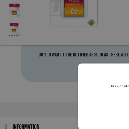
Do you want to be notified as soon as there will
This website
Information