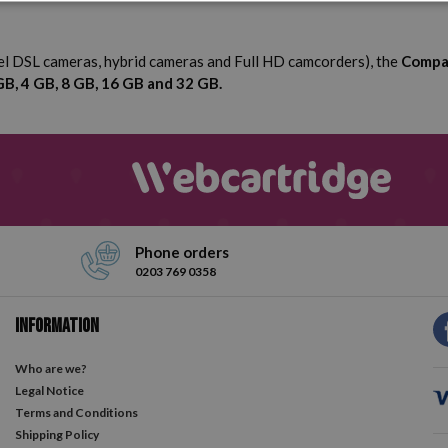
vel DSL cameras, hybrid cameras and Full HD camcorders), the
Compa
GB, 4 GB, 8 GB, 16 GB and 32 GB.
Phone orders
0203 769 0358
Information
Who are we?
Legal Notice
Terms and Conditions
Shipping Policy