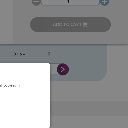
ADD TO CART
0 + 6 =
ll cookies in