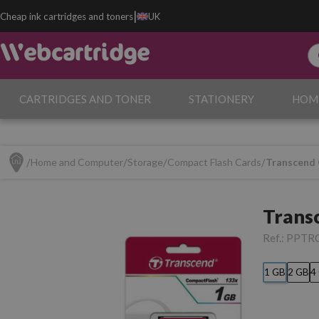
|
Cheap ink cartridges and toners
UK
CARTRIDGES AND TONER
STATIONERY
HOM
Home and Computer
Storage
Compact Flash Cards
Transcend
Trans
Ref.:
PPTR
1 GB
2 GB
4