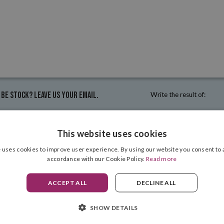
 be stock? Leave us your email.
Write the result of:
This website uses cookies
 uses cookies to improve user experience. By using our website you consent to a
accordance with our Cookie Policy.
Read more
ACCEPT ALL
DECLINE ALL
INFORMATION
SHOW DETAILS