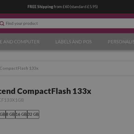
FREE Shipping
from £60 (standard £5.95)
E AND COMPUTER
LABELS AND POS
PERSONALI
 CompactFlash 133x
cend CompactFlash 133x
CF133X1GB
 GB
8 GB
16 GB
32 GB