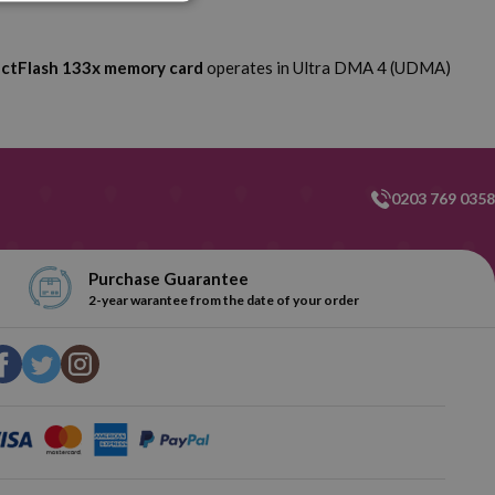
ctFlash 133x memory card
operates in Ultra DMA 4 (UDMA)
0203 769 0358
Purchase Guarantee
2-year warantee from the date of your order