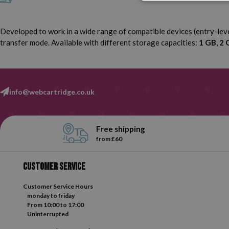
Developed to work in a wide range of compatible devices (entry-le
transfer mode. Available with different storage capacities:
1 GB, 2 
info@webcartridge.co.uk
Free shipping
from £60
Customer service
Customer Service Hours
monday to friday
From 10:00 to 17:00
Uninterrupted