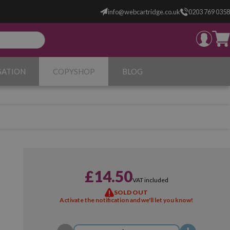
info@webcartridge.co.uk
0203 769 0358
SATION
COPYSHOP
BLOG
£14.50
VAT included
SOLD OUT
Activate the notification and we'll let you know!