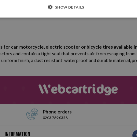
4 Units
Dimensions
SHOW DETAILS
Aluminium alloy
or car, motorcycle, electric scooter or bicycle tires available i
actors and contain a tight seal that prevents air from escaping from
uniform finish, a dust resistant, waterproof and durable material, pr
Phone orders
0203 769 0358
Information