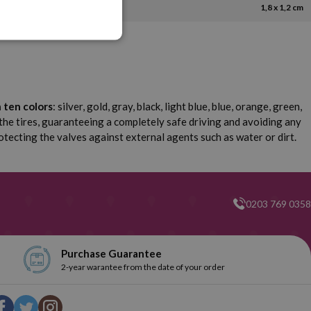
1,8 x 1,2 cm
n ten colors
: silver, gold, gray, black, light blue, blue, orange, green,
 the tires, guaranteeing a completely safe driving and avoiding any
otecting the valves against external agents such as water or dirt.
0203 769 0358
Purchase Guarantee
2-year warantee from the date of your order