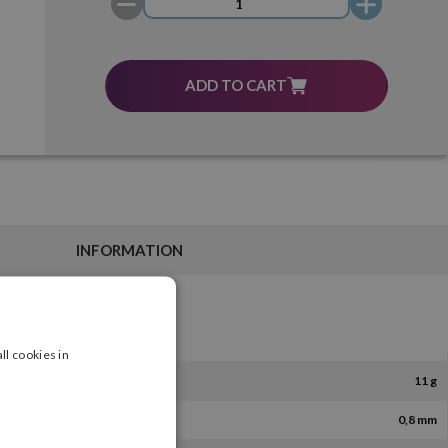
ADD TO CART
INFORMATION
ll cookies in
11 g
0,8 mm