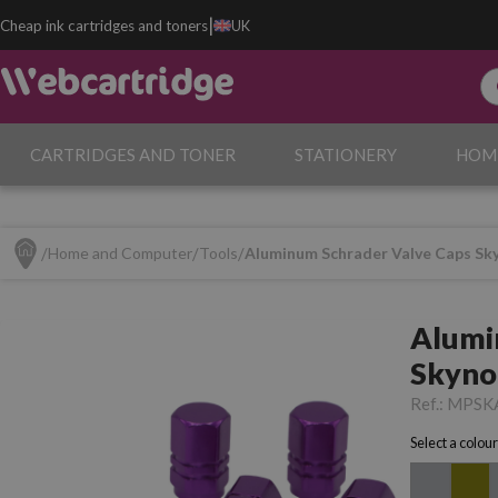
|
Cheap ink cartridges and toners
UK
CARTRIDGES AND TONER
STATIONERY
HOM
Home and Computer
Tools
Aluminum Schrader Valve Caps Sky
Alumi
Skyno
Bicycl
Ref.:
MPSK
Select a colour