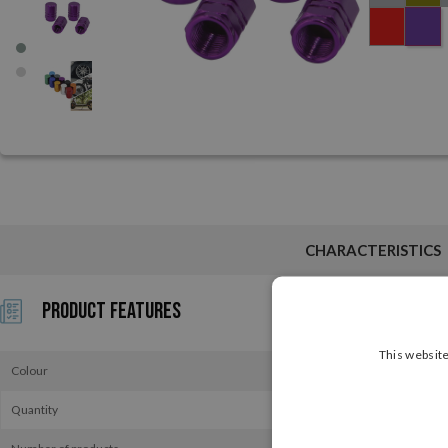
CHARACTERISTICS
Product Features
This website
Colour
Quantity