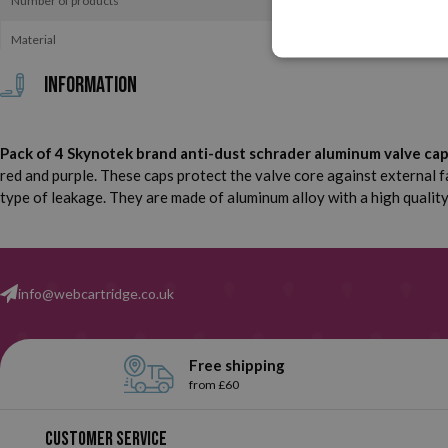
Number of products
Material
Information
Pack of 4 Skynotek brand anti-dust schrader aluminum valve caps f
red and purple. These caps protect the valve core against external f
type of leakage. They are made of aluminum alloy with a high quality 
info@webcartridge.co.uk
Free shipping
from £60
Customer service