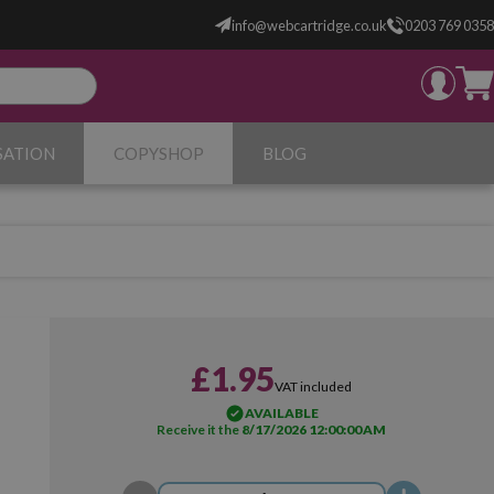
info@webcartridge.co.uk
0203 769 0358
SATION
COPYSHOP
BLOG
£1.95
VAT included
AVAILABLE
Receive it the
8/17/2026 12:00:00 AM