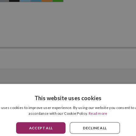
This website uses cookies
 uses cookies to improve user experience. By using our website you consent to a
Silver, Gold, Grey, Black, Light Blue, Blue, Orange, Green, Red, Purple
accordance with our Cookie Policy.
Read more
Weight
4 Units
Diameter
ACCEPT ALL
DECLINE ALL