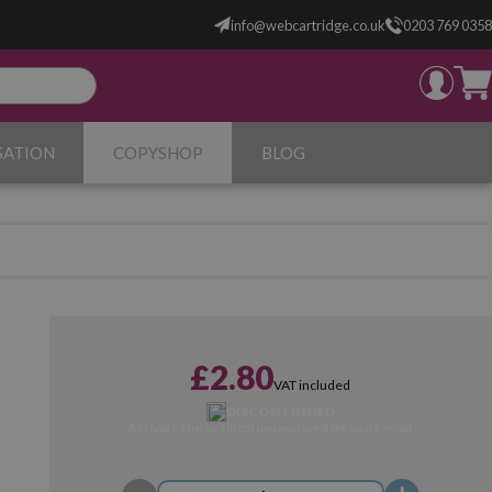
info@webcartridge.co.uk
0203 769 0358
SATION
COPYSHOP
BLOG
£2.80
VAT included
DISCONTINUED
Activate the notification and we'll let you know!