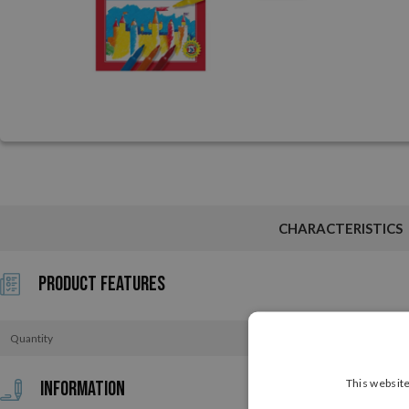
CHARACTERISTICS
Product Features
Quantity
This website
Information