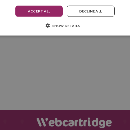
ACCEPT ALL
DECLINE ALL
ation without worrying about how you're going to clean the ink off yo
st fabrics
.
SHOW DETAILS
s
.
.