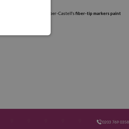
ur walls and table later. Faber-Castell's
fiber-tip markers
paint
0203 769 0358