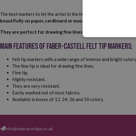
The best markers to let the artist in the house unleash their imagin
beautifully on paper, cardboard or wood and wash easily from mo
They are perfect for drawing fine lines and accentuating detail
Main features of Faber-Castell Felt Tip markers:
Felt tip markers with a wide range of intense and bright colors
The fine tip is ideal for drawing fine lines.
Fine tip.
Highly resistant.
They are very resistant.
Easily washed out of most fabrics.
Available in boxes of 12, 24, 36 and 50 colors.
info@webcartridge.co.uk