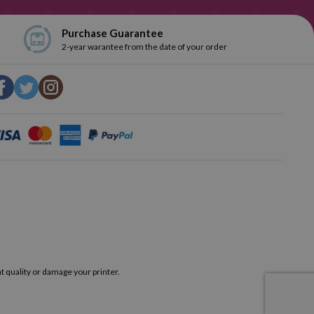
Purchase Guarantee
2-year warantee from the date of your order
t quality or damage your printer.