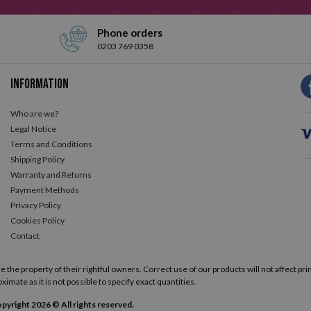
Phone orders
0203 769 0358
Information
Who are we?
Legal Notice
Terms and Conditions
Shipping Policy
Warranty and Returns
Payment Methods
Privacy Policy
Cookies Policy
Contact
he property of their rightful owners. Correct use of our products will not affect prin
ximate as it is not possible to specify exact quantities.
pyright 2026 © All rights reserved.