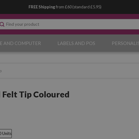
FREE Shipping
from £60 (standard £5.95)
E AND COMPUTER
LABELS AND POS
PERSONALI
p
 Felt Tip Coloured
0 Units