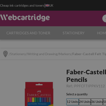
|
Cheap ink cartridges and toners
UK
CARTRIDGES AND TONER
STATIONERY
HOM
Stationery
Writing and Drawing
Markers
Faber-Castell Felt Ti
Faber-Castell
Pencils
Ref.:
PPFCFTIPPKV112
Select a quantity
12 Units
24 Units
36 Units
5