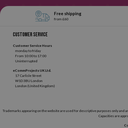
Free shipping
from £60
Customer service
Customer Service Hours
monday to friday
From 10:00 to 17:00
Uninterrupted
eCommProjects UK Ltd.
17 Carlisle Street
W1D 3BU London
London (United Kingdom)
Trademarks appearing on the website are used for descriptive purposes only and are t
Capacities are appro
Co