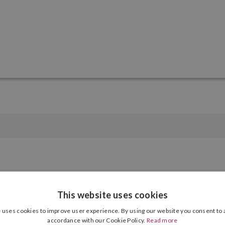
Number of products
12 Units, 24 Units, 36 Units, 50 Units
This website uses cookies
 uses cookies to improve user experience. By using our website you consent to a
accordance with our Cookie Policy.
Read more