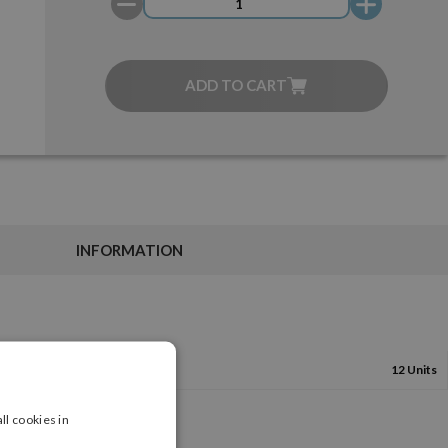
ADD TO CART
INFORMATION
12 Units
ll cookies in